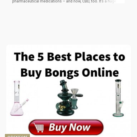
pharmaceutical medications – and now, CBD, too. It’s a huge
milestone for a CBD product to be listed in the publication for
the first time ever, considering how widespread its use is.