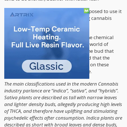
Ruderalis we don’t really smoke as opposed to use it
for its genetics to create autoflowering cannabis
strains.
However, a recent study looked into the chemical
compositions of Sativas & Indicas in a world of
Hybrids – which the vast majority of the bud that
you find in a dispensary is – and found that the
distinctions between the plants based on these
“observations” are simply not accurate.
The main classifications used in the modern Cannabis
industry parlance are “indica”, “sativa”, and “hybrids”.
Sativa plants are described as tall with narrow leaves
and lighter density buds, allegedly producing high levels
of THCA, and therefore have uplifting and stimulating
psychedelic effects after consumption. Indica plants are
described as short with broad leaves and dense buds,