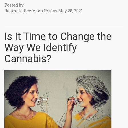
Posted by:
Reginald Reefer on Friday May 28, 2021
Is It Time to Change the
Way We Identify
Cannabis?