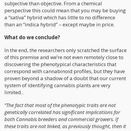
subjective than objective. From a chemical
perspective this could mean that you may be buying
a “sativa” hybrid which has little to no difference
than an “indica hybrid” – except maybe in price.
What do we conclude?
In the end, the researchers only scratched the surface
of this premise and we’re not even remotely close to
discovering the phenotypical characteristics that
correspond with cannabinoid profiles, but they have
proven beyond a shadow of a doubt that our current
system of identifying cannabis plants are very
limited..
“The fact that most of the phenotypic traits are not
genetically correlated has significant implications for
both Cannabis breeders and commercial growers. If
these traits are not linked, as previously thought, then it