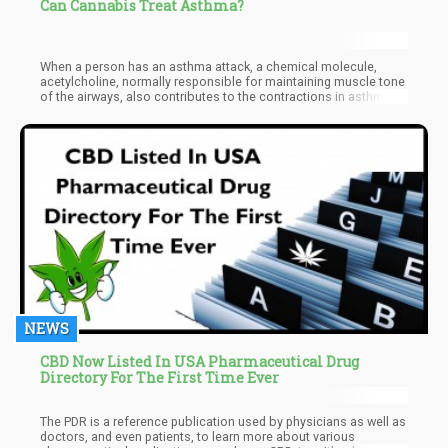
Can Cannabis Treat Asthma?
When a person has an asthma attack, a chemical molecule,
acetylcholine, normally responsible for maintaining muscle tone
of the airways, also contributes to the contractions in asthma
attacks. Traditional asthma medication blocks the molecule by
preventing it to bind to the receptors. THC likewise does the
same. It does not stop the molecule from binding, it prevents
acetylcholine from being released. When THC is released
through a vaporizer, it has almost immediate bronchial dilation
effects without the risk of harmful smoke.
NEWS
CBD Now Listed In USA Pharmaceutical Drug
Directory For The First Time Ever
The PDR is a reference publication used by physicians as well as
doctors, and even patients, to learn more about various