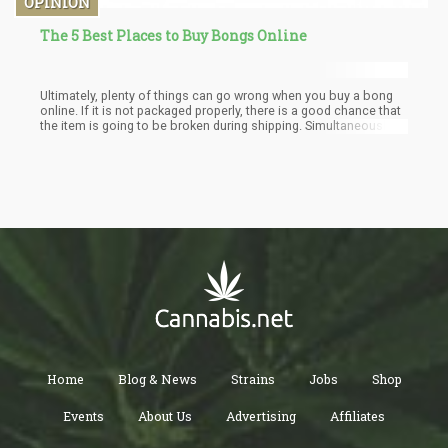
OPINION
The 5 Best Places to Buy Bongs Online
Ultimately, plenty of things can go wrong when you buy a bong
online. If it is not packaged properly, there is a good chance that
the item is going to be broken during shipping. Simultaneously,
you don’t know what you’re getting until it arrives. This is why you
should stick with the best head shop. Well, you should look no
further than Big Daddy Smoke. During the past few years, this
headshop has become the leader in the industry. They offer the
highest quality bongs at the best prices.
Home
Blog & News
Strains
Jobs
Shop
Events
About Us
Advertising
Affiliates