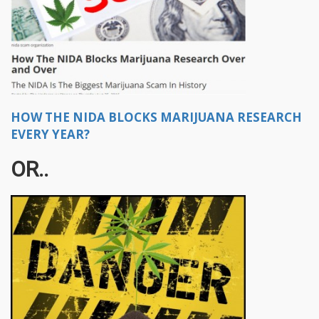
HOW THE NIDA BLOCKS MARIJUANA RESEARCH
EVERY YEAR?
OR..