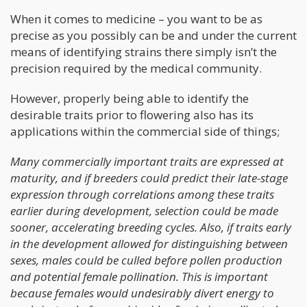
When it comes to medicine – you want to be as
precise as you possibly can be and under the current
means of identifying strains there simply isn’t the
precision required by the medical community.
However, properly being able to identify the
desirable traits prior to flowering also has its
applications within the commercial side of things;
Many commercially important traits are expressed at
maturity, and if breeders could predict their late-stage
expression through correlations among these traits
earlier during development, selection could be made
sooner, accelerating breeding cycles. Also, if traits early
in the development allowed for distinguishing between
sexes, males could be culled before pollen production
and potential female pollination. This is important
because females would undesirably divert energy to