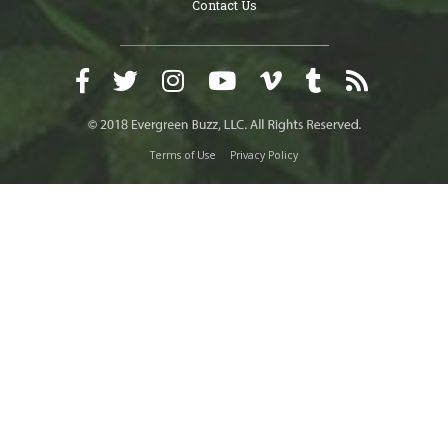
Contact Us
Terms of Use
Privacy Policy