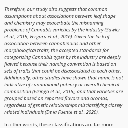
Therefore, our study also suggests that common
assumptions about associations between leaf shape
and chemistry may exacerbate the misnaming
problems of Cannabis varieties by the industry (Sawler
et al., 2015; Vergara et al., 2016). Given the lack of
association between cannabinoids and other
morphological traits, the accepted standards for
categorizing Cannabis types by the industry are deeply
flawed because their naming convention is based on
sets of traits that could be disassociated to each other.
Additionally, other studies have shown that name is not
indicative of cannabinoid potency or overall chemical
composition (Elzinga et al., 2015), and that varieties are
grouped based on reported flavors and aromas,
regardless of genetic relationships misclassifying closely
related individuals (De la Fuente et al., 2020).
In other words, these classifications are far more