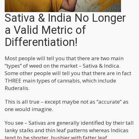
Sativa & India No Longer
a Valid Metric of
Differentiation!
Most people will tell you that there are two main
“types” of weed on the market – Sativa & Indica.
Some other people will tell you that there are in fact
THREE main types of cannabis, which include
Ruderalis.
This is all true – except maybe not as “accurate” as
one would imagine.
You see – Sativas are generally identified by their tall
lanky stalks and thin leaf patterns whereas Indicas
tend to be shorter, bushier with fatter leaf.