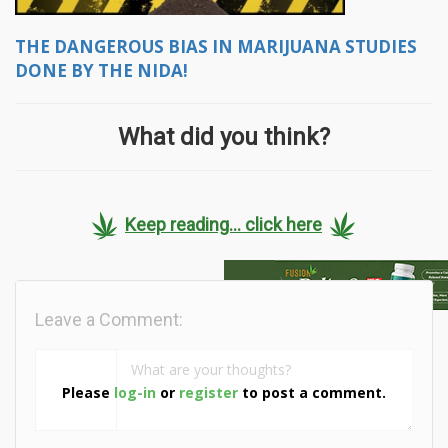
THE DANGEROUS BIAS IN MARIJUANA STUDIES
DONE BY THE NIDA!
What did you think?
Keep reading... click here
Leave a Comment:
Please
log-in
or
register
to post a comment.