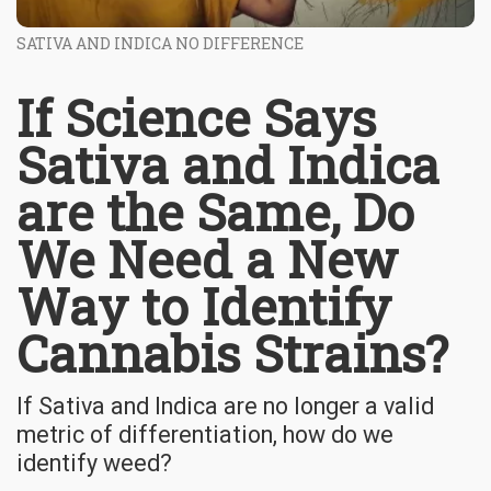
SATIVA AND INDICA NO DIFFERENCE
If Science Says
Sativa and Indica
are the Same, Do
We Need a New
Way to Identify
Cannabis Strains?
If Sativa and Indica are no longer a valid
metric of differentiation, how do we
identify weed?