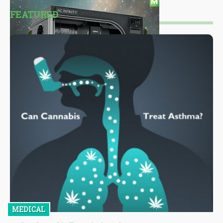
FEATURED
MEDICAL