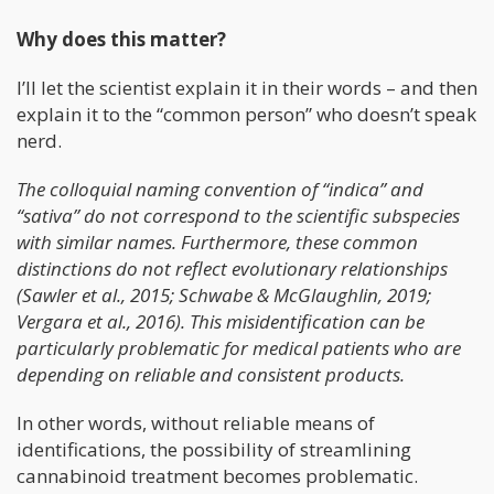
Why does this matter?
I’ll let the scientist explain it in their words – and then
explain it to the “common person” who doesn’t speak
nerd.
The colloquial naming convention of “indica” and
“sativa” do not correspond to the scientific subspecies
with similar names. Furthermore, these common
distinctions do not reflect evolutionary relationships
(Sawler et al., 2015; Schwabe & McGlaughlin, 2019;
Vergara et al., 2016). This misidentification can be
particularly problematic for medical patients who are
depending on reliable and consistent products.
In other words, without reliable means of
identifications, the possibility of streamlining
cannabinoid treatment becomes problematic.