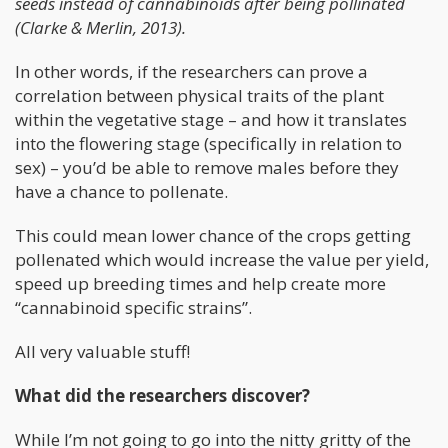
seeds instead of cannabinoids after being pollinated
(Clarke & Merlin, 2013).
In other words, if the researchers can prove a
correlation between physical traits of the plant
within the vegetative stage – and how it translates
into the flowering stage (specifically in relation to
sex) – you’d be able to remove males before they
have a chance to pollenate.
This could mean lower chance of the crops getting
pollenated which would increase the value per yield,
speed up breeding times and help create more
“cannabinoid specific strains”.
All very valuable stuff!
What did the researchers discover?
While I’m not going to go into the nitty gritty of the