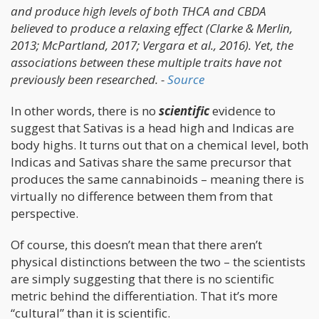
and produce high levels of both THCA and CBDA
believed to produce a relaxing effect (Clarke & Merlin,
2013; McPartland, 2017; Vergara et al., 2016). Yet, the
associations between these multiple traits have not
previously been researched. -
Source
In other words, there is no
scientific
evidence to
suggest that Sativas is a head high and Indicas are
body highs. It turns out that on a chemical level, both
Indicas and Sativas share the same precursor that
produces the same cannabinoids – meaning there is
virtually no difference between them from that
perspective.
Of course, this doesn’t mean that there aren’t
physical distinctions between the two – the scientists
are simply suggesting that there is no scientific
metric behind the differentiation. That it’s more
“cultural” than it is scientific.