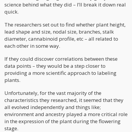
science behind what they did – I’ll break it down real
quick.
The researchers set out to find whether plant height,
lead shape and size, nodal size, branches, stalk
diameter, cannabinoid profile, etc – all related to
each other in some way.
If they could discover correlations between these
data points – they would be a step closer to
providing a more scientific approach to labeling
plants.
Unfortunately, for the vast majority of the
characteristics they researched, it seemed that they
all evolved independently and things like;
environment and ancestry played a more critical role
in the expression of the plant during the flowering
stage.