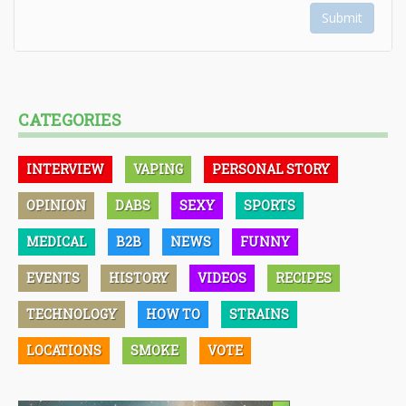
Submit
CATEGORIES
INTERVIEW
VAPING
PERSONAL STORY
OPINION
DABS
SEXY
SPORTS
MEDICAL
B2B
NEWS
FUNNY
EVENTS
HISTORY
VIDEOS
RECIPES
TECHNOLOGY
HOW TO
STRAINS
LOCATIONS
SMOKE
VOTE