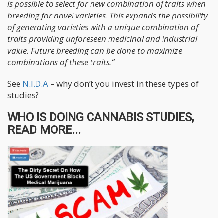
is possible to select for new combination of traits when
breeding for novel varieties. This expands the possibility
of generating varieties with a unique combination of
traits providing unforeseen medicinal and industrial
value. Future breeding can be done to maximize
combinations of these traits.“
See
N.I.D.A
– why don’t you invest in these types of
studies?
WHO IS DOING CANNABIS STUDIES,
READ MORE...