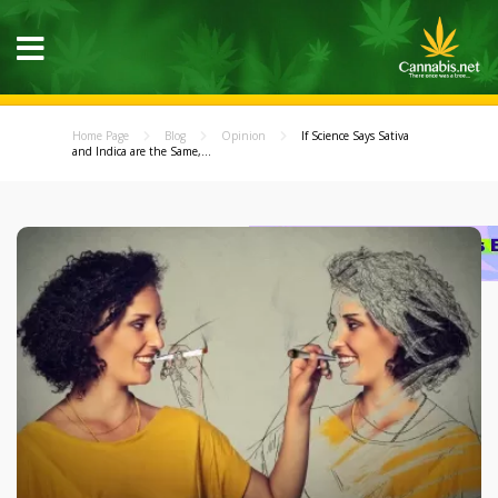
Home Page
Blog
Opinion
If Science Says Sativa
and Indica are the Same,...