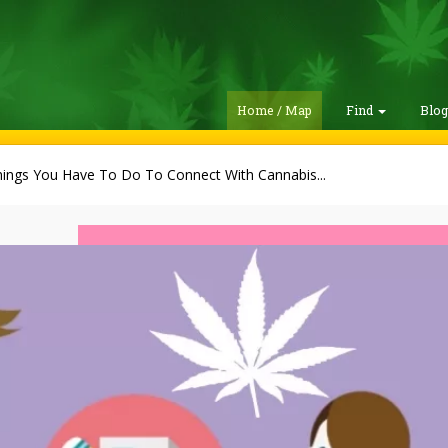
Home / Map
Find
Blo
hings You Have To Do To Connect With Cannabis...