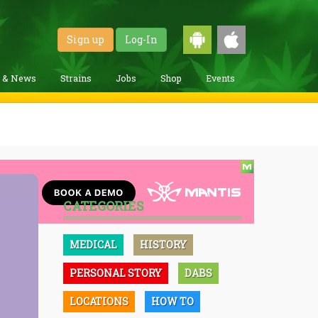
Sign up
Log-In
g & News
Strains
Jobs
Shop
Events
CATEGORIES
MEDICAL
HISTORY
PERSONAL STORY
DABS
LOCATIONS
HOW TO