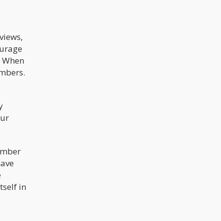
views,
ourage
s. When
embers.
y
our
number
have
e
self in