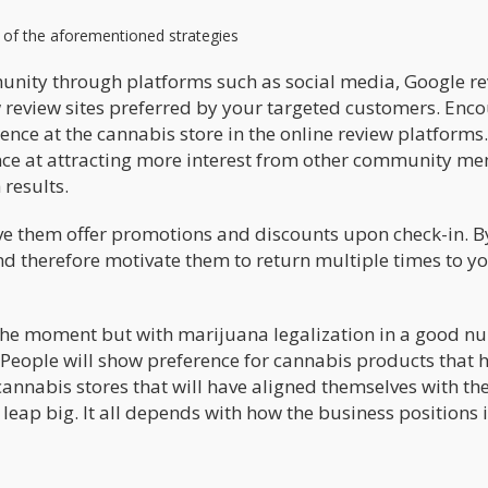
y of the aforementioned strategies
munity through platforms such as social media, Google re
w review sites preferred by your targeted customers. Enc
ience at the cannabis store in the online review platform
nce at attracting more interest from other community m
 results.
ive them offer promotions and discounts upon check-in. B
and therefore motivate them to return multiple times to y
the moment but with marijuana legalization in a good 
r. People will show preference for cannabis products that 
cannabis stores that will have aligned themselves with th
leap big. It all depends with how the business positions it