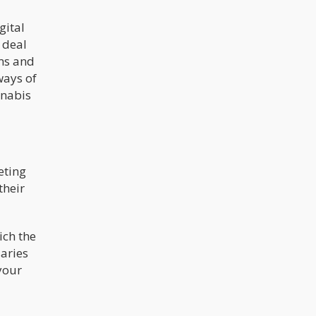
gital
 deal
rms and
ways of
nnabis
eting
their
ich the
aries
your