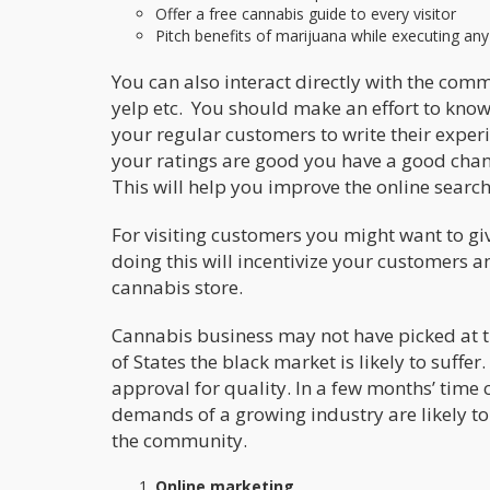
Offer a free cannabis guide to every visitor
Pitch benefits of marijuana while executing an
You can also interact directly with the com
yelp etc. You should make an effort to kno
your regular customers to write their exper
your ratings are good you have a good cha
This will help you improve the online search
For visiting customers you might want to g
doing this will incentivize your customers 
cannabis store.
Cannabis business may not have picked at 
of States the black market is likely to suffe
approval for quality. In a few months’ time 
demands of a growing industry are likely to 
the community.
Online marketing