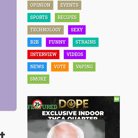
OPINION
EVENTS
SPORTS
RECIPES
TECHNOLOGY
SEXY
B2B
FUNNY
STRAINS
INTERVIEW
VIDEOS
NEWS
VOTE
VAPING
SMOKE
FEATURED
t