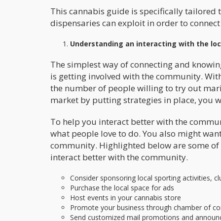
This cannabis guide is specifically tailored
dispensaries can exploit in order to connec
Understanding an interacting with the lo
The simplest way of connecting and knowin
is getting involved with the community. With
the number of people willing to try out mar
market by putting strategies in place, you wil
To help you interact better with the commu
what people love to do. You also might want 
community. Highlighted below are some of t
interact better with the community.
Consider sponsoring local sporting activities, 
Purchase the local space for ads
Host events in your cannabis store
Promote your business through chamber of co
Send customized mail promotions and annou