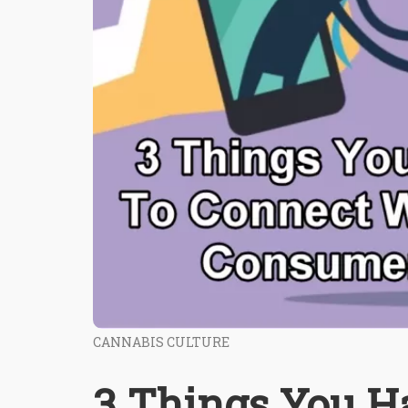
CANNABIS CULTURE
3 Things You H