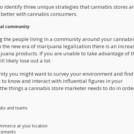
 to identify three unique strategies that cannabis stores a
t better with cannabis consumers.
cal community
g the people living in a community around your cannabis
 the new era of marijuana legalization there is an increas
ijuana products. If you are unable to take advantage of t
l likely lose out a lot.
nity you might want to survey your environment and find
to know and interact with influential figures in your
he things a cannabis store marketer needs to do in order
clubs and teams
mmerce at your location
ncements