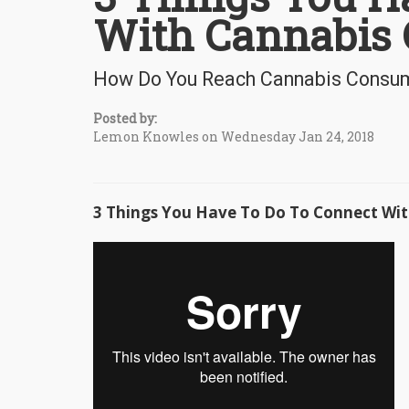
With Cannabis 
How Do You Reach Cannabis Consu
Posted by:
Lemon Knowles on Wednesday Jan 24, 2018
3 Things You Have To Do To Connect Wit