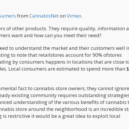
nsumers
from
CannabisNet
on
Vimeo
.
s of other products. They require quality, information 
umers want and how can you meet their need?
ed to understand the market and their customers well i
sting to note that retailstores account for 90% ofstores
ding by consumers happens in locations that are close t
les. Local consumers are estimated to spend more than $
mental fact to cannabis store owners; they cannot ignore
ready existing community requires outstanding strategie
nced understanding of the various benefits of cannabis t
nnabis store around the neighborhood is an incredible st
is restrictive it would be a great idea to exploit local