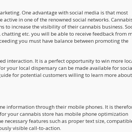
arketing. One advantage with social media is that most
be active in one of the renowned social networks. Cannabi
 to increase the visibility of their cannabis business. So
 chatting etc. you will be able to receive feedback from 
ucceeding you must have balance between promoting the
d interaction. It is a perfect opportunity to win more loc
or your local dispensary can be made available for socia
guide for potential customers willing to learn more about
e information through their mobile phones. It is therefo
m for your cannabis store has mobile phone optimization
he necessary features such as proper text size, compatibl
sly visible call-to-action.