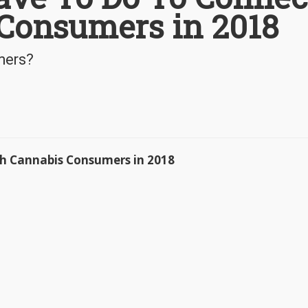
Consumers in 2018
mers?
h Cannabis Consumers in 2018