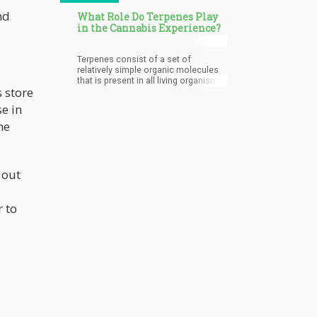
nd
What Role Do Terpenes Play
in the Cannabis Experience?
Terpenes consist of a set of
relatively simple organic molecules
that is present in all living organisms.
 store
If you walk through a rose garden, the
delightful aroma of the roses is
e in
caused by terpenes. Basically, all
smells and flavors in a plant are
he
because of terpenes. Because
terpenes are found in plants, many
share the same terpenes. Terpenes
are quite powerful.
 out
 to