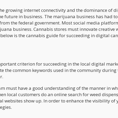
he growing internet connectivity and the dominance of di
e future in business. The marijuana business has had to
s from the federal government. Most social media platfo
juana business. Cannabis stores must innovate creative 
 below is the cannabis guide for succeeding in digital ca
ortant criterion for succeeding in the local digital mark
ate the common keywords used in the community during 
r.
m must have a good understanding of the manner in wh
hen local customers do an online search for weed dispens
websites show up. In order to enhance the visibility of 
egies.