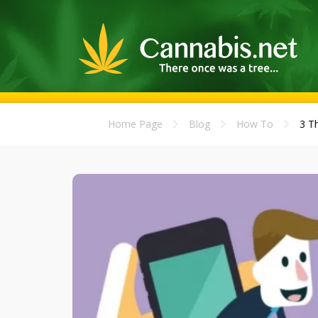
Home Page
Blog
How To
3 T