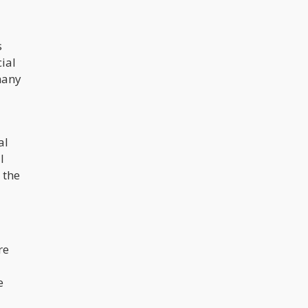
s
cial
many
al
l
 the
re
e