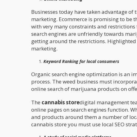
Businesses today have taken advantage of t
marketing. Ecommerce is promising to be th
with very many constraints and restriction
search engines are unfriendly towards mari
getting around the restrictions. Highlighted
marketing.
Keyword Ranking for local consumers
Organic search engine optimization is an imp
process. The weed business must incorpor
online search of marijuana products on offe
The
cannabis store
digital management tea
online pages on search engines function. W
and products around them a number of local 
cannabis store you must use local SEO strat