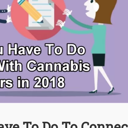
ave To Do To Connec