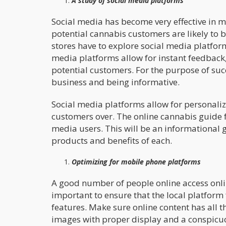
A study of social media platforms
Social media has become very effective in m
potential cannabis customers are likely to 
stores have to explore social media platforms
media platforms allow for instant feedback,
potential customers. For the purpose of s
business and being informative.
Social media platforms allow for personalize
customers over. The online cannabis guide f
media users. This will be an informational 
products and benefits of each.
Optimizing for mobile phone platforms
A good number of people online access onlin
important to ensure that the local platfor
features. Make sure online content has all t
images with proper display and a conspicuou