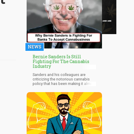
NEWS
Bernie Sanders Is Still
Fighting For The Cannabis
Industry
Sanders and his colleagues are
criticizing the notorious cannabis
policy that has been making it almost
impossible for marijuana
businesses to open bank accounts.