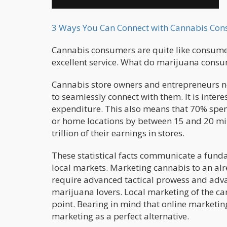
3 Ways You Can Connect with Cannabis Co
Cannabis consumers are quite like consumer
excellent service. What do marijuana cons
Cannabis store owners and entrepreneurs ne
to seamlessly connect with them. It is intere
expenditure. This also means that 70% spen
or home locations by between 15 and 20 mi
trillion of their earnings in stores.
These statistical facts communicate a funda
local markets. Marketing cannabis to an al
require advanced tactical prowess and adva
marijuana lovers. Local marketing of the ca
point. Bearing in mind that online marketing 
marketing as a perfect alternative.