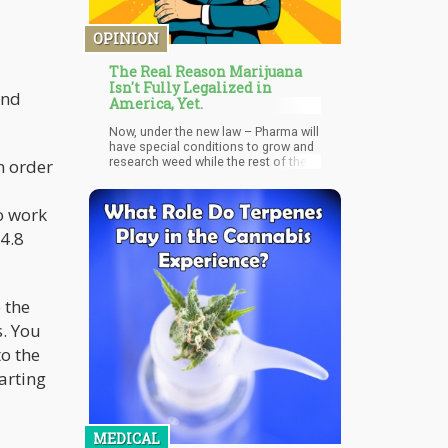
OPINION
The Real Reason Marijuana
Isn't Fully Legalized in
and
America, Yet.
Now, under the new law – Pharma will
have special conditions to grow and
research weed while the rest of the
n order
public and research firms with
Schedule II access and lower, won’t
be able too. What type of medical
o work
drugs would they be able to develop
4.8
with such special privileges? Why not
simply remove cannabis from the
Controlled Substance Act and give
everyone access to the crop?
 the
s. You
o the
arting
MEDICAL