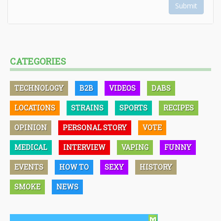
Submit
CATEGORIES
TECHNOLOGY
B2B
VIDEOS
DABS
LOCATIONS
STRAINS
SPORTS
RECIPES
OPINION
PERSONAL STORY
VOTE
MEDICAL
INTERVIEW
VAPING
FUNNY
EVENTS
HOW TO
SEXY
HISTORY
SMOKE
NEWS