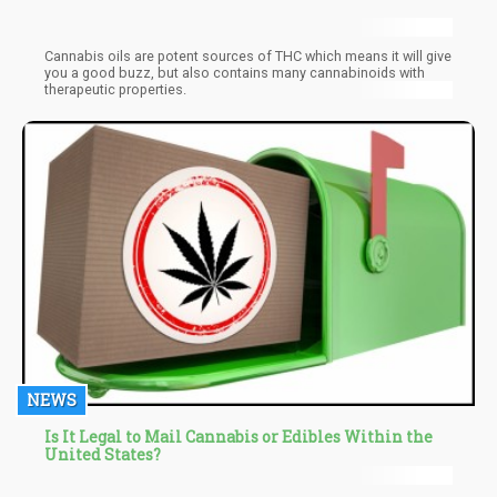
Cannabis oils are potent sources of THC which means it will give
you a good buzz, but also contains many cannabinoids with
therapeutic properties.
NEWS
Is It Legal to Mail Cannabis or Edibles Within the
United States?