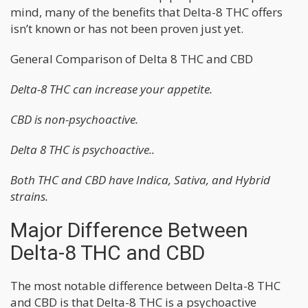
mind, many of the benefits that Delta-8 THC offers
isn’t known or has not been proven just yet.
General Comparison of Delta 8 THC and CBD
Delta-8 THC can increase your appetite.
CBD is non-psychoactive.
Delta 8 THC is psychoactive..
Both THC and CBD have Indica, Sativa, and Hybrid
strains.
Major Difference Between
Delta-8 THC and CBD
The most notable difference between Delta-8 THC
and CBD is that Delta-8 THC is a psychoactive