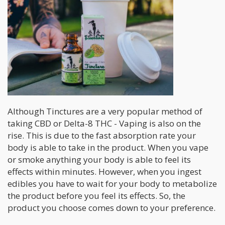
Although Tinctures are a very popular method of
taking CBD or Delta-8 THC - Vaping is also on the
rise. This is due to the fast absorption rate your
body is able to take in the product. When you vape
or smoke anything your body is able to feel its
effects within minutes. However, when you ingest
edibles you have to wait for your body to metabolize
the product before you feel its effects. So, the
product you choose comes down to your preference.