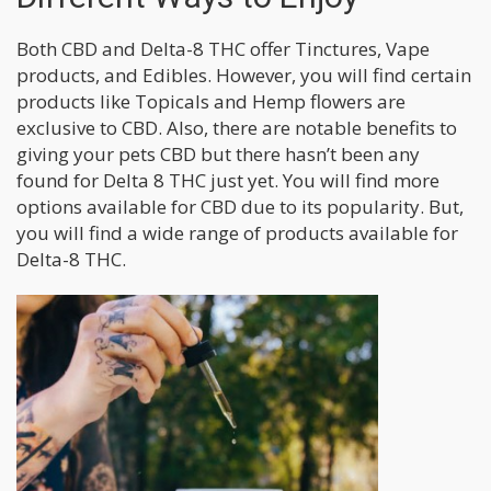
Both CBD and Delta-8 THC offer Tinctures, Vape
products, and Edibles. However, you will find certain
products like Topicals and Hemp flowers are
exclusive to CBD. Also, there are notable benefits to
giving your pets CBD but there hasn’t been any
found for Delta 8 THC just yet. You will find more
options available for CBD due to its popularity. But,
you will find a wide range of products available for
Delta-8 THC.