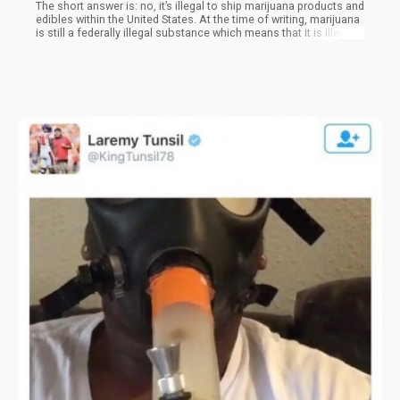
The short answer is: no, it’s illegal to ship marijuana products and
edibles within the United States. At the time of writing, marijuana
is still a federally illegal substance which means that it is illegal
in the eyes of the federal government. The United States Postal
Service (USPS), as well as other private postage companies, are
managed and controlled by the government. If there is any
criminal activity that has been discovered, coursed through the
mail, can lead to federal criminal offenses, which are discussed
in the United States Code 1716.