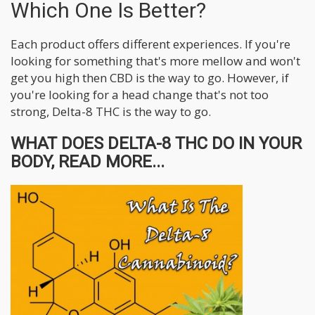
Which One Is Better?
Each product offers different experiences. If you're
looking for something that's more mellow and won't
get you high then CBD is the way to go. However, if
you're looking for a head change that's not too
strong, Delta-8 THC is the way to go.
WHAT DOES DELTA-8 THC DO IN YOUR
BODY, READ MORE...