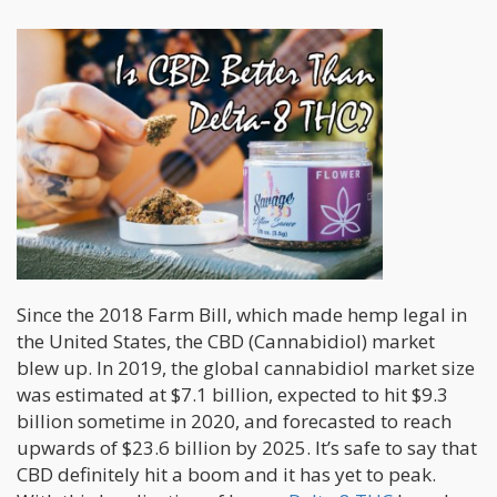
Since the 2018 Farm Bill, which made hemp legal in
the United States, the CBD (Cannabidiol) market
blew up. In 2019, the global cannabidiol market size
was estimated at $7.1 billion, expected to hit $9.3
billion sometime in 2020, and forecasted to reach
upwards of $23.6 billion by 2025. It’s safe to say that
CBD definitely hit a boom and it has yet to peak.