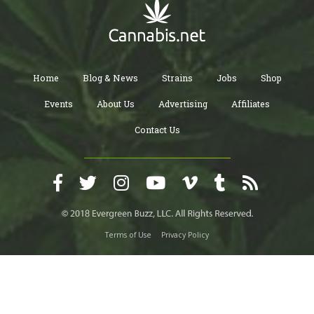
Home
Blog & News
Strains
Jobs
Shop
Events
About Us
Advertising
Affiliates
Contact Us
Terms of Use
Privacy Policy