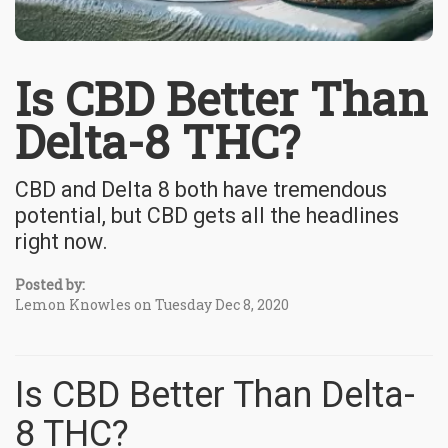
Is CBD Better Than
Delta-8 THC?
CBD and Delta 8 both have tremendous
potential, but CBD gets all the headlines
right now.
Posted by:
Lemon Knowles on Tuesday Dec 8, 2020
Is CBD Better Than Delta-
8 THC?