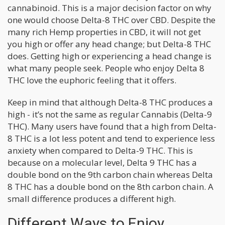
cannabinoid. This is a major decision factor on why
one would choose Delta-8 THC over CBD. Despite the
many rich Hemp properties in CBD, it will not get
you high or offer any head change; but Delta-8 THC
does. Getting high or experiencing a head change is
what many people seek. People who enjoy Delta 8
THC love the euphoric feeling that it offers.
Keep in mind that although Delta-8 THC produces a
high - it’s not the same as regular Cannabis (Delta-9
THC). Many users have found that a high from Delta-
8 THC is a lot less potent and tend to experience less
anxiety when compared to Delta-9 THC. This is
because on a molecular level, Delta 9 THC has a
double bond on the 9th carbon chain whereas Delta
8 THC has a double bond on the 8th carbon chain. A
small difference produces a different high.
Different Ways to Enjoy