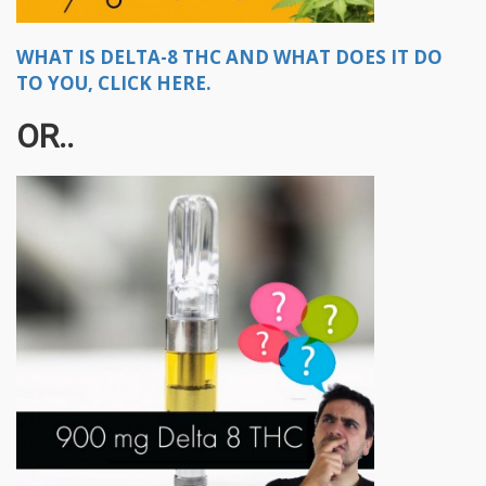
WHAT IS DELTA-8 THC AND WHAT DOES IT DO
TO YOU, CLICK HERE.
OR..