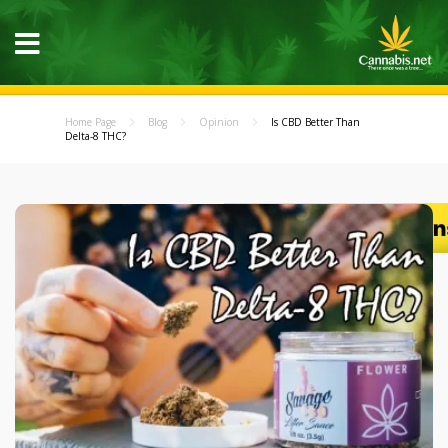
Home Page
Blog
Opinion
Is CBD Better Than
Delta-8 THC?