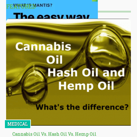
FEATURED
MEDICAL
Cannabis Oil Vs. Hash Oil Vs. Hemp Oil