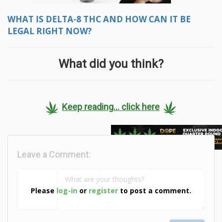
WHAT IS DELTA-8 THC AND HOW CAN IT BE
LEGAL RIGHT NOW?
What did you think?
Keep reading... click here
Leave a Comment:
Please
log-in
or
register
to post a comment.