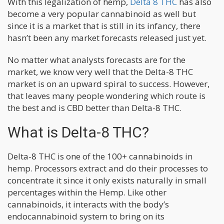
With this legalization of hemp,
Delta 8 THC
has also
become a very popular cannabinoid as well but
since it is a market that is still in its infancy, there
hasn’t been any market forecasts released just yet.
No matter what analysts forecasts are for the
market, we know very well that the Delta-8 THC
market is on an upward spiral to success. However,
that leaves many people wondering which route is
the best and is CBD better than Delta-8 THC.
What is Delta-8 THC?
Delta-8 THC is one of the 100+ cannabinoids in
hemp. Processors extract and do their processes to
concentrate it since it only exists naturally in small
percentages within the Hemp. Like other
cannabinoids, it interacts with the body’s
endocannabinoid system to bring on its