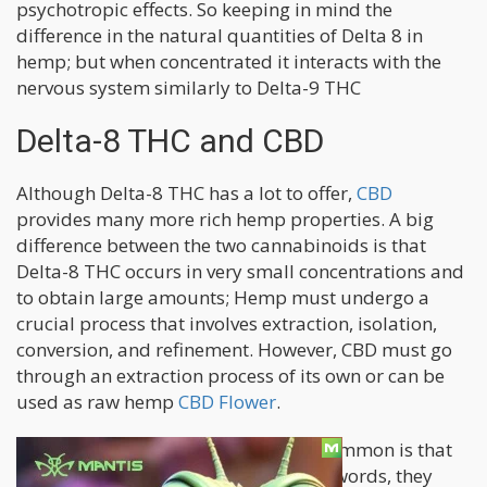
psychotropic effects. So keeping in mind the
difference in the natural quantities of Delta 8 in
hemp; but when concentrated it interacts with the
nervous system similarly to Delta-9 THC
Delta-8 THC and CBD
Although Delta-8 THC has a lot to offer,
CBD
provides many more rich hemp properties. A big
difference between the two cannabinoids is that
Delta-8 THC occurs in very small concentrations and
to obtain large amounts; Hemp must undergo a
crucial process that involves extraction, isolation,
conversion, and refinement. However, CBD must go
through an extraction process of its own or can be
used as raw hemp
CBD Flower
.
What Delta-8 THC and CBD have in common is that
they are both hemp derived. In other words, they