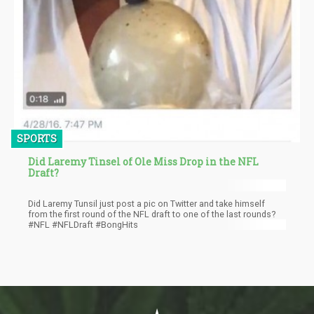
SPORTS
Did Laremy Tinsel of Ole Miss Drop in the NFL
Draft?
Did Laremy Tunsil just post a pic on Twitter and take himself
from the first round of the NFL draft to one of the last rounds?
#NFL #NFLDraft #BongHits