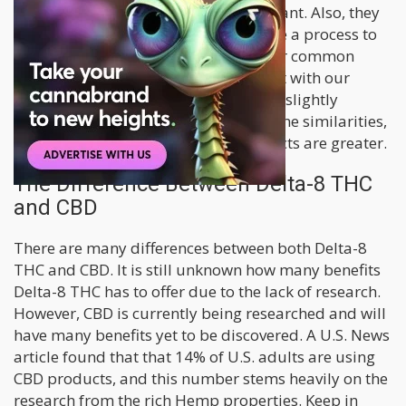
both are produced from the Hemp plant. Also, they
are both extracts that have undergone a process to
isolate the hemp compounds. Another common
denominator is that they both interact with our
Endocannabinoid System (ECS) but in slightly
different ways. Although there are some similarities,
the differences between the two extracts are greater.
The Difference Between Delta-8 THC
and CBD
There are many differences between both Delta-8
THC and CBD. It is still unknown how many benefits
Delta-8 THC has to offer due to the lack of research.
However, CBD is currently being researched and will
have many benefits yet to be discovered. A U.S. News
article found that that 14% of U.S. adults are using
CBD products, and this number stems heavily on the
research from the rich Hemp properties. Keep in