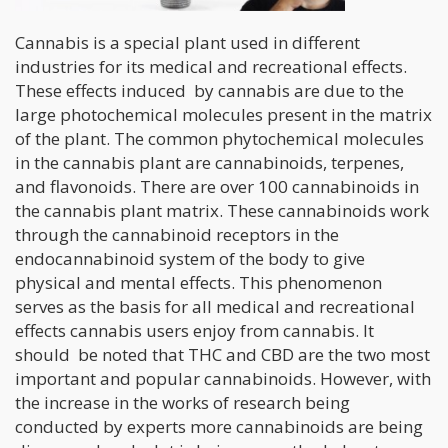
Cannabis is a special plant used in different
industries for its medical and recreational effects.
These effects induced by cannabis are due to the
large photochemical molecules present in the matrix
of the plant. The common phytochemical molecules
in the cannabis plant are cannabinoids, terpenes,
and flavonoids. There are over 100 cannabinoids in
the cannabis plant matrix. These cannabinoids work
through the cannabinoid receptors in the
endocannabinoid system of the body to give
physical and mental effects. This phenomenon
serves as the basis for all medical and recreational
effects cannabis users enjoy from cannabis. It
should be noted that THC and CBD are the two most
important and popular cannabinoids. However, with
the increase in the works of research being
conducted by experts more cannabinoids are being