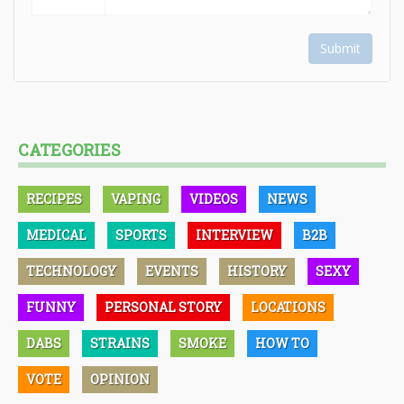
Submit
CATEGORIES
RECIPES
VAPING
VIDEOS
NEWS
MEDICAL
SPORTS
INTERVIEW
B2B
TECHNOLOGY
EVENTS
HISTORY
SEXY
FUNNY
PERSONAL STORY
LOCATIONS
DABS
STRAINS
SMOKE
HOW TO
VOTE
OPINION