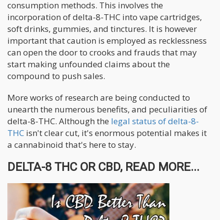
consumption methods. This involves the
incorporation of delta-8-THC into vape cartridges,
soft drinks, gummies, and tinctures. It is however
important that caution is employed as recklessness
can open the door to crooks and frauds that may
start making unfounded claims about the
compound to push sales.
More works of research are being conducted to
unearth the numerous benefits, and peculiarities of
delta-8-THC. Although the
legal status of delta-8-
THC
isn't clear cut, it's enormous potential makes it
a cannabinoid that's here to stay.
DELTA-8 THC OR CBD, READ MORE...