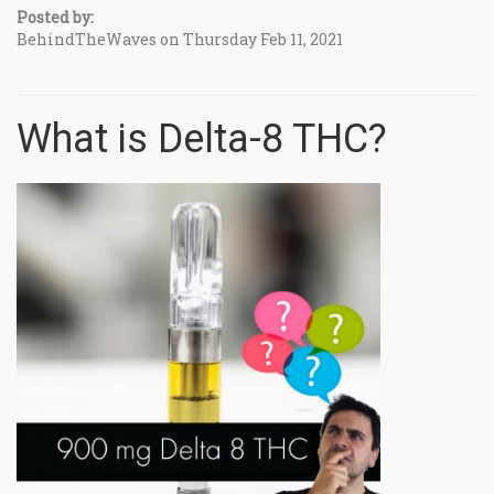
Posted by:
BehindTheWaves on Thursday Feb 11, 2021
What is Delta-8 THC?