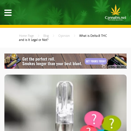
Home Page
Blog
Opinion
What is Delta-8 THC
and is It Legal or Not?