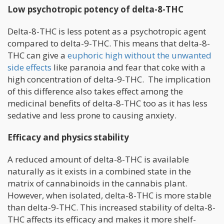
Low psychotropic potency of delta-8-THC
Delta-8-THC is less potent as a psychotropic agent
compared to delta-9-THC. This means that delta-8-
THC can give a
euphoric high without the unwanted
side effects
like paranoia and fear that coke with a
high concentration of delta-9-THC. The implication
of this difference also takes effect among the
medicinal benefits of delta-8-THC too as it has less
sedative and less prone to causing anxiety.
Efficacy and physics stability
A reduced amount of delta-8-THC is available
naturally as it exists in a combined state in the
matrix of cannabinoids in the cannabis plant.
However, when isolated, delta-8-THC is more stable
than delta-9-THC. This increased stability of delta-8-
THC affects its efficacy and makes it more shelf-