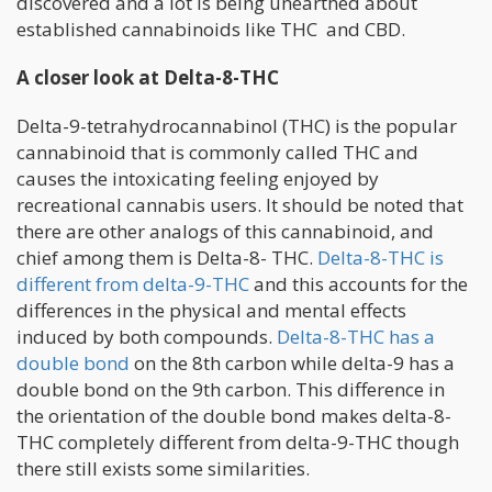
discovered and a lot is being unearthed about
established cannabinoids like THC and CBD.
A closer look at Delta-8-THC
Delta-9-tetrahydrocannabinol (THC) is the popular
cannabinoid that is commonly called THC and
causes the intoxicating feeling enjoyed by
recreational cannabis users. It should be noted that
there are other analogs of this cannabinoid, and
chief among them is Delta-8- THC.
Delta-8-THC is
different from delta-9-THC
and this accounts for the
differences in the physical and mental effects
induced by both compounds.
Delta-8-THC has a
double bond
on the 8th carbon while delta-9 has a
double bond on the 9th carbon. This difference in
the orientation of the double bond makes delta-8-
THC completely different from delta-9-THC though
there still exists some similarities.