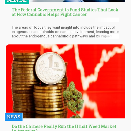
MEDICAL
The Federal Government to Fund Studies That Look
at How Cannabis Helps Fight Cancer
The areas of focus they want insight into include the impact of
exogenous cannabinoids on cancer development, learning more
about the endogenous cannabinoid pathways and its impact on
the development of cancer, the impact of cannabinoids on
cancer treatment, how cannabinoids work with cancer
interception, how cannabinoids alleviate the symptoms of
cancer, how cannabis works with other factors including
microbiome, diet, alcohol, and tobacco on cancer.
NEWS
Do the Chinese Really Run the Illicit Weed Market