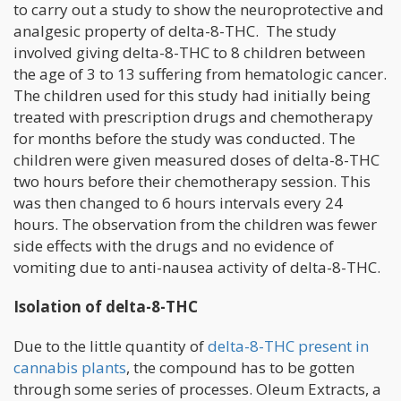
to carry out a study to show the neuroprotective and
analgesic property of delta-8-THC. The study
involved giving delta-8-THC to 8 children between
the age of 3 to 13 suffering from hematologic cancer.
The children used for this study had initially being
treated with prescription drugs and chemotherapy
for months before the study was conducted. The
children were given measured doses of delta-8-THC
two hours before their chemotherapy session. This
was then changed to 6 hours intervals every 24
hours. The observation from the children was fewer
side effects with the drugs and no evidence of
vomiting due to anti-nausea activity of delta-8-THC.
Isolation of delta-8-THC
Due to the little quantity of
delta-8-THC present in
cannabis plants
, the compound has to be gotten
through some series of processes. Oleum Extracts, a