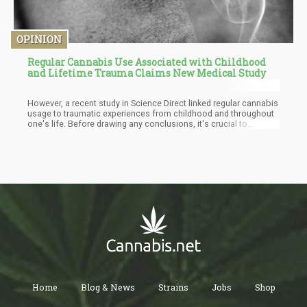
OPINION
Regular Cannabis Use Associated with Childhood
and Lifetime Trauma Claims New Medical Study
However, a recent study in Science Direct linked regular cannabis
usage to traumatic experiences from childhood and throughout
one's life. Before drawing any conclusions, it's crucial to
examine this information critically and consider all the available
evidence. To fully comprehend the possible implications of this
discovery, more research is required.
Home
Blog & News
Strains
Jobs
Shop