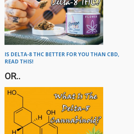
IS DELTA-8 THC BETTER FOR YOU THAN CBD,
READ THIS!
OR..