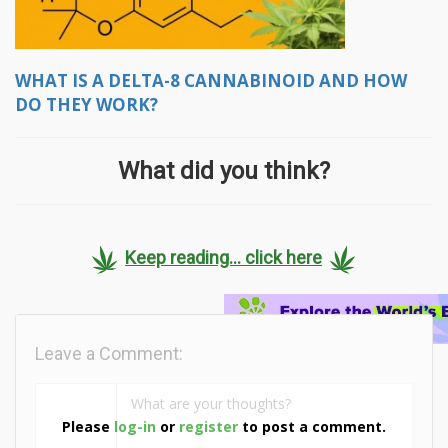
WHAT IS A DELTA-8 CANNABINOID AND HOW
DO THEY WORK?
What did you think?
Keep reading... click here
Leave a Comment:
Please
log-in
or
register
to post a comment.