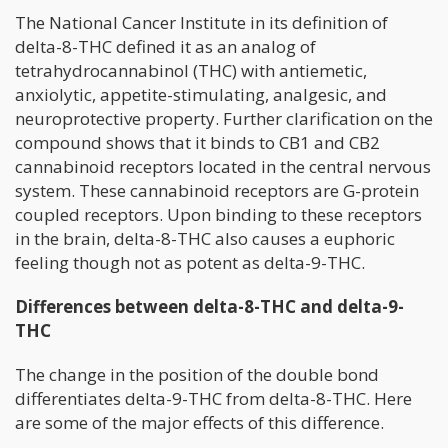
The National Cancer Institute in its definition of
delta-8-THC defined it as an analog of
tetrahydrocannabinol (THC) with antiemetic,
anxiolytic, appetite-stimulating, analgesic, and
neuroprotective property. Further clarification on the
compound shows that it binds to CB1 and CB2
cannabinoid receptors located in the central nervous
system. These cannabinoid receptors are G-protein
coupled receptors. Upon binding to these receptors
in the brain, delta-8-THC also causes a euphoric
feeling though not as potent as delta-9-THC.
Differences between delta-8-THC and delta-9-
THC
The change in the position of the double bond
differentiates delta-9-THC from delta-8-THC. Here
are some of the major effects of this difference.