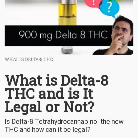
WHAT IS DELTA-8 THC
What is Delta-8
THC and is It
Legal or Not?
Is Delta-8 Tetrahydrocannabinol the new
THC and how can it be legal?