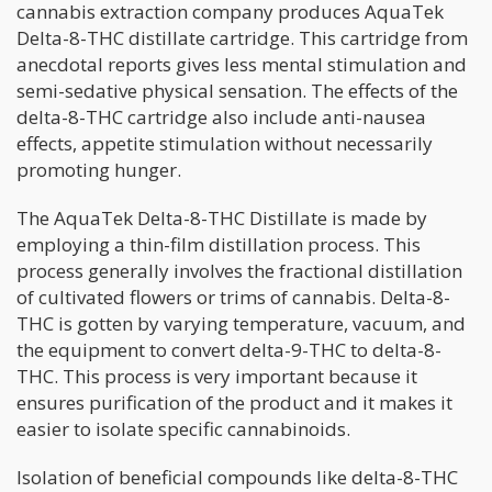
cannabis extraction company produces AquaTek
Delta-8-THC distillate cartridge. This cartridge from
anecdotal reports gives less mental stimulation and
semi-sedative physical sensation. The effects of the
delta-8-THC cartridge also include anti-nausea
effects, appetite stimulation without necessarily
promoting hunger.
The AquaTek Delta-8-THC Distillate is made by
employing a thin-film distillation process. This
process generally involves the fractional distillation
of cultivated flowers or trims of cannabis. Delta-8-
THC is gotten by varying temperature, vacuum, and
the equipment to convert delta-9-THC to delta-8-
THC. This process is very important because it
ensures purification of the product and it makes it
easier to isolate specific cannabinoids.
Isolation of beneficial compounds like delta-8-THC