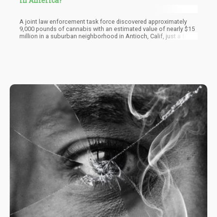
in America?
A joint law enforcement task force discovered approximately
9,000 pounds of cannabis with an estimated value of nearly $15
million in a suburban neighborhood in Antioch, Calif, just a few
days before Christmas. The California Department of Cannabis
Control suspected the four houses searched in the bedroom
community located 45 minutes outside San Francisco had links
to China.