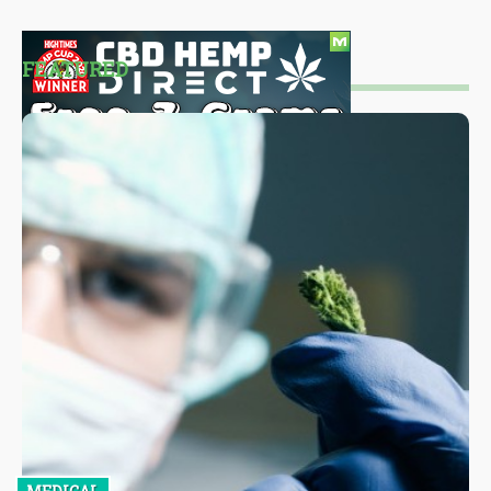
FEATURED