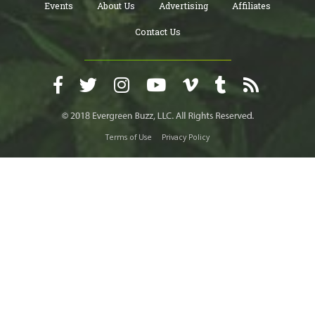
Events
About Us
Advertising
Affiliates
Contact Us
Terms of Use
Privacy Policy