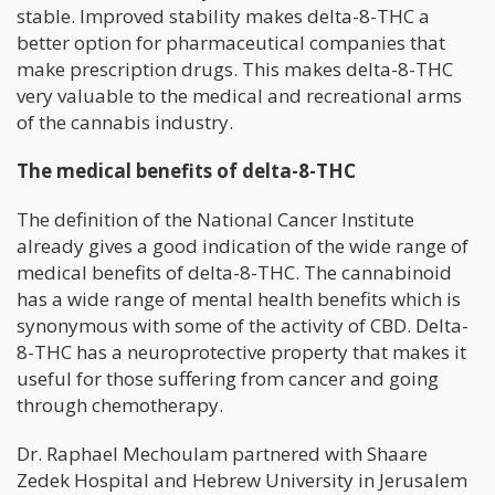
stable. Improved stability makes delta-8-THC a
better option for pharmaceutical companies that
make prescription drugs. This makes delta-8-THC
very valuable to the medical and recreational arms
of the cannabis industry.
The medical benefits of delta-8-THC
The definition of the National Cancer Institute
already gives a good indication of the wide range of
medical benefits of delta-8-THC. The cannabinoid
has a wide range of mental health benefits which is
synonymous with some of the activity of CBD. Delta-
8-THC has a neuroprotective property that makes it
useful for those suffering from cancer and going
through chemotherapy.
Dr. Raphael Mechoulam partnered with Shaare
Zedek Hospital and Hebrew University in Jerusalem