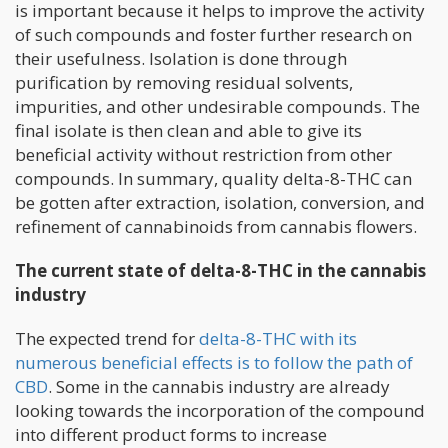
is important because it helps to improve the activity
of such compounds and foster further research on
their usefulness. Isolation is done through
purification by removing residual solvents,
impurities, and other undesirable compounds. The
final isolate is then clean and able to give its
beneficial activity without restriction from other
compounds. In summary, quality delta-8-THC can
be gotten after extraction, isolation, conversion, and
refinement of cannabinoids from cannabis flowers.
The current state of delta-8-THC in the cannabis
industry
The expected trend for
delta-8-THC with its
numerous beneficial effects is to follow the path of
CBD
. Some in the cannabis industry are already
looking towards the incorporation of the compound
into different product forms to increase