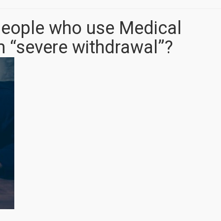
f people who use Medical
m “severe withdrawal”?