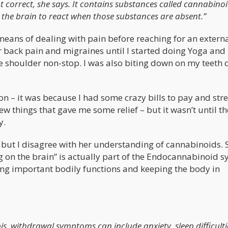
t correct, she says. It contains substances called cannabino
 the brain to react when those substances are absent.”
 means of dealing with pain before reaching for an extern
er back pain and migraines until I started doing Yoga and
he shoulder non-stop. I was also biting down on my teeth 
n – it was because I had some crazy bills to pay and str
w things that gave me some relief – but it wasn’t until t
y.
– but I disagree with her understanding of cannabinoids. 
g on the brain” is actually part of the Endocannabinoid s
ting important bodily functions and keeping the body in
is, withdrawal symptoms can include anxiety, sleep difficulti