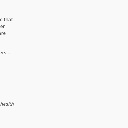
e that
her
are
ers –
 health