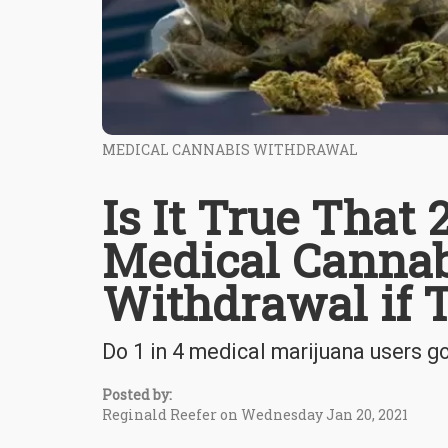
MEDICAL CANNABIS WITHDRAWAL
Is It True That
Medical Cannab
Withdrawal if 
Do 1 in 4 medical marijuana users g
Posted by:
Reginald Reefer on Wednesday Jan 20, 2021