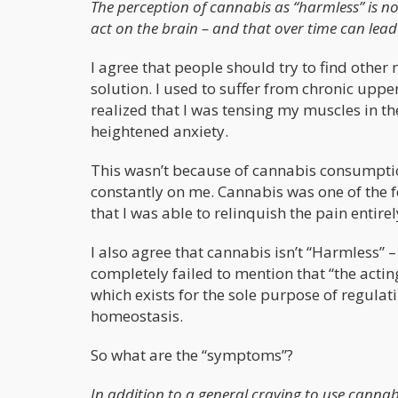
The perception of cannabis as “harmless” is no
act on the brain – and that over time can lead
I agree that people should try to find other
solution. I used to suffer from chronic upp
realized that I was tensing my muscles in t
heightened anxiety.
This wasn’t because of cannabis consumptio
constantly on me. Cannabis was one of the fe
that I was able to relinquish the pain entirel
I also agree that cannabis isn’t “Harmless” 
completely failed to mention that “the actin
which exists for the sole purpose of regula
homeostasis.
So what are the “symptoms”?
In addition to a general craving to use cannab