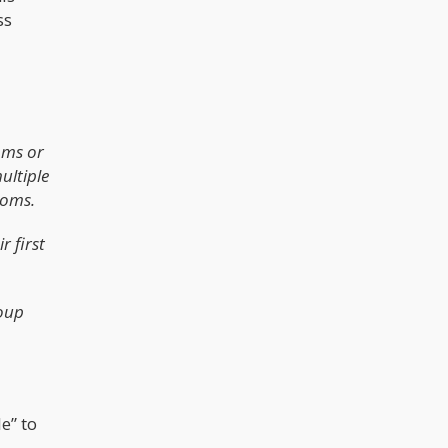
ss
oms or
ultiple
toms.
r first
roup
e” to