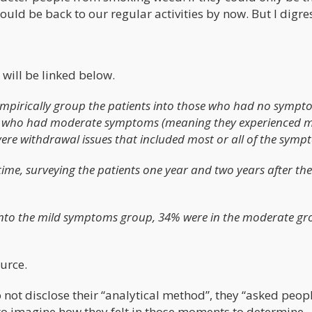
ould be back to our regular activities by now. But I digre
 will be linked below.
empirically group the patients into those who had no sympt
ose who had moderate symptoms (meaning they experienced m
e withdrawal issues that included most or all of the symp
me, surveying the patients one year and two years after thei
ll into the mild symptoms group, 34% were in the moderate g
ource.
not disclose their “analytical method”, they “asked peopl
 to imagine how they felt in those moments to determine