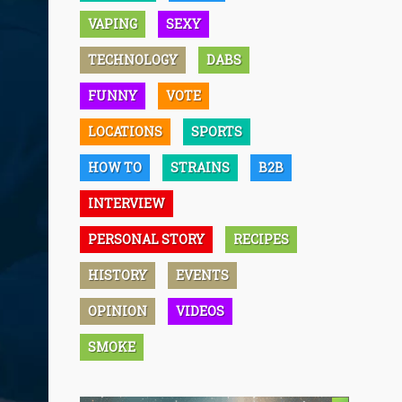
VAPING
SEXY
TECHNOLOGY
DABS
FUNNY
VOTE
LOCATIONS
SPORTS
HOW TO
STRAINS
B2B
INTERVIEW
PERSONAL STORY
RECIPES
HISTORY
EVENTS
OPINION
VIDEOS
SMOKE