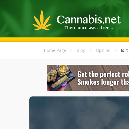
Home Page
Blog
Opinion
Is I