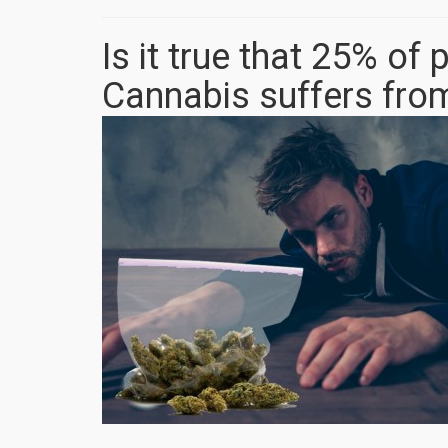
Is it true that 25% o
Cannabis suffers fro