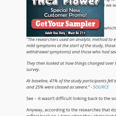
dedicated to finding the cure for Covid we w
Dispelling the Bullshit
Here’s a snippet from the article itself which
“The researchers used an analytic method to 
mild symptoms at the start of the study, th
withdrawal symptoms) and those who had sever
They then looked at how things changed over ti
survey.
At baseline, 41% of the study participants fe
and 25% were classed as severe.” -
SOURCE
See – it wasn’t difficult linking back to the s
Anyway, according to the researches that do 
reflect back on a time when they abstained