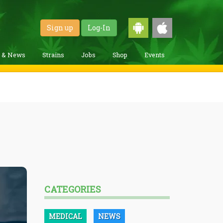
Sign up
Log-In
g & News
Strains
Jobs
Shop
Events
CATEGORIES
MEDICAL
NEWS