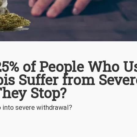
 25% of People Who U
is Suffer from Sever
They Stop?
o into severe withdrawal?