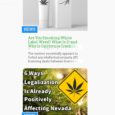
NEWS
Are You Smoking White
Label Weed? What Is It and
Why Is California Cracking
Down on White Label
The section essentially appears to
Marijuana?
forbid any intellectual property (IP)
licensing deals between licensees
and non-licensees, making California
the only legalised marijuana state in
the US to enact such a regulation.
This new regulation is seen by some
as signalling the ending of white
labelling in the marijuana industry.