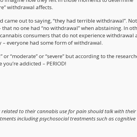
e” withdrawal affects.
d came out to saying, “they had terrible withdrawal”. Not
- that no one had “no withdrawal” when abstaining. In ot
r cannabis consumers that do not experience withdrawal 
dy – everyone had some form of withdrawal.
” or “moderate” or “severe” but according to the research
e you’re addicted – PERIOD!
related to their cannabis use for pain should talk with their
atments including psychosocial treatments such as cognitive