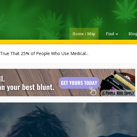
Home / Map
Find
Blo
t True That 25% of People Who Use Medical...