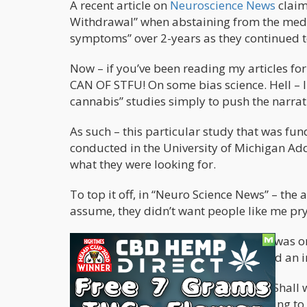
A recent article on
Neuroscience News
claim
Withdrawal” when abstaining from the medi
symptoms” over 2-years as they continued t
Now – if you’ve been reading my articles f
CAN OF STFU! On some bias science. Hell – I
cannabis” studies simply to push the narrat
As such – this particular study that was fu
conducted in the University of Michigan Ad
what they were looking for.
To top it off, in “Neuro Science News” – the a
assume, they didn’t want people like me pr
The sample size of the studied group was on
words, an insignificant sample size and an 
It seems like we’re off to a great start. Shal
government to desperately find anything to 