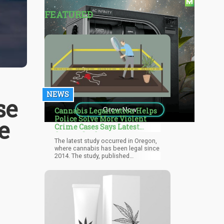
FEATURED
NEWS
se
Cannabis Legalization Helps
Police Solve More Violent
e
Crime Cases Says Latest
Oregon Study
The latest study occurred in Oregon,
where cannabis has been legal since
2014. The study, published
November 2021 in the International
Journal of Drug Policy, involved
studying crime reports in the state
from 2007 through 2017. It revealed
that police were more successful in
solving violent crimes following
legalization.