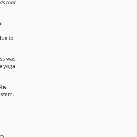
ids that
al
due to
ess was
he yoga
She
ystem,
es,