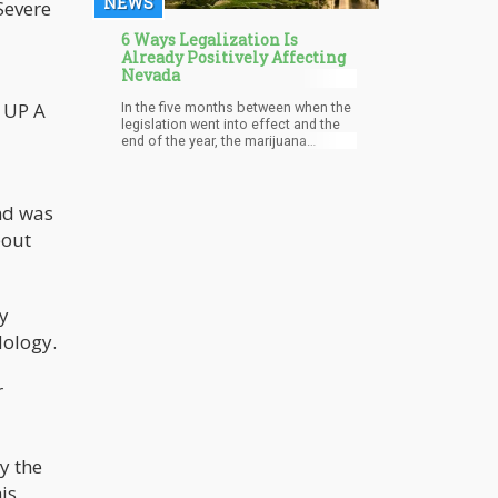
NEWS
Severe
6 Ways Legalization Is
Already Positively Affecting
Nevada
N UP A
In the five months between when the
legislation went into effect and the
end of the year, the marijuana
industry created more than 7,000 new
jobs in the area.
and was
bout
ly
dology.
r
by the
is