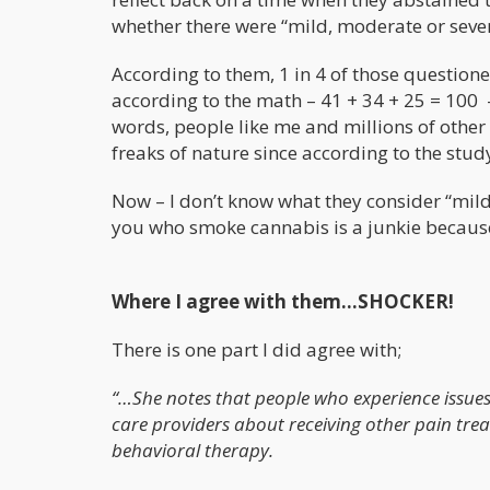
whether there were “mild, moderate or sever
According to them, 1 in 4 of those questione
according to the math – 41 + 34 + 25 = 100 
words, people like me and millions of othe
freaks of nature since according to the stu
Now – I don’t know what they consider “mild
you who smoke cannabis is a junkie becaus
Where I agree with them…SHOCKER!
There is one part I did agree with;
“…She notes that people who experience issues 
care providers about receiving other pain tre
behavioral therapy.