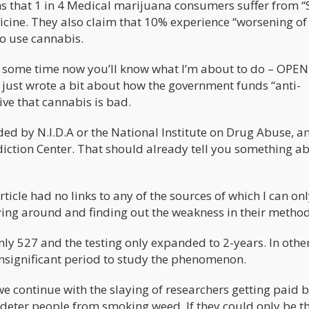
s that 1 in 4 Medical marijuana consumers suffer from “
cine. They also claim that 10% experience “worsening of
o use cannabis.
or some time now you’ll know what I’m about to do – OPE
 just wrote a bit about how the government funds “anti-
ive that cannabis is bad.
nded by N.I.D.A or the National Institute on Drug Abuse, 
diction Center. That should already tell you something a
rticle had no links to any of the sources of which I can on
ying around and finding out the weakness in their metho
ly 527 and the testing only expanded to 2-years. In othe
insignificant period to study the phenomenon.
l we continue with the slaying of researchers getting paid 
deter people from smoking weed. If they could only be th