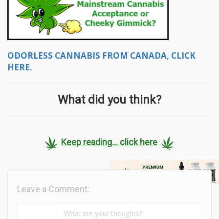
ODORLESS CANNABIS FROM CANADA, CLICK
HERE.
What did you think?
Keep reading... click here
Leave a Comment: