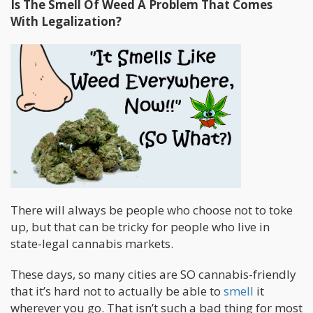
Is The Smell Of Weed A Problem That Comes
With Legalization?
There will always be people who choose not to toke
up, but that can be tricky for people who live in
state-legal cannabis markets.
These days, so many cities are SO cannabis-friendly
that it’s hard not to actually be able to
smell
it
wherever you go. That isn’t such a bad thing for most