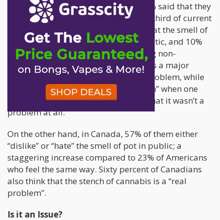
enjoy the smell of cannabis, while 41% said that they
either didn’t notice it or didn’t care. A third of current
consumers in the United States say that the smell of
cannabis in public places is problematic, and 10%
say that it’s a serious problem. Among non-
consumers in America, 27% believe it’s a major
problem and 29% think it’s a minor problem, while
28% said that its “not really a problem” when one
walks down the street and 21% said that it wasn’t a
problem at all.
On the other hand, in Canada, 57% of them either
“dislike” or “hate” the smell of pot in public; a
staggering increase compared to 23% of Americans
who feel the same way. Sixty percent of Canadians
also think that the stench of cannabis is a “real
problem”.
Is it an Issue?