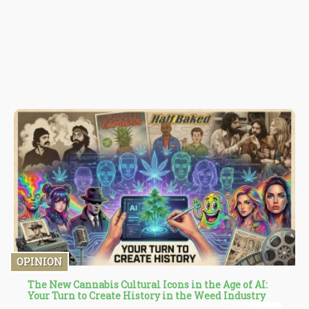
OPINION
The New Cannabis Cultural Icons in the Age of AI:
Your Turn to Create History in the Weed Industry