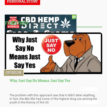
PERSONAL STORY
FEATURED
OPINION
Why Just Say No Means Just Say Yes
The problem with this approach was that it didn’t deter anything,
in fact, the 80s-90s had some of the highest drug use among the
youth in the history of the US.