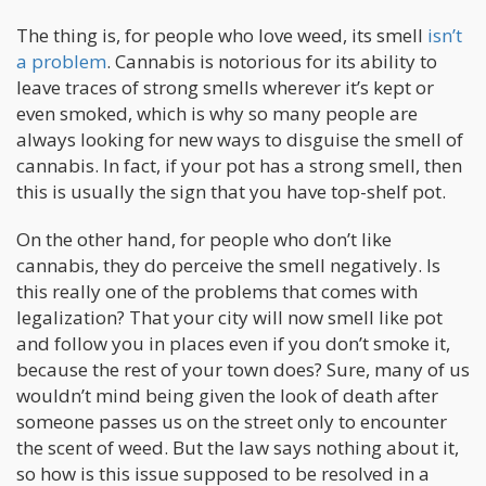
The thing is, for people who love weed, its smell
isn’t
a problem
. Cannabis is notorious for its ability to
leave traces of strong smells wherever it’s kept or
even smoked, which is why so many people are
always looking for new ways to disguise the smell of
cannabis. In fact, if your pot has a strong smell, then
this is usually the sign that you have top-shelf pot.
On the other hand, for people who don’t like
cannabis, they do perceive the smell negatively. Is
this really one of the problems that comes with
legalization? That your city will now smell like pot
and follow you in places even if you don’t smoke it,
because the rest of your town does? Sure, many of us
wouldn’t mind being given the look of death after
someone passes us on the street only to encounter
the scent of weed. But the law says nothing about it,
so how is this issue supposed to be resolved in a