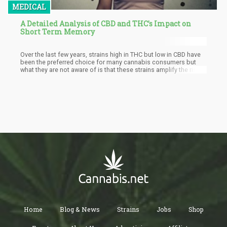
MEDICAL
A Detailed Analysis of CBD and THC’s Impact on
Short Term Memory
Over the last few years, strains high in THC but low in CBD have
been the preferred choice for many cannabis consumers but
what they are not aware of is that these strains amplify the risk
of harm to their memory. Rather, it is advised for them to shift
focus to strains high in CBD to prevent any issues with not only
the short term memory but also all forms of cognitive functions.
Home
Blog & News
Strains
Jobs
Shop