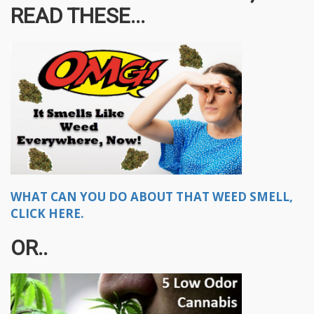
READ THESE...
WHAT CAN YOU DO ABOUT THAT WEED SMELL,
CLICK HERE.
OR..