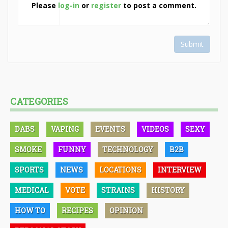
Please
log-in
or
register
to post a comment.
Submit
CATEGORIES
DABS
VAPING
EVENTS
VIDEOS
SEXY
SMOKE
FUNNY
TECHNOLOGY
B2B
SPORTS
NEWS
LOCATIONS
INTERVIEW
MEDICAL
VOTE
STRAINS
HISTORY
HOW TO
RECIPES
OPINION