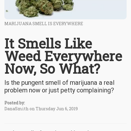
MARIJUANA SMELL IS EVERYWHERE
It Smells Like
Weed Everywhere
Now, So What?
Is the pungent smell of marijuana a real
problem now or just petty complaining?
Posted by:
DanaSmith on Thursday Jun 6, 2019