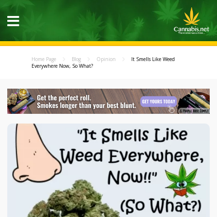
Home Page
Blog
Opinion
It Smells Like Weed
Everywhere Now, So What?