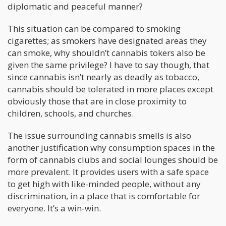
diplomatic and peaceful manner?
This situation can be compared to smoking
cigarettes; as smokers have designated areas they
can smoke, why shouldn’t cannabis tokers also be
given the same privilege? I have to say though, that
since cannabis isn’t nearly as deadly as tobacco,
cannabis should be tolerated in more places except
obviously those that are in close proximity to
children, schools, and churches.
The issue surrounding cannabis smells is also
another justification why consumption spaces in the
form of cannabis clubs and social lounges should be
more prevalent. It provides users with a safe space
to get high with like-minded people, without any
discrimination, in a place that is comfortable for
everyone. It’s a win-win.