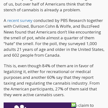
of us, but over half of Americans think that the
stench of cannabis is already a problem.
A
recent survey
conducted by PBS Research together
with Civilized, Burson Cohn & Wolfe, and BuzzFeed
News found that Americans don’t like encountering
the smell of pot, while almost a quarter of them
“hate” the smell. For the poll, they surveyed 1,000
adults 21 years of age and older in the United States,
and 602 people from Canada.
This is, even though 84% of them are in favor of
legalizing it, either for recreational or medical
purposes and another 60% say that they report
taxing and regulating the cannabis industry. From
the American participants, 27% of them said that
they were active cannabis users.
There’s also the 18% of Americans who claim to