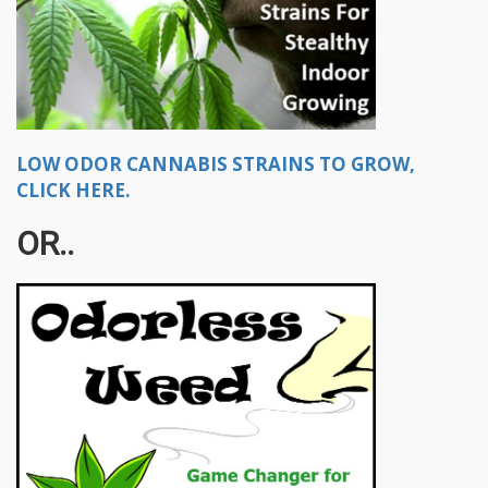
LOW ODOR CANNABIS STRAINS TO GROW,
CLICK HERE.
OR..