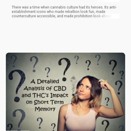
There was a time when cannabis culture had its heroes. Its anti-
establishment icons who made rebellion look fun, made
counterculture accessible, and made prohibition look absurd
through the power of comedy, art, and sheer audacity.