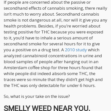
If people are concerned about the passive or
secondhand effects of cannabis smoking, there really
isn’t much to worry about. Secondhand cannabis
smoke is not dangerous at all, nor will it give you any
health problems. Besides, if you’re worried about
testing positive for THC because you were exposed
to it, you’d have to inhale a serious amount of
secondhand smoke for several hours for it to give
you a positive on a drug test. A
2010 study
which
analyzed cannabinoid concentrations in urine and
blood samples of people after hanging out in an
Amsterdam coffee shop for three hours found that
while people did indeed absorb some THC, the
traces were so minute that they didn’t get high and
the THC was only detectable for under 6 hours.
So, what is your take on the issue?
SMELLY WEED NEAR YOU,