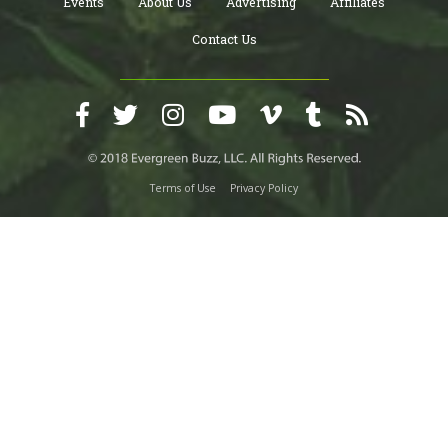
Events
About Us
Advertising
Affiliates
Contact Us
Terms of Use
Privacy Policy