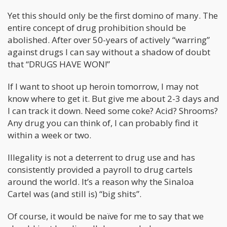
Yet this should only be the first domino of many. The
entire concept of drug prohibition should be
abolished. After over 50-years of actively “warring”
against drugs I can say without a shadow of doubt
that “DRUGS HAVE WON!”
If I want to shoot up heroin tomorrow, I may not
know where to get it. But give me about 2-3 days and
I can track it down. Need some coke? Acid? Shrooms?
Any drug you can think of, I can probably find it
within a week or two.
Illegality is not a deterrent to drug use and has
consistently provided a payroll to drug cartels
around the world. It’s a reason why the Sinaloa
Cartel was (and still is) “big shits”.
Of course, it would be naïve for me to say that we