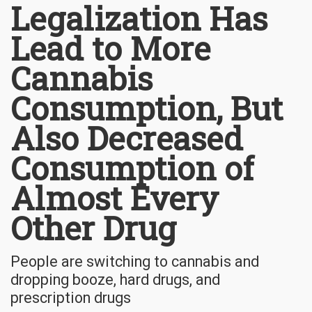
Legalization Has
Lead to More
Cannabis
Consumption, But
Also Decreased
Consumption of
Almost Every
Other Drug
People are switching to cannabis and
dropping booze, hard drugs, and
prescription drugs