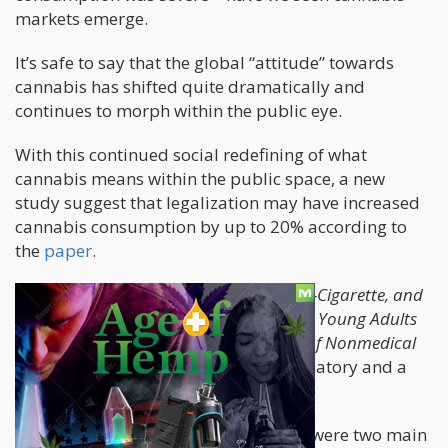
markets emerge.
It’s safe to say that the global “attitude” towards
cannabis has shifted quite dramatically and
continues to morph within the public eye.
With this continued social redefining of what
cannabis means within the public space, a new
study suggest that legalization may have increased
cannabis consumption by up to 20% according to
the
paper
.
Entitled, “
Trends in Alcohol, Cigarette, E-Cigarette, and
Nonprescribed Pain Reliever Use Among Young Adults
in Washington State After Legalization of Nonmedical
Cannabis
” – which is pretty self-explanatory and a
highly specific title.
The age groups they were discussing were two main