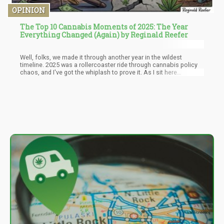
OPINION
The Top 10 Cannabis Moments of 2025: The Year
Everything Changed (Again) by Reginald Reefer
Well, folks, we made it through another year in the wildest
timeline. 2025 was a rollercoaster ride through cannabis policy
chaos, and I've got the whiplash to prove it. As I sit here
reflecting on the year that was, I'm reminded that trying to make
sense of cannabis policy in America is like trying to nail Jell-O to
a wall while riding a unicycle backwards. It's messy, it's
unpredictable, and you're probably going to fall on your ass.