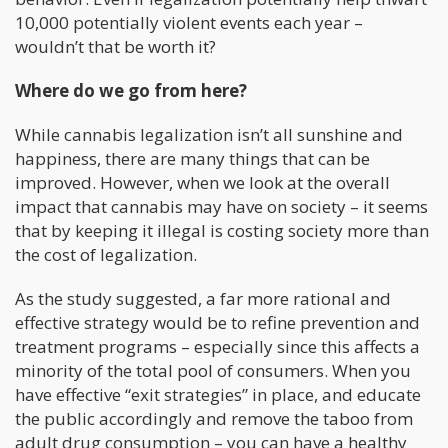
10,000 potentially violent events each year –
wouldn’t that be worth it?
Where do we go from here?
While cannabis legalization isn’t all sunshine and
happiness, there are many things that can be
improved. However, when we look at the overall
impact that cannabis may have on society – it seems
that by keeping it illegal is costing society more than
the cost of legalization.
As the study suggested, a far more rational and
effective strategy would be to refine prevention and
treatment programs – especially since this affects a
minority of the total pool of consumers. When you
have effective “exit strategies” in place, and educate
the public accordingly and remove the taboo from
adult drug consumption – you can have a healthy