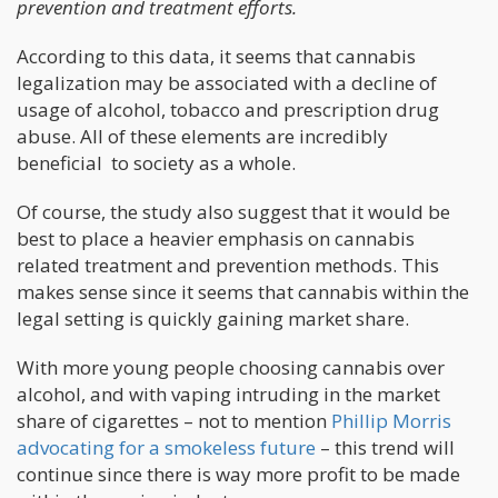
prevention and treatment efforts.
According to this data, it seems that cannabis
legalization may be associated with a decline of
usage of alcohol, tobacco and prescription drug
abuse. All of these elements are incredibly
beneficial to society as a whole.
Of course, the study also suggest that it would be
best to place a heavier emphasis on cannabis
related treatment and prevention methods. This
makes sense since it seems that cannabis within the
legal setting is quickly gaining market share.
With more young people choosing cannabis over
alcohol, and with vaping intruding in the market
share of cigarettes – not to mention
Phillip Morris
advocating for a smokeless future
– this trend will
continue since there is way more profit to be made