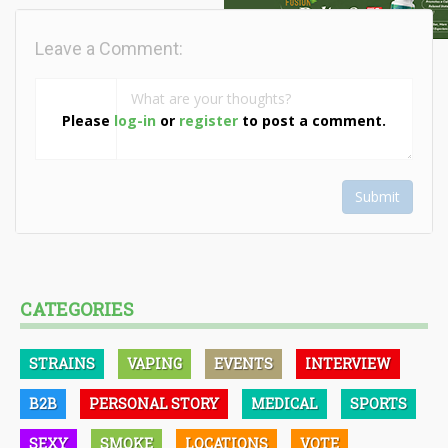
Leave a Comment:
Please
log-in
or
register
to post a comment.
Submit
CATEGORIES
STRAINS
VAPING
EVENTS
INTERVIEW
B2B
PERSONAL STORY
MEDICAL
SPORTS
SEXY
SMOKE
LOCATIONS
VOTE