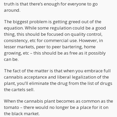
truth is that there’s enough for everyone to go
around.
The biggest problem is getting greed out of the
equation. While some regulation could be a good
thing, this should be focused on quality control,
consistency, etc for commercial use. However, in
lesser markets, peer to peer bartering, home
growing, etc – this should be as free as it possibly
can be.
The fact of the matter is that when you embrace full
cannabis acceptance and liberal legalization of the
plant, you’ll eliminate the drug from the list of drugs
the cartels sell.
When the cannabis plant becomes as common as the
tomato – there would no longer be a place for it on
the black market.