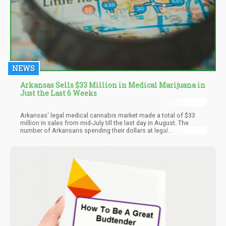
NEWS
Arkansas Sells $33 Million in Medical Marijuana in
Just the Last 6 Weeks
Arkansas' legal medical cannabis market made a total of $33
million in sales from mid-July till the last day in August. The
number of Arkansans spending their dollars at legal
dispensaries in the state increases each passing day. Making
$33 million in sales in just six weeks is record-breaking in the
state. This figure means there was at least an increase of $6
million additional sales throughout the time frame when
compared to sales in earlier months.