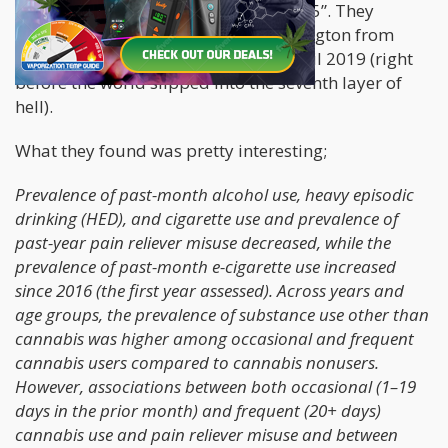
groups, which were “18-20” and “21-25”. They
utilized data from the State of Washington from
2014 (two years post legalization) until 2019 (right
before the world slipped into the seventh layer of
hell).
What they found was pretty interesting;
Prevalence of past-month alcohol use, heavy episodic
drinking (HED), and cigarette use and prevalence of
past-year pain reliever misuse decreased, while the
prevalence of past-month e-cigarette use increased
since 2016 (the first year assessed). Across years and
age groups, the prevalence of substance use other than
cannabis was higher among occasional and frequent
cannabis users compared to cannabis nonusers.
However, associations between both occasional (1–19
days in the prior month) and frequent (20+ days)
cannabis use and pain reliever misuse and between