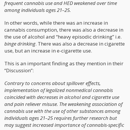
frequent cannabis use and HED weakened over time
among individuals ages 21–25.
In other words, while there was an increase in
cannabis consumption, there was also a decrease in
the use of alcohol and “heavy episodic drinking” i.e.
binge drinking
. There was also a decrease in cigarette
use, but an increase in e-cigarette use.
This is an important finding as they mention in their
“Discussion”:
Contrary to concerns about spillover effects,
implementation of legalized nonmedical cannabis
coincided with decreases in alcohol and cigarette use
and pain reliever misuse. The weakening association of
cannabis use with the use of other substances among
individuals ages 21–25 requires further research but
may suggest increased importance of cannabis-specific