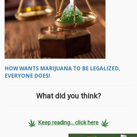
HOW WANTS MARIJUANA TO BE LEGALIZED,
EVERYONE DOES!
What did you think?
Keep reading... click here