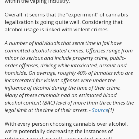
within the vaping industry.
Overall, it seems that the “experiment” of cannabis
legalization is going quite well. Considering that
alcohol usage is linked with violent crimes.
A number of individuals that serve time in jail have
committed alcohol-related crimes. Offenses range from
minor to serious and include property crime, public-
order offenses, driving while intoxicated, assault and
homicide. On average, roughly 40% of inmates who are
incarcerated for violent offenses were under the
influence of alcohol during the time of their crime.
Many of these criminals had an estimated blood
alcohol content (BAC) level of more than three times the
legal limit at the time of their arrest. -
Source
(1)
With every person choosing cannabis over alcohol,
we’re potentially decreasing the instances of
robbery, sexual assault, aggravated assault,