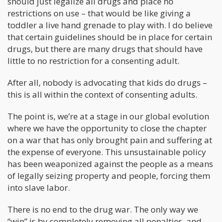
should just legalize all drugs and place no
restrictions on use – that would be like giving a
toddler a live hand grenade to play with. I do believe
that certain guidelines should be in place for certain
drugs, but there are many drugs that should have
little to no restriction for a consenting adult.
After all, nobody is advocating that kids do drugs –
this is all within the context of consenting adults.
The point is, we’re at a stage in our global evolution
where we have the opportunity to close the chapter
on a war that has only brought pain and suffering at
the expense of everyone. This unsustainable policy
has been weaponized against the people as a means
of legally seizing property and people, forcing them
into slave labor.
There is no end to the drug war. The only way we
“win” is by completely removing all penalties, and