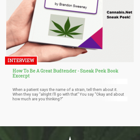
INTERVIEW
How To Be A Great Budtender - Sneak Peek Book
Excerpt
When a patient says the name of a strain, tell them about it.
When they say “alright I’ll go with that” You say “Okay and about
how much are you thinking?”