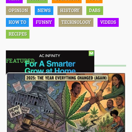
OPINION
NEWS
HISTORY
DABS
HOW TO
FUNNY
TECHNOLOGY
VIDEOS
RECIPES
FEATURED