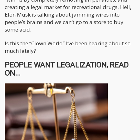
creating a legal market for recreational drugs. Hell,
Elon Musk is talking about jamming wires into
people’s brains and we can’t go to a store to buy
some acid.
Is this the “Clown World” I’ve been hearing about so
much lately?
PEOPLE WANT LEGALIZATION, READ
ON...