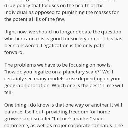
drug policy that focuses on the health of the
individual as opposed to punishing the masses for
the potential ills of the few.
Right now, we should no longer debate the question
whether cannabis is good for society or not. This has
been answered. Legalization is the only path
forward.
The problems we have to be focusing on now is,
“how do you legalize on a planetary scale?” We’ll
certainly see many models arise depending on your
geographic location. Which one is the best? Time will
tell!
One thing I do know is that one way or another it will
balance itself out, providing freedom for home
growers and smaller “farmer’s market” style
commerce, as well as major corporate cannabis. The