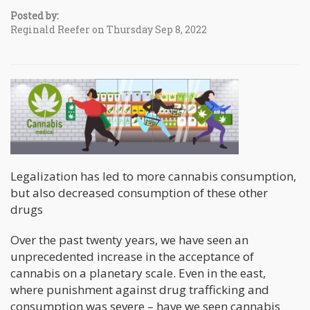
Posted by:
Reginald Reefer on Thursday Sep 8, 2022
Legalization has led to more cannabis consumption,
but also decreased consumption of these other
drugs
Over the past twenty years, we have seen an
unprecedented increase in the acceptance of
cannabis on a planetary scale. Even in the east,
where punishment against drug trafficking and
consumption was severe – have we seen cannabis