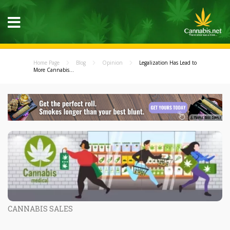
Home Page
Blog
Opinion
Legalization Has Lead to
More Cannabis...
CANNABIS SALES