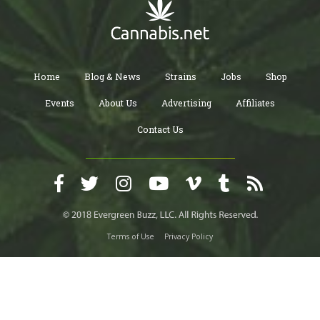
Home
Blog & News
Strains
Jobs
Shop
Events
About Us
Advertising
Affiliates
Contact Us
Terms of Use
Privacy Policy