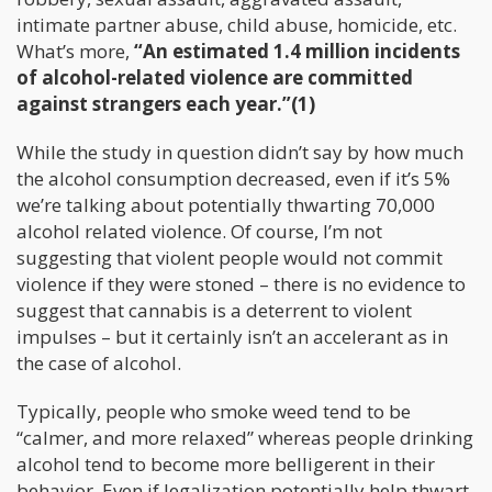
intimate partner abuse, child abuse, homicide, etc.
What’s more,
“An estimated 1.4 million incidents
of alcohol-related violence are committed
against strangers each year.”(1)
While the study in question didn’t say by how much
the alcohol consumption decreased, even if it’s 5%
we’re talking about potentially thwarting 70,000
alcohol related violence. Of course, I’m not
suggesting that violent people would not commit
violence if they were stoned – there is no evidence to
suggest that cannabis is a deterrent to violent
impulses – but it certainly isn’t an accelerant as in
the case of alcohol.
Typically, people who smoke weed tend to be
“calmer, and more relaxed” whereas people drinking
alcohol tend to become more belligerent in their
behavior. Even if legalization potentially help thwart