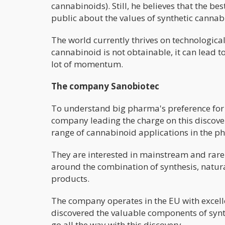
cannabinoids). Still, he believes that the be
public about the values of synthetic cannab
The world currently thrives on technologica
cannabinoid is not obtainable, it can lead t
lot of momentum.
The company Sanobiotec
To understand big pharma's preference for 
company leading the charge on this discov
range of cannabinoid applications in the p
They are interested in mainstream and rare c
around the combination of synthesis, natura
products.
The company operates in the EU with excelle
discovered the valuable components of synth
go all the way with this discovery.