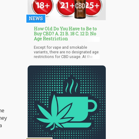
pulls you in, and takes you on a
journey through every note and
rhythm.
NEWS
How Old Do You Have to Be to
Buy CBD? A. 21 B. 18 C. 12 D. No
Age Restriction
Except for vape and smokable
variants, there are no designated age
restrictions for CBD usage. At the
federal level, there exists no age
threshold for CBD consumption.
While hemp-derived CBD products
(with less than 0.03% THC) are lawful
nationwide, certain states may
necessitate individuals to be either
18 or 21 to procure them. An array of
options persists, including gummies,
honey sticks, and oils.
he
hey
a