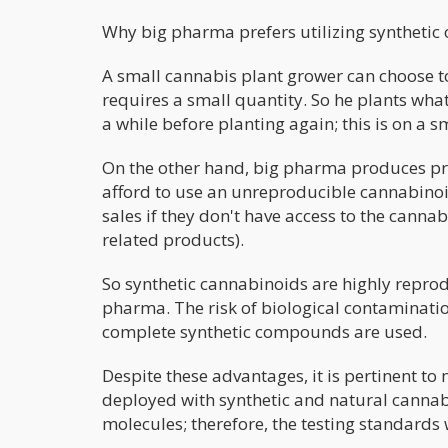
Why big pharma prefers utilizing synthetic
A small cannabis plant grower can choose t
requires a small quantity. So he plants what 
a while before planting again; this is on a s
On the other hand, big pharma produces pro
afford to use an unreproducible cannabinoid
sales if they don't have access to the canna
related products).
So synthetic cannabinoids are highly reprod
pharma. The risk of biological contaminatio
complete synthetic compounds are used.
Despite these advantages, it is pertinent to 
deployed with synthetic and natural canna
molecules; therefore, the testing standards 