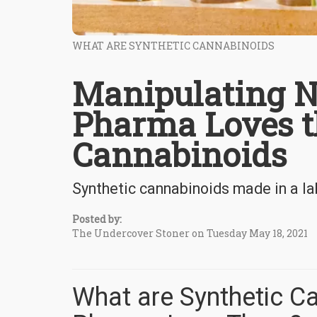
WHAT ARE SYNTHETIC CANNABINOIDS
Manipulating N
Pharma Loves t
Cannabinoids
Synthetic cannabinoids made in a l
Posted by:
The Undercover Stoner on Tuesday May 18, 2021
What are Synthetic C