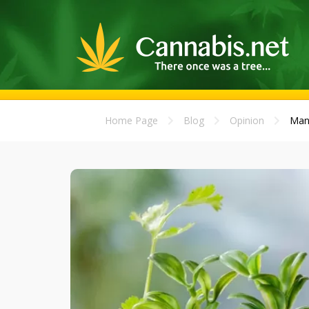
Home Page
Blog
Opinion
Mani