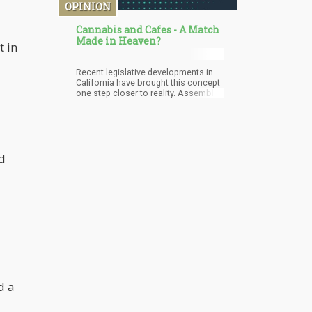
OPINION
Cannabis and Cafes - A Match
Made in Heaven?
t in
Recent legislative developments in
California have brought this concept
one step closer to reality. Assembly
Bill 374, which authorizes licensed
marijuana consumption sites to sell
freshly made food and beverages
and host live events such as
concerts, is gaining traction. The
Senate's approval of the bill's
d
second reading signals a positive
shift towards making cannabis a
more socially accepted substance.
d a