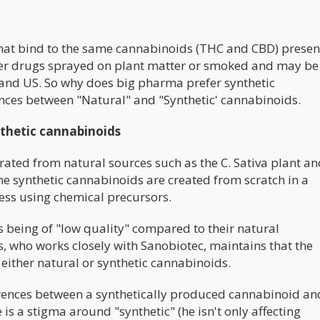
that bind to the same cannabinoids (THC and CBD) presen
gner drugs sprayed on plant matter or smoked and may be
 and US. So why does big pharma prefer synthetic
erences between "Natural" and "Synthetic' cannabinoids.
nthetic cannabinoids
ated from natural sources such as the C. Sativa plant an
 the synthetic cannabinoids are created from scratch in a
cess using chemical precursors.
 being of "low quality" compared to their natural
, who works closely with Sanobiotec, maintains that the
f either natural or synthetic cannabinoids.
ferences between a synthetically produced cannabinoid an
 is a stigma around "synthetic" (he isn't only affecting