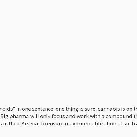
ds" in one sentence, one thing is sure: cannabis is on t
. Big pharma will only focus and work with a compound t
 in their Arsenal to ensure maximum utilization of such 