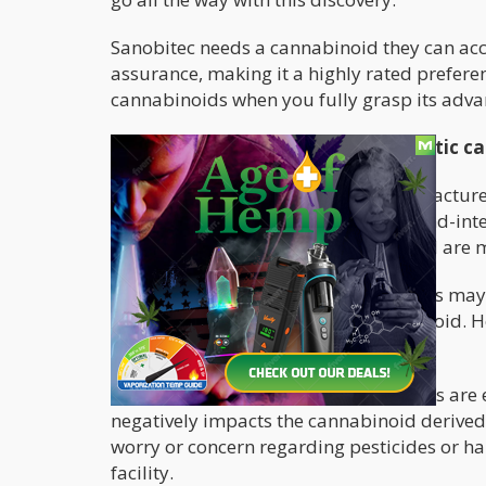
Sanobitec needs a cannabinoid they can acce
assurance, making it a highly rated prefer
cannabinoids when you fully grasp its adv
The advantages/benefits of synthetic c
Synthetic cannabinoids can be manufactured
chemicals, which means labor and land-inten
and yield of the synthetic cannabinoid are 
With
natural cannabinoids
, companies may h
before gaining access to the cannabinoid. Ho
have access to it at any time.
More so, some natural cannabis plants are e
negatively impacts the cannabinoid derived 
worry or concern regarding pesticides or h
facility.