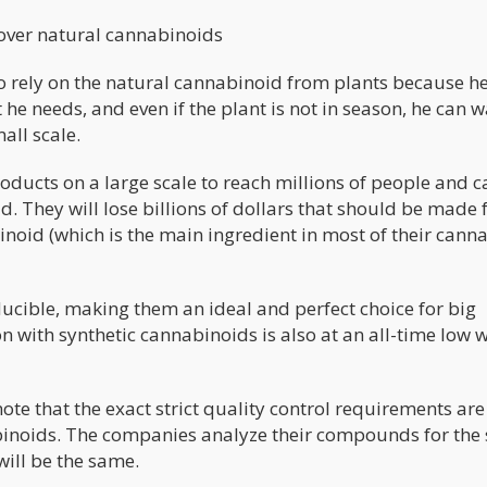
 over natural cannabinoids
o rely on the natural cannabinoid from plants because he
he needs, and even if the plant is not in season, he can w
mall scale.
ducts on a large scale to reach millions of people and 
. They will lose billions of dollars that should be made
binoid (which is the main ingredient in most of their cann
ucible, making them an ideal and perfect choice for big
n with synthetic cannabinoids is also at an all-time low 
note that the exact strict quality control requirements are
binoids. The companies analyze their compounds for the
will be the same.