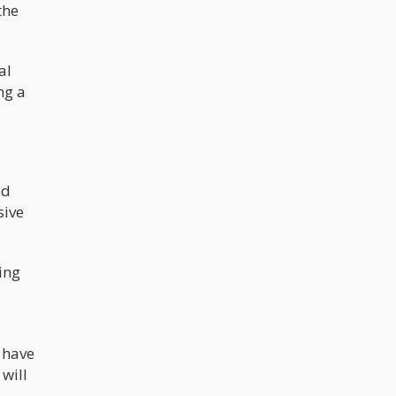
the
al
ng a
ed
sive
ing
 have
will