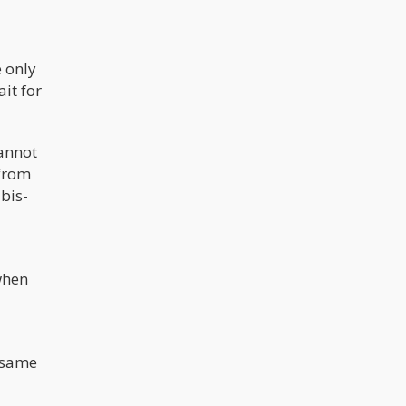
 only
ait for
cannot
 from
abis-
when
 same