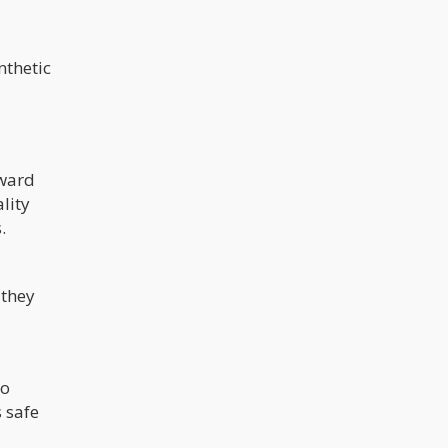
nthetic
rward
lity
s.
 they
no
 safe