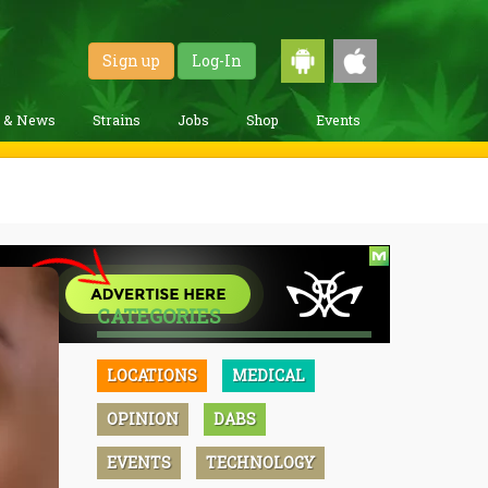
Sign up
Log-In
g & News
Strains
Jobs
Shop
Events
CATEGORIES
LOCATIONS
MEDICAL
OPINION
DABS
EVENTS
TECHNOLOGY