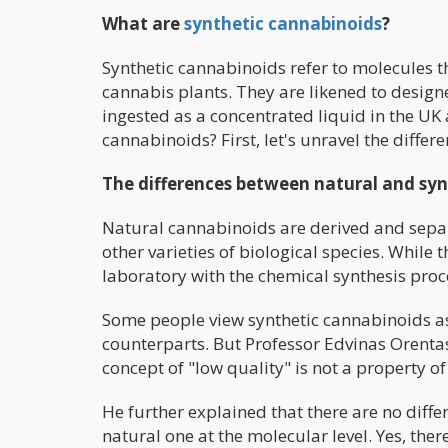
What are
synthetic cannabinoids
?
Synthetic cannabinoids refer to molecules 
cannabis plants. They are likened to desi
ingested as a concentrated liquid in the UK
cannabinoids? First, let's unravel the diff
The differences between natural and sy
Natural cannabinoids are derived and separ
other varieties of biological species. While
laboratory with the chemical synthesis pro
Some people view synthetic cannabinoids as
counterparts. But Professor Edvinas Orentas
concept of "low quality" is not a property o
He further explained that there are no dif
natural one at the molecular level. Yes, there