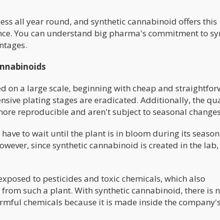
ss all year round, and synthetic cannabinoid offers this
ence. You can understand big pharma's commitment to sy
antages.
annabinoids
 on a large scale, beginning with cheap and straightfo
sive plating stages are eradicated. Additionally, the qua
more reproducible and aren't subject to seasonal change
ave to wait until the plant is in bloom during its season
wever, since synthetic cannabinoid is created in the lab,
xposed to pesticides and toxic chemicals, which also
from such a plant. With synthetic cannabinoid, there is 
armful chemicals because it is made inside the company's