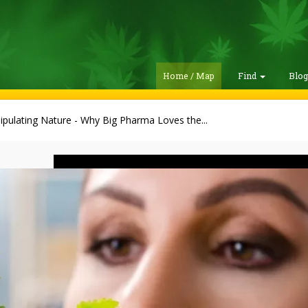
Home / Map
Find
Blo
pulating Nature - Why Big Pharma Loves the...