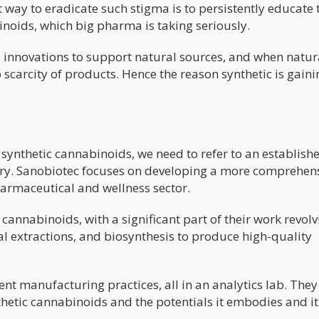
st way to eradicate such stigma is to persistently educate 
inoids, which big pharma is taking seriously.
l innovations to support natural sources, and when natur
o scarcity of products. Hence the reason synthetic is gaini
synthetic cannabinoids, we need to refer to an establish
ery. Sanobiotec focuses on developing a more comprehen
harmaceutical and wellness sector.
annabinoids, with a significant part of their work revolv
l extractions, and biosynthesis to produce high-quality
nt manufacturing practices, all in an analytics lab. They
etic cannabinoids and the potentials it embodies and it 