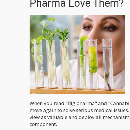
Pharma Love Them?
When you read "Big pharma" and "Cannabinoi
move again to solve serious medical issues
view as valuable and deploy all mechanisms
component.