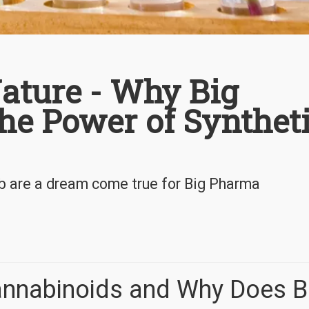
ature - Why Big
he Power of Synthet
ab are a dream come true for Big Pharma
annabinoids and Why Does B