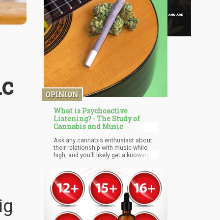
ic
OPINION
What is Psychoactive
Listening? - The Study of
Cannabis and Music
Ask any cannabis enthusiast about
their relationship with music while
high, and you'll likely get a knowing
smile followed by something along
the lines of, "Everything just sounds
better." It's not just about enhanced
audio perception – there's a
profound sense of immersion that
transforms familiar songs into
ig
entirely new experiences. The music
doesn't just play; it envelops you,