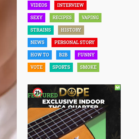
VIDEOS
INTERVIEW
SEXY
RECIPES
VAPING
STRAINS
HISTORY
NEWS
PERSONAL STORY
HOW TO
B2B
FUNNY
VOTE
SPORTS
SMOKE
FEATURED