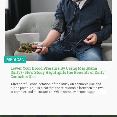
MEDICAL
Lower Your Blood Pressure By Using Marijuana
Daily? - New Study Highlights the Benefits of Daily
Cannabis Use
After careful consideration of the study on cannabis use and
blood pressure, it is clear that the relationship between the two
is complex and multifaceted. While some evidence suggests
that cannabis use may be associated with lower blood pressure,
particularly among women and heavy users, other factors such
as age, ethnicity, and alcohol consumption may also play a role.
Furthermore, the potential cardiovascular risks associated with
cannabis use cannot be ignored, especially in individuals with
pre-existing conditions or who use other medications.