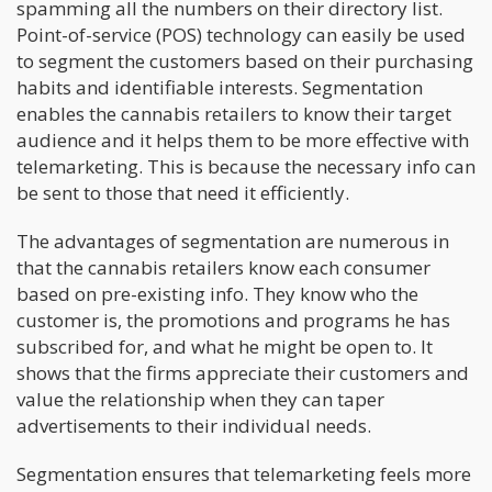
spamming all the numbers on their directory list.
Point-of-service (POS) technology can easily be used
to segment the customers based on their purchasing
habits and identifiable interests. Segmentation
enables the cannabis retailers to know their target
audience and it helps them to be more effective with
telemarketing. This is because the necessary info can
be sent to those that need it efficiently.
The advantages of segmentation are numerous in
that the cannabis retailers know each consumer
based on pre-existing info. They know who the
customer is, the promotions and programs he has
subscribed for, and what he might be open to. It
shows that the firms appreciate their customers and
value the relationship when they can taper
advertisements to their individual needs.
Segmentation ensures that telemarketing feels more