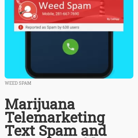
WEED SPAM
Marijuana
Telemarketing
Text Spam and