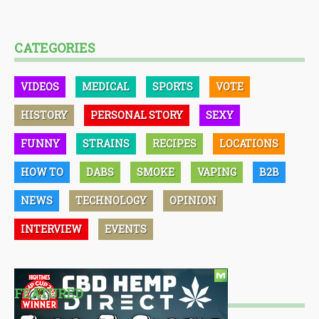
CATEGORIES
VIDEOS
MEDICAL
SPORTS
VOTE
HISTORY
PERSONAL STORY
SEXY
FUNNY
STRAINS
RECIPES
LOCATIONS
HOW TO
DABS
SMOKE
VAPING
B2B
NEWS
TECHNOLOGY
OPINION
INTERVIEW
EVENTS
FEATURED