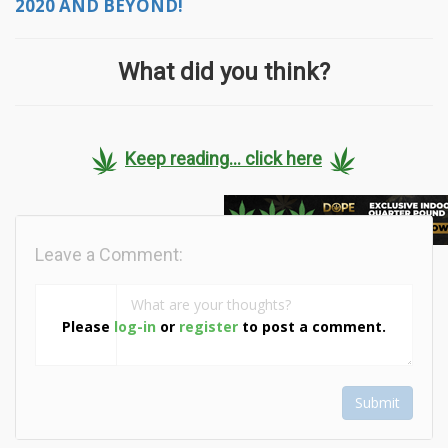
2020 AND BEYOND!
What did you think?
Keep reading... click here
Leave a Comment:
Please
log-in
or
register
to post a comment.
Submit