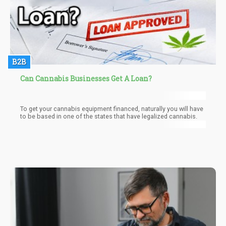
B2B
Can Cannabis Businesses Get A Loan?
To get your cannabis equipment financed, naturally you will have
to be based in one of the states that have legalized cannabis.