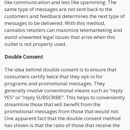
like communication and less like spamming. The
same type of messages are not sent back to the
customers and feedback determines the next type of
messages to be delivered. With this method,
cannabis retailers can maximize telemarketing and
avoid unwanted legal issues that arise when this
outlet is not properly used.
Double Consent
The idea behind double consent is to ensure that
consumers certify twice that they opt-in for
programs and promotional messages. They
generally involve conventional means such as “reply
YES” or “reply SUBSCRIBE”. This helps to conveniently
streamline those that will benefit from the
promotional messages from those that would not.
One apparent fact that the double consent method
has shown is that the ratio of those that receive the