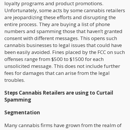
loyalty programs and product promotions.
Unfortunately, some acts by some cannabis retailers
are jeopardizing these efforts and disrupting the
entire process. They are buying a list of phone
numbers and spamming those that haven’t granted
consent with different messages. This opens such
cannabis businesses to legal issues that could have
been easily avoided. Fines placed by the FCC on such
offenses range from $500 to $1500 for each
unsolicited message. This does not include further
fees for damages that can arise from the legal
troubles.
Steps Cannabis Retailers are using to Curtail
Spamming
Segmentation
Many cannabis firms have grown from the realm of