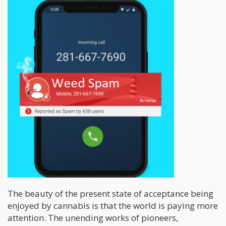
The beauty of the present state of acceptance being
enjoyed by cannabis is that the world is paying more
attention. The unending works of pioneers,