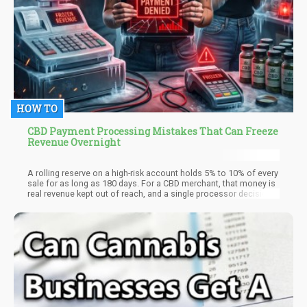
HOW TO
CBD Payment Processing Mistakes That Can Freeze
Revenue Overnight
A rolling reserve on a high-risk account holds 5% to 10% of every
sale for as long as 180 days. For a CBD merchant, that money is
real revenue kept out of reach, and a single processor decision
can turn a slow hold into a full freeze overnight. The freeze is
rarely random. It follows a mistake the merchant made weeks
earlier and never saw as dangerous.