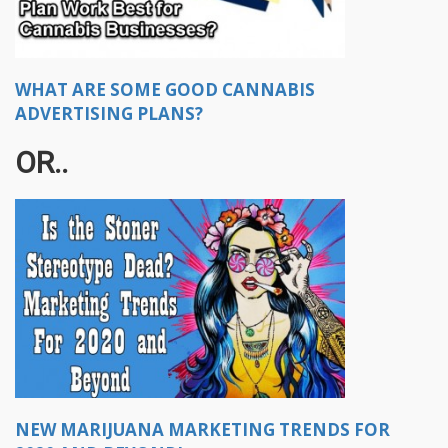
WHAT ARE SOME GOOD CANNABIS
ADVERTISING PLANS?
OR..
NEW MARIJUANA MARKETING TRENDS FOR