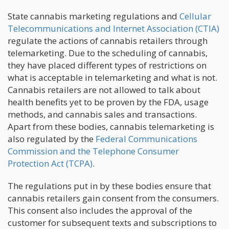
State cannabis marketing regulations and
Cellular
Telecommunications and Internet Association (CTIA)
regulate the actions of cannabis retailers through
telemarketing. Due to the scheduling of cannabis,
they have placed different types of restrictions on
what is acceptable in telemarketing and what is not.
Cannabis retailers are not allowed to talk about
health benefits yet to be proven by the FDA, usage
methods, and cannabis sales and transactions.
Apart from these bodies, cannabis telemarketing is
also regulated by the
Federal Communications
Commission and the Telephone Consumer
Protection Act (TCPA)
.
The regulations put in by these bodies ensure that
cannabis retailers gain consent from the consumers.
This consent also includes the approval of the
customer for subsequent texts and subscriptions to