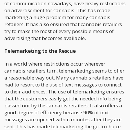
of communication nowadays, have heavy restrictions
on advertisement for cannabis. This has made
marketing a huge problem for many cannabis
retailers. It has also ensured that cannabis retailers
try to make the most of every possible means of
advertising that becomes available.
Telemarketing to the Rescue
In a world where restrictions occur wherever
cannabis retailers turn, telemarketing seems to offer
a reasonable way out. Many cannabis retailers have
had to resort to the use of text messages to connect
to their audiences. The use of telemarketing ensures
that the customers easily get the needed info being
passed out by the cannabis retailers. It also offers a
good degree of efficiency because 90% of text
messages are opened within minutes after they are
sent. This has made telemarketing the go-to choice