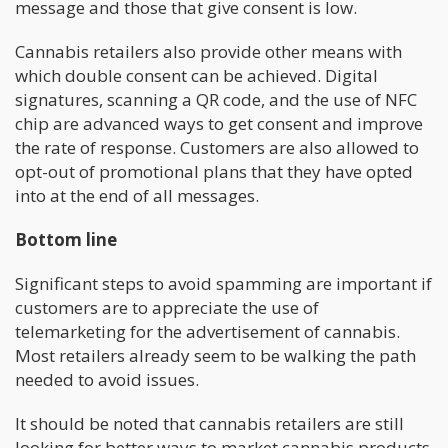
message and those that give consent is low.
Cannabis retailers also provide other means with
which double consent can be achieved. Digital
signatures, scanning a QR code, and the use of NFC
chip are advanced ways to get consent and improve
the rate of response. Customers are also allowed to
opt-out of promotional plans that they have opted
into at the end of all messages.
Bottom line
Significant steps to avoid spamming are important if
customers are to appreciate the use of
telemarketing for the advertisement of cannabis.
Most retailers already seem to be walking the path
needed to avoid issues.
It should be noted that cannabis retailers are still
looking for better ways to market cannabis products