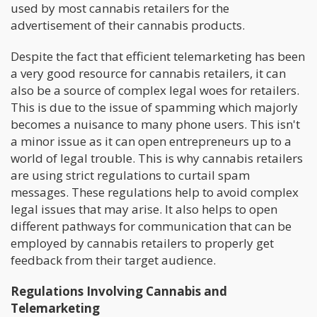
used by most cannabis retailers for the
advertisement of their cannabis products.
Despite the fact that efficient telemarketing has been
a very good resource for cannabis retailers, it can
also be a source of complex legal woes for retailers.
This is due to the issue of spamming which majorly
becomes a nuisance to many phone users. This isn't
a minor issue as it can open entrepreneurs up to a
world of legal trouble. This is why cannabis retailers
are using strict regulations to curtail spam
messages. These regulations help to avoid complex
legal issues that may arise. It also helps to open
different pathways for communication that can be
employed by cannabis retailers to properly get
feedback from their target audience.
Regulations Involving Cannabis and
Telemarketing