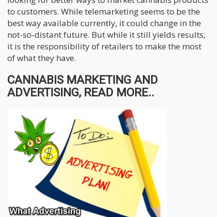
to customers. While telemarketing seems to be the
best way available currently, it could change in the
not-so-distant future. But while it still yields results,
it is the responsibility of retailers to make the most
of what they have.
CANNABIS MARKETING AND
ADVERTISING, READ MORE..