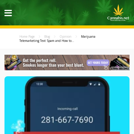
Home Page
Blog
Opinion
Marijuana
Telemarketing Text Spam and How to...