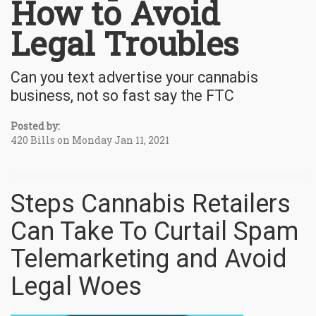
How to Avoid
Legal Troubles
Can you text advertise your cannabis
business, not so fast say the FTC
Posted by:
420 Bills on Monday Jan 11, 2021
Steps Cannabis Retailers
Can Take To Curtail Spam
Telemarketing and Avoid
Legal Woes