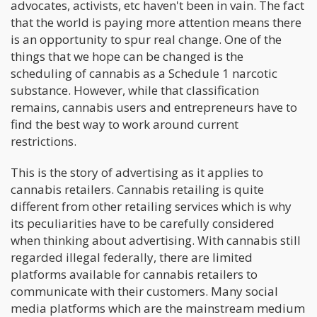
advocates, activists, etc haven't been in vain. The fact
that the world is paying more attention means there
is an opportunity to spur real change. One of the
things that we hope can be changed is the
scheduling of cannabis as a Schedule 1 narcotic
substance. However, while that classification
remains, cannabis users and entrepreneurs have to
find the best way to work around current
restrictions.
This is the story of advertising as it applies to
cannabis retailers. Cannabis retailing is quite
different from other retailing services which is why
its peculiarities have to be carefully considered
when thinking about advertising. With cannabis still
regarded illegal federally, there are limited
platforms available for cannabis retailers to
communicate with their customers. Many social
media platforms which are the mainstream medium