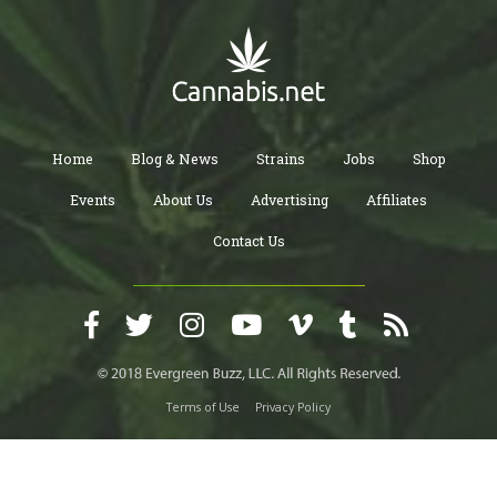
Home
Blog & News
Strains
Jobs
Shop
Events
About Us
Advertising
Affiliates
Contact Us
Terms of Use
Privacy Policy