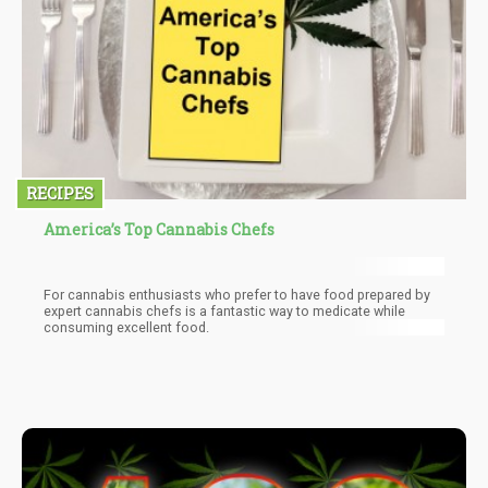
RECIPES
America’s Top Cannabis Chefs
For cannabis enthusiasts who prefer to have food prepared by
expert cannabis chefs is a fantastic way to medicate while
consuming excellent food.