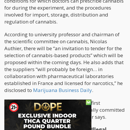
conditions for which doctors can prescribe cannabis
for during the experiment, and the procedures
involved for import, storage, distribution and
regulation of cannabis.
According to university professor and chairman of
the scientific committee on cannabis, Nicolas
Authier, there will be “an invitation to tender for the
selection of cannabis-based products” which will be
proposed within the coming days. He also adds that
the suppliers “will probably be foreign… in
collaboration with pharmaceutical laboratories
established in France and licensed for narcotics,” he
disclosed to
Marijuana Business Daily
.
“Five more months of work before the first
prescriptions, but France is now officially committed
to access to medical cannabis,” Authier says.
Pandemic Causes Spain to Become Illegal