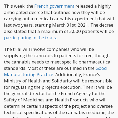
This week, the
French government
released a highly
anticipated decree that outlines how they will be
carrying out a medical cannabis experiment that will
last two years, starting March 31st, 2021. The decree
also stated that a maximum of 3,000 patients will be
participating in the trials.
The trial will involve companies who will be
supplying the cannabis to patients for free, though
the cannabis needs to meet specific pharmaceutical
standards. Most of these are outlined in the
Good
Manufacturing Practice
. Additionally, France’s
Ministry of Health and Solidarity will be responsible
for regulating the project’s execution. Then it will be
the general director for the French Agency for the
Safety of Medicines and Health Products who will
determine certain aspects of the project and oversee
technical specifications of the cannabis medicine, the