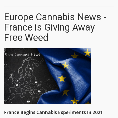
Europe Cannabis News -
France is Giving Away
Free Weed
France Begins Cannabis Experiments In 2021