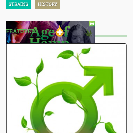
STRAINS
HISTORY
FEATURED