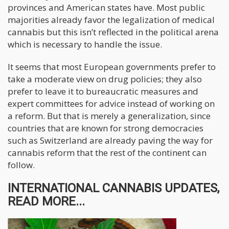
provinces and American states have. Most public
majorities already favor the legalization of medical
cannabis but this isn’t reflected in the political arena
which is necessary to handle the issue.
It seems that most European governments prefer to
take a moderate view on drug policies; they also
prefer to leave it to bureaucratic measures and
expert committees for advice instead of working on
a reform. But that is merely a generalization, since
countries that are known for strong democracies
such as Switzerland are already paving the way for
cannabis reform that the rest of the continent can
follow.
INTERNATIONAL CANNABIS UPDATES,
READ MORE...