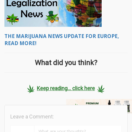
THE MARIJUANA NEWS UPDATE FOR EUROPE,
READ MORE!
What did you think?
Keep reading... click here
Leave a Comment: