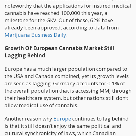
noteworthy that the applications for insured medical
cannabis have reached 100,000 this year, a
milestone for the GKV. Out of these, 62% have
already been approved, according to data from
Marijuana Business Daily
.
Growth Of European Cannabis Market Still
Lagging Behind
Europe has a much larger population compared to
the USA and Canada combined, yet its growth levels
are seen as lagging. Germany accounts for 0.1% of
the overall population that is accessing MMJ through
their healthcare system, but other nations still don’t
allow medical use of cannabis.
Another reason why
Europe
continues to lag behind
is that it still doesn’t enjoy the same political and
cultural synchronicity of laws, which Canadian