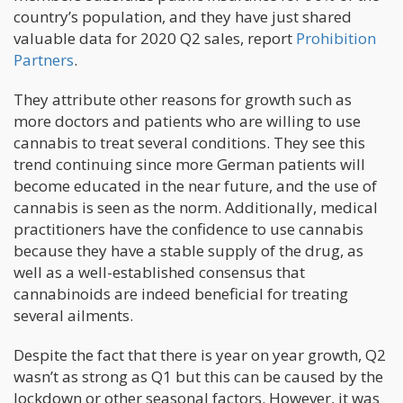
country’s population, and they have just shared
valuable data for 2020 Q2 sales, report
Prohibition
Partners
.
They attribute other reasons for growth such as
more doctors and patients who are willing to use
cannabis to treat several conditions. They see this
trend continuing since more German patients will
become educated in the near future, and the use of
cannabis is seen as the norm. Additionally, medical
practitioners have the confidence to use cannabis
because they have a stable supply of the drug, as
well as a well-established consensus that
cannabinoids are indeed beneficial for treating
several ailments.
Despite the fact that there is year on year growth, Q2
wasn’t as strong as Q1 but this can be caused by the
lockdown or other seasonal factors. However, it was