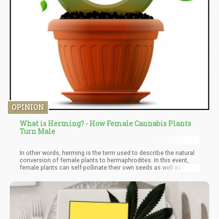
OPINION
What is Herming? - How Female Cannabis Plants
Turn Male
In other words, herming is the term used to describe the natural
conversion of female plants to hermaphrodites. In this event,
female plants can self-pollinate their own seeds as well as the
seeds of other feminine plants around them. Female plants do
not turn into male parts, neither do they lose their pistils. Instead,
they develop the male reproductive parts while retaining their
female reproductive parts.