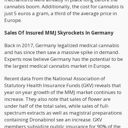
cannabis boom. Additionally, the cost for cannabis is
just 5 euros a gram, a third of the average price in
Europe.
Sales Of Insured MMJ Skyrockets In Germany
Back in 2017, Germany legalized medical cannabis
and has since then saw a massive spike in demand.
Experts now believe Germany has the potential to be
the largest medical cannabis market in Europe.
Recent data from the National Association of
Statutory Health Insurance Funds (GKV) reveals that
year on year growth of the MMJ market continues to
increase. They also note that sales of flower are
under half of the total sales, while sales of full-
spectrum extracts as well as magistral preparations
containing Dronabinol see an increase. GKV
members subsidize public insurance for 90% of the