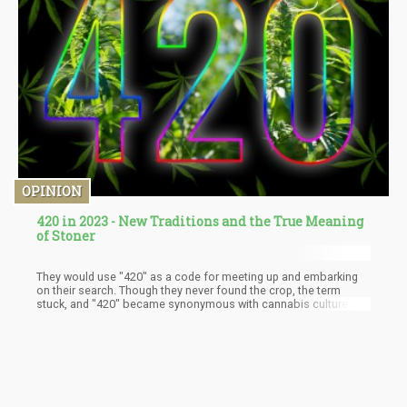
OPINION
420 in 2023 - New Traditions and the True Meaning
of Stoner
They would use "420" as a code for meeting up and embarking
on their search. Though they never found the crop, the term
stuck, and "420" became synonymous with cannabis culture.
The term spread throughout the 70s and 80s, gaining popularity
among cannabis enthusiasts and eventually becoming a symbol
for the fight for legalization. In the 1990s, the Grateful Dead
began using the term in their concerts, further cementing its
place in cannabis culture.