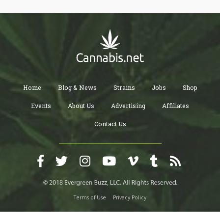
Home
Blog & News
Strains
Jobs
Shop
Events
About Us
Advertising
Affiliates
Contact Us
Terms of Use
Privacy Policy