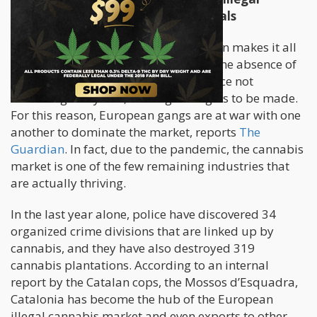
Cannabis Hub of Europe For Criminals
The black market for cannabis in Spain makes it all
too easy for criminals to thrive given the absence of
tourism, with a low risk for jail sentence not
exceeding two years, and high margins to be made.
For this reason, European gangs are at war with one
another to dominate the market, reports
The
Guardian
. In fact, due to the pandemic, the cannabis
market is one of the few remaining industries that
are actually thriving.
In the last year alone, police have discovered 34
organized crime divisions that are linked up by
cannabis, and they have also destroyed 319
cannabis plantations. According to an internal
report by the Catalan cops, the Mossos d’Esquadra,
Catalonia has become the hub of the European
illegal cannabis market and even exports to other