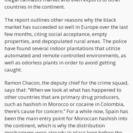
countries in the continent.
The report outlines other reasons why the black
market has succeeded so well in Europe over the last
few months, citing social acceptance, empty
properties, and depopulated rural areas. The police
have found several indoor plantations that utilize
automated and remote-controlled environments, as
well as odorless plants in order to avoid getting
caught.
Ramon Chacon, the deputy chief for the crime squad,
says that: “When we look at what has happened to
other countries that are primary drug producers,
such as hashish in Morocco or cocaine in Colombia,
there’s cause for concern.” For a while now, Spain has
been the main entry point for Moroccan hashish into
the continent, which is why the distribution
mechanisms were already in place long before the