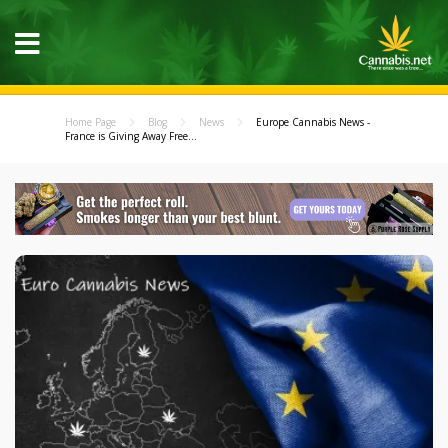
Home Page
Blog
News
Europe Cannabis News -
France is Giving Away Free...