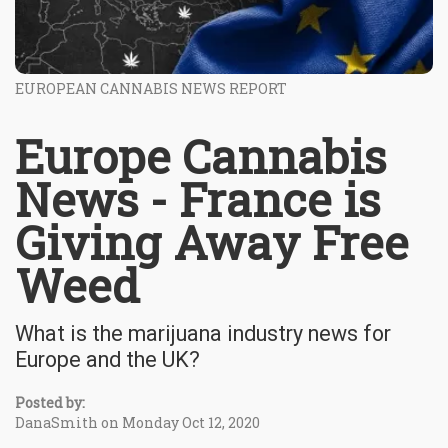
EUROPEAN CANNABIS NEWS REPORT
Europe Cannabis
News - France is
Giving Away Free
Weed
What is the marijuana industry news for
Europe and the UK?
Posted by:
DanaSmith on Monday Oct 12, 2020