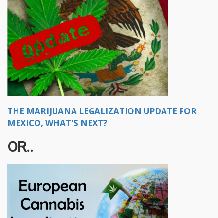
THE MARIJUANA LEGALIZATION UPDATE FOR
MEXICO, WHAT'S NEXT?
OR..