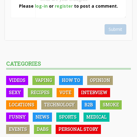
Please
log-in
or
register
to post a comment.
Submit
CATEGORIES
VIDEOS
VAPING
HOW TO
OPINION
SEXY
RECIPES
VOTE
INTERVIEW
LOCATIONS
TECHNOLOGY
B2B
SMOKE
FUNNY
NEWS
SPORTS
MEDICAL
EVENTS
DABS
PERSONAL STORY