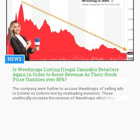
NEWS
Is Weedmaps Listing Illegal Cannabis Retailers
Again in Order to Boost Revenue As Their Stock
Price Tumbles over 85%?
The company went further to accuse Weedmaps of selling ads
to bolster its bottom line by misleading investors. These
unethically increase the revenue of Weedmaps which they report
as legitimate revenue in quarterly reports, according to Canex.
Weedmaps has refused to comment directly on the issues of
these complaints while resorting rather to the state through its
spokesperson that it has received no communications regarding
it.