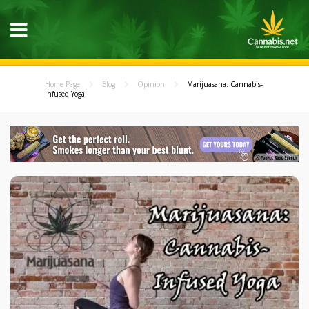
Home Page
Blog
Opinion
Marijuasana: Cannabis-
Infused Yoga