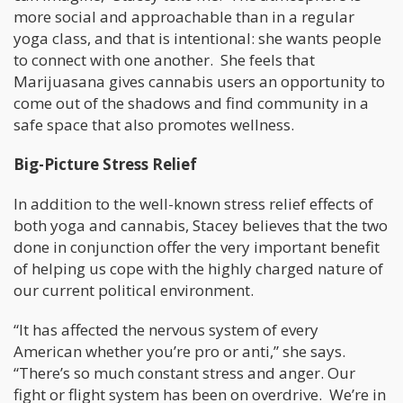
more social and approachable than in a regular
yoga class, and that is intentional: she wants people
to connect with one another. She feels that
Marijuasana gives cannabis users an opportunity to
come out of the shadows and find community in a
safe space that also promotes wellness.
Big-Picture Stress Relief
In addition to the well-known stress relief effects of
both yoga and cannabis, Stacey believes that the two
done in conjunction offer the very important benefit
of helping us cope with the highly charged nature of
our current political environment.
“It has affected the nervous system of every
American whether you’re pro or anti,” she says.
“There’s so much constant stress and anger. Our
fight or flight system has been on overdrive. We’re in