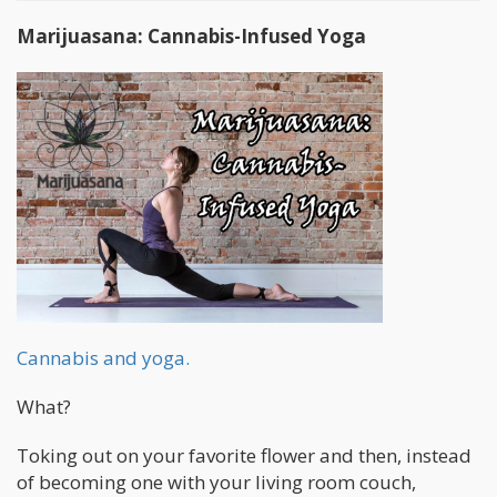
Marijuasana: Cannabis-Infused Yoga
Cannabis and yoga.
What?
Toking out on your favorite flower and then, instead
of becoming one with your living room couch,