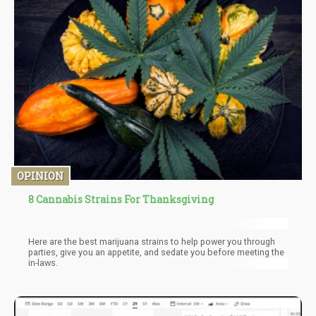
feces, cannabis-infused butter or oil, and even compost.
OPINION
8 Cannabis Strains For Thanksgiving
Here are the best marijuana strains to help power you through
parties, give you an appetite, and sedate you before meeting the
in-laws.