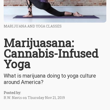
MARIJUANA AND YOGA CLASSES
Marijuasana:
Cannabis-Infused
Yoga
What is marijuana doing to yoga culture
around America?
Posted by:
R.W. Navis on Thursday Nov 21, 2019