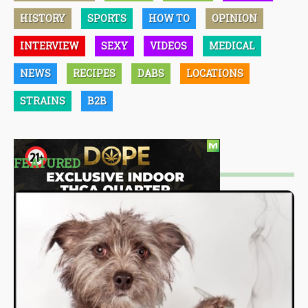
HISTORY
SPORTS
HOW TO
OPINION
INTERVIEW
SEXY
VIDEOS
MEDICAL
NEWS
RECIPES
DABS
LOCATIONS
STRAINS
B2B
FEATURED