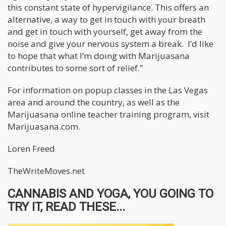
this constant state of hypervigilance. This offers an
alternative, a way to get in touch with your breath
and get in touch with yourself, get away from the
noise and give your nervous system a break. I’d like
to hope that what I’m doing with Marijuasana
contributes to some sort of relief.”
For information on popup classes in the Las Vegas
area and around the country, as well as the
Marijuasana online teacher training program, visit
Marijuasana.com.
Loren Freed
TheWriteMoves.net
CANNABIS AND YOGA, YOU GOING TO
TRY IT, READ THESE...