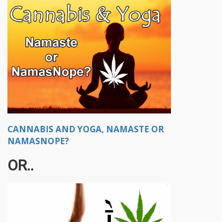
CANNABIS AND YOGA, NAMASTE OR
NAMASNOPE?
OR..