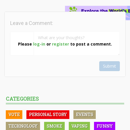
Leave a Comment:
Please
log-in
or
register
to post a comment.
Submit
CATEGORIES
VOTE
PERSONAL STORY
EVENTS
TECHNOLOGY
SMOKE
VAPING
FUNNY