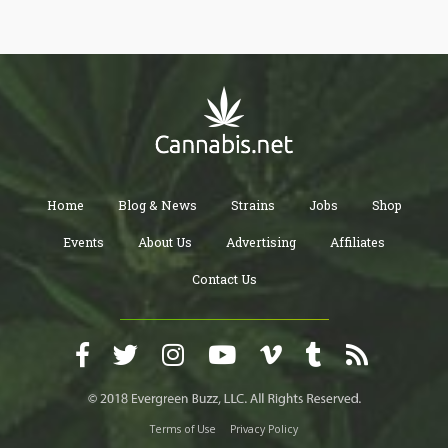
Home
Blog & News
Strains
Jobs
Shop
Events
About Us
Advertising
Affiliates
Contact Us
Terms of Use
Privacy Policy