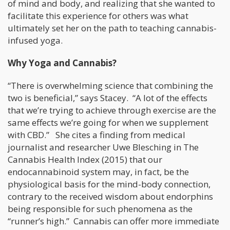
of mind and body, and realizing that she wanted to
facilitate this experience for others was what
ultimately set her on the path to teaching cannabis-
infused yoga.
Why Yoga and Cannabis?
“There is overwhelming science that combining the
two is beneficial,” says Stacey. “A lot of the effects
that we’re trying to achieve through exercise are the
same effects we’re going for when we supplement
with CBD.” She cites a finding from medical
journalist and researcher Uwe Blesching in The
Cannabis Health Index (2015) that our
endocannabinoid system may, in fact, be the
physiological basis for the mind-body connection,
contrary to the received wisdom about endorphins
being responsible for such phenomena as the
“runner’s high.” Cannabis can offer more immediate