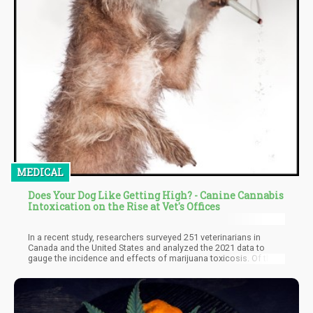
MEDICAL
Does Your Dog Like Getting High? - Canine Cannabis
Intoxication on the Rise at Vet's Offices
In a recent study, researchers surveyed 251 veterinarians in
Canada and the United States and analyzed the 2021 data to
gauge the incidence and effects of marijuana toxicosis. Of the
283 reported cases, 226 (80%) were of dogs suffering from
poisoning. The report's authors noted that most poisonings
happened when pets ingested cannabis edibles in their owners'
absence. Dr. Khokhar added that pets consumed cannabis
through other oral means, such as discarded joints, human