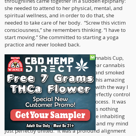
throughlines came together in a sudden epiphany:
she needed to attend to her physical, mental, and
spiritual wellness, and in order to do that, she
needed to take care of her body. “Screw this victim
consciousness,” she remembers thinking. “I have to
start moving.” She committed to starting a yoga
practice and never looked back.
The next piece fell into place at the Cannabis Cup,
where Stacey had just broken a two-year cannabis
fast. “I took a really high dose of CBD and smoked
THC [and did some yoga]. It was just this amazing
perception where everything lined up with the way I
was able to move and being able to perfectly control
my movement through my thought process. It was
profoundly spiritual. It was like, there's nothing
outside of myself right now. It's just me inhabiting
my own body. My bones, my muscles, and my mind
just perfectly united.” It was a profound alignment