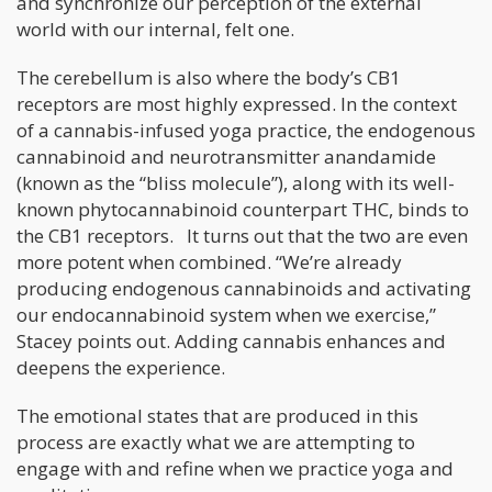
and synchronize our perception of the external
world with our internal, felt one.
The cerebellum is also where the body’s CB1
receptors are most highly expressed. In the context
of a cannabis-infused yoga practice, the endogenous
cannabinoid and neurotransmitter anandamide
(known as the “bliss molecule”), along with its well-
known phytocannabinoid counterpart THC, binds to
the CB1 receptors. It turns out that the two are even
more potent when combined. “We’re already
producing endogenous cannabinoids and activating
our endocannabinoid system when we exercise,”
Stacey points out. Adding cannabis enhances and
deepens the experience.
The emotional states that are produced in this
process are exactly what we are attempting to
engage with and refine when we practice yoga and