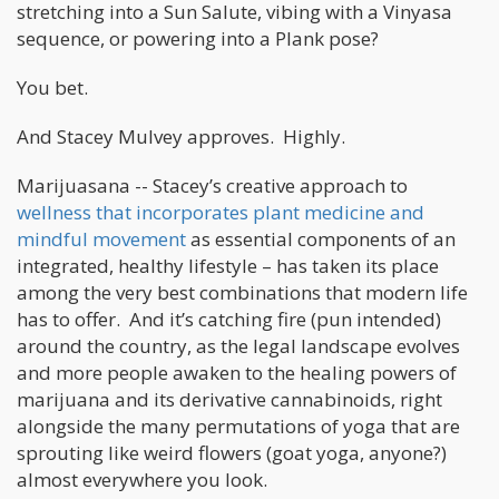
stretching into a Sun Salute, vibing with a Vinyasa
sequence, or powering into a Plank pose?
You bet.
And Stacey Mulvey approves. Highly.
Marijuasana -- Stacey’s creative approach to
wellness that incorporates plant medicine and
mindful movement
as essential components of an
integrated, healthy lifestyle – has taken its place
among the very best combinations that modern life
has to offer. And it’s catching fire (pun intended)
around the country, as the legal landscape evolves
and more people awaken to the healing powers of
marijuana and its derivative cannabinoids, right
alongside the many permutations of yoga that are
sprouting like weird flowers (goat yoga, anyone?)
almost everywhere you look.