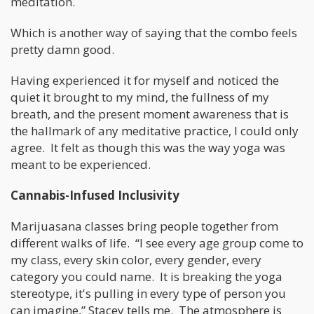
meditation.
Which is another way of saying that the combo feels
pretty damn good.
Having experienced it for myself and noticed the
quiet it brought to my mind, the fullness of my
breath, and the present moment awareness that is
the hallmark of any meditative practice, I could only
agree. It felt as though this was the way yoga was
meant to be experienced.
Cannabis-Infused Inclusivity
Marijuasana classes bring people together from
different walks of life. “I see every age group come to
my class, every skin color, every gender, every
category you could name. It is breaking the yoga
stereotype, it's pulling in every type of person you
can imagine,” Stacey tells me. The atmosphere is