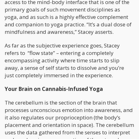
access to the mind-body interface that is one of the
primary goals of such movement disciplines as
yoga, and as such is a highly effective complement
and companion to yoga practice. “It’s a dual dose of
mindfulness and awareness,” Stacey asserts.
As far as the subjective experience goes, Stacey
refers to “flow state” – entering a completely
encompassing activity where time starts to slip
away, a sense of self starts to dissolve and you’re
just completely immersed in the experience.
Your Brain on Cannabis-Infused Yoga
The cerebellum is the section of the brain that
processes unconscious emotion into awareness, and
it also regulates our proprioception (the body’s
placement and orientation in space). The cerebellum
uses the data gathered from the senses to interpret