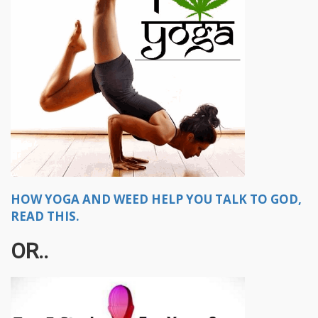
HOW YOGA AND WEED HELP YOU TALK TO GOD,
READ THIS.
OR..