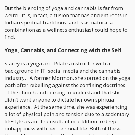
But the blending of yoga and cannabis is far from
weird. It is, in fact, a fusion that has ancient roots in
Indian spiritual traditions, and is as natural a
combination as a wellness enthusiast could hope to
find.
Yoga, Cannabis, and Connecting with the Self
Stacey is a yoga and Pilates instructor with a
background in IT, social media and the cannabis
industry. A former Mormon, she started on the yoga
path after rebelling against the confining doctrines
of the church and coming to understand that she
didn’t want anyone to dictate her own spiritual
experience. At the same time, she was experiencing
a lot of physical pain and tension due to a sedentary
lifestyle as an IT consultant in addition to deep
unhappiness with her personal life. Both of these