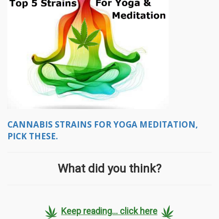
CANNABIS STRAINS FOR YOGA MEDITATION,
PICK THESE.
What did you think?
Keep reading... click here