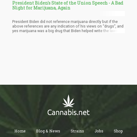
President Biden's State of the Union Speech - A Bad
Night for Marijuana, Again
President Biden did not reference marijuana directly but if the
above references are any indication of his views on “drugs”, and
yes marijuana was a big drug that Biden helped write the laws for
the War on Drugs, he is no fan of weed to this day. He pretty
much stopped just short of saying “Drugs are bad” in a very
South Park way.
Home
Blog & News
Strains
Jobs
Shop