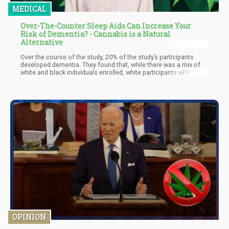
MEDICAL
Over-The-Counter Sleep Aids Can Increase Your
Risk of Dementia? - Cannabis is a Natural
Alternative
Over the course of the study, 20% of the study’s participants
developed dementia. They found that, while there was a mix of
white and black individuals enrolled, white participants who
admitted to consuming sleep aids “often” or “almost always”
were 79% more likely to get dementia compared to the
participants who rarely – or never – used them. Other interesting
findings from the study was that the white participants were 10
times more likely to be taking trazodone, which is a
pharmaceutical antidepressant also used as a sleep aid. They
also commonly took Ambien, a sedative that helps induce sleep.
OPINION