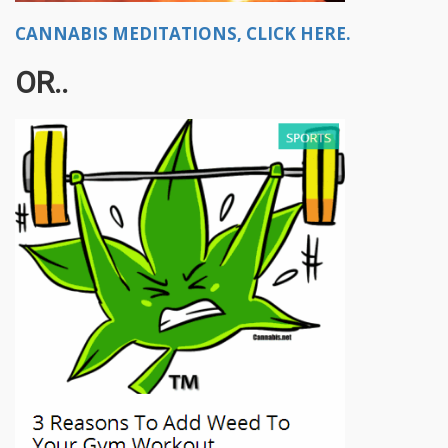
CANNABIS MEDITATIONS, CLICK HERE.
OR..​