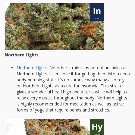
Northern Lights:
No other strain is as potent an indica as
Northern Lights. Users love it for getting them into a deep
body-numbing state; it’s no surprise why many also rely
on Northern Lights as a cure for insomnia. This strain
gives a wonderful head high and after a while will help to
relax every muscle throughout the body. Northern Lights
is highly recommended for meditation as well as active
forms of yoga that require bends and stretches.