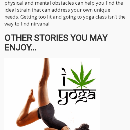
physical and mental obstacles can help you find the
ideal strain that can address your own unique
needs. Getting too lit and going to yoga class isn’t the
way to find nirvana!
OTHER STORIES YOU MAY
ENJOY...