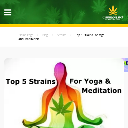
Home Page
Blog
Strains
Top 5 Strains For Yoga
and Meditation