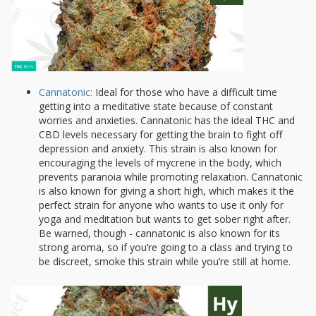
Cannatonic:
Ideal for those who have a difficult time
getting into a meditative state because of constant
worries and anxieties. Cannatonic has the ideal THC and
CBD levels necessary for getting the brain to fight off
depression and anxiety. This strain is also known for
encouraging the levels of mycrene in the body, which
prevents paranoia while promoting relaxation. Cannatonic
is also known for giving a short high, which makes it the
perfect strain for anyone who wants to use it only for
yoga and meditation but wants to get sober right after.
Be warned, though - cannatonic is also known for its
strong aroma, so if you’re going to a class and trying to
be discreet, smoke this strain while you’re still at home.