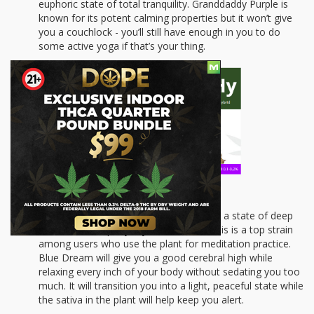
euphoric state of total tranquility. Granddaddy Purple is
known for its potent calming properties but it won’t give
you a couchlock - you’ll still have enough in you to do
some active yoga if that’s your thing.
Blue Dream
: If you’re looking to get into a state of deep
dreamlike tranquility, try Blue Dream. This is a top strain
among users who use the plant for meditation practice.
Blue Dream will give you a good cerebral high while
relaxing every inch of your body without sedating you too
much. It will transition you into a light, peaceful state while
the sativa in the plant will help keep you alert.