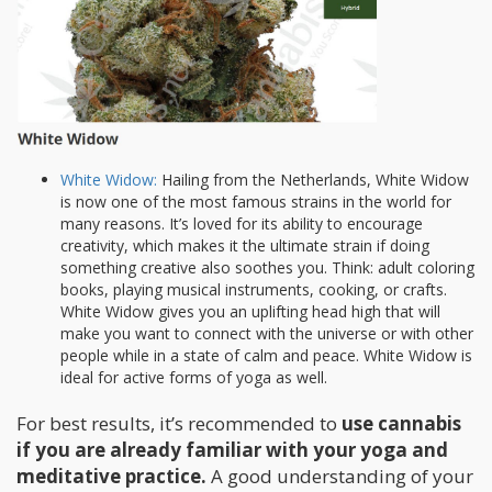
White Widow:
Hailing from the Netherlands, White Widow
is now one of the most famous strains in the world for
many reasons. It’s loved for its ability to encourage
creativity, which makes it the ultimate strain if doing
something creative also soothes you. Think: adult coloring
books, playing musical instruments, cooking, or crafts.
White Widow gives you an uplifting head high that will
make you want to connect with the universe or with other
people while in a state of calm and peace. White Widow is
ideal for active forms of yoga as well.
For best results, it’s recommended to
use cannabis
if you are already familiar with your yoga and
meditative practice.
A good understanding of your