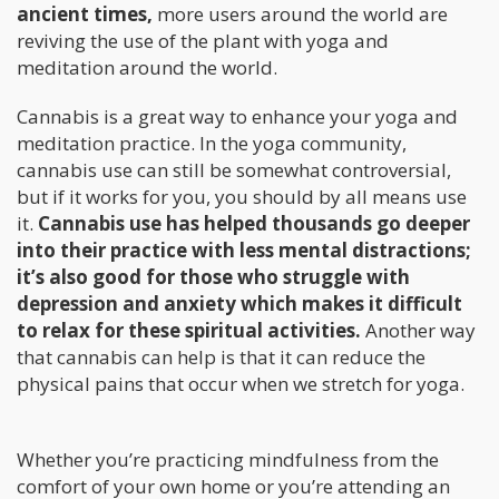
ancient times,
more users around the world are
reviving the use of the plant with yoga and
meditation around the world.
Cannabis is a great way to enhance your yoga and
meditation practice. In the yoga community,
cannabis use can still be somewhat controversial,
but if it works for you, you should by all means use
it.
Cannabis use has helped thousands go deeper
into their practice with less mental distractions;
it’s also good for those who struggle with
depression and anxiety which makes it difficult
to relax for these spiritual activities.
Another way
that cannabis can help is that it can reduce the
physical pains that occur when we stretch for yoga.
Whether you’re practicing mindfulness from the
comfort of your own home or you’re attending an