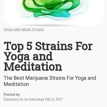
YOGA AND MARIJUANA
Top 5 Strains For
Yoga and
Meditation
The Best Marijuana Strains For Yoga and
Meditation
Posted by:
DanaSmith on Saturday Feb 11, 2017