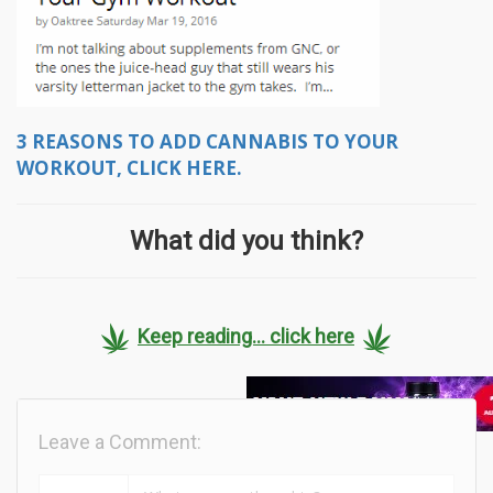
3 REASONS TO ADD CANNABIS TO YOUR
WORKOUT, CLICK HERE.
What did you think?
Keep reading... click here
Leave a Comment: