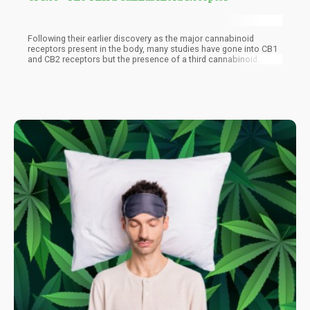
Following their earlier discovery as the major cannabinoid
receptors present in the body, many studies have gone into CB1
and CB2 receptors but the presence of a third cannabinoid
receptor in GPR55 makes the endocannabinoid system broader
with a need to look deeper to its relationship with the
cannabinoids and the effects that their interactions. GPR55 is a
G-protein coupled receptor discovered in 1999 and has a 13%
and 14.4% similarity with CB1 and CB2 cannabinoid receptors
respectively. GPR55 receptors are found in the brain and
peripheral nerves and have been implicated in numerous
therapeutic actions.