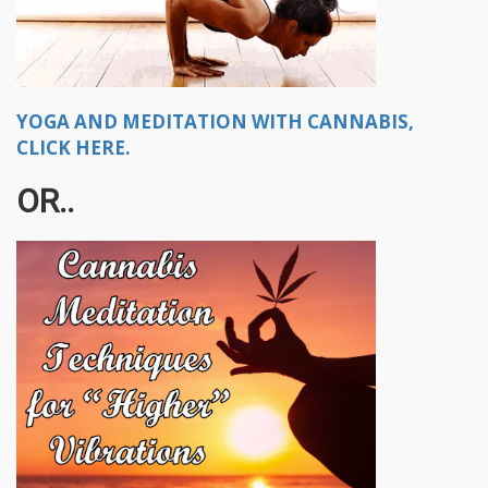
YOGA AND MEDITATION WITH CANNABIS,
CLICK HERE.
OR..