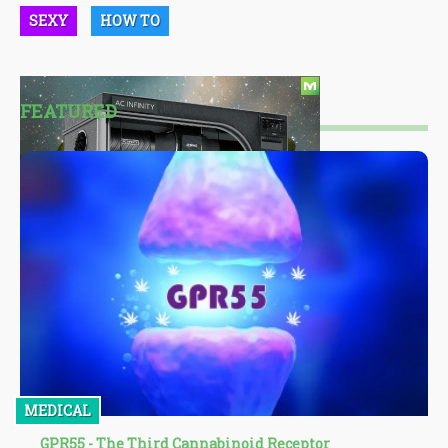
SEXY
HOW TO
FEATURED
MEDICAL
GPR55 - The Third Cannabinoid Receptor