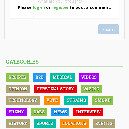
Please
log-in
or
register
to post a comment.
Submit
CATEGORIES
RECIPES
B2B
MEDICAL
VIDEOS
OPINION
PERSONAL STORY
VAPING
TECHNOLOGY
VOTE
STRAINS
SMOKE
FUNNY
DABS
NEWS
INTERVIEW
HISTORY
SPORTS
LOCATIONS
EVENTS