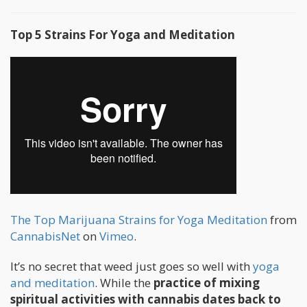
Top 5 Strains For Yoga and Meditation
The Top Marijuana Strains for Yoga Meditation
from
CannabisNet
on
Vimeo
.
It’s no secret that weed just goes so well with
yoga
and meditation
. While the
practice of mixing
spiritual activities with cannabis dates back to