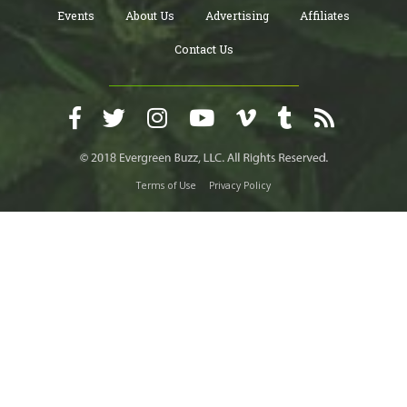
Events
About Us
Advertising
Affiliates
Contact Us
Terms of Use
Privacy Policy