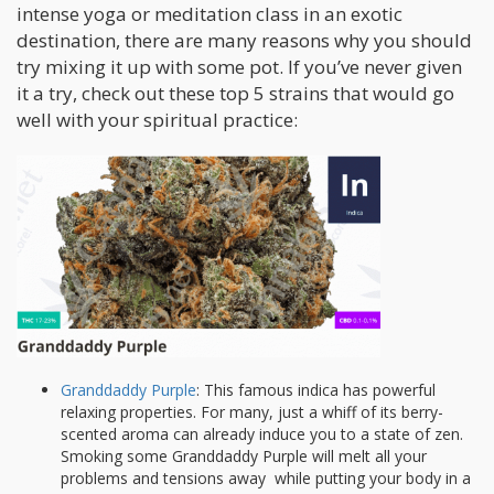
intense yoga or meditation class in an exotic
destination, there are many reasons why you should
try mixing it up with some pot. If you’ve never given
it a try, check out these top 5 strains that would go
well with your spiritual practice:
Granddaddy Purple
: This famous indica has powerful
relaxing properties. For many, just a whiff of its berry-
scented aroma can already induce you to a state of zen.
Smoking some Granddaddy Purple will melt all your
problems and tensions away while putting your body in a