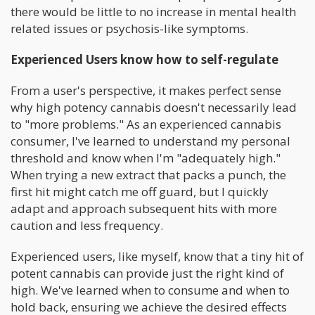
there would be little to no increase in mental health
related issues or psychosis-like symptoms.
Experienced Users know how to self-regulate
From a user's perspective, it makes perfect sense
why high potency cannabis doesn't necessarily lead
to "more problems." As an experienced cannabis
consumer, I've learned to understand my personal
threshold and know when I'm "adequately high."
When trying a new extract that packs a punch, the
first hit might catch me off guard, but I quickly
adapt and approach subsequent hits with more
caution and less frequency.
Experienced users, like myself, know that a tiny hit of
potent cannabis can provide just the right kind of
high. We've learned when to consume and when to
hold back, ensuring we achieve the desired effects