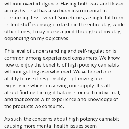
without overindulgence. Having both wax and flower
at my disposal has also been instrumental in
consuming less overall. Sometimes, a single hit from
potent stuff is enough to last me the entire day, while
other times, I may nurse a joint throughout my day,
depending on my objectives.
This level of understanding and self-regulation is
common among experienced consumers. We know
how to enjoy the benefits of high potency cannabis
without getting overwhelmed. We've honed our
ability to use it responsibly, optimizing our
experience while conserving our supply. It's all
about finding the right balance for each individual,
and that comes with experience and knowledge of
the products we consume.
As such, the concerns about high potency cannabis
causing more mental health issues seem