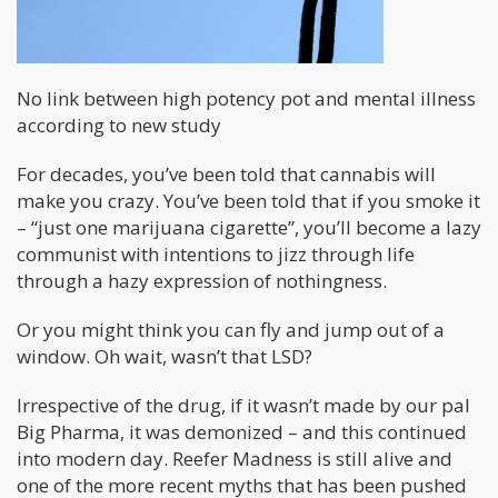
No link between high potency pot and mental illness
according to new study
For decades, you’ve been told that cannabis will
make you crazy. You’ve been told that if you smoke it
– “just one marijuana cigarette”, you’ll become a lazy
communist with intentions to jizz through life
through a hazy expression of nothingness.
Or you might think you can fly and jump out of a
window. Oh wait, wasn’t that LSD?
Irrespective of the drug, if it wasn’t made by our pal
Big Pharma, it was demonized – and this continued
into modern day. Reefer Madness is still alive and
one of the more recent myths that has been pushed