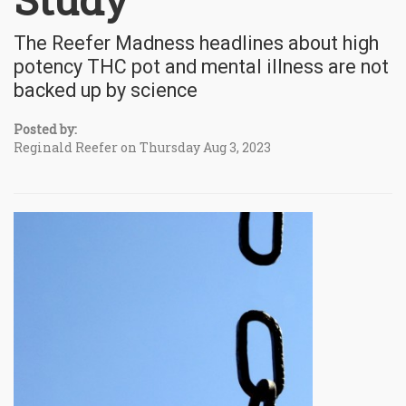
The Reefer Madness headlines about high
potency THC pot and mental illness are not
backed up by science
Posted by:
Reginald Reefer on Thursday Aug 3, 2023