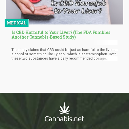
MEDICAL
Is CBD Harmful to Your Liver? (The FDA Fumbles
Another Cannabis-Based Study)
The study claims that CBD could be just as harmful to the liver as
alcohol or something like Tylenol, which is acetaminophen. Both
these two substances have a daily recommended dosage
because it can be harmful to the liver. CBD, on the other hand, is
not toxic and is not abusive to the liver. The maximum dosage of
CBD should not be more than 20 mg per day or 9mg/lb.