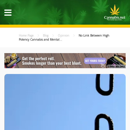
Home Page
Blog
Opinion
No Link Between High
Potency Cannabis and Mental...