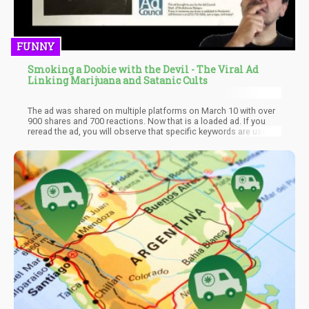
FUNNY
Smoking a Doobie with the Devil - The Viral Ad
Linking Marijuana and Satanic Cults
The ad was shared on multiple platforms on March 10 with over
900 shares and 700 reactions. Now that is a loaded ad. If you
reread the ad, you will observe that specific keywords are used
to incite fear and anger such that you don't use marijuana. Don't
panic just yet; that's a fictitious post! This anti-marijuana
advertisement became a trending topic on social media. It
implied that American youths would join satanic cults by
smoking weed, and this is totally inaccurate. The Ad Council
denies they created or issued the ad, so it is a big prank or hoax,
depending on how you look at it.