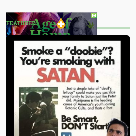
FEATURED