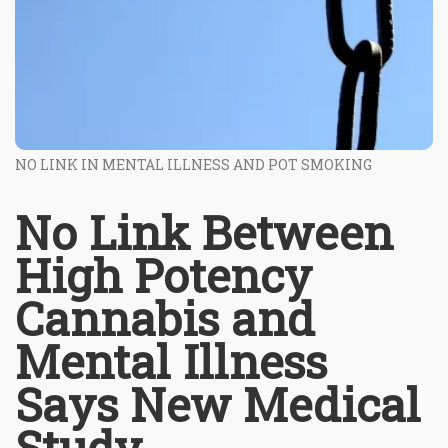
NO LINK IN MENTAL ILLNESS AND POT SMOKING
No Link Between
High Potency
Cannabis and
Mental Illness
Says New Medical
Study