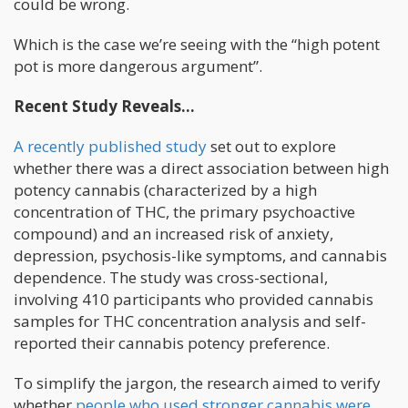
could be wrong.
Which is the case we’re seeing with the “high potent
pot is more dangerous argument”.
Recent Study Reveals…
A recently published study
set out to explore
whether there was a direct association between high
potency cannabis (characterized by a high
concentration of THC, the primary psychoactive
compound) and an increased risk of anxiety,
depression, psychosis-like symptoms, and cannabis
dependence. The study was cross-sectional,
involving 410 participants who provided cannabis
samples for THC concentration analysis and self-
reported their cannabis potency preference.
To simplify the jargon, the research aimed to verify
whether
people who used stronger cannabis were