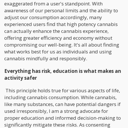
exaggerated from a user's standpoint. With
awareness of our personal limits and the ability to
adjust our consumption accordingly, many
experienced users find that high potency cannabis
can actually enhance the cannabis experience,
offering greater efficiency and economy without
compromising our well-being. It's all about finding
what works best for us as individuals and using
cannabis mindfully and responsibly.
Everything has risk, education is what makes an
activity safer
This principle holds true for various aspects of life,
including cannabis consumption. While cannabis,
like many substances, can have potential dangers if
used irresponsibly, I am a strong advocate for
proper education and informed decision-making to
significantly mitigate these risks. As consenting