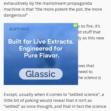
exhaustively by the mainstream propaganda
machine is that “the more potent the pot, the more
dangerous!”
Young people WATCH OUT! This shit is so fire, it’s
going to melt your brain…unlike the old stuff that
also melted your brain but not as melty as this new
stuff.
Boogiddy-boogiddy-boogiddy!
They claim that “Science” definitely knows that
cannabis does this and that you don’t need to
replicate their studies at all, because the
science is
settled
.
Except, usually when it comes to “settled science”, a
little bit of poking would reveal that it isn’t as
“settled” as once thought, and that in fact the science