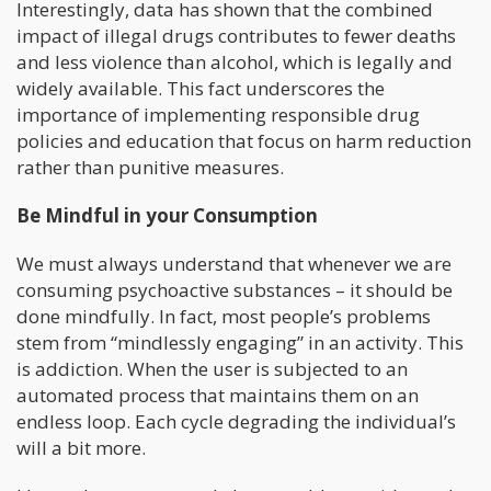
Interestingly, data has shown that the combined
impact of illegal drugs contributes to fewer deaths
and less violence than alcohol, which is legally and
widely available. This fact underscores the
importance of implementing responsible drug
policies and education that focus on harm reduction
rather than punitive measures.
Be Mindful in your Consumption
We must always understand that whenever we are
consuming psychoactive substances – it should be
done mindfully. In fact, most people’s problems
stem from “mindlessly engaging” in an activity. This
is addiction. When the user is subjected to an
automated process that maintains them on an
endless loop. Each cycle degrading the individual’s
will a bit more.