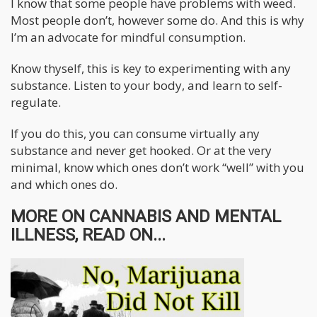
I know that some people have problems with weed.
Most people don’t, however some do. And this is why
I’m an advocate for mindful consumption.
Know thyself, this is key to experimenting with any
substance. Listen to your body, and learn to self-
regulate.
If you do this, you can consume virtually any
substance and never get hooked. Or at the very
minimal, know which ones don’t work “well” with you
and which ones do.
MORE ON CANNABIS AND MENTAL
ILLNESS, READ ON...