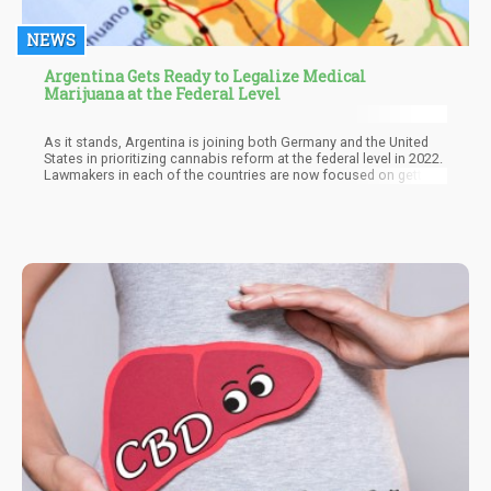
NEWS
Argentina Gets Ready to Legalize Medical
Marijuana at the Federal Level
As it stands, Argentina is joining both Germany and the United
States in prioritizing cannabis reform at the federal level in 2022.
Lawmakers in each of the countries are now focused on getting
cannabis reform enacted regardless of stutters or delays. In the
case of Germany, the press has begun to report that government
authorities such as the Health Minister were reversing their
stance. Reports have it that many German leaders no longer see
the need to postpone recreational cannabis reform.