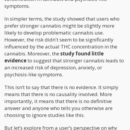
symptoms.
In simpler terms, the study showed that users who
prefer stronger cannabis might be slightly more
likely to develop problematic cannabis use.
However, the risk didn't seem to be significantly
influenced by the actual THC concentration in the
cannabis. Moreover, the
study found little
evidence
to suggest that stronger cannabis leads to
an increased risk of depression, anxiety, or
psychosis-like symptoms.
This isn’t to say that there is no evidence. It simply
means that there is no causality involved. More
importantly, it means that there is no definitive
answer and anyone who tells you otherwise are
choosing to ignore studies like this.
But let’s explore from a user’s perspective on why