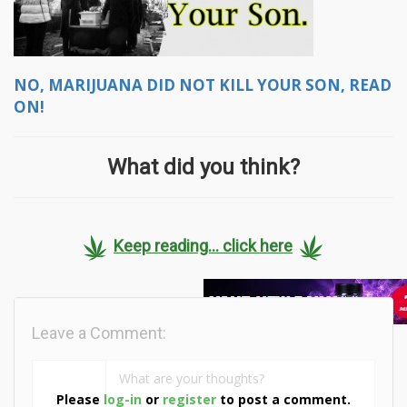
NO, MARIJUANA DID NOT KILL YOUR SON, READ
ON!
What did you think?
Keep reading... click here
Leave a Comment:
Please
log-in
or
register
to post a comment.