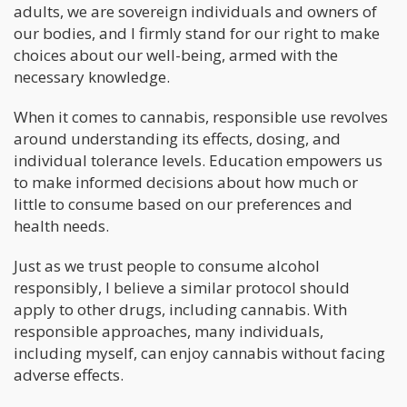
adults, we are sovereign individuals and owners of
our bodies, and I firmly stand for our right to make
choices about our well-being, armed with the
necessary knowledge.
When it comes to cannabis, responsible use revolves
around understanding its effects, dosing, and
individual tolerance levels. Education empowers us
to make informed decisions about how much or
little to consume based on our preferences and
health needs.
Just as we trust people to consume alcohol
responsibly, I believe a similar protocol should
apply to other drugs, including cannabis. With
responsible approaches, many individuals,
including myself, can enjoy cannabis without facing
adverse effects.