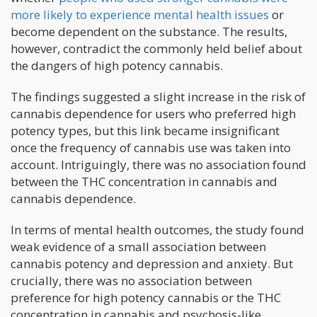
more likely to experience mental health issues
or
become dependent on the substance. The results,
however, contradict the commonly held belief about
the dangers of high potency cannabis.
The findings suggested a slight increase in the risk of
cannabis dependence for users who preferred high
potency types, but this link became insignificant
once the frequency of cannabis use was taken into
account. Intriguingly, there was no association found
between the THC concentration in cannabis and
cannabis dependence.
In terms of mental health outcomes, the study found
weak evidence of a small association between
cannabis potency and depression and anxiety. But
crucially, there was no association between
preference for high potency cannabis or the THC
concentration in cannabis and psychosis-like