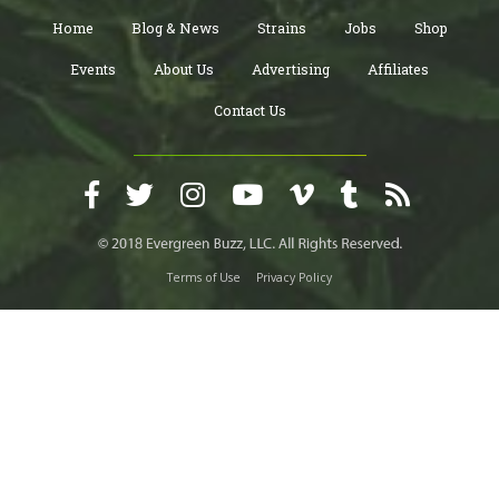
Home
Blog & News
Strains
Jobs
Shop
Events
About Us
Advertising
Affiliates
Contact Us
Terms of Use
Privacy Policy