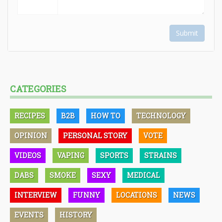
Submit
CATEGORIES
RECIPES
B2B
HOW TO
TECHNOLOGY
OPINION
PERSONAL STORY
VOTE
VIDEOS
VAPING
SPORTS
STRAINS
DABS
SMOKE
SEXY
MEDICAL
INTERVIEW
FUNNY
LOCATIONS
NEWS
EVENTS
HISTORY