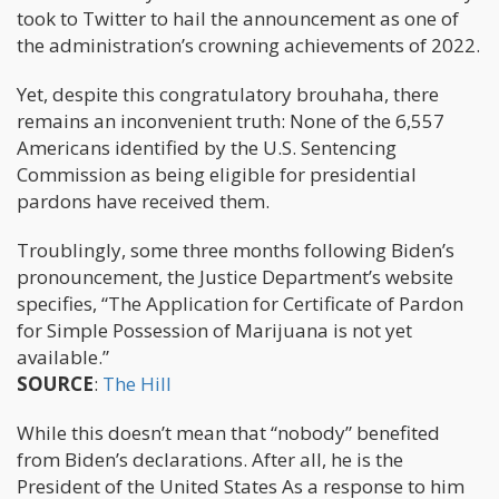
took to Twitter to hail the announcement as one of
the administration’s crowning achievements of 2022.
Yet, despite this congratulatory brouhaha, there
remains an inconvenient truth: None of the 6,557
Americans identified by the U.S. Sentencing
Commission as being eligible for presidential
pardons have received them.
Troublingly, some three months following Biden’s
pronouncement, the Justice Department’s website
specifies, “The Application for Certificate of Pardon
for Simple Possession of Marijuana is not yet
available.”
SOURCE
:
The Hill
While this doesn’t mean that “nobody” benefited
from Biden’s declarations. After all, he is the
President of the United States As a response to him