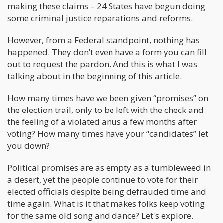
making these claims – 24 States have begun doing
some criminal justice reparations and reforms.
However, from a Federal standpoint, nothing has
happened. They don’t even have a form you can fill
out to request the pardon. And this is what I was
talking about in the beginning of this article.
How many times have we been given “promises” on
the election trail, only to be left with the check and
the feeling of a violated anus a few months after
voting? How many times have your “candidates” let
you down?
Political promises are as empty as a tumbleweed in
a desert, yet the people continue to vote for their
elected officials despite being defrauded time and
time again. What is it that makes folks keep voting
for the same old song and dance? Let's explore.