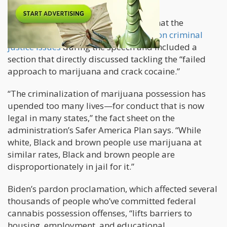
was Reported by Marijuana Moment:
The White House said in a factsheet that the
president would “highlight progress” on criminal
justice issues
during the speech and included a
section that directly discussed tackling the “failed
approach to marijuana and crack cocaine.”
“The criminalization of marijuana possession has
upended too many lives—for conduct that is now
legal in many states,” the fact sheet on the
administration’s Safer America Plan says. “While
white, Black and brown people use marijuana at
similar rates, Black and brown people are
disproportionately in jail for it.”
Biden’s pardon proclamation, which affected several
thousands of people who’ve committed federal
cannabis possession offenses, “lifts barriers to
housing, employment, and educational