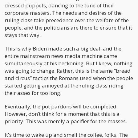
dressed puppets, dancing to the tune of their
corporate masters. The needs and desires of the
ruling class take precedence over the welfare of the
people, and the politicians are there to ensure that it
stays that way.
This is why Biden made such a big deal, and the
entire mainstream news media machine came
simultaneously at his beckoning. But I knew, nothing
was going to change. Rather, this is the same “bread
and circus” tactics the Romans used when the people
started getting annoyed at the ruling class riding
their asses for too long.
Eventually, the pot pardons will be completed.
However, don’t think for a moment that this is a
priority. This was merely a pacifier for the masses.
It's time to wake up and smell the coffee, folks. The