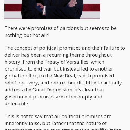
There were promises of pardons but seems to be
nothing but hot air!
The concept of political promises and their failure to
deliver has been a recurring theme throughout
history. From the Treaty of Versailles, which
promised to end war but instead led to another
global conflict, to the New Deal, which promised
relief, recovery, and reform but did little to actually
address the Great Depression, it's clear that
government promises are often empty and
untenable.
This is not to say that all political promises are
inherently false, but rather that the nature of