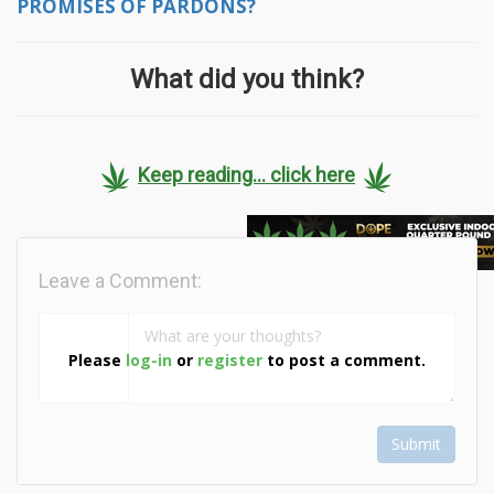
PROMISES OF PARDONS?
What did you think?
Keep reading... click here
Leave a Comment:
Please
log-in
or
register
to post a comment.
Submit