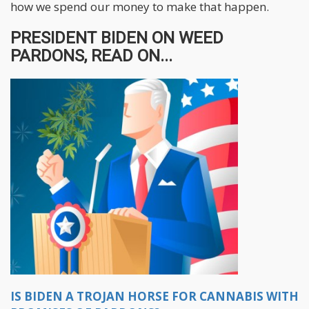
how we spend our money to make that happen.
PRESIDENT BIDEN ON WEED
PARDONS, READ ON...
IS BIDEN A TROJAN HORSE FOR CANNABIS WITH