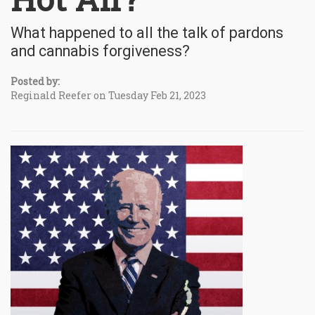
What happened to all the talk of pardons
and cannabis forgiveness?
Posted by:
Reginald Reefer on Tuesday Feb 21, 2023