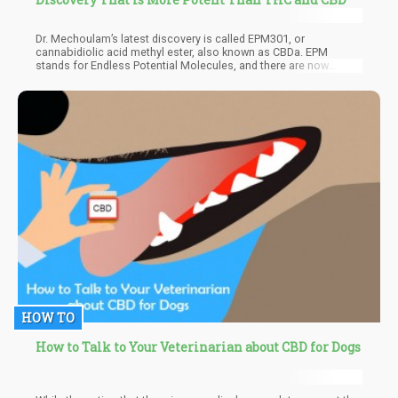
Dr. Mechoulam’s latest discovery is called EPM301, or
cannabidiolic acid methyl ester, also known as CBDa. EPM
stands for Endless Potential Molecules, and there are now
around 14 patented molecules that are being tested on humans
with the US FDAs guidance. The first targets of EPM are psoriasis
and inflammatory bowel disease (IBD), which are notoriously
difficult to treat.
HOW TO
How to Talk to Your Veterinarian about CBD for Dogs