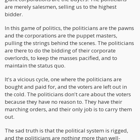
are merely salesmen, selling us to the highest
bidder.
In this game of politics, the politicians are the pawns
and the corporations are the puppet masters,
pulling the strings behind the scenes. The politicians
are there to do the bidding of their corporate
overlords, to keep the masses pacified, and to
maintain the status quo.
It's a vicious cycle, one where the politicians are
bought and paid for, and the voters are left out in
the cold. The politicians don't care about the voters
because they have no reason to. They have their
marching orders, and their only job is to carry them
out.
The sad truth is that the political system is rigged,
and the politicians are nothing more than well-