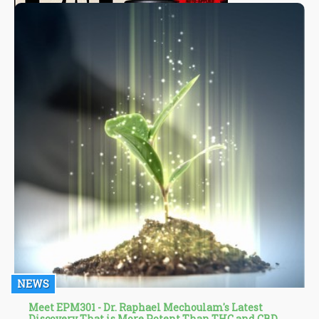
NEWS
Meet EPM301 - Dr. Raphael Mechoulam's Latest
Discovery That is More Potent Than THC and CBD