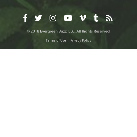
Terms of Use
Privacy Policy