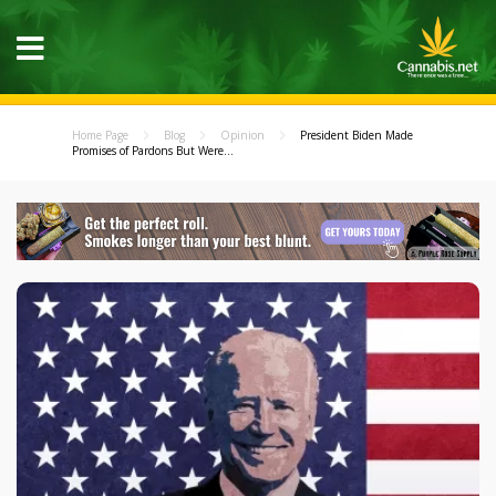
Home Page
Blog
Opinion
President Biden Made
Promises of Pardons But Were...