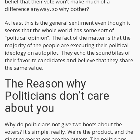
belief that their vote won't make much of a
difference anyway, so why bother?
At least this is the general sentiment even though it
seems that the whole world has some sort of
“political opinion”. The fact of the matter is that the
majority of the people are executing their political
ideology on autopilot. They echo the soundbites of
their favorite candidates and believe that they share
the same value.
The Reason why
Politicians don’t care
about you
Why do politicians not give two hoots about the
voters? It's simple, really. We're the product, and the
giant corporations are the buyers. The politicians