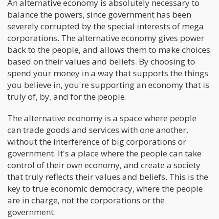
An alternative economy is absolutely necessary to
balance the powers, since government has been
severely corrupted by the special interests of mega
corporations. The alternative economy gives power
back to the people, and allows them to make choices
based on their values and beliefs. By choosing to
spend your money in a way that supports the things
you believe in, you're supporting an economy that is
truly of, by, and for the people.
The alternative economy is a space where people
can trade goods and services with one another,
without the interference of big corporations or
government. It's a place where the people can take
control of their own economy, and create a society
that truly reflects their values and beliefs. This is the
key to true economic democracy, where the people
are in charge, not the corporations or the
government.