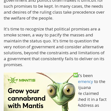
government and politics often makes it difficult for
such promises to be kept. In many cases, the needs
and desires of the ruling class take precedence over
the welfare of the people.
It's time to recognize that political promises are a
smoke screen, a way to pacify the masses and
maintain the status quo. It's time to question the
very notion of government and consider alternative
solutions, beyond the constraints and limitations of
a government that consistently fails to deliver on its
promises.
The reason I bring this up is because it’s been
months now since
Biden “Promised” clemency
to the
feeble few who were stuck with a “marijuana
possession charge” in federal prison. He claimed
that they will be pardoned, and published it in a fact
sheet ahead of the State of the Union Address as