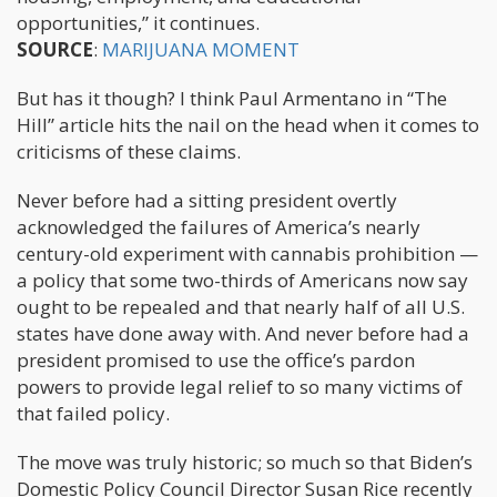
opportunities,” it continues.
SOURCE
:
MARIJUANA MOMENT
But has it though? I think Paul Armentano in “The
Hill” article hits the nail on the head when it comes to
criticisms of these claims.
Never before had a sitting president overtly
acknowledged the failures of America’s nearly
century-old experiment with cannabis prohibition —
a policy that some two-thirds of Americans now say
ought to be repealed and that nearly half of all U.S.
states have done away with. And never before had a
president promised to use the office’s pardon
powers to provide legal relief to so many victims of
that failed policy.
The move was truly historic; so much so that Biden’s
Domestic Policy Council Director Susan Rice recently