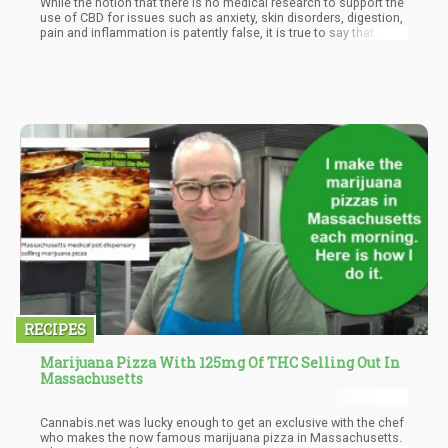
While the notion that there is no medical research to support the
use of CBD for issues such as anxiety, skin disorders, digestion,
pain and inflammation is patently false, it is true to say that
clinical trials on domesticated animals are still in the early
stages. Most researchers agree that CBD is safe for pets, but
long term and large sample studies to accurately assess dosing
guidelines and long term health are still underway.
RECIPES
Marijuana Pizza With 125mg Of THC Selling Out In
Massachusetts
Cannabis.net was lucky enough to get an exclusive with the chef
who makes the now famous marijuana pizza in Massachusetts.