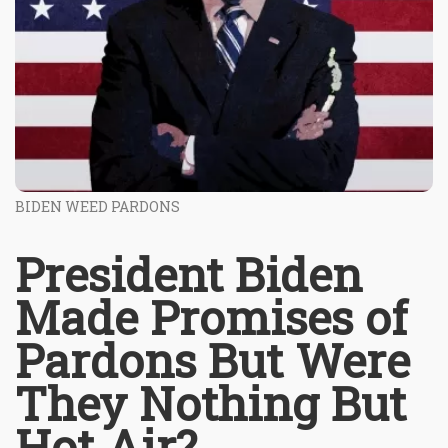
BIDEN WEED PARDONS
President Biden
Made Promises of
Pardons But Were
They Nothing But
Hot Air?