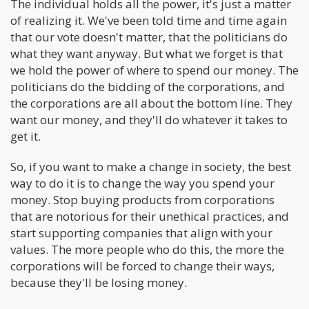
The individual holds all the power, it's just a matter
of realizing it. We've been told time and time again
that our vote doesn't matter, that the politicians do
what they want anyway. But what we forget is that
we hold the power of where to spend our money. The
politicians do the bidding of the corporations, and
the corporations are all about the bottom line. They
want our money, and they'll do whatever it takes to
get it.
So, if you want to make a change in society, the best
way to do it is to change the way you spend your
money. Stop buying products from corporations
that are notorious for their unethical practices, and
start supporting companies that align with your
values. The more people who do this, the more the
corporations will be forced to change their ways,
because they'll be losing money.