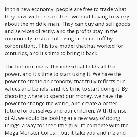
In this new economy, people are free to trade what
they have with one another, without having to worry
about the middle man. They can buy and sell goods
and services directly, and the profits stay in the
community, instead of being siphoned off by
corporations. This is a model that has worked for
centuries, and it's time to bring it back.
The bottom line is, the individual holds all the
power, and it's time to start using it. We have the
power to create an economy that truly reflects our
values and beliefs, and it's time to start doing it. By
choosing where to spend our money, we have the
power to change the world, and create a better
future for ourselves and our children. With the rise
of AI, we could be looking at a new way of doing
things, a way for the “little guy” to compete with the
Mega Monster Corps….but it take you and me and