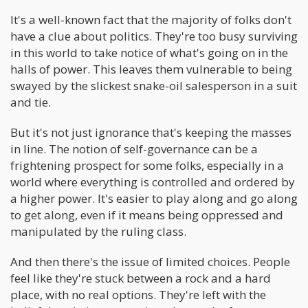
It's a well-known fact that the majority of folks don't
have a clue about politics. They're too busy surviving
in this world to take notice of what's going on in the
halls of power. This leaves them vulnerable to being
swayed by the slickest snake-oil salesperson in a suit
and tie.
But it's not just ignorance that's keeping the masses
in line. The notion of self-governance can be a
frightening prospect for some folks, especially in a
world where everything is controlled and ordered by
a higher power. It's easier to play along and go along
to get along, even if it means being oppressed and
manipulated by the ruling class.
And then there's the issue of limited choices. People
feel like they're stuck between a rock and a hard
place, with no real options. They're left with the