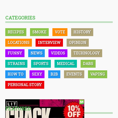
CATEGORIES
RECIPES
SMOKE
VOTE
HISTORY
LOCATIONS
INTERVIEW
OPINION
FUNNY
NEWS
VIDEOS
TECHNOLOGY
STRAINS
SPORTS
MEDICAL
DABS
HOW TO
SEXY
B2B
EVENTS
VAPING
PERSONAL STORY
FEATURED