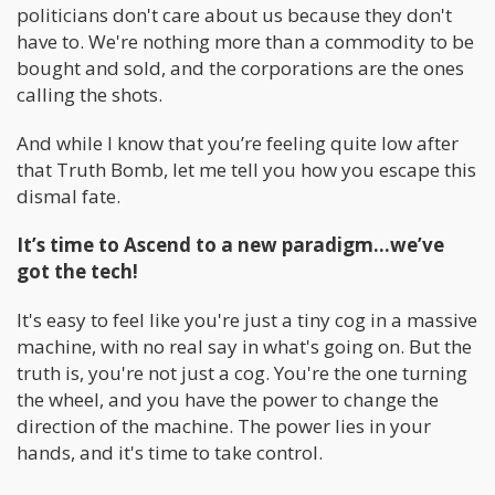
politicians don't care about us because they don't
have to. We're nothing more than a commodity to be
bought and sold, and the corporations are the ones
calling the shots.
And while I know that you’re feeling quite low after
that Truth Bomb, let me tell you how you escape this
dismal fate.
It’s time to Ascend to a new paradigm…we’ve
got the tech!
It's easy to feel like you're just a tiny cog in a massive
machine, with no real say in what's going on. But the
truth is, you're not just a cog. You're the one turning
the wheel, and you have the power to change the
direction of the machine. The power lies in your
hands, and it's time to take control.