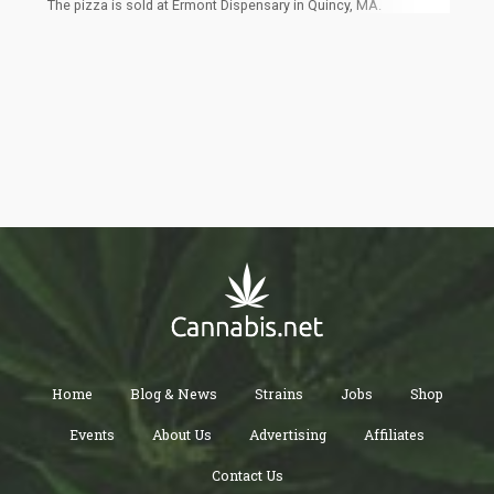
The pizza is sold at Ermont Dispensary in Quincy, MA.
Home
Blog & News
Strains
Jobs
Shop
Events
About Us
Advertising
Affiliates
Contact Us