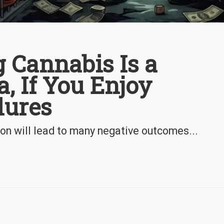
 Cannabis Is a
a, If You Enjoy
lures
ion will lead to many negative outcomes...