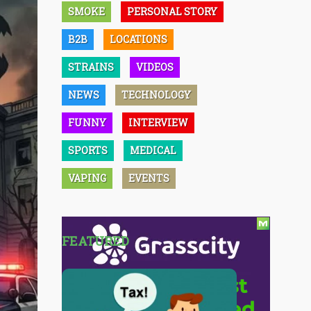
SMOKE
PERSONAL STORY
B2B
LOCATIONS
STRAINS
VIDEOS
NEWS
TECHNOLOGY
FUNNY
INTERVIEW
SPORTS
MEDICAL
VAPING
EVENTS
FEATURED