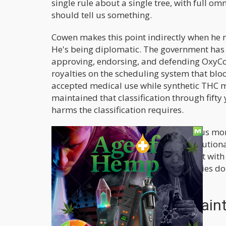
single rule about a single tree, with full om
should tell us something.
Cowen makes this point indirectly when he no
He's being diplomatic. The government has no
approving, endorsing, and defending OxyCo
royalties on the scheduling system that bloc
accepted medical use while synthetic THC mim
maintained that classification through fifty 
harms the classification requires.
The argument for giving this apparatus mor
half a century requires a level of institution
One commenter on Cowen's post put it with 
everything we've watched these agencies do
face got in the way of the fist.
The Legitimate Complain