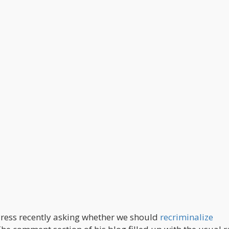
Press recently asking whether we should
recriminalize