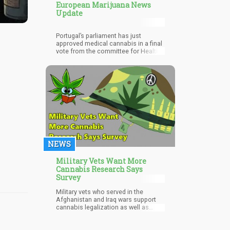
European Marijuana News
Update
Portugal’s parliament has just
approved medical cannabis in a final
vote from the committee for Health.
The bills were drafted by the Left
Bloc (BE) and PAN (Party for People,
Animals, and Nature).
NEWS
Military Vets Want More
Cannabis Research Says
Survey
Military vets who served in the
Afghanistan and Iraq wars support
cannabis legalization as well as
more research into its medicinal
benefits, reveals the results of a new