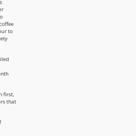
s
er
ho
coffee
our to
fety
iled
onth
first,
rs that
f