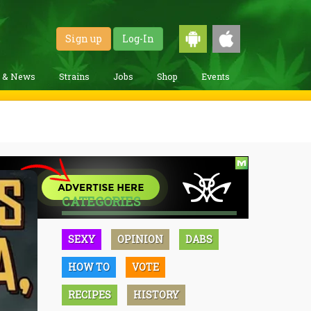
Sign up
Log-In
g & News
Strains
Jobs
Shop
Events
CATEGORIES
SEXY
OPINION
DABS
HOW TO
VOTE
RECIPES
HISTORY