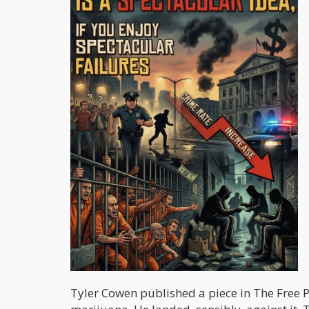
Tyler Cowen published a piece in The Free 