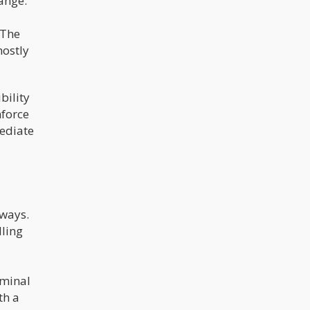
range:
 The
mostly
ibility
nforce
mediate
lways.
ling
iminal
th a