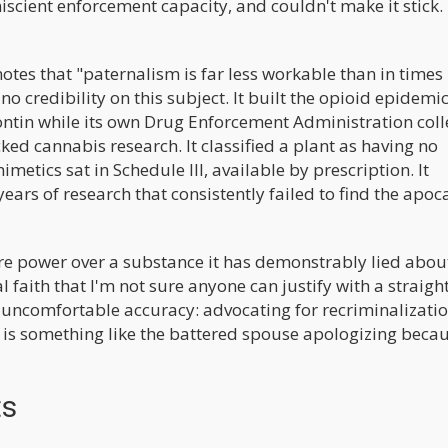
niscient enforcement capacity, and couldn't make it stick.
tes that "paternalism is far less workable than in times 
 credibility on this subject. It built the opioid epidemi
ntin while its own Drug Enforcement Administration coll
ked cannabis research. It classified a plant as having no
etics sat in Schedule III, available by prescription. It
years of research that consistently failed to find the apoc
e power over a substance it has demonstrably lied about
al faith that I'm not sure anyone can justify with a straight
uncomfortable accuracy: advocating for recriminalizatio
 is something like the battered spouse apologizing beca
ts