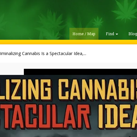
Home / Map
Find
Blo
iminalizing Cannabis Is a Spectacular Idea,...