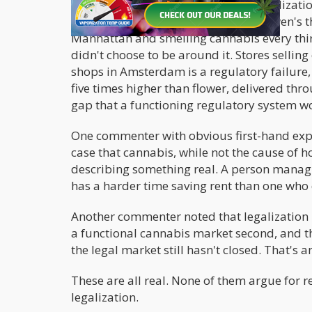
The frustrations driving the recriminalizati
dishonest. Several commenters in Cowen's t
Manhattan and smelling cannabis every thirt
didn't choose to be around it. Stores sellin
shops in Amsterdam is a regulatory failure, 
five times higher than flower, delivered th
gap that a functioning regulatory system w
One commenter with obvious first-hand exp
case that cannabis, while not the cause of h
describing something real. A person managi
has a harder time saving rent than one who d
Another commenter noted that legalization 
a functional cannabis market second, and t
the legal market still hasn't closed. That's a
These are all real. None of them argue for 
legalization.