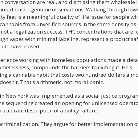
on conversation are real, and dismissing them wholesale i
hread raised genuine observations. Walking through low
y feet is a meaningful quality of life issue for people w
g cannabis from unverified sources in the same density as 
not a legalization success. THC concentrations that are f
rough vapes with minimal labeling, represent a product sa
ould have closed.
erience working with homeless populations made a deta
omelessness, compounds the barriers to exiting it. He's
ng a cannabis habit that costs two hundred dollars a m
oesn't. That's arithmetic, not moral panic.
in New York was implemented as a social justice program 
he sequencing created an opening for unlicensed operato
n accurate description of a policy failure.
recriminalization. They argue for better implementation o