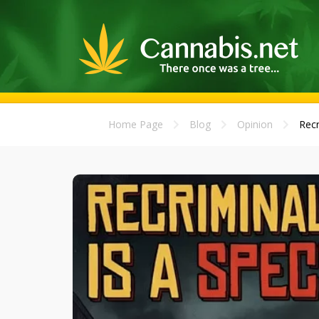
Home Page
Blog
Opinion
Recr