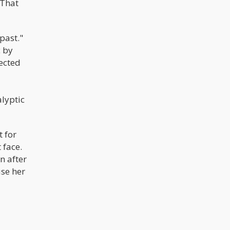
 That
past."
c by
ected
alyptic
 for
 face.
n after
use her