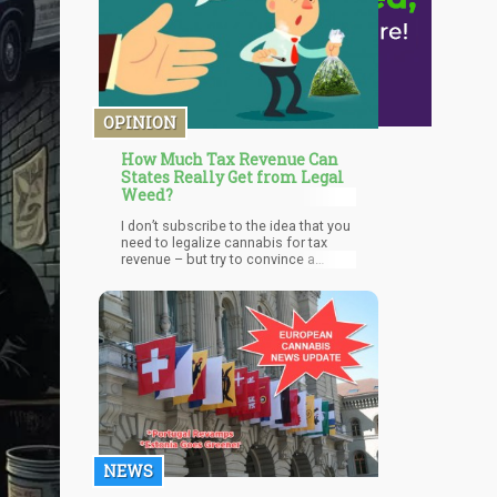
OPINION
How Much Tax Revenue Can
States Really Get from Legal
Weed?
I don’t subscribe to the idea that you
need to legalize cannabis for tax
revenue – but try to convince a
politician to legalize without making
bank. Taxing marijuana has been one
of the only strategies to get
lawmakers on board and some have
even completely flipped on their
position, quit their jobs and became
shareholders in cannabis
businesses.
NEWS