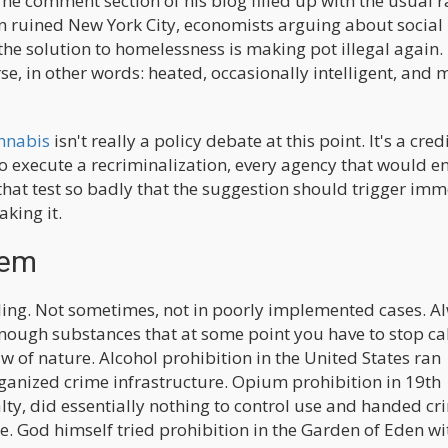
The comment section of his blog filled up with the usual 
 ruined New York City, economists arguing about social
the solution to homelessness is making pot illegal again.
e, in other words: heated, occasionally intelligent, and 
annabis
isn't really a policy debate at this point. It's a cred
to execute a recriminalization, every agency that would e
ls that test so badly that the suggestion should trigger im
king it.
lem
iling. Not sometimes, not in poorly implemented cases. A
ough substances that at some point you have to stop cal
w of nature. Alcohol prohibition in the United States ran
anized crime infrastructure. Opium prohibition in 19th
lty, did essentially nothing to control use and handed cr
 God himself tried prohibition in the Garden of Eden wi