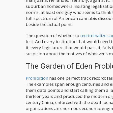
marijuana. He landed, sensibly, against it. 
suburban homeowners insisting legalization
norms, at least one guy who seems to think 
full spectrum of American cannabis discours
beside the actual point.
The question of whether to
recriminalize c
test. And every institution that would need 
it, every legislature that would pass it, fai
suspicion about the motives of whoever's ma
The Garden of Eden Prob
Prohibition
has one perfect track record: fa
The examples span enough centuries and en
them data points and start calling them a la
thirteen years and produced the modern org
century China, enforced with the death pena
organizations an enormous economic engine.