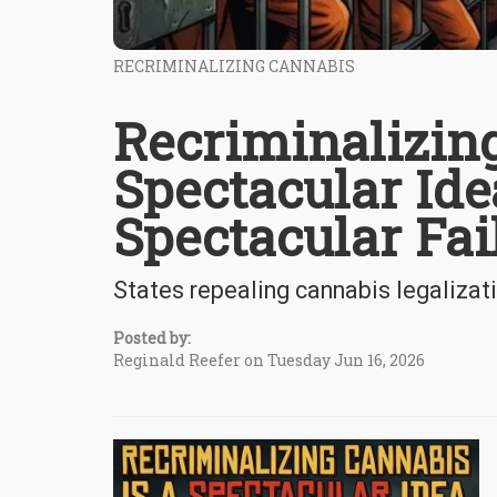
RECRIMINALIZING CANNABIS
Recriminalizing
Spectacular Ide
Spectacular Fai
States repealing cannabis legalizat
Posted by:
Reginald Reefer on Tuesday Jun 16, 2026