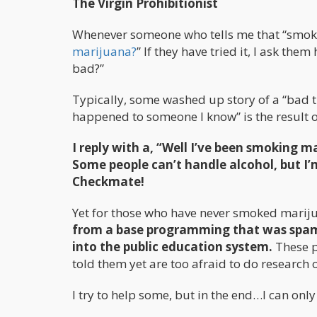
The Virgin Prohibitionist
Whenever someone who tells me that “smokin
marijuana?
” If they have tried it, I ask th
bad?”
Typically, some washed up story of a “bad 
happened to someone I know” is the result o
I reply with a, “Well I’ve been smoking 
Some people can’t handle alcohol, but I’
Checkmate!
Yet for those who have never smoked mariju
from a base programming that was spamm
into the public education system.
These p
told them yet are too afraid to do research 
I try to help some, but in the end…I can only