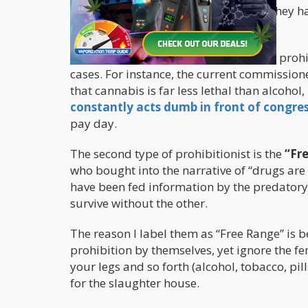
the existence of prohibition, whether they 
any other narrative.
It’s very simple to identify a predatory proh
cases. For instance, the current commission
that cannabis is far less lethal than alcohol
constantly acts dumb in front of congre
pay day.
The second type of prohibitionist is the
“Fr
who bought into the narrative of “drugs are b
have been fed information by the predatory 
survive without the other.
The reason I label them as “Free Range” is b
prohibition by themselves, yet ignore the fe
your legs and so forth (alcohol, tobacco, pill
for the slaughter house.