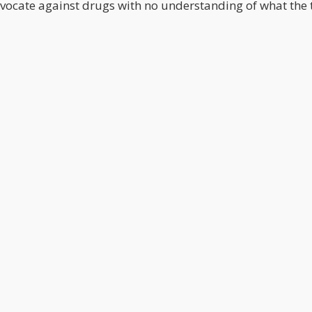
dvocate against drugs with no understanding of what the 