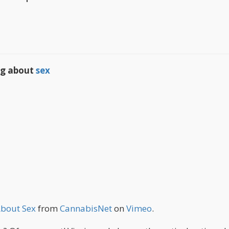
ing about
sex
About Sex
from
CannabisNet
on
Vimeo
.