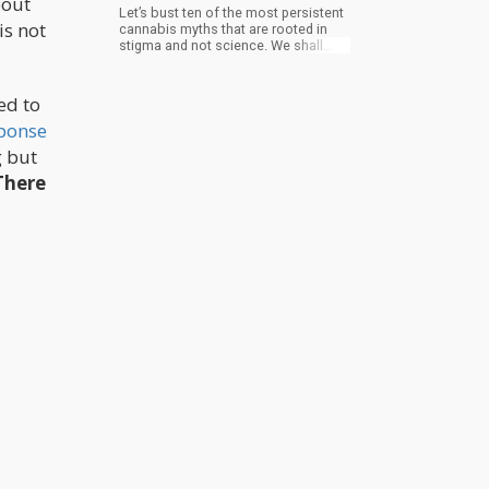
bout
Let’s bust ten of the most persistent
is not
cannabis myths that are rooted in
stigma and not science. We shall
also see what the real data and
decades of plant wisdom actually
say.
ed to
ponse
g but
There