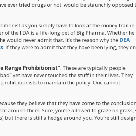
have ever tried drugs or not, would be staunchly opposed 
ibitionist as you simply have to look at the money trail i
er of the FDA is a life-long pet of Big Pharma. Whether h
, he would never admit that. It’s the reason why the
DEA
ss
. If they were to admit that they have been lying, they en
ee Range Prohibitionist”
. These are typically people
ad” yet have never touched the stuff in their lives. They
prohibitionists to maintain the policy. One cannot
ecause they believe that they have come to the conclusion
nce around them. Sure, you’re allowed to graze on grass, 
s) but there is still a hedge around you. You’re still desi