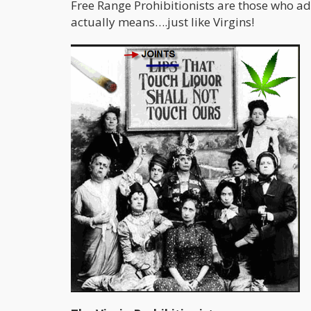
Free Range Prohibitionists are those who a
actually means….just like Virgins!