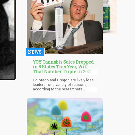
NEWS
YOY Cannabis Sales Dropped
in 5 States This Year, Will
That Number Triple in 2023?
Colorado and Oregon are likely loss
leaders for a variety of reasons,
according to the researchers.
Oversupply may be a factor, as both
have made headlines this year for
similar problems. To help with a
crowded industry, Oregon expressly
enacted a licensing restriction until
2024. Certainly, pricing is a problem
in each of those markets.
Additionally, it could be said that
Oregon and Colorado both
experienced some of the biggest