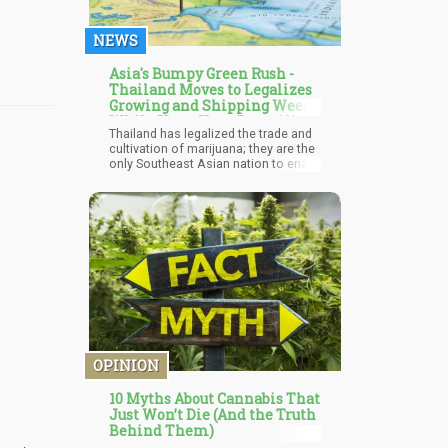
sales spikes during the epidemic,
making them, in a sense, the hardest
NEWS
hit during the market correction.
Asia's Bumpy Green Rush -
Thailand Moves to Legalizes
Growing and Shipping Weed,
While Hong Kong Bans All
Thailand has legalized the trade and
CBD Products
cultivation of marijuana; they are the
only Southeast Asian nation to enact
the reforms, according to reports
from the Washington Post. Anutin
Charnvirakul, Thailand's Health
Minister, said he wishes the move
would improve the economy of the
nation, especially the agricultural
sector.
OPINION
10 Myths About Cannabis That
Just Won’t Die (And the Truth
Behind Them)