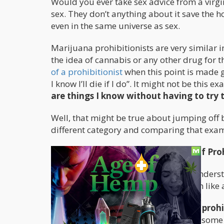
Would you ever take sex advice from a virgin
sex. They don’t anything about it save the h
even in the same universe as sex.
Marijuana prohibitionists are very similar i
the idea of cannabis or any other drug for t
of a prohibitionist
when this point is made go
I know I’ll die if I do”. It might not be this 
are things I know without having to try
Well, that might be true about jumping off 
different category and comparing that exampl
Understanding the Different Type of Proh
Before I continue with this, we must underst
know this because I have studied them like
The first prohibitionist is a
predatory prohi
from prohibition. Anyone that derives some