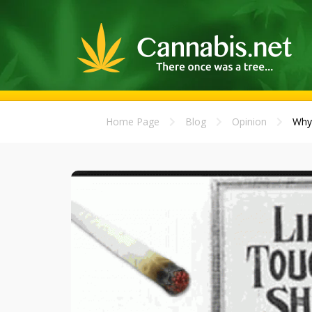
Home Page
Blog
Opinion
Why 