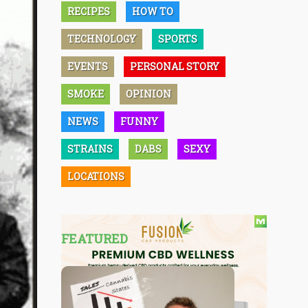
RECIPES
HOW TO
TECHNOLOGY
SPORTS
EVENTS
PERSONAL STORY
SMOKE
OPINION
NEWS
FUNNY
STRAINS
DABS
SEXY
LOCATIONS
FEATURED