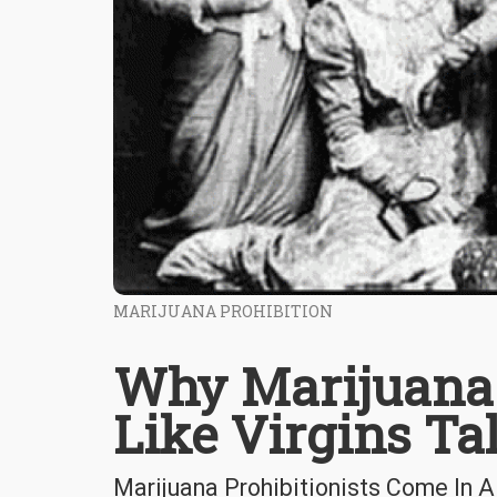
MARIJUANA PROHIBITION
Why Marijuana 
Like Virgins Ta
Marijuana Prohibitionists Come In A