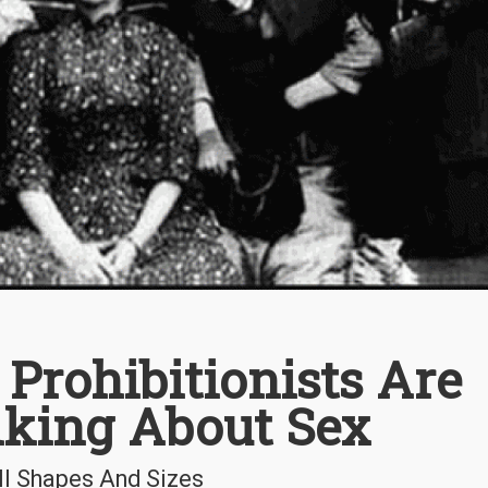
Prohibitionists Are
lking About Sex
ll Shapes And Sizes