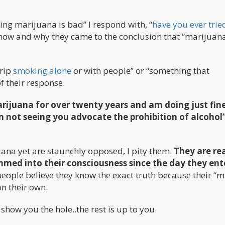
g marijuana is bad” I respond with, “
have you ever trie
em how and why they came to the conclusion that “marijuana
trip
smoking alone
or with people” or “something that
f their response.
marijuana for over twenty years and am doing just fine
m not seeing you advocate the prohibition of alcohol”
ana yet are staunchly opposed, I pity them.
They are re
ed into their consciousness since the day they ent
eople believe they know the exact truth because their “m
on their own.
 show you the hole..the rest is up to you.