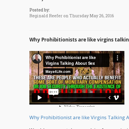
Posted by:
Reginald Reefer on Thursday May 26, 2016
Why Prohibitionists are like virgins talk
Why Prohibitionist are like Virgins Talking 