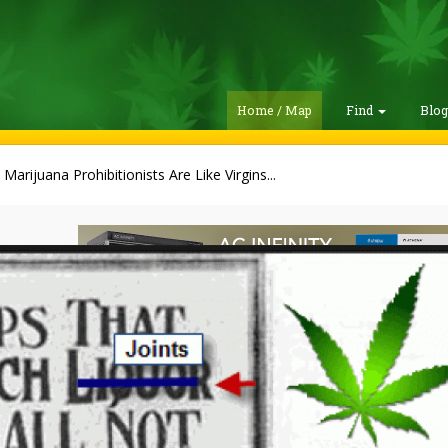
Home / Map
Find
Blo
Marijuana Prohibitionists Are Like Virgins...