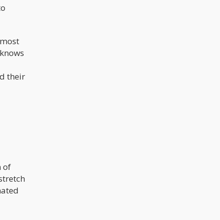
to
n most
e knows
d their
 of
stretch
gnated