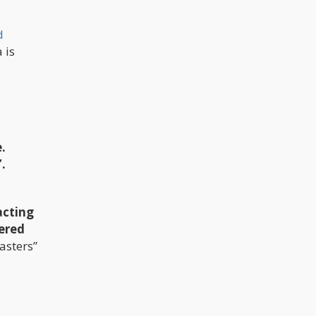
d
 is
.
.
acting
ered
asters”