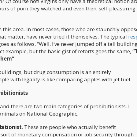
? Of course not! Virgins only have a theoretical notion a
ours of porn they watched and even then, self-pleasuring 
n this area. In most cases, those who are staunchly oppos
hat matter, have never tried it themselves. The typical
res
es as follows, “Well, I’ve never jumped off a tall buildin
exact example, but the basic gist of retorts goes the same,
“
 them”
.
buildings, but drug consumption is an entirely
e with legality is like comparing apples with jet fuel.
ibitionists
and there are two main categories of prohibitionists. I
 animals on National Geographic.
bitionist
. These are people who actually benefit
 sort of monetary compensation or job security through