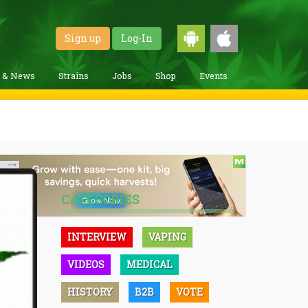
Sign up
Log-In
g & News
Strains
Jobs
Shop
Events
CATEGORIES
INTERVIEW
VAPING
VIDEOS
MEDICAL
HISTORY
B2B
VOTE