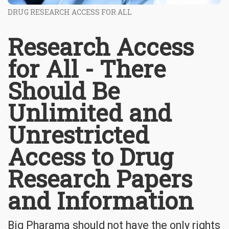
DRUG RESEARCH ACCESS FOR ALL
Research Access
for All - There
Should Be
Unlimited and
Unrestricted
Access to Drug
Research Papers
and Information
Big Pharama should not have the only rights