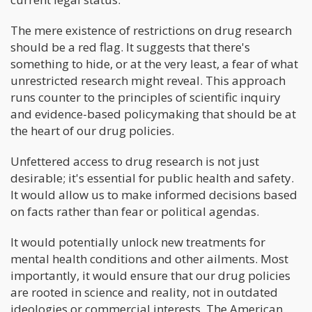
The mere existence of restrictions on drug research
should be a red flag. It suggests that there's
something to hide, or at the very least, a fear of what
unrestricted research might reveal. This approach
runs counter to the principles of scientific inquiry
and evidence-based policymaking that should be at
the heart of our drug policies.
Unfettered access to drug research is not just
desirable; it's essential for public health and safety.
It would allow us to make informed decisions based
on facts rather than fear or political agendas.
It would potentially unlock new treatments for
mental health conditions and other ailments. Most
importantly, it would ensure that our drug policies
are rooted in science and reality, not in outdated
ideologies or commercial interests. The American