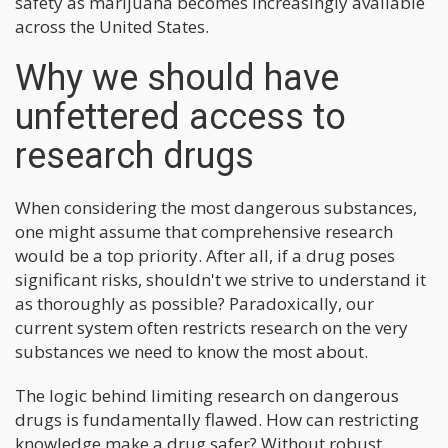
safety as marijuana becomes increasingly available
across the United States.
Why we should have
unfettered access to
research drugs
When considering the most dangerous substances,
one might assume that comprehensive research
would be a top priority. After all, if a drug poses
significant risks, shouldn't we strive to understand it
as thoroughly as possible? Paradoxically, our
current system often restricts research on the very
substances we need to know the most about.
The logic behind limiting research on dangerous
drugs is fundamentally flawed. How can restricting
knowledge make a drug safer? Without robust