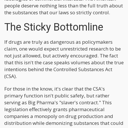
people deserve nothing less than the full truth about
the substances that our laws so strictly control.
The Sticky Bottomline
If drugs are truly as dangerous as policymakers
claim, one would expect unrestricted research to be
not just allowed, but actively encouraged. The fact
that this isn't the case speaks volumes about the true
intentions behind the Controlled Substances Act
(CSA).
For those in the know, it's clear that the CSA's
primary function isn't public safety, but rather
serving as Big Pharma's "slaver's contract." This
legislation effectively grants pharmaceutical
companies a monopoly on drug production and
distribution while demonizing substances that could