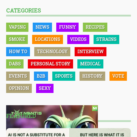
CATEGORIES
VAPING
NEWS
FUNNY
RECIPES
SMOKE
LOCATIONS
VIDEOS
STRAINS
HOW TO
TECHNOLOGY
INTERVIEW
DABS
PERSONAL STORY
MEDICAL
EVENTS
B2B
SPORTS
HISTORY
VOTE
OPINION
SEXY
FEATURED