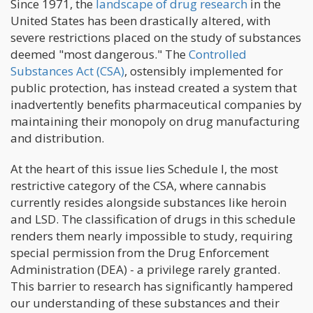
Since 1971, the
landscape of drug research
in the
United States has been drastically altered, with
severe restrictions placed on the study of substances
deemed "most dangerous." The
Controlled
Substances Act (CSA)
, ostensibly implemented for
public protection, has instead created a system that
inadvertently benefits pharmaceutical companies by
maintaining their monopoly on drug manufacturing
and distribution.
At the heart of this issue lies Schedule I, the most
restrictive category of the CSA, where cannabis
currently resides alongside substances like heroin
and LSD. The classification of drugs in this schedule
renders them nearly impossible to study, requiring
special permission from the Drug Enforcement
Administration (DEA) - a privilege rarely granted.
This barrier to research has significantly hampered
our understanding of these substances and their