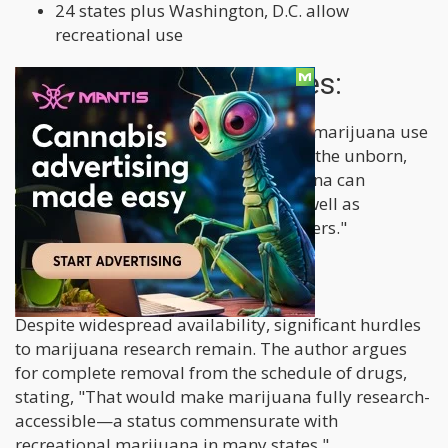
24 states plus Washington, D.C. allow
recreational use
Risks and vulnerabilities:
The article highlights concerns about marijuana use
among vulnerable groups, including "the unborn,
children and teens, for whom marijuana can
interfere with brain development, as well as
individuals with mental health disorders."
Research barriers:
Despite widespread availability, significant hurdles
to marijuana research remain. The author argues
for complete removal from the schedule of drugs,
stating, "That would make marijuana fully research-
accessible—a status commensurate with
recreational marijuana in many states."