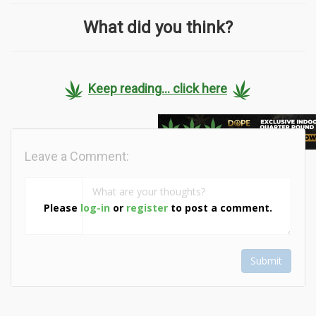
What did you think?
Keep reading... click here
Leave a Comment:
Please
log-in
or
register
to post a comment.
Submit