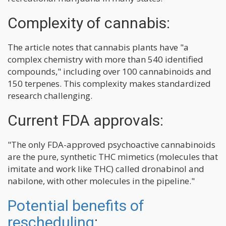
Complexity of cannabis:
The article notes that cannabis plants have "a
complex chemistry with more than 540 identified
compounds," including over 100 cannabinoids and
150 terpenes. This complexity makes standardized
research challenging.
Current FDA approvals:
"The only FDA-approved psychoactive cannabinoids
are the pure, synthetic THC mimetics (molecules that
imitate and work like THC) called dronabinol and
nabilone, with other molecules in the pipeline."
Potential benefits of
rescheduling
: