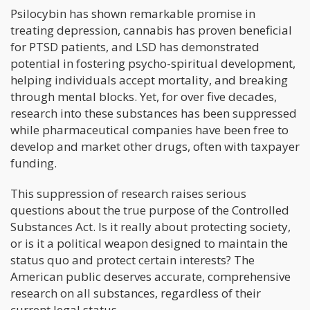
Psilocybin has shown remarkable promise in
treating depression, cannabis has proven beneficial
for PTSD patients, and LSD has demonstrated
potential in fostering psycho-spiritual development,
helping individuals accept mortality, and breaking
through mental blocks. Yet, for over five decades,
research into these substances has been suppressed
while pharmaceutical companies have been free to
develop and market other drugs, often with taxpayer
funding.
This suppression of research raises serious
questions about the true purpose of the Controlled
Substances Act. Is it really about protecting society,
or is it a political weapon designed to maintain the
status quo and protect certain interests? The
American public deserves accurate, comprehensive
research on all substances, regardless of their
current legal status.