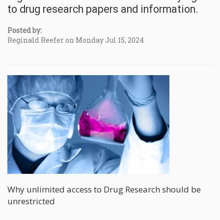
to drug research papers and information.
Posted by:
Reginald Reefer on Monday Jul 15, 2024
Why unlimited access to Drug Research should be
unrestricted