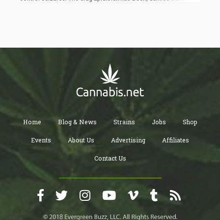
Roundabout 54% of participants in a 12-week test of patients
using Epidiolex showed a decrease in their seizures. There are a
number of other types of antiepileptic drug therapies, surgical
interventions, and ketogenic diets available, but some young
patients do not find success in them. Therefore, many are
turning to medical cannabis for help and relief. In animal studies
already in 1970, it was found that CBD has anticonvulsant
properties.
Home
Blog & News
Strains
Jobs
Shop
Events
About Us
Advertising
Affiliates
Contact Us