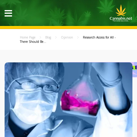
Home Page
Blog
Opinion
Research Access for All -
There Should Be...