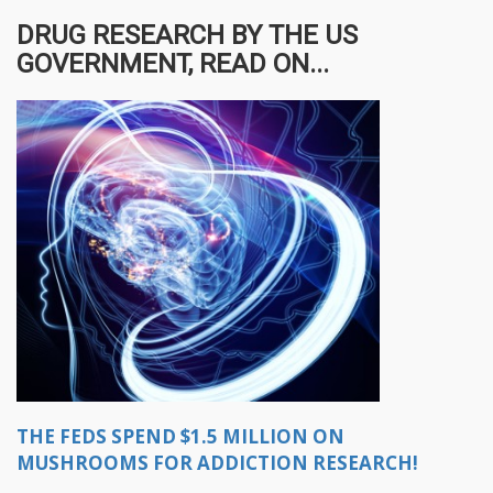
DRUG RESEARCH BY THE US
GOVERNMENT, READ ON...
THE FEDS SPEND $1.5 MILLION ON
MUSHROOMS FOR ADDICTION RESEARCH!