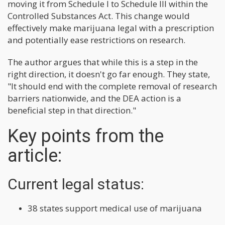
moving it from Schedule I to Schedule III within the
Controlled Substances Act. This change would
effectively make marijuana legal with a prescription
and potentially ease restrictions on research.
The author argues that while this is a step in the
right direction, it doesn't go far enough. They state,
"It should end with the complete removal of research
barriers nationwide, and the DEA action is a
beneficial step in that direction."
Key points from the
article:
Current legal status:
38 states support medical use of marijuana