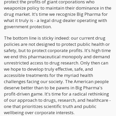
protect the profits of giant corporations who
weaponize policy to maintain their dominance in the
drug market. It's time we recognize Big Pharma for
what it truly is - a legal drug dealer operating with
government protection.
The bottom line is sticky indeed: our current drug
policies are not designed to protect public health or
safety, but to protect corporate profits. It's high time
we end this pharmaceutical monopoly and demand
unrestricted access to drug research. Only then can
we hope to develop truly effective, safe, and
accessible treatments for the myriad health
challenges facing our society. The American people
deserve better than to be pawns in Big Pharma's
profit-driven game. It's time for a radical rethinking
of our approach to drugs, research, and healthcare -
one that prioritizes scientific truth and public
wellbeing over corporate interests.