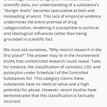
scientific data, our understanding of a substance's
"danger levels" becomes speculative at best and
misleading at worst. This lack of empirical evidence
undermines the entire premise of drug
categorization, rendering it susceptible to political
and ideological influences rather than being
grounded in scientific fact.
We must ask ourselves, "Why restrict research in the
first place?" The answer may lie in the inconvenient
truths that unrestricted research could reveal. Take,
for instance, the classification of cannabis, LSD, and
psilocybin under Schedule I of the Controlled
Substances Act. This category claims these
substances have no medical value and a high
potential for abuse. However, recent studies have
demonstrated that this classification is factually
incorrect.