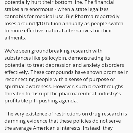
potentially hurt their bottom line. The financial
stakes are enormous - when a state legalizes
cannabis for medical use, Big Pharma reportedly
loses around $10 billion annually as people switch
to more effective, natural alternatives for their
ailments.
We've seen groundbreaking research with
substances like psilocybin, demonstrating its
potential to treat depression and anxiety disorders
effectively. These compounds have shown promise in
reconnecting people with a sense of purpose or
spiritual awareness. However, such breakthroughs
threaten to disrupt the pharmaceutical industry's
profitable pill-pushing agenda.
The very existence of restrictions on drug research is
damning evidence that these policies do not serve
the average American's interests. Instead, they