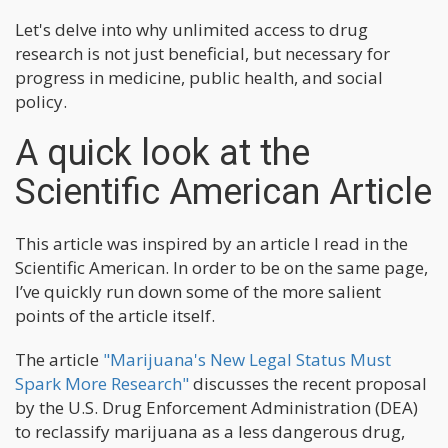
Let's delve into why unlimited access to drug
research is not just beneficial, but necessary for
progress in medicine, public health, and social
policy.
A quick look at the
Scientific American Article
This article was inspired by an article I read in the
Scientific American. In order to be on the same page,
I’ve quickly run down some of the more salient
points of the article itself.
The article
"Marijuana's New Legal Status Must
Spark More Research"
discusses the recent proposal
by the U.S. Drug Enforcement Administration (DEA)
to reclassify marijuana as a less dangerous drug,