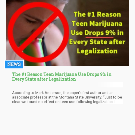
NEWS
The #1 Reason Teen Marijuana Use Drops 9% in
Every State after Legalization
According to Mark Anderson, the paper’s first author and an
associate professor at the Montana State University: “Just to be
clear we found no effect on teen use following legalization for
medical purposes, but evidence of a possible reduction in use
following legalization for recreational purposes,” Anderson
explained. He also disclosed to CNN that the findings are “the
most credible to date in the literature” since it was “based more
on policy variation than prior work.”