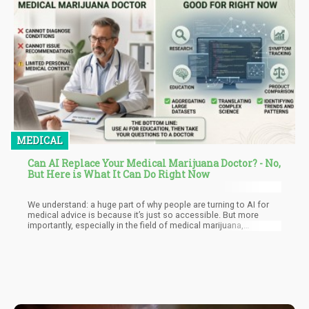
MEDICAL
Can AI Replace Your Medical Marijuana Doctor? - No,
But Here is What It Can Do Right Now
We understand: a huge part of why people are turning to AI for
medical advice is because it’s just so accessible. But more
importantly, especially in the field of medical marijuana,
obtaining formal medical advice can be very difficult. More than
that, there is still the stigma that we have to deal with, and
oftentimes, many medical marijuana patients feel dismissed by
traditional healthcare.