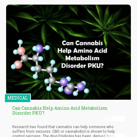
MEDICAL
Can Cannabis Help Amino Acid Metabolism
Disorder PKU?
Research has found that cannabis can help someone who
suffers from seizures. CBD or cannabidiol is shown to help
control seizures. The drug Epidiolex has been, derived from CBD.