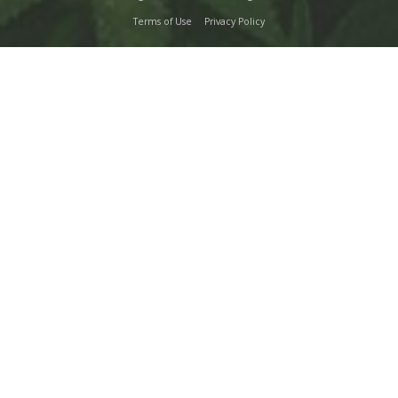
Terms of Use
Privacy Policy