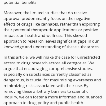
potential benefits.
Moreover, the limited studies that do receive
approval predominantly focus on the negative
effects of drugs like cannabis, rather than exploring
their potential therapeutic applications or positive
impacts on health and wellness. This skewed
approach to research leaves significant gaps in our
knowledge and understanding of these substances.
In this article, we will make the case for unrestricted
access to drug research across all categories. We
argue that encouraging comprehensive studies,
especially on substances currently classified as
dangerous, is crucial for maximizing awareness and
minimizing risks associated with their use. By
removing these arbitrary barriers to scientific
inquiry, we can foster a more informed and nuanced
approach to drug policy and public health.