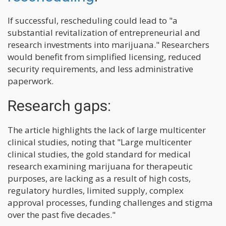
If successful, rescheduling could lead to "a
substantial revitalization of entrepreneurial and
research investments into marijuana." Researchers
would benefit from simplified licensing, reduced
security requirements, and less administrative
paperwork.
Research gaps:
The article highlights the lack of large multicenter
clinical studies, noting that "Large multicenter
clinical studies, the gold standard for medical
research examining marijuana for therapeutic
purposes, are lacking as a result of high costs,
regulatory hurdles, limited supply, complex
approval processes, funding challenges and stigma
over the past five decades."