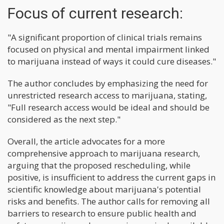
Focus of current research:
"A significant proportion of clinical trials remains
focused on physical and mental impairment linked
to marijuana instead of ways it could cure diseases."
The author concludes by emphasizing the need for
unrestricted research access to marijuana, stating,
"Full research access would be ideal and should be
considered as the next step."
Overall, the article advocates for a more
comprehensive approach to marijuana research,
arguing that the proposed rescheduling, while
positive, is insufficient to address the current gaps in
scientific knowledge about marijuana's potential
risks and benefits. The author calls for removing all
barriers to research to ensure public health and