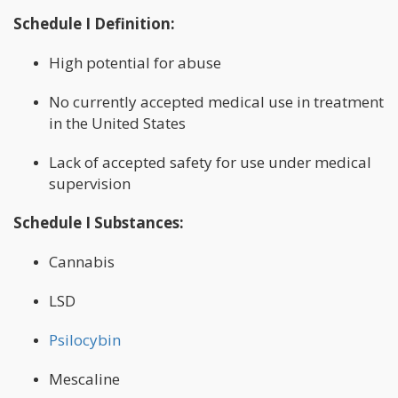
Schedule I Definition:
High potential for abuse
No currently accepted medical use in treatment
in the United States
Lack of accepted safety for use under medical
supervision
Schedule I Substances:
Cannabis
LSD
Psilocybin
Mescaline