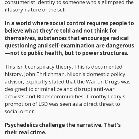
consumerist identity to someone who's glimpsed the
illusory nature of the self.
In a world where social control requires people to
believe what they're told and not think for
themselves, substances that encourage radical
questioning and self-examination are dangerous
—not to public health, but to power structures.
This isn't conspiracy theory. This is documented
history. John Ehrlichman, Nixon's domestic policy
advisor, explicitly stated that the War on Drugs was
designed to criminalize and disrupt anti-war
activists and Black communities. Timothy Leary's
promotion of LSD was seen as a direct threat to
social order.
Psychedelics challenge the narrative. That's
their real crime.