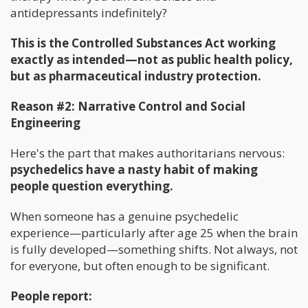
antidepressants indefinitely?
This is the Controlled Substances Act working
exactly as intended—not as public health policy,
but as pharmaceutical industry protection.
Reason #2: Narrative Control and Social
Engineering
Here's the part that makes authoritarians nervous:
psychedelics have a nasty habit of making
people question everything.
When someone has a genuine psychedelic
experience—particularly after age 25 when the brain
is fully developed—something shifts. Not always, not
for everyone, but often enough to be significant.
People report: