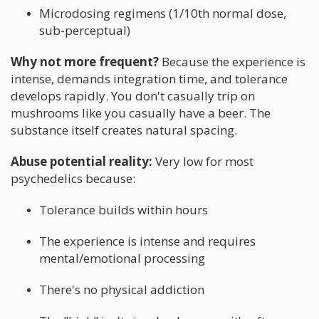
Microdosing regimens (1/10th normal dose,
sub-perceptual)
Why not more frequent?
Because the experience is
intense, demands integration time, and tolerance
develops rapidly. You don't casually trip on
mushrooms like you casually have a beer. The
substance itself creates natural spacing.
Abuse potential reality:
Very low for most
psychedelics because:
Tolerance builds within hours
The experience is intense and requires
mental/emotional processing
There's no physical addiction