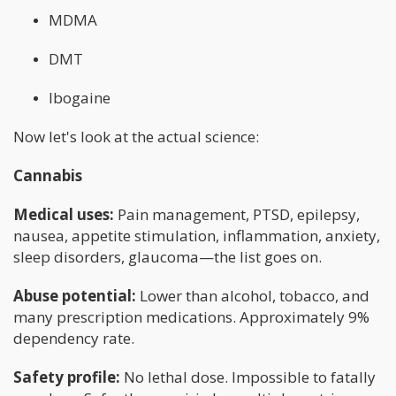
MDMA
DMT
Ibogaine
Now let's look at the actual science:
Cannabis
Medical uses:
Pain management, PTSD, epilepsy,
nausea, appetite stimulation, inflammation, anxiety,
sleep disorders, glaucoma—the list goes on.
Abuse potential:
Lower than alcohol, tobacco, and
many prescription medications. Approximately 9%
dependency rate.
Safety profile:
No lethal dose. Impossible to fatally