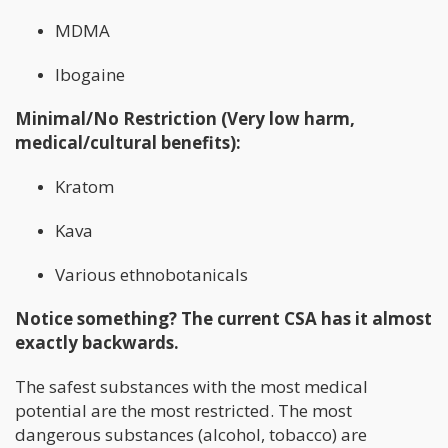
MDMA
Ibogaine
Minimal/No Restriction (Very low harm,
medical/cultural benefits):
Kratom
Kava
Various ethnobotanicals
Notice something? The current CSA has it almost
exactly backwards.
The safest substances with the most medical
potential are the most restricted. The most
dangerous substances (alcohol, tobacco) are