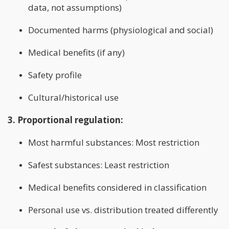
data, not assumptions)
Documented harms (physiological and social)
Medical benefits (if any)
Safety profile
Cultural/historical use
3. Proportional regulation:
Most harmful substances: Most restriction
Safest substances: Least restriction
Medical benefits considered in classification
Personal use vs. distribution treated differently