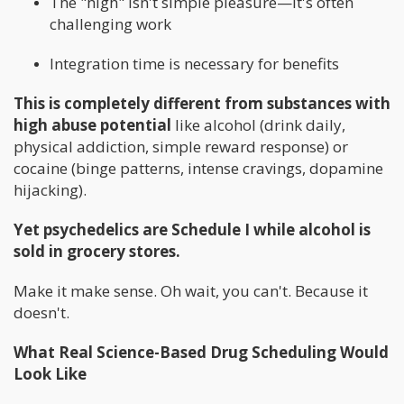
The "high" isn't simple pleasure—it's often
challenging work
Integration time is necessary for benefits
This is completely different from substances with
high abuse potential
like alcohol (drink daily,
physical addiction, simple reward response) or
cocaine (binge patterns, intense cravings, dopamine
hijacking).
Yet psychedelics are Schedule I while alcohol is
sold in grocery stores.
Make it make sense. Oh wait, you can't. Because it
doesn't.
What Real Science-Based Drug Scheduling Would
Look Like