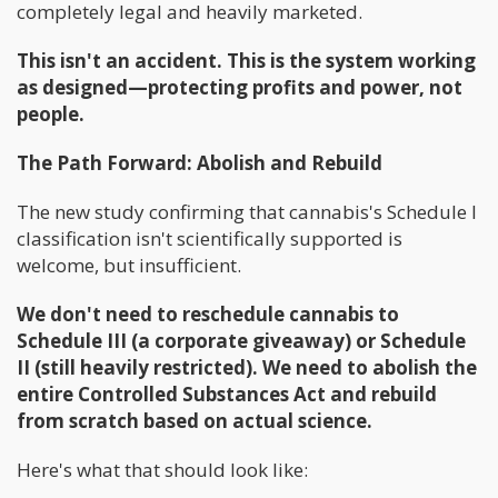
completely legal and heavily marketed.
This isn't an accident. This is the system working
as designed—protecting profits and power, not
people.
The Path Forward: Abolish and Rebuild
The new study confirming that cannabis's Schedule I
classification isn't scientifically supported is
welcome, but insufficient.
We don't need to reschedule cannabis to
Schedule III (a corporate giveaway) or Schedule
II (still heavily restricted). We need to abolish the
entire Controlled Substances Act and rebuild
from scratch based on actual science.
Here's what that should look like: