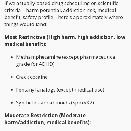
If we actually based drug scheduling on scientific
criteria—harm potential, addiction risk, medical
benefit, safety profile—here's approximately where
things would land:
Most Restrictive (High harm, high addiction, low
medical benefit):
Methamphetamine (except pharmaceutical
grade for ADHD)
Crack cocaine
Fentanyl analogs (except medical use)
Synthetic cannabinoids (Spice/K2)
Moderate Restriction (Moderate
harm/addiction, medical benefits):