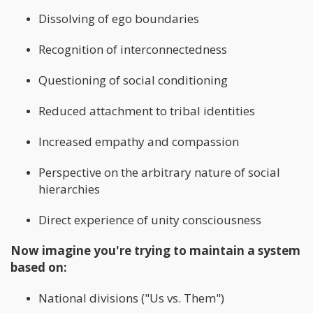
Dissolving of ego boundaries
Recognition of interconnectedness
Questioning of social conditioning
Reduced attachment to tribal identities
Increased empathy and compassion
Perspective on the arbitrary nature of social
hierarchies
Direct experience of unity consciousness
Now imagine you're trying to maintain a system
based on:
National divisions ("Us vs. Them")