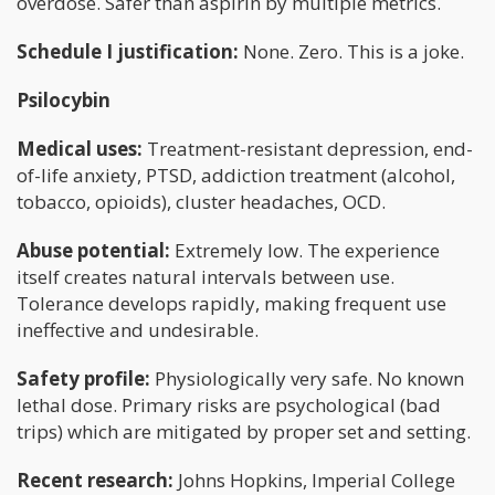
overdose. Safer than aspirin by multiple metrics.
Schedule I justification:
None. Zero. This is a joke.
Psilocybin
Medical uses:
Treatment-resistant depression, end-
of-life anxiety, PTSD, addiction treatment (alcohol,
tobacco, opioids), cluster headaches, OCD.
Abuse potential:
Extremely low. The experience
itself creates natural intervals between use.
Tolerance develops rapidly, making frequent use
ineffective and undesirable.
Safety profile:
Physiologically very safe. No known
lethal dose. Primary risks are psychological (bad
trips) which are mitigated by proper set and setting.
Recent research:
Johns Hopkins, Imperial College