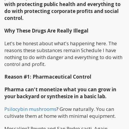
with protecting public health and everything to
do with protecting corporate profits and social
control.
Why These Drugs Are Really Illegal
Let's be honest about what's happening here. The
reasons these substances remain Schedule I have
nothing to do with danger and everything to do with
control and profit.
Reason #1: Pharmaceutical Control
Pharma can't monetize what you can grow in
your backyard or synthesize in a basic lab.
Psilocybin mushrooms
? Grow naturally. You can
cultivate them at home with minimal equipment.
Mescaline? Peyote and San Pedro cacti. Again,