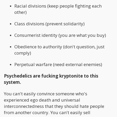
Racial divisions (keep people fighting each
other)
Class divisions (prevent solidarity)
Consumerist identity (you are what you buy)
Obedience to authority (don't question, just
comply)
Perpetual warfare (need external enemies)
Psychedelics are fucking kryptonite to this
system.
You can't easily convince someone who's
experienced ego death and universal
interconnectedness that they should hate people
from another country. You can't easily sell