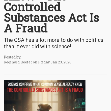
Controlled
Substances Act Is
A Fraud
The CSA has a lot more to do with politics
than it ever did with science!
Posted by:
Reginald Reefer on Friday Jan 23, 2026