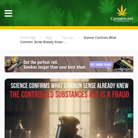
Home Page
Blog
Opinion
Science Confirms What
Common Sense Already Knew -...