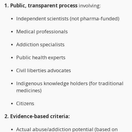
1. Public, transparent process
involving:
Independent scientists (not pharma-funded)
Medical professionals
Addiction specialists
Public health experts
Civil liberties advocates
Indigenous knowledge holders (for traditional
medicines)
Citizens
2. Evidence-based criteria:
Actual abuse/addiction potential (based on