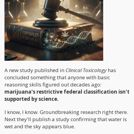
A new study published in
Clinical Toxicology
has
concluded something that anyone with basic
reasoning skills figured out decades ago:
marijuana's restrictive federal classification isn't
supported by science.
I know, I know. Groundbreaking research right there.
Next they'll publish a study confirming that water is
wet and the sky appears blue.