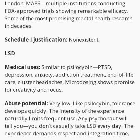
London, MAPS—multiple institutions conducting
FDA-approved trials showing remarkable efficacy.
Some of the most promising mental health research
in decades.
Schedule I justification:
Nonexistent.
LSD
Medical uses:
Similar to psilocybin—PTSD,
depression, anxiety, addiction treatment, end-of-life
care, cluster headaches. Microdosing shows promise
for creativity and focus.
Abuse potential:
Very low. Like psilocybin, tolerance
develops quickly. The intensity of the experience
naturally limits frequent use. Any psychonaut will
tell you—you don't casually take LSD every day. The
experience demands respect and integration time.