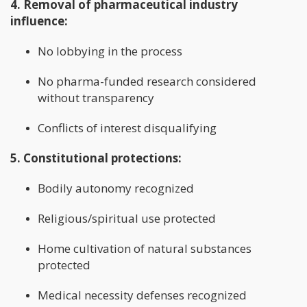
4. Removal of pharmaceutical industry
influence:
No lobbying in the process
No pharma-funded research considered
without transparency
Conflicts of interest disqualifying
5. Constitutional protections:
Bodily autonomy recognized
Religious/spiritual use protected
Home cultivation of natural substances
protected
Medical necessity defenses recognized