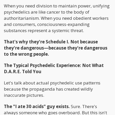
When you need division to maintain power, unifying
psychedelics are like cancer to the body of
authoritarianism. When you need obedient workers
and consumers, consciousness-expanding
substances represent a systemic threat.
That's why they're Schedule I. Not because
they're dangerous—because they're dangerous
to the wrong people.
The Typical Psychedelic Experience: Not What
D.A.R.E. Told You
Let's talk about actual psychedelic use patterns
because the propaganda has created wildly
inaccurate pictures.
The "I ate 30 acids" guy exists.
Sure. There's
always someone who goes overboard. But this isn't