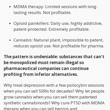
MDMA therapy: Limited sessions with long-
lasting results. Not profitable.
Opioid painkillers: Daily use, highly addictive,
patent-protected. Extremely profitable.
Cannabis: Natural plant, impossible to patent,
reduces opioid use. Not profitable for pharma.
The pattern is undeniable: substances that can't
be monopolized must remain illegal so
pharmaceutical companies can continue
profiting from inferior alternatives.
Why treat depression with a few psilocybin sessions
when you can sell SSRIs for decades? Why let people
grow cannabis when you can sell them patented
synthetic cannabinoids? Why cure PTSD with MDMA
therapy when you can sell benzos and