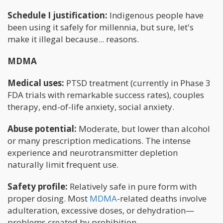
Schedule I justification:
Indigenous people have
been using it safely for millennia, but sure, let's
make it illegal because... reasons.
MDMA
Medical uses:
PTSD treatment (currently in Phase 3
FDA trials with remarkable success rates), couples
therapy, end-of-life anxiety, social anxiety.
Abuse potential:
Moderate, but lower than alcohol
or many prescription medications. The intense
experience and neurotransmitter depletion
naturally limit frequent use.
Safety profile:
Relatively safe in pure form with
proper dosing. Most
MDMA
-related deaths involve
adulteration, excessive doses, or dehydration—
problems created by prohibition.