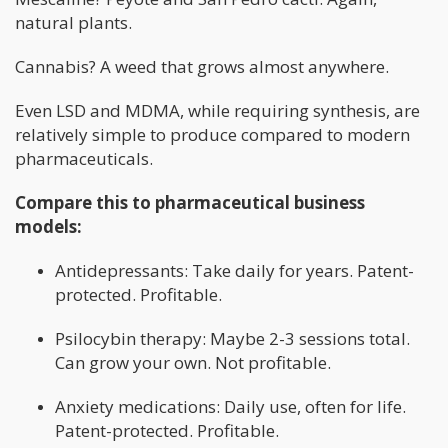
natural plants.
Cannabis? A weed that grows almost anywhere.
Even LSD and MDMA, while requiring synthesis, are
relatively simple to produce compared to modern
pharmaceuticals.
Compare this to pharmaceutical business
models:
Antidepressants: Take daily for years. Patent-
protected. Profitable.
Psilocybin therapy: Maybe 2-3 sessions total.
Can grow your own. Not profitable.
Anxiety medications: Daily use, often for life.
Patent-protected. Profitable.