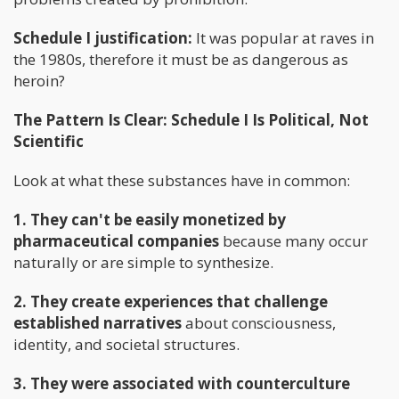
Schedule I justification:
It was popular at raves in
the 1980s, therefore it must be as dangerous as
heroin?
The Pattern Is Clear: Schedule I Is Political, Not
Scientific
Look at what these substances have in common:
1. They can't be easily monetized by
pharmaceutical companies
because many occur
naturally or are simple to synthesize.
2. They create experiences that challenge
established narratives
about consciousness,
identity, and societal structures.
3. They were associated with counterculture