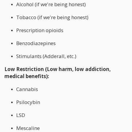
Alcohol (if we're being honest)
Tobacco (if we're being honest)
Prescription opioids
Benzodiazepines
Stimulants (Adderall, etc.)
Low Restriction (Low harm, low addiction,
medical benefits):
Cannabis
Psilocybin
LSD
Mescaline