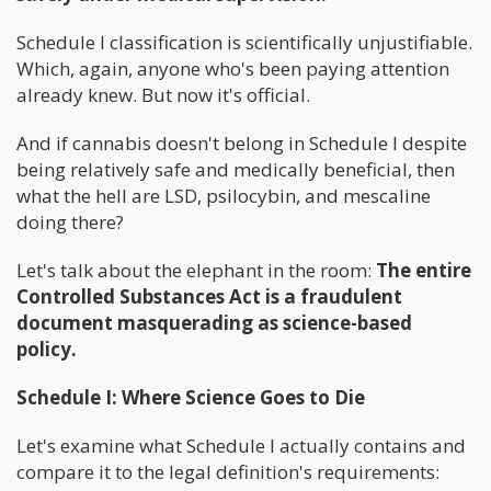
Schedule I classification is scientifically unjustifiable.
Which, again, anyone who's been paying attention
already knew. But now it's official.
And if cannabis doesn't belong in Schedule I despite
being relatively safe and medically beneficial, then
what the hell are LSD, psilocybin, and mescaline
doing there?
Let's talk about the elephant in the room:
The entire
Controlled Substances Act is a fraudulent
document masquerading as science-based
policy.
Schedule I: Where Science Goes to Die
Let's examine what Schedule I actually contains and
compare it to the legal definition's requirements: