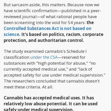
But sarcasm aside, this matters. Because now we
have scientific confirmation—published in a peer-
reviewed journal—of what rational people have
been screaming into the void for 54 years:
the
Controlled Substances Act is not based on
science
. It's based on politics, racism, corporate
protection, and authoritarian control.
The study examined cannabis's Schedule I
classification
under the CSA
—reserved for
substances with "high potential for abuse," "no
currently accepted medical use," and "lack of
accepted safety for use under medical supervision."
The researchers concluded that cannabis doesn't
meet these criteria. At all.
Cannabis has accepted medical uses. It has
relatively low abuse potential. It can be used
safely under medical supervision.