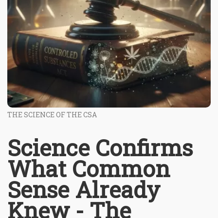
THE SCIENCE OF THE CSA
Science Confirms
What Common
Sense Already
Knew - The