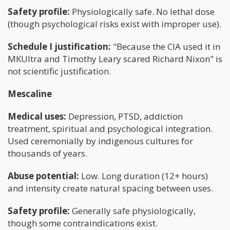
Safety profile:
Physiologically safe. No lethal dose
(though psychological risks exist with improper use).
Schedule I justification:
"Because the CIA used it in
MKUltra and Timothy Leary scared Richard Nixon" is
not scientific justification.
Mescaline
Medical uses:
Depression, PTSD, addiction
treatment, spiritual and psychological integration.
Used ceremonially by indigenous cultures for
thousands of years.
Abuse potential:
Low. Long duration (12+ hours)
and intensity create natural spacing between uses.
Safety profile:
Generally safe physiologically,
though some contraindications exist.