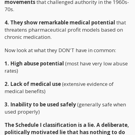
movements
that challenged authority in the 1960s-
70s.
4. They show remarkable medical potential
that
threatens pharmaceutical profit models based on
chronic medication.
Now look at what they DON'T have in common:
1. High abuse potential
(most have very low abuse
rates)
2. Lack of medical use
(extensive evidence of
medical benefits)
3. Inability to be used safely
(generally safe when
used properly)
The Schedule I classification is a lie. A deliberate,
politically motivated lie that has nothing to do