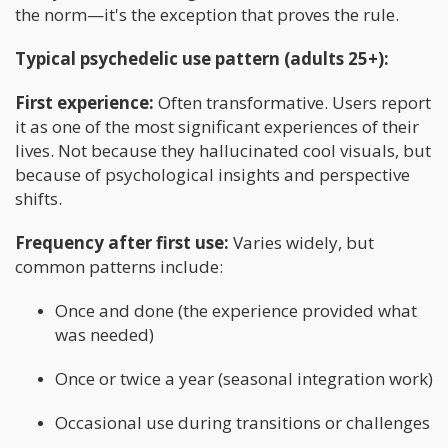
the norm—it's the exception that proves the rule.
Typical psychedelic use pattern (adults 25+):
First experience:
Often transformative. Users report
it as one of the most significant experiences of their
lives. Not because they hallucinated cool visuals, but
because of psychological insights and perspective
shifts.
Frequency after first use:
Varies widely, but
common patterns include:
Once and done (the experience provided what
was needed)
Once or twice a year (seasonal integration work)
Occasional use during transitions or challenges