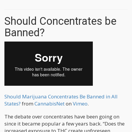
Should Concentrates be
Banned?
Should Marijuana Concentrates Be Banned in All
States?
from
CannabisNet
on
Vimeo
.
The debate over concentrates have been going on
since it became popular a few years back. “Does the
increased exposure to THC create unforeseen