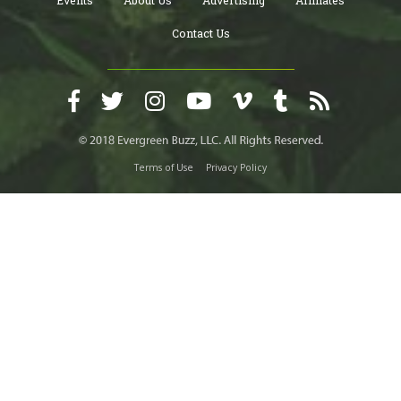
Events
About Us
Advertising
Affiliates
Contact Us
Terms of Use
Privacy Policy