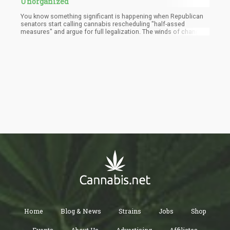
Unorganized
You know something significant is happening when Republican
senators start calling cannabis rescheduling "half-assed
measures" and argue for full legalization. The winds of change
are blowing, my friends, and they're carrying the sweet scent of
reform with them.
Home
Blog & News
Strains
Jobs
Shop