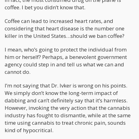
coffee. I bet you didn’t know that.
Coffee can lead to increased heart rates, and
considering that heart disease is the number one
killer in the United States…should we ban coffee?
I mean, who’s going to protect the individual from
him or herself? Perhaps, a benevolent government
agency could step in and tell us what we can and
cannot do.
I’m not saying that Dr. Ivker is wrong on his points.
We simply don’t know the long-term impact of
dabbing and can’t definitely say that it’s harmless.
However, invoking the very action that the cannabis
industry has fought to dismantle, while at the same
time using cannabis to treat chronic pain, sounds
kind of hypocritical.