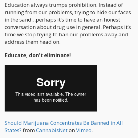
Education always trumps prohibition. Instead of
running from our problems, trying to hide our faces
in the sand…perhaps it’s time to have an honest
conversation about drug use in general. Perhaps it’s
time we stop trying to ban our problems away and
address them head on.
Educate, don’t eliminate!
Should Marijuana Concentrates Be Banned in All
States?
from
CannabisNet
on
Vimeo
.