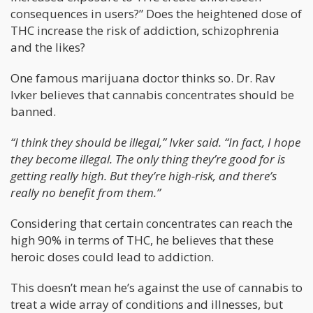
consequences in users?” Does the heightened dose of
THC increase the risk of addiction, schizophrenia
and the likes?
One famous marijuana doctor thinks so. Dr. Rav
Ivker believes that cannabis concentrates should be
banned.
“I think they should be illegal,” Ivker said. “In fact, I hope
they become illegal. The only thing they’re good for is
getting really high. But they’re high-risk, and there’s
really no benefit from them.”
Considering that certain concentrates can reach the
high 90% in terms of THC, he believes that these
heroic doses could lead to addiction.
This doesn’t mean he’s against the use of cannabis to
treat a wide array of conditions and illnesses, but