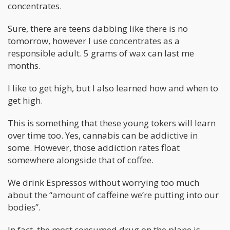
concentrates.
Sure, there are teens dabbing like there is no
tomorrow, however I use concentrates as a
responsible adult. 5 grams of wax can last me
months.
I like to get high, but I also learned how and when to
get high.
This is something that these young tokers will learn
over time too. Yes, cannabis can be addictive in
some. However, those addiction rates float
somewhere alongside that of coffee.
We drink Espressos without worrying too much
about the “amount of caffeine we’re putting into our
bodies”.
In fact, the most consumed drug on the plane is