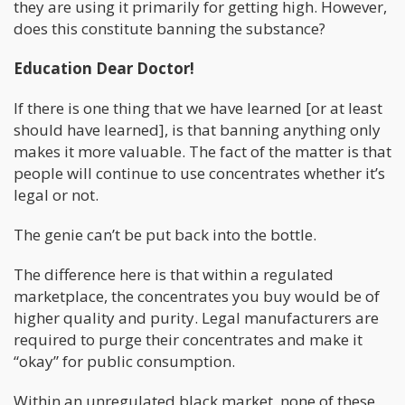
they are using it primarily for getting high. However,
does this constitute banning the substance?
Education Dear Doctor!
If there is one thing that we have learned [or at least
should have learned], is that banning anything only
makes it more valuable. The fact of the matter is that
people will continue to use concentrates whether it’s
legal or not.
The genie can’t be put back into the bottle.
The difference here is that within a regulated
marketplace, the concentrates you buy would be of
higher quality and purity. Legal manufacturers are
required to purge their concentrates and make it
“okay” for public consumption.
Within an unregulated black market, none of these