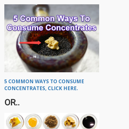
5 COMMON WAYS TO CONSUME
CONCENTRATES, CLICK HERE.
OR..