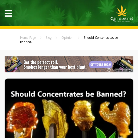
Home Page
Blog
Opinion
Should Concentrates be
Banned?