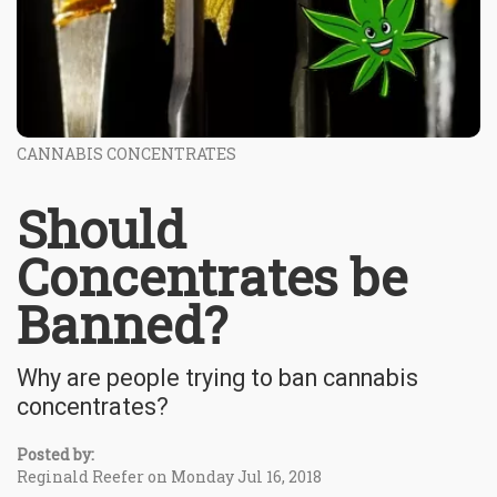
CANNABIS CONCENTRATES
Should
Concentrates be
Banned?
Why are people trying to ban cannabis
concentrates?
Posted by:
Reginald Reefer on Monday Jul 16, 2018