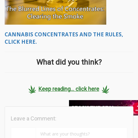
CANNABIS CONCENTRATES AND THE RULES,
CLICK HERE.
What did you think?
Keep reading... click here
Leave a Comment: