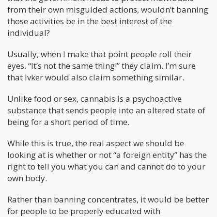
from their own misguided actions, wouldn’t banning
those activities be in the best interest of the
individual?
Usually, when I make that point people roll their
eyes. “It’s not the same thing!” they claim. I’m sure
that Ivker would also claim something similar.
Unlike food or sex, cannabis is a psychoactive
substance that sends people into an altered state of
being for a short period of time.
While this is true, the real aspect we should be
looking at is whether or not “a foreign entity” has the
right to tell you what you can and cannot do to your
own body.
Rather than banning concentrates, it would be better
for people to be properly educated with