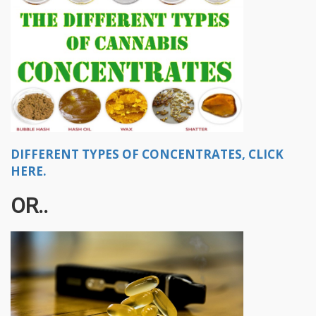
DIFFERENT TYPES OF CONCENTRATES, CLICK
HERE.
OR..