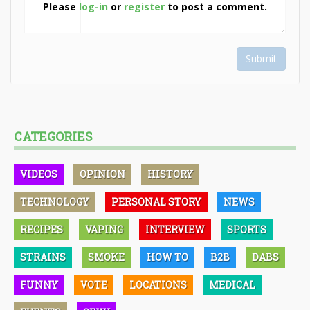
Please
log-in
or
register
to post a comment.
Submit
CATEGORIES
VIDEOS
OPINION
HISTORY
TECHNOLOGY
PERSONAL STORY
NEWS
RECIPES
VAPING
INTERVIEW
SPORTS
STRAINS
SMOKE
HOW TO
B2B
DABS
FUNNY
VOTE
LOCATIONS
MEDICAL