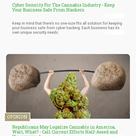
Cyber Security For The Cannabis Industry - Keep
Your Business Safe From Hackers
Keep in mind that there’s no one-size fits all solution for keeping
your business safe from cyber hacking. Each business has its
own unique security needs.
OPINION
Republicans May Legalize Cannabis in America,
Wait, What? - Call Current Efforts Half-Assed and