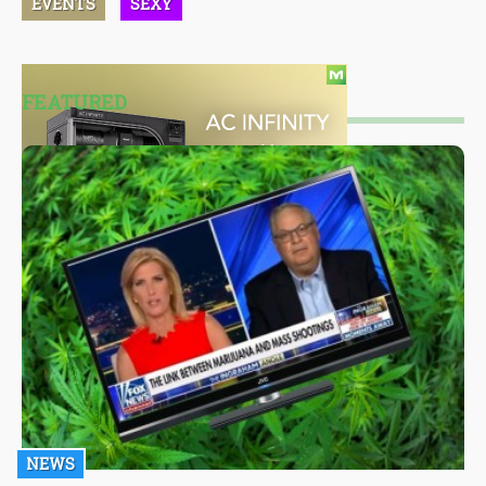
EVENTS
SEXY
FEATURED
NEWS