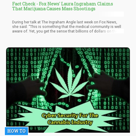
Fact Check - Fox News' Laura Ingraham Claims
That Marijuana Causes Mass Shootings
During her talk at The Ingraham Angle last week on Fox News,
she said: “This is something that the medical community is well
aware of. Yet, you get the sense that billions of dollars on the
line are more important than our kids,” she said. “And what’s
happening especially to young men in the United States, who are
frequent users of the high-potency THC that’s now in marijuana
products sold legally in dispensaries across the United States. I
mean, this at the very least needs a serious national
conversation,” she said.
HOW TO