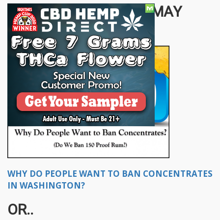
OTHER STORIES YOU MAY
ENJOY...
WHY DO PEOPLE WANT TO BAN CONCENTRATES
IN WASHINGTON?
OR..