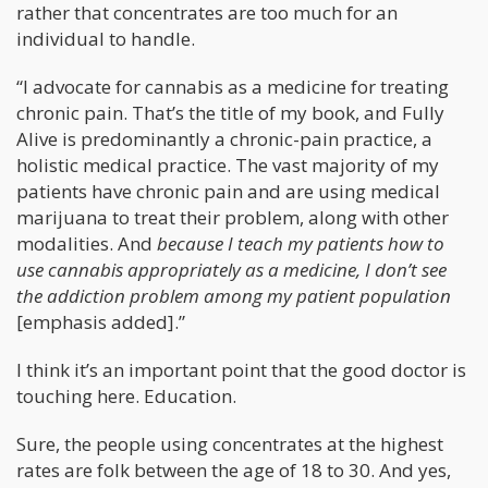
rather that concentrates are too much for an
individual to handle.
“I advocate for cannabis as a medicine for treating
chronic pain. That’s the title of my book, and Fully
Alive is predominantly a chronic-pain practice, a
holistic medical practice. The vast majority of my
patients have chronic pain and are using medical
marijuana to treat their problem, along with other
modalities. And
because I teach my patients how to
use cannabis appropriately as a medicine, I don’t see
the addiction problem among my patient population
[emphasis added].”
I think it’s an important point that the good doctor is
touching here. Education.
Sure, the people using concentrates at the highest
rates are folk between the age of 18 to 30. And yes,