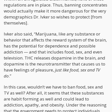
regulations are in place. Thus, banning concentrates
would actually make it more dangerous for the very
demographics Dr. Ivker so wishes to protect [from
themselves].
Ivker also said, “Marijuana, like any substance or
behavior that affects the reward system of the brain,
has the potential for dependence and possible
addiction — and that includes food, sex, and even
television. THC releases dopamine in the brain, and
dopamine is the neurotransmitter that causes us to
have feelings of pleasure,
just like food, sex and TV
do
.”
In this case, wouldn’t we have to ban food, sex and
TV as well? After all, it seems that these substances
are habit forming as well and could lead to
addiction, apathy, and obesity. Under the reasoning
that the government needs to protect individuals