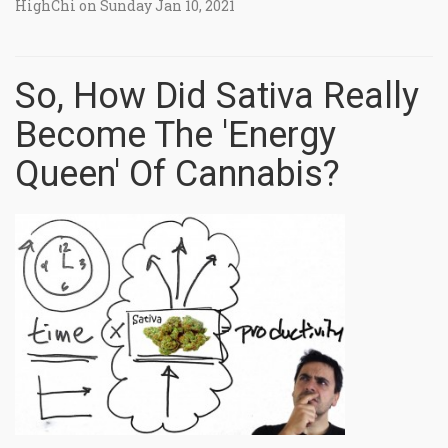
HighChi on Sunday Jan 10, 2021
So, How Did Sativa Really
Become The 'Energy
Queen' Of Cannabis?