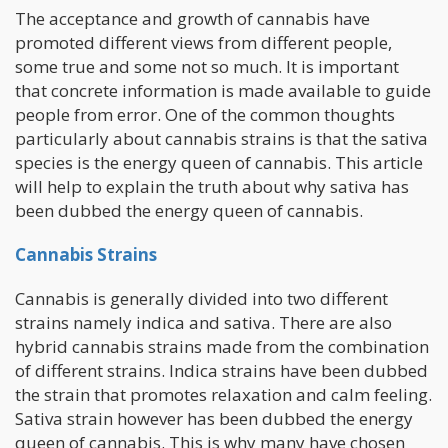
The acceptance and growth of cannabis have
promoted different views from different people,
some true and some not so much. It is important
that concrete information is made available to guide
people from error. One of the common thoughts
particularly about cannabis strains is that the sativa
species is the energy queen of cannabis. This article
will help to explain the truth about why sativa has
been dubbed the energy queen of cannabis.
Cannabis Strains
Cannabis is generally divided into two different
strains namely indica and sativa. There are also
hybrid cannabis strains made from the combination
of different strains. Indica strains have been dubbed
the strain that promotes relaxation and calm feeling.
Sativa strain however has been dubbed the energy
queen of cannabis. This is why many have chosen