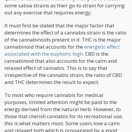
some sativa strains as their go-to strain for carrying
out any exercise that requires energy.
It must first be stated that the major factor that
determines the effect of a cannabis strain is the ratio
of the cannabinoids present in it. THC is the major
cannabinoid that accounts for the
energetic effect
associated with the euphoric high
. CBD is the
cannabinoid that also accounts for the calm and
relaxed effect of cannabis. This is to say that
irrespective of the cannabis strain, the ratio of CBD
and THC determines the result to expect.
To most who require cannabis for medical
purposes, limited attention might be paid to the
energy derived from the natural herb. However, to
those that cherish cannabis for its recreational use,
this is what matters most. Some users love a calm
and relaxed high which is propagated by a good