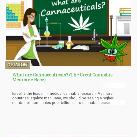
OPINION
What are Cannaceuticals? (The Great Cannabis
Medicine Race)
Israel is the leader in medical cannabis research. As more
countries legalize marijuana, we should be seeing a higher
number of companies pour billions into cannabis research. The
Cannaceutical Market will become a multi-billion-dollar industry
and cannabinoid research will see a significant increase in
investment and R&D.