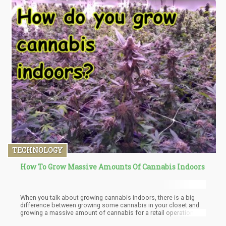
TECHNOLOGY
How To Grow Massive Amounts Of Cannabis Indoors
When you talk about growing cannabis indoors, there is a big
difference between growing some cannabis in your closet and
growing a massive amount of cannabis for a retail operation.