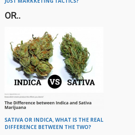
JUST MARKKETING TACTICS?
OR..
SATIVA OR INDICA, WHAT IS THE REAL
DIFFERENCE BETWEEN THE TWO?