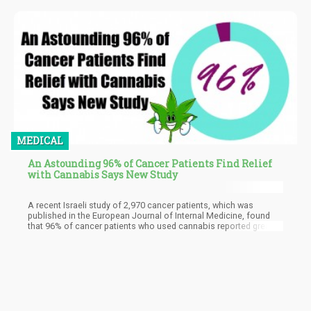
MEDICAL
An Astounding 96% of Cancer Patients Find Relief
with Cannabis Says New Study
A recent Israeli study of 2,970 cancer patients, which was
published in the European Journal of Internal Medicine, found
that 96% of cancer patients who used cannabis reported great
improvements in their symptoms.