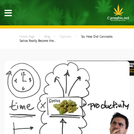
Home Page
Blog
Opinion
So, How Did Cannabis
Sativa Really Become the...