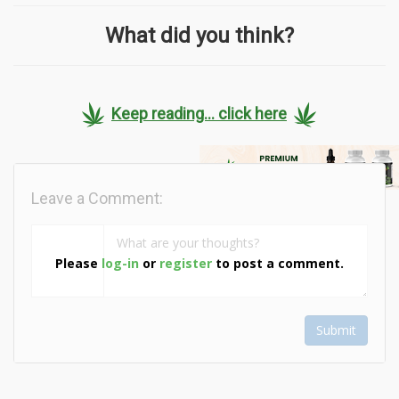
What did you think?
Keep reading... click here
Leave a Comment:
Please
log-in
or
register
to post a comment.
Submit