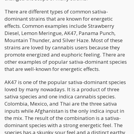
There are different types of common sativa-
dominant strains that are known for energetic
effects. Common examples include Strawberry
Diesel, Lemon Meringue, AK47, Panama Punch,
Mountain Thunder, and Silver Haze. Most of these
strains are loved by cannabis users because they
promote energized and euphoric feeling. There are
other examples of popular sativa-dominant species
that are well-known for energetic effects.
AK47 is one of the popular sativa-dominant species
loved by many nowadays. It is a product of three
sativa species and one indica cannabis species.
Colombia, Mexico, and Thai are the three sativa
inputs while Afghanistan is the only indica input in
the mix. The result of the combination is a sativa-
dominant species with a strong energetic feel. The
species has a skunky sour feel and a distinct earthy