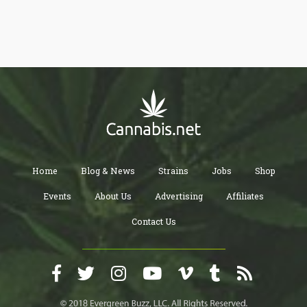
Home
Blog & News
Strains
Jobs
Shop
Events
About Us
Advertising
Affiliates
Contact Us