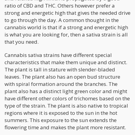
ratio of CBD and THC. Others however prefer a
strong and energetic high that gives the needed drive
to go through the day. A common thought in the
cannabis world is that if a strong and energetic high
is what you are looking for, then a sativa strain is all
that you need.
Cannabis sativa strains have different special
characteristics that make them unique and distinct.
The plant is tall in stature with slender-bladed
leaves. The plant also has an open bud structure
with spiral formation around the branches. The
plant also has a distinct light green color and might
have different other colors of trichomes based on the
type of the strain. The plant is also native to tropical
regions where it is exposed to the sun in the hot
summers. This exposure to the sun extends the
flowering time and makes the plant more resistant.