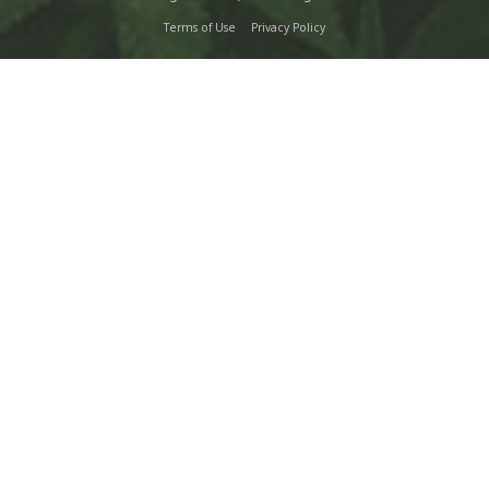
Terms of Use
Privacy Policy