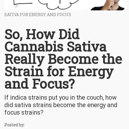
SATIVA FOR ENERGY AND FOCUS
So, How Did
Cannabis Sativa
Really Become the
Strain for Energy
and Focus?
If indica strains put you in the couch, how
did sativa strains become the energy and
focus strains?
Posted by: