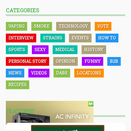
CATEGORIES
VAPING
SMOKE
TECHNOLOGY
VOTE
INTERVIEW
STRAINS
EVENTS
HOW TO
SPORTS
SEXY
MEDICAL
HISTORY
PERSONAL STORY
OPINION
FUNNY
B2B
NEWS
VIDEOS
DABS
LOCATIONS
RECIPES
FEATURED