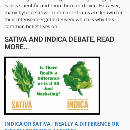
is less scientific and more human-driven. However,
many hybrid sativa-dominant strains are known for
their intense energetic delivery which is why this
common belief lives on.
SATIVA AND INDICA DEBATE, READ
MORE...
INDICA OR SATIVA - REALLY A DIFFERENCE OR