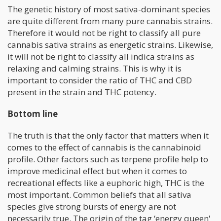
The genetic history of most sativa-dominant species
are quite different from many pure cannabis strains.
Therefore it would not be right to classify all pure
cannabis sativa strains as energetic strains. Likewise,
it will not be right to classify all indica strains as
relaxing and calming strains. This is why it is
important to consider the ratio of THC and CBD
present in the strain and THC potency.
Bottom line
The truth is that the only factor that matters when it
comes to the effect of cannabis is the cannabinoid
profile. Other factors such as terpene profile help to
improve medicinal effect but when it comes to
recreational effects like a euphoric high, THC is the
most important. Common beliefs that all sativa
species give strong bursts of energy are not
necessarily true. The origin of the tag ‘energy queen'