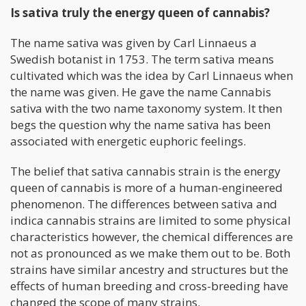
Is sativa truly the energy queen of cannabis?
The name sativa was given by Carl Linnaeus a
Swedish botanist in 1753. The term sativa means
cultivated which was the idea by Carl Linnaeus when
the name was given. He gave the name Cannabis
sativa with the two name taxonomy system. It then
begs the question why the name sativa has been
associated with energetic euphoric feelings.
The belief that sativa cannabis strain is the energy
queen of cannabis is more of a human-engineered
phenomenon. The differences between sativa and
indica cannabis strains are limited to some physical
characteristics however, the chemical differences are
not as pronounced as we make them out to be. Both
strains have similar ancestry and structures but the
effects of human breeding and cross-breeding have
changed the scope of many strains.