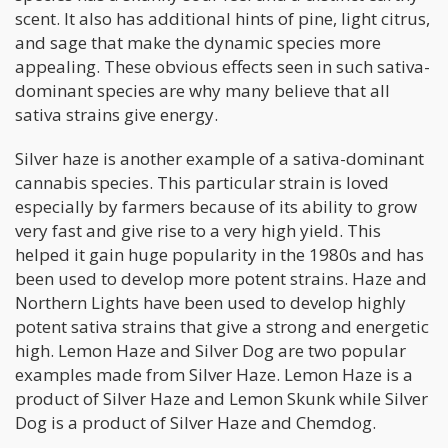
scent. It also has additional hints of pine, light citrus,
and sage that make the dynamic species more
appealing. These obvious effects seen in such sativa-
dominant species are why many believe that all
sativa strains give energy.
Silver haze is another example of a sativa-dominant
cannabis species. This particular strain is loved
especially by farmers because of its ability to grow
very fast and give rise to a very high yield. This
helped it gain huge popularity in the 1980s and has
been used to develop more potent strains. Haze and
Northern Lights have been used to develop highly
potent sativa strains that give a strong and energetic
high. Lemon Haze and Silver Dog are two popular
examples made from Silver Haze. Lemon Haze is a
product of Silver Haze and Lemon Skunk while Silver
Dog is a product of Silver Haze and Chemdog.