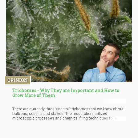
OPINION
Trichomes - Why They are Important and How to
Grow More of Them
There are currently three kinds of trichomes that we know about:
bulbous, sessile, and stalked. The researchers utilized
microscopic processes and chemical filing techniques to learn
about these trichomes as well as their internal structures. They
found that all these three kinds emit various colors when
exposed to UV light. “We saw that stalked glandular trichomes
have expanded ‘cellular factories’ to make more cannabinoids