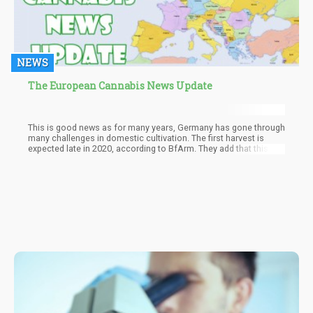
NEWS
The European Cannabis News Update
This is good news as for many years, Germany has gone through
many challenges in domestic cultivation. The first harvest is
expected late in 2020, according to BfArm. They add that this
project is necessary so that Germany’s terminally ill patients will
finally be able to procure good quality cannabis.