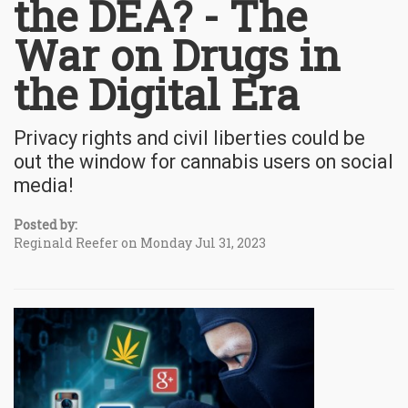
the DEA? - The
War on Drugs in
the Digital Era
Privacy rights and civil liberties could be
out the window for cannabis users on social
media!
Posted by:
Reginald Reefer on Monday Jul 31, 2023