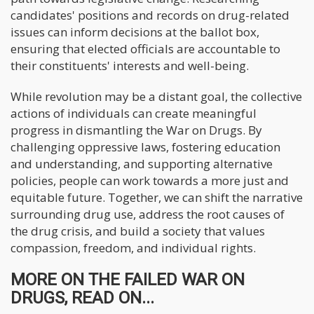
candidates' positions and records on drug-related
issues can inform decisions at the ballot box,
ensuring that elected officials are accountable to
their constituents' interests and well-being.
While revolution may be a distant goal, the collective
actions of individuals can create meaningful
progress in dismantling the War on Drugs. By
challenging oppressive laws, fostering education
and understanding, and supporting alternative
policies, people can work towards a more just and
equitable future. Together, we can shift the narrative
surrounding drug use, address the root causes of
the drug crisis, and build a society that values
compassion, freedom, and individual rights.
MORE ON THE FAILED WAR ON
DRUGS, READ ON...