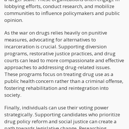
lobbying efforts, conduct research, and mobilize
communities to influence policymakers and public
opinion.
As the war on drugs relies heavily on punitive
measures, advocating for alternatives to
incarceration is crucial. Supporting diversion
programs, restorative justice practices, and drug
courts can lead to more compassionate and effective
approaches to addressing drug-related issues.
These programs focus on treating drug use as a
public health concern rather than a criminal offense,
fostering rehabilitation and reintegration into
society.
Finally, individuals can use their voting power
strategically. Supporting candidates who prioritize
drug policy reform and social justice can create a
path towards legislative change. Researching