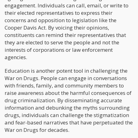
engagement. Individuals can call, email, or write to
their elected representatives to express their
concerns and opposition to legislation like the
Cooper Davis Act. By voicing their opinions,
constituents can remind their representatives that
they are elected to serve the people and not the
interests of corporations or law enforcement
agencies.
Education is another potent tool in challenging the
War on Drugs. People can engage in conversations
with friends, family, and community members to
raise awareness about the harmful consequences of
drug criminalization. By disseminating accurate
information and debunking the myths surrounding
drugs, individuals can challenge the stigmatization
and fear-based narratives that have perpetuated the
War on Drugs for decades.