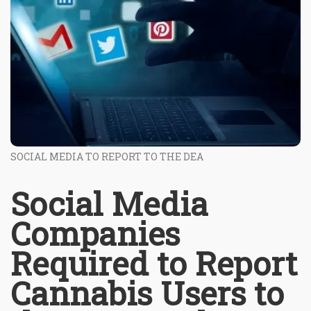
SOCIAL MEDIA TO REPORT TO THE DEA
Social Media
Companies
Required to Report
Cannabis Users to