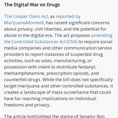
The Digital War on Drugs
The Cooper Davis Act
, as
reported by
MarijuanaMoment
, has raised significant concerns
about privacy, civil liberties, and the potential for
abuse in the digital era. The act proposes
amending
the Controlled Substances Act (CSA)
to require social
media companies and other communication service
providers to report instances of suspected drug
activities, such as sales, manufacturing, or
possession with intent to distribute fentanyl,
methamphetamine, prescription opioids, and
counterfeit drugs. While the bill does not specifically
target marijuana and other controlled substances, it
creates a landscape of mass surveillance that could
have far-reaching implications on individual
freedoms and privacy.
The article highlighted the stance of Senator Ron