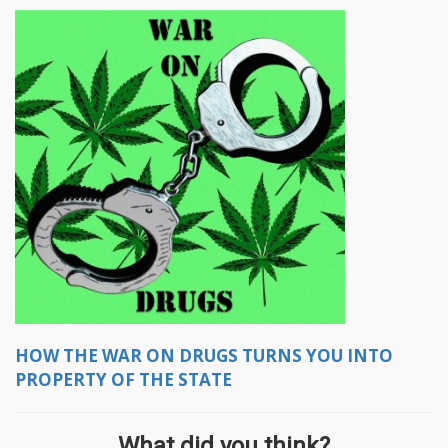
HOW THE WAR ON DRUGS TURNS YOU INTO
PROPERTY OF THE STATE
What did you think?