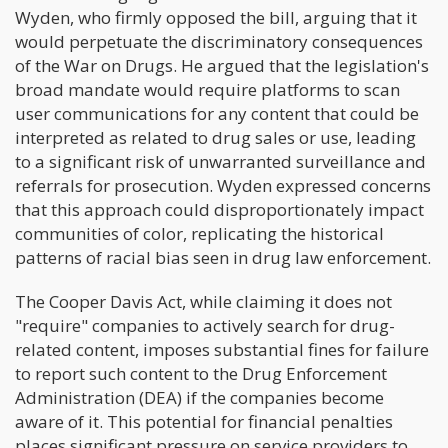
Wyden, who firmly opposed the bill, arguing that it
would perpetuate the discriminatory consequences
of the War on Drugs. He argued that the legislation's
broad mandate would require platforms to scan
user communications for any content that could be
interpreted as related to drug sales or use, leading
to a significant risk of unwarranted surveillance and
referrals for prosecution. Wyden expressed concerns
that this approach could disproportionately impact
communities of color, replicating the historical
patterns of racial bias seen in drug law enforcement.
The Cooper Davis Act, while claiming it does not
"require" companies to actively search for drug-
related content, imposes substantial fines for failure
to report such content to the Drug Enforcement
Administration (DEA) if the companies become
aware of it. This potential for financial penalties
places significant pressure on service providers to