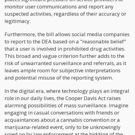
monitor user communications and report any
suspected activities, regardless of their accuracy or
legitimacy.
Furthermore, the bill allows social media companies
to report to the DEA based on a "reasonable belief"
that a user is involved in prohibited drug activities.
This broad and vague criterion further adds to the
risk of unwarranted surveillance and referrals, as it
leaves ample room for subjective interpretations
and potential misuse of the reporting system.
In the digital era, where technology plays an integral
role in our daily lives, the Cooper Davis Act raises
alarming possibilities of mass surveillance. Imagine
engaging in casual conversations with friends or
acquaintances about a cannabis convention or a
marijuana-related event, only to be unknowingly
spied on by law enforcement at the bidding of the