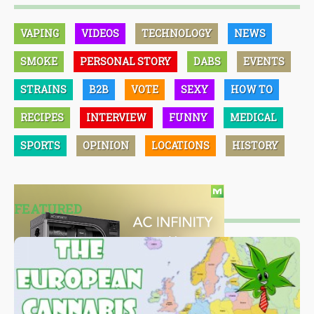
VAPING
VIDEOS
TECHNOLOGY
NEWS
SMOKE
PERSONAL STORY
DABS
EVENTS
STRAINS
B2B
VOTE
SEXY
HOW TO
RECIPES
INTERVIEW
FUNNY
MEDICAL
SPORTS
OPINION
LOCATIONS
HISTORY
FEATURED