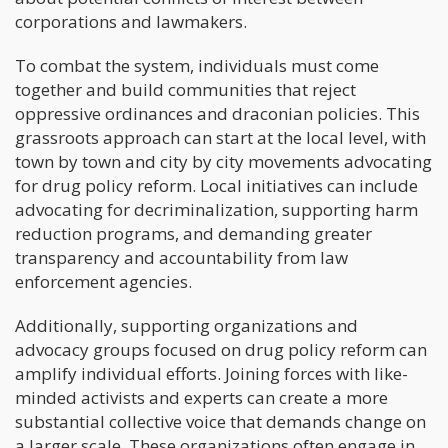
corporations and lawmakers.
To combat the system, individuals must come
together and build communities that reject
oppressive ordinances and draconian policies. This
grassroots approach can start at the local level, with
town by town and city by city movements advocating
for drug policy reform. Local initiatives can include
advocating for decriminalization, supporting harm
reduction programs, and demanding greater
transparency and accountability from law
enforcement agencies.
Additionally, supporting organizations and
advocacy groups focused on drug policy reform can
amplify individual efforts. Joining forces with like-
minded activists and experts can create a more
substantial collective voice that demands change on
a larger scale. These organizations often engage in