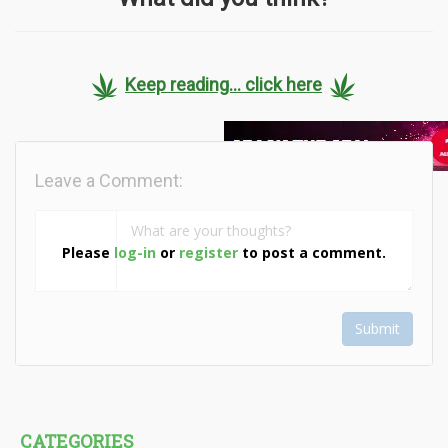
Keep reading... click here
Leave a Comment:
Please
log-in
or
register
to post a comment.
Submit
CATEGORIES