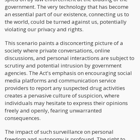
government. The very technology that has become
an essential part of our existence, connecting us to
the world, could be turned against us, potentially
violating our privacy and rights.
This scenario paints a disconcerting picture of a
society where private conversations, online
discussions, and personal interactions are subject to
scrutiny and potential intrusion by government
agencies. The Act's emphasis on encouraging social
media platforms and communication service
providers to report any suspected drug activities
creates a pervasive culture of suspicion, where
individuals may hesitate to express their opinions
freely and openly, fearing unwarranted
consequences.
The impact of such surveillance on personal
freedom and autonomy is profound. The right to