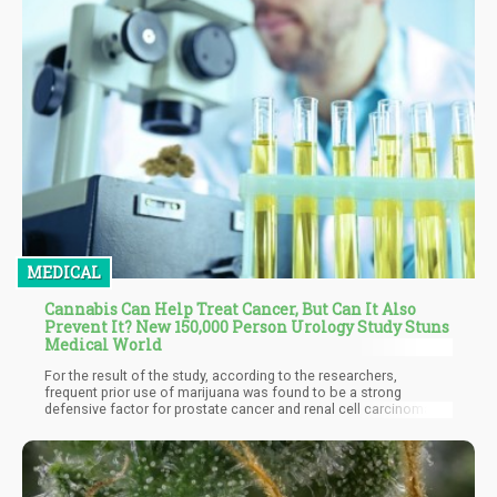
MEDICAL
Cannabis Can Help Treat Cancer, But Can It Also
Prevent It? New 150,000 Person Urology Study Stuns
Medical World
For the result of the study, according to the researchers,
frequent prior use of marijuana was found to be a strong
defensive factor for prostate cancer and renal cell carcinoma in
multivariable analysis. Another link was seen between previous
cannabis usage and bladder cancer, as well as renal cell
carcinoma in women but not in males. The study also
discovered no link between testicular cancer and the use of
cannabis.