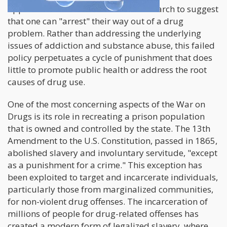
approaches. There is no credible research to suggest
that one can "arrest" their way out of a drug
problem. Rather than addressing the underlying
issues of addiction and substance abuse, this failed
policy perpetuates a cycle of punishment that does
little to promote public health or address the root
causes of drug use.
One of the most concerning aspects of the War on
Drugs is its role in recreating a prison population
that is owned and controlled by the state. The 13th
Amendment to the U.S. Constitution, passed in 1865,
abolished slavery and involuntary servitude, "except
as a punishment for a crime." This exception has
been exploited to target and incarcerate individuals,
particularly those from marginalized communities,
for non-violent drug offenses. The incarceration of
millions of people for drug-related offenses has
created a modern form of legalized slavery, where