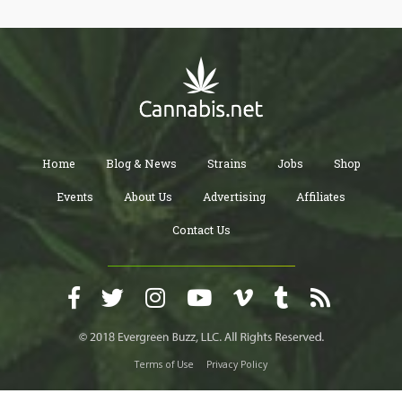
and fragrant terpenes,” says study lead author Sam Livingston.
“We also found that they grow from sessile-like precursors and
undergo a dramatic shift during development that can be
visualized using new microscopy tools.”
Home
Blog & News
Strains
Jobs
Shop
Events
About Us
Advertising
Affiliates
Contact Us
Terms of Use
Privacy Policy