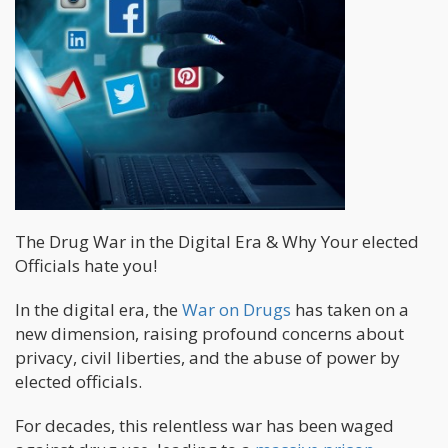
The Drug War in the Digital Era & Why Your elected
Officials hate you!
In the digital era, the
War on Drugs
has taken on a
new dimension, raising profound concerns about
privacy, civil liberties, and the abuse of power by
elected officials.
For decades, this relentless war has been waged