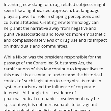
Inventing new slang for drug-related subjects might
seem like a lighthearted approach, but language
plays a powerful role in shaping perceptions and
cultural attitudes. Creating new terminology can
help shift the narrative away from negative and
punitive associations and towards more empathetic
and compassionate views of drug use and its impact
on individuals and communities.
While Nixon was the president responsible for the
passage of the Controlled Substances Act, the
ramifications of this law continue to impact lives to
this day. It is essential to understand the historical
context of such legislation to recognize its roots in
systemic racism and the influence of corporate
interests. Although direct evidence of
pharmaceutical companies' involvement may be
speculative, it is not unreasonable to be vigilant
about potential conflicts of interest between