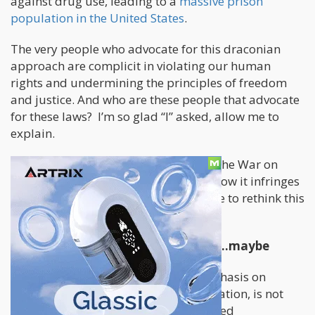
against drug use, leading to a
massive prison
population in the United States
.
The very people who advocate for this draconian
approach are complicit in violating our human
rights and undermining the principles of freedom
and justice. And who are these people that advocate
for these laws? I’m so glad “I” asked, allow me to
explain.
In this opinion piece, we explore how the War on
Drugs has evolved in the digital age, how it infringes
upon our rights, and why it's high time to rethink this
failed policy (obviously).
The failed war on drugs is evolving…maybe
The War on Drugs, with its heavy emphasis on
punitive measures and mass incarceration, is not
supported by science or evidence-based