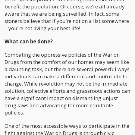
benefit the population. Of course, we’re all already
aware that we are being surveilled. In fact, some
stoners believe that if you’re not on a list somewhere
– you’re not living your best life!
What can be done?
Combating the oppressive policies of the War on
Drugs from the comfort of our homes may seem like
a daunting task, but there are several powerful ways
individuals can make a difference and contribute to
change. While revolution may not be the immediate
solution, collective efforts and grassroots actions can
have a significant impact on dismantling unjust
drug laws and advocating for more equitable
policies.
One of the most accessible ways to participate in the
fight against the War on Drugs is through civic