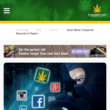
Home Page
Blog
Opinion
Social Media Companies
Required to Report...