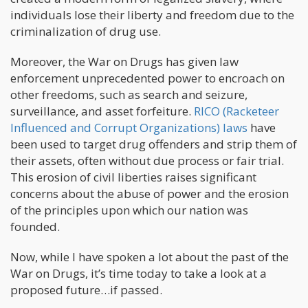
individuals lose their liberty and freedom due to the
criminalization of drug use.
Moreover, the War on Drugs has given law
enforcement unprecedented power to encroach on
other freedoms, such as search and seizure,
surveillance, and asset forfeiture.
RICO (Racketeer
Influenced and Corrupt Organizations) laws
have
been used to target drug offenders and strip them of
their assets, often without due process or fair trial.
This erosion of civil liberties raises significant
concerns about the abuse of power and the erosion
of the principles upon which our nation was
founded.
Now, while I have spoken a lot about the past of the
War on Drugs, it’s time today to take a look at a
proposed future…if passed.