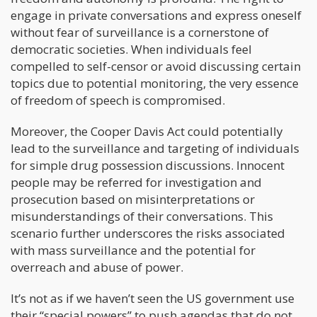
engage in private conversations and express oneself
without fear of surveillance is a cornerstone of
democratic societies. When individuals feel
compelled to self-censor or avoid discussing certain
topics due to potential monitoring, the very essence
of freedom of speech is compromised.
Moreover, the Cooper Davis Act could potentially
lead to the surveillance and targeting of individuals
for simple drug possession discussions. Innocent
people may be referred for investigation and
prosecution based on misinterpretations or
misunderstandings of their conversations. This
scenario further underscores the risks associated
with mass surveillance and the potential for
overreach and abuse of power.
It’s not as if we haven’t seen the US government use
their “special powers” to push agendas that do not