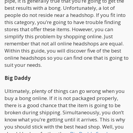
pipe, it is generally true that you’re going to get the
best results with a bong. Unfortunately, a lot of
people do not reside near a headshop. If you fit into
this category, you’re going to have trouble finding
stores that offer these items. However, you can
simplify this problem by shopping online. Just
remember that not all online headshops are equal.
Within this guide, you will discover five of the best
online headshops so you can find one that is going to
suit your needs.
Big Daddy
Ultimately, plenty of things can go wrong when you
buy a bong online. If it is not packaged properly,
there is a good chance that the item is going to be
broken during shipping. Simultaneously, you don’t
know what you’re getting until it arrives. This is why
you should stick with the best head shop. Well, you