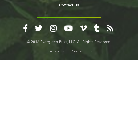
Contact Us
Terms of Use
Privacy Policy