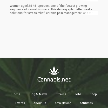
Women aged 25-45 represent one of the fastest-growing
segments of cannabis users. This demographic often seeks
solutions for stress relief, chronic pain management, and mental
health support—issues that significantly impact their quality of
life. As more women become informed about the potential
benefits of cannabis, their willingness to incorporate it into their
wellness routines grows.
Home
Blog & News
Strains
Jobs
Shop
Events
About Us
Advertising
Affiliates