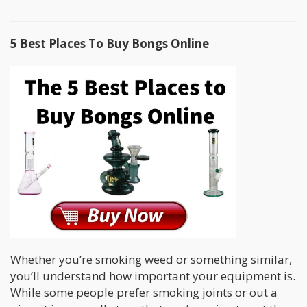
5 Best Places To Buy Bongs Online
Whether you’re smoking weed or something similar,
you’ll understand how important your equipment is.
While some people prefer smoking joints or out a