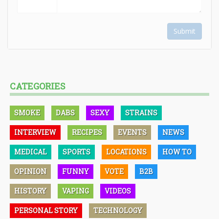
Submit
CATEGORIES
SMOKE
DABS
SEXY
STRAINS
INTERVIEW
RECIPES
EVENTS
NEWS
MEDICAL
SPORTS
LOCATIONS
HOW TO
OPINION
FUNNY
VOTE
B2B
HISTORY
VAPING
VIDEOS
PERSONAL STORY
TECHNOLOGY