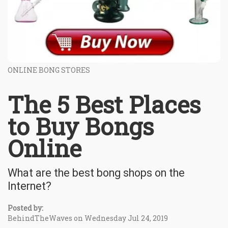
ONLINE BONG STORES
The 5 Best Places
to Buy Bongs
Online
What are the best bong shops on the
Internet?
Posted by:
BehindTheWaves on Wednesday Jul 24, 2019