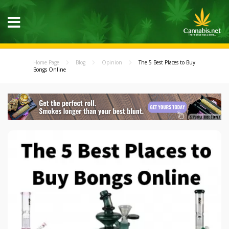
Home Page
Blog
Opinion
The 5 Best Places to Buy
Bongs Online