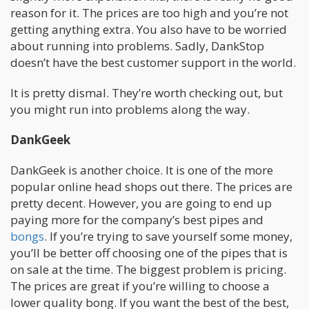
reason for it. The prices are too high and you’re not
getting anything extra. You also have to be worried
about running into problems. Sadly, DankStop
doesn’t have the best customer support in the world.
It is pretty dismal. They’re worth checking out, but
you might run into problems along the way.
DankGeek
DankGeek is another choice. It is one of the more
popular online head shops out there. The prices are
pretty decent. However, you are going to end up
paying more for the company’s best pipes and
bongs
. If you’re trying to save yourself some money,
you’ll be better off choosing one of the pipes that is
on sale at the time. The biggest problem is pricing.
The prices are great if you’re willing to choose a
lower quality bong. If you want the best of the best,