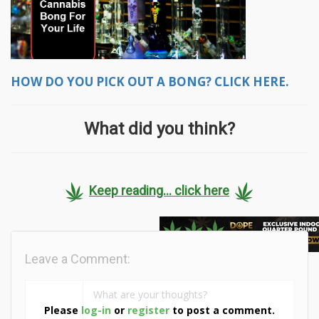
HOW DO YOU PICK OUT A BONG? CLICK HERE.
What did you think?
Keep reading... click here
Leave a Comment:
Please
log-in
or
register
to post a comment.