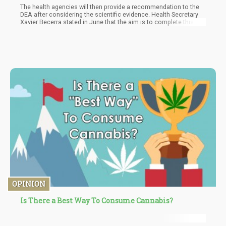
The health agencies will then provide a recommendation to the
DEA after considering the scientific evidence. Health Secretary
Xavier Becerra stated in June that the aim is to complete this
process by the end of the year. However, during the recent
congressional hearing, DEA Administrator Anne Milgram was
less definitive about the timeline, stating that she had yet to
receive a specific timeframe for the consideration and
rescheduling recommendation.
OPINION
Is There a Best Way To Consume Cannabis?