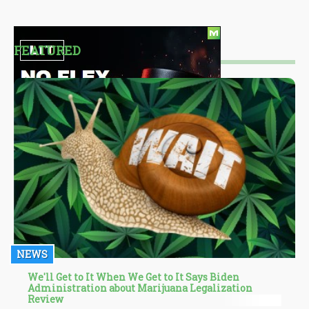
FEATURED
NEWS
We'll Get to It When We Get to It Says Biden
Administration about Marijuana Legalization
Review