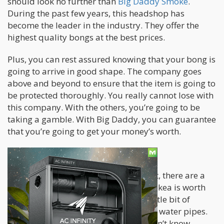
should look no further than
Big Daddy Smoke
.
During the past few years, this headshop has
become the leader in the industry. They offer the
highest quality bongs at the best prices.
Plus, you can rest assured knowing that your bong is
going to arrive in good shape. The company goes
above and beyond to ensure that the item is going to
be protected thoroughly. You really cannot lose with
this company. With the others, you’re going to be
taking a gamble. With Big Daddy, you can guarantee
that you’re going to get your money’s worth.
Smokea
While Big Daddy is ultimately the best, there are a
few decent alternatives out there. Smokea is worth
checking out. The company offers a little bit of
everything ranging from vaporizers to water pipes.
The only downside here is that you don’t know