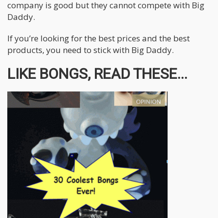
company is good but they cannot compete with Big
Daddy.
If you’re looking for the best prices and the best
products, you need to stick with Big Daddy.
LIKE BONGS, READ THESE...