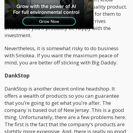
whether or not you’re going to get a quality product.
The company has shipped bongs only for them to
break during shipping. If your bong arrives
unscathed, you’ll probably be happy with the
investment.
Nevertheless, it is somewhat risky to do business
with Smokea. If you want the maximum peace of
mind, you are better off sticking with Big Daddy.
DankStop
DankStop is another decent online headshop. It
offers a wealth of products so you can guarantee
that you’re going to get what you’re after. The
company is based out of New Jersey. This is a good
thing. Unfortunately, there are a few problems here.
The first is the fact that the company’s products are
slightly more expensive. And, there is really no good