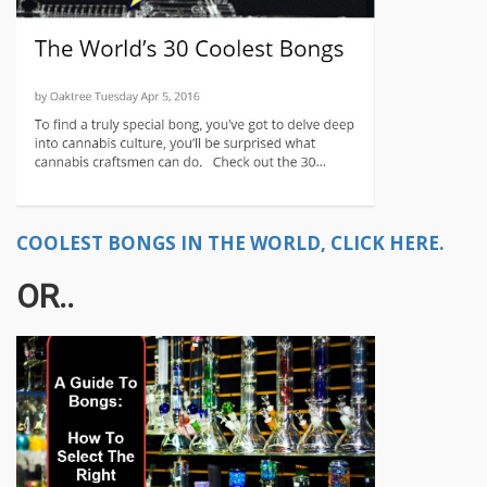
COOLEST BONGS IN THE WORLD, CLICK HERE.
OR..