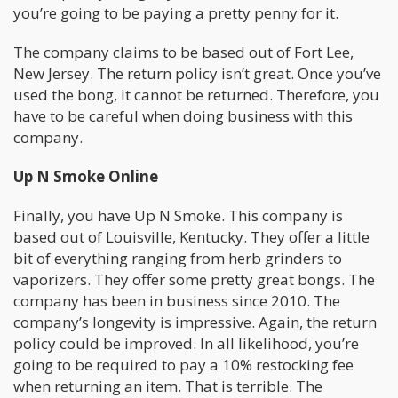
you’re going to be paying a pretty penny for it.
The company claims to be based out of Fort Lee,
New Jersey. The return policy isn’t great. Once you’ve
used the bong, it cannot be returned. Therefore, you
have to be careful when doing business with this
company.
Up N Smoke Online
Finally, you have Up N Smoke. This company is
based out of Louisville, Kentucky. They offer a little
bit of everything ranging from herb grinders to
vaporizers. They offer some pretty great bongs. The
company has been in business since 2010. The
company’s longevity is impressive. Again, the return
policy could be improved. In all likelihood, you’re
going to be required to pay a 10% restocking fee
when returning an item. That is terrible. The