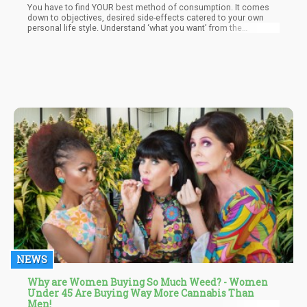
You have to find YOUR best method of consumption. It comes
down to objectives, desired side-effects catered to your own
personal life style. Understand ‘what you want’ from the
cannabis plant will dictate the best approach to achieve your
goals.
NEWS
Why are Women Buying So Much Weed? - Women
Under 45 Are Buying Way More Cannabis Than
Men!