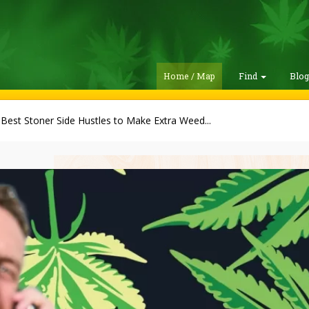
Home / Map
Find
Blo
Best Stoner Side Hustles to Make Extra Weed...