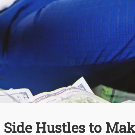
 Side Hustles to Ma