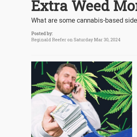
Extra Weed Mo
What are some cannabis-based side 
Posted by:
Reginald Reefer on Saturday Mar 30, 2024