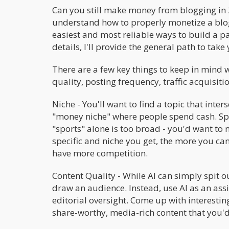
Can you still make money from blogging in 
understand how to properly monetize a blog.
easiest and most reliable ways to build a pas
details, I'll provide the general path to tak
There are a few key things to keep in mind 
quality, posting frequency, traffic acquisiti
Niche - You'll want to find a topic that inte
"money niche" where people spend cash. Spor
"sports" alone is too broad - you'd want to 
specific and niche you get, the more you can 
have more competition.
Content Quality - While AI can simply spit o
draw an audience. Instead, use AI as an assi
editorial oversight. Come up with interesting
share-worthy, media-rich content that you'd