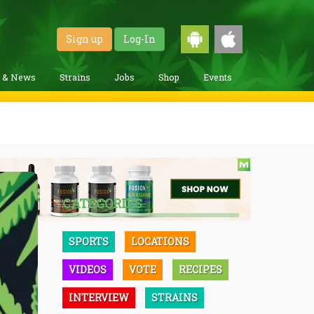
Sign up
Log-In
g & News
Strains
Jobs
Shop
Events
CATEGORIES
SPORTS
LOCATIONS
VIDEOS
VOTE
RECIPES
INTERVIEW
STRAINS