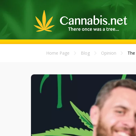
Home Page
Blog
Opinion
The 