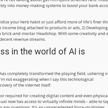
nably into money-making systems to boost your bank acc
dize your herb habit or just afford more of life's finer th
sive income blog attached to products or ads, 2) Developin
 a brick-and-mortar Headshop. With some creativity and 
o decent revenue streams.
s in the world of AI is
AI has completely transformed the playing field, ushering i
 I'm not exaggerating when I say this technological
overy of the internet itself.
bor required for creating digital content and even physica
dual now has access to virtually infinite minds - able to ta
o any questions. It's an unprecedented force-multiplier.