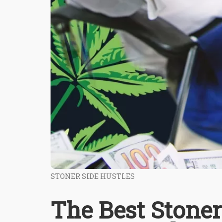
STONER SIDE HUSTLES
The Best Stoner