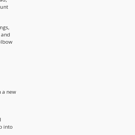
ount
ings,
g and
elbow
n a new
l
p into