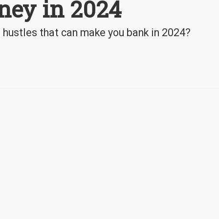
ney in 2024
hustles that can make you bank in 2024?