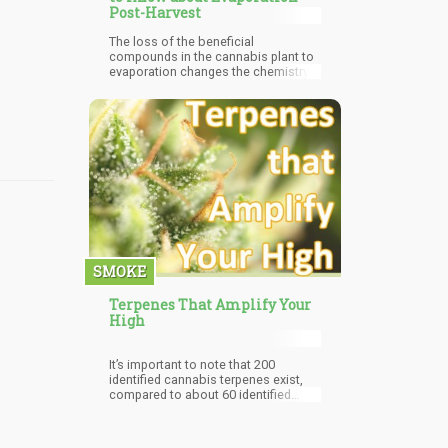
Post-Harvest
The loss of the beneficial
compounds in the cannabis plant to
evaporation changes the chemistry
of the plant. Excess evaporation
reduces the therapeutic value of the
cannabis plant and can render it
ineffective. This becomes a worry if
it is to be used medicinally as it may
bring about therapeutic failure in
medical marijuana patients.
SMOKE
Terpenes That Amplify Your
High
It’s important to note that 200
identified cannabis terpenes exist,
compared to about 60 identified
cannabinoids, so terpenes role in
creating and preserving
cannabinoids cannot be