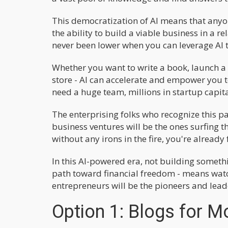
This democratization of AI means that anyo
the ability to build a viable business in a 
never been lower when you can leverage AI t
Whether you want to write a book, launch a
store - AI can accelerate and empower you 
need a huge team, millions in startup capital,
The enterprising folks who recognize this p
business ventures will be the ones surfing th
without any irons in the fire, you're already 
In this AI-powered era, not building someth
path toward financial freedom - means watch
entrepreneurs will be the pioneers and leade
Option 1: Blogs for 