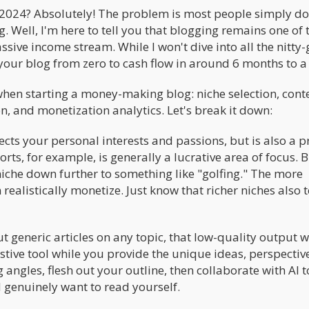
2024? Absolutely! The problem is most people simply do
 Well, I'm here to tell you that blogging remains one of 
sive income stream. While I won't dive into all the nitty-g
e your blog from zero to cash flow in around 6 months to a
when starting a money-making blog: niche selection, cont
on, and monetization analytics. Let's break it down:
rsects your personal interests and passions, but is also a 
ts, for example, is generally a lucrative area of focus. 
niche down further to something like "golfing." The more
realistically monetize. Just know that richer niches also 
ut generic articles on any topic, that low-quality output w
stive tool while you provide the unique ideas, perspectiv
 angles, flesh out your outline, then collaborate with AI t
 genuinely want to read yourself.