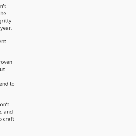
n't
the
ritty
 year.
ent
proven
But
tend to
on't
e, and
o craft