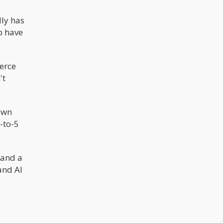
lly has
p have
erce
't
 own
9-to-5
 and a
and AI