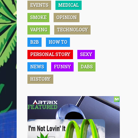
EVENTS
MEDICAL
SMOKE
OPINION
VAPING
TECHNOLOGY
B2B
HOW TO
PERSONAL STORY
SEXY
NEWS
FUNNY
DABS
HISTORY
FEATURED