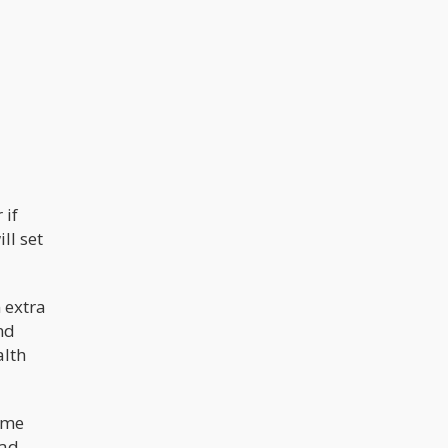
understated.
 if
ll set
 extra
und
alth
come
ad,