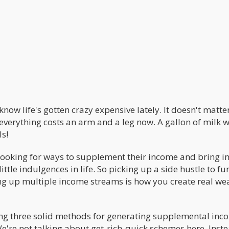
now life's gotten crazy expensive lately. It doesn't matter
everything costs an arm and a leg now. A gallon of milk wi
ls!
 looking for ways to supplement their income and bring in
ittle indulgences in life. So picking up a side hustle to f
ing up multiple income streams is how you create real we
loring three solid methods for generating supplemental in
e're not talking about get-rich-quick schemes here. Inste