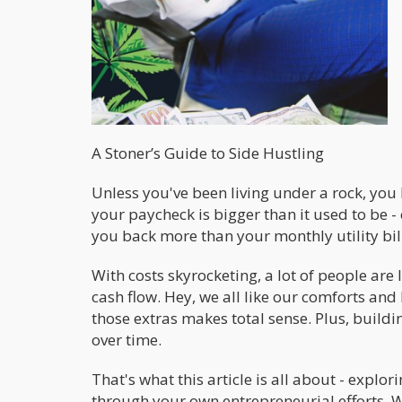
A Stoner’s Guide to Side Hustling
Unless you've been living under a rock, you k
your paycheck is bigger than it used to be - 
you back more than your monthly utility bil
With costs skyrocketing, a lot of people are
cash flow. Hey, we all like our comforts and l
those extras makes total sense. Plus, build
over time.
That's what this article is all about - exp
through your own entrepreneurial efforts. W