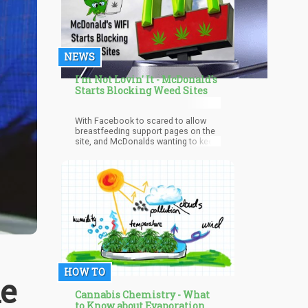
NEWS
I'm Not Lovin' It - McDonald's
Starts Blocking Weed Sites
With Facebook to scared to allow
breastfeeding support pages on the
site, and McDonalds wanting to keep
a family-friendly atmosphere, it is not
shocking to hear weed and marijuana
sites are being blocked. The
freelance writers around the world
will have to get a VPN to bypass the
settings and upload article or go find
a more weed-friendly cannabis
coffee shop or burger joint.
HOW TO
ke
Cannabis Chemistry - What
to Know about Evaporation