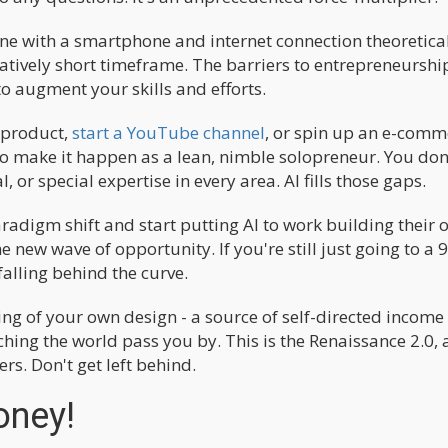
ne with a smartphone and internet connection theoretica
relatively short timeframe. The barriers to entrepreneurshi
o augment your skills and efforts.
 product,
start a YouTube channel
, or spin up an e-comm
to make it happen as a lean, nimble solopreneur. You don
 or special expertise in every area. AI fills those gaps.
aradigm shift and start putting AI to work building their
e new wave of opportunity. If you're still just going to a 
falling behind the curve.
ing of your own design - a source of self-directed income
ing the world pass you by. This is the Renaissance 2.0, 
rs. Don't get left behind.
Money!