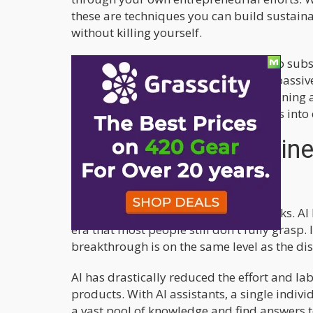
these are techniques you can build sustai
without killing yourself.
For all you stoners out there looking to subsi
we'll dive into: 1) Using AI to create a pas
selling your own products, and 3) Opening
grease, you can turn these side hustles int
Why Building a Busines
mandatory!
We're living in revolutionary times, folks. 
era that most people still don't fully grasp.
breakthrough is on the same level as the disc
AI has drastically reduced the effort and la
products. With AI assistants, a single indivi
a vast pool of knowledge and find answers t