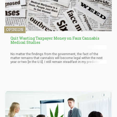
OPINION
Quit Wasting Taxpayer Money on Faux Cannabis
Medical Studies
No matter the findings from the government, the fact of the
matter remains that cannabis will become legal within the next
year or two [in the U.S]. I still remain steadfast in my prediction
that cannabis will be legalized on a Federal level in the U.S later
this year – they will need to with all the craziness happening in
the government.