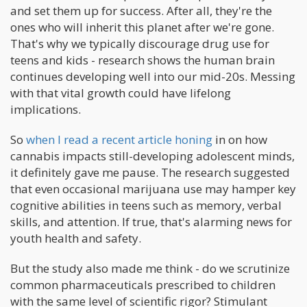
and set them up for success. After all, they're the
ones who will inherit this planet after we're gone.
That's why we typically discourage drug use for
teens and kids - research shows the human brain
continues developing well into our mid-20s. Messing
with that vital growth could have lifelong
implications.
So
when I read a recent article honing
in on how
cannabis impacts still-developing adolescent minds,
it definitely gave me pause. The research suggested
that even occasional marijuana use may hamper key
cognitive abilities in teens such as memory, verbal
skills, and attention. If true, that's alarming news for
youth health and safety.
But the study also made me think - do we scrutinize
common pharmaceuticals prescribed to children
with the same level of scientific rigor? Stimulant