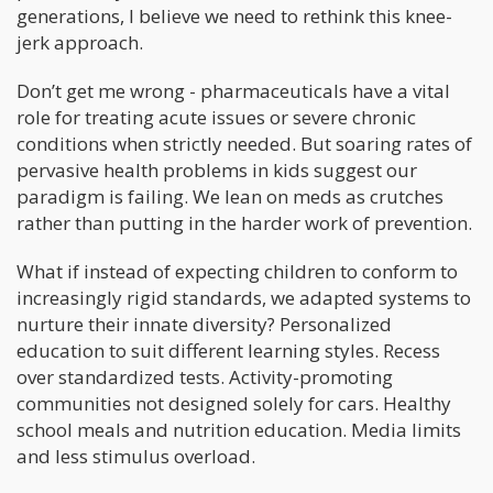
generations, I believe we need to rethink this knee-
jerk approach.
Don’t get me wrong - pharmaceuticals have a vital
role for treating acute issues or severe chronic
conditions when strictly needed. But soaring rates of
pervasive health problems in kids suggest our
paradigm is failing. We lean on meds as crutches
rather than putting in the harder work of prevention.
What if instead of expecting children to conform to
increasingly rigid standards, we adapted systems to
nurture their innate diversity? Personalized
education to suit different learning styles. Recess
over standardized tests. Activity-promoting
communities not designed solely for cars. Healthy
school meals and nutrition education. Media limits
and less stimulus overload.