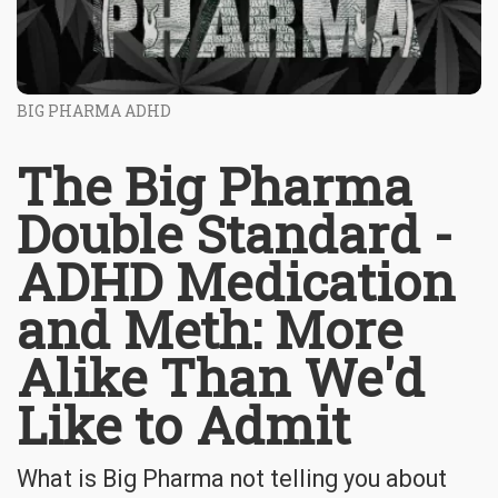
BIG PHARMA ADHD
The Big Pharma
Double Standard -
ADHD Medication
and Meth: More
Alike Than We'd
Like to Admit
What is Big Pharma not telling you about