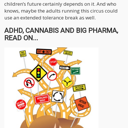
children’s future certainly depends on it. And who
knows, maybe the adults running this circus could
use an extended tolerance break as well.
ADHD, CANNABIS AND BIG PHARMA,
READ ON...