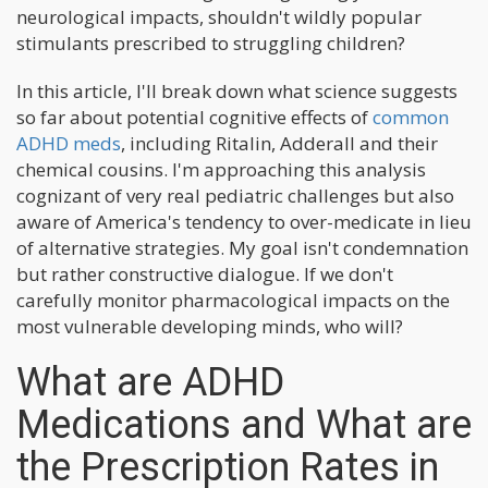
neurological impacts, shouldn't wildly popular
stimulants prescribed to struggling children?
In this article, I'll break down what science suggests
so far about potential cognitive effects of
common
ADHD meds
, including Ritalin, Adderall and their
chemical cousins. I'm approaching this analysis
cognizant of very real pediatric challenges but also
aware of America's tendency to over-medicate in lieu
of alternative strategies. My goal isn't condemnation
but rather constructive dialogue. If we don't
carefully monitor pharmacological impacts on the
most vulnerable developing minds, who will?
What are ADHD
Medications and What are
the Prescription Rates in