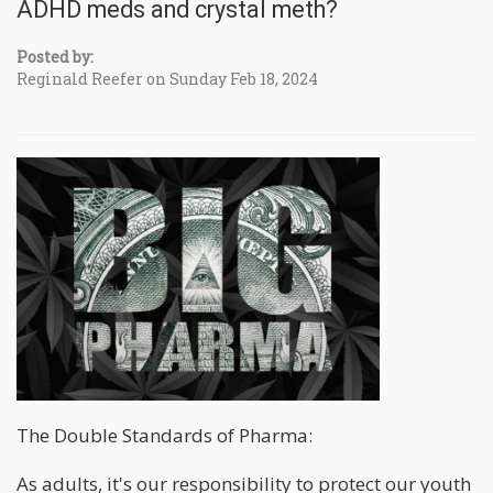
ADHD meds and crystal meth?
Posted by:
Reginald Reefer on Sunday Feb 18, 2024
The Double Standards of Pharma:
As adults, it's our responsibility to protect our youth