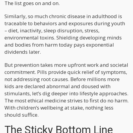
The list goes on and on.
Similarly, so much chronic disease in adulthood is
traceable to behaviors and exposures during youth
– diet, inactivity, sleep disruption, stress,
environmental toxins. Shielding developing minds
and bodies from harm today pays exponential
dividends later.
But prevention takes more upfront work and societal
commitment. Pills provide quick relief of symptoms,
not addressing root causes. Before millions more
kids are declared abnormal and doused with
stimulants, let’s dig deeper into lifestyle approaches.
The most ethical medicine strives to first do no harm.
With children’s wellbeing at stake, nothing less
should suffice.
The Sticky Bottom Line