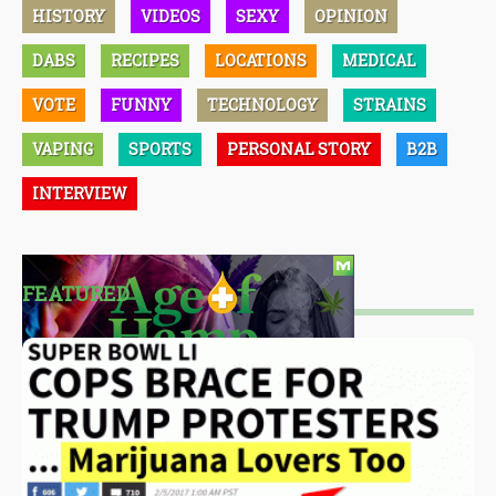
HISTORY
VIDEOS
SEXY
OPINION
DABS
RECIPES
LOCATIONS
MEDICAL
VOTE
FUNNY
TECHNOLOGY
STRAINS
VAPING
SPORTS
PERSONAL STORY
B2B
INTERVIEW
FEATURED