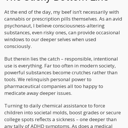
At the end of the day, my beef isn’t necessarily with
cannabis or prescription pills themselves. As an avid
psychonaut, I believe consciousness-altering
substances, even risky ones, can provide occasional
windows to our deeper selves when used
consciously.
But therein lies the catch – responsible, intentional
use is everything. Far too often in modern society,
powerful substances become crutches rather than
tools. We relinquish personal power to
pharmaceutical companies all too happy to
medicate away deeper issues.
Turning to daily chemical assistance to force
children into societal molds, boost grades or secure
college spots reflects a sickness – one deeper than
any tally of ADHD symptoms. As does a medical