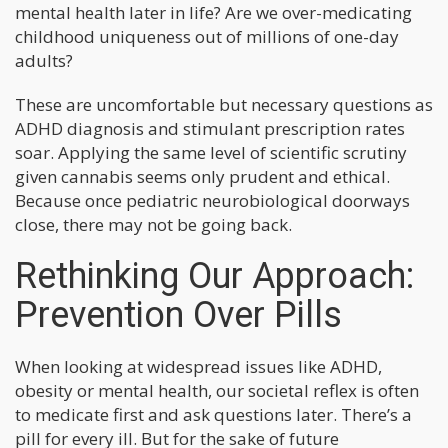
mental health later in life? Are we over-medicating
childhood uniqueness out of millions of one-day
adults?
These are uncomfortable but necessary questions as
ADHD diagnosis and stimulant prescription rates
soar. Applying the same level of scientific scrutiny
given cannabis seems only prudent and ethical.
Because once pediatric neurobiological doorways
close, there may not be going back.
Rethinking Our Approach:
Prevention Over Pills
When looking at widespread issues like ADHD,
obesity or mental health, our societal reflex is often
to medicate first and ask questions later. There’s a
pill for every ill. But for the sake of future