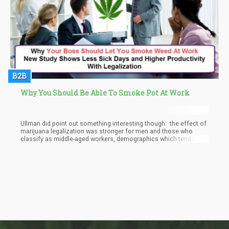
B2B
Why You Should Be Able To Smoke Pot At Work
Ullman did point out something interesting though: the effect of
marijuana legalization was stronger for men and those who
classify as middle-aged workers, demographics which tend to
possess medical marijuana cards.