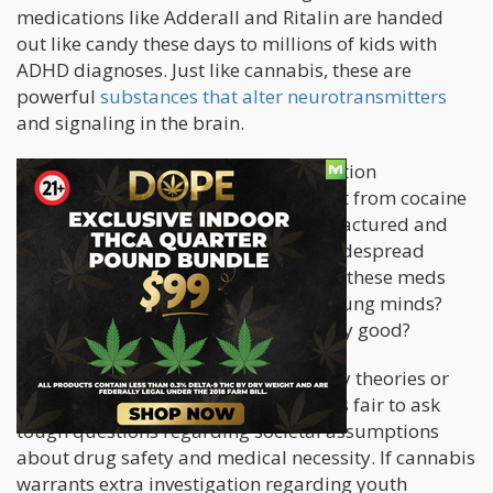
medications like Adderall and Ritalin are handed
out like candy these days to millions of kids with
ADHD diagnoses. Just like cannabis, these are
powerful
substances that alter neurotransmitters
and signaling in the brain.
From a chemical standpoint, prescription
amphetamines aren't all that different from cocaine
or meth - they're just carefully manufactured and
dosed. Yet few blink an eye at their widespread
pediatric use. You have to wonder, do these meds
also shape and reshape malleable young minds?
And if so, are the outcomes necessarily good?
I'm not suggesting medical conspiracy theories or
anything so extreme. But I do think it's fair to ask
tough questions regarding societal assumptions
about drug safety and medical necessity. If cannabis
warrants extra investigation regarding youth