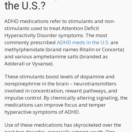
the U.S.?
ADHD medications refer to stimulants and non-
stimulants used to treat Attention Deficit
Hyperactivity Disorder symptoms. The most
commonly prescribed
ADHD meds in the U.S.
are
methylphenidate (brand names Ritalin or Concerta)
and various amphetamine salts (branded as
Adderall or Vyvanse).
These stimulants boost levels of dopamine and
norepinephrine in the brain – neurotransmitters
involved in concentration, reward pathways, and
impulse control. By chemically altering signaling, the
medications can improve focus and temper
hyperactive symptoms of ADHD.
Use of these medications has skyrocketed over the
past two decades, especially among youth. One