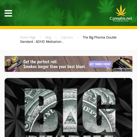
Home Page
Blog
Opinion
The Big Pharma Double
Standard - ADHD Medication...