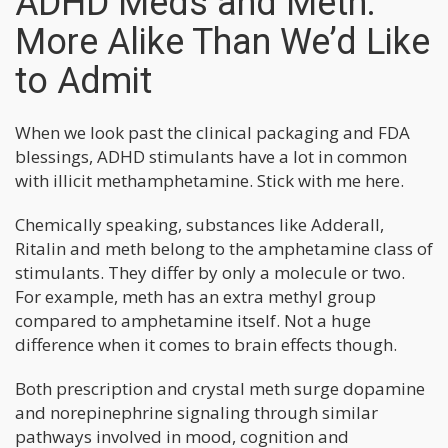
ADHD Meds and Meth:
More Alike Than We’d Like
to Admit
When we look past the clinical packaging and FDA
blessings, ADHD stimulants have a lot in common
with illicit methamphetamine. Stick with me here.
Chemically speaking, substances like Adderall,
Ritalin and meth belong to the amphetamine class of
stimulants. They differ by only a molecule or two.
For example, meth has an extra methyl group
compared to amphetamine itself. Not a huge
difference when it comes to brain effects though.
Both prescription and crystal meth surge dopamine
and norepinephrine signaling through similar
pathways involved in mood, cognition and