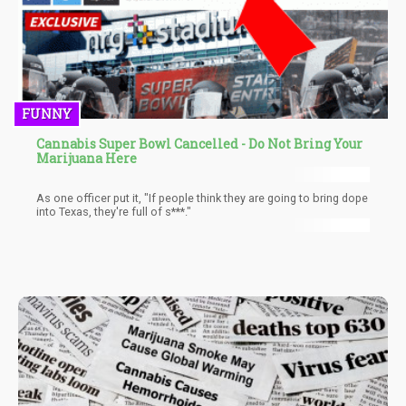
FUNNY
Cannabis Super Bowl Cancelled - Do Not Bring Your
Marijuana Here
As one officer put it, "If people think they are going to bring dope
into Texas, they're full of s***."