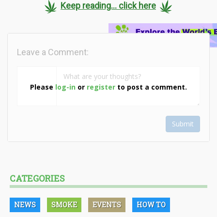
Keep reading... click here
Leave a Comment:
Please
log-in
or
register
to post a comment.
Submit
CATEGORIES
NEWS
SMOKE
EVENTS
HOW TO