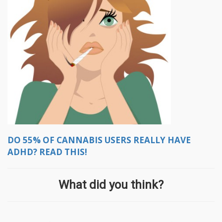
DO 55% OF CANNABIS USERS REALLY HAVE
ADHD? READ THIS!
What did you think?