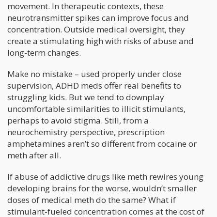
movement. In therapeutic contexts, these
neurotransmitter spikes can improve focus and
concentration. Outside medical oversight, they
create a stimulating high with risks of abuse and
long-term changes.
Make no mistake – used properly under close
supervision, ADHD meds offer real benefits to
struggling kids. But we tend to downplay
uncomfortable similarities to illicit stimulants,
perhaps to avoid stigma. Still, from a
neurochemistry perspective, prescription
amphetamines aren’t so different from cocaine or
meth after all.
If abuse of addictive drugs like meth rewires young
developing brains for the worse, wouldn’t smaller
doses of medical meth do the same? What if
stimulant-fueled concentration comes at the cost of