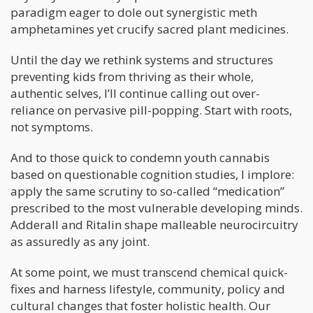
paradigm eager to dole out synergistic meth
amphetamines yet crucify sacred plant medicines.
Until the day we rethink systems and structures
preventing kids from thriving as their whole,
authentic selves, I’ll continue calling out over-
reliance on pervasive pill-popping. Start with roots,
not symptoms.
And to those quick to condemn youth cannabis
based on questionable cognition studies, I implore:
apply the same scrutiny to so-called “medication”
prescribed to the most vulnerable developing minds.
Adderall and Ritalin shape malleable neurocircuitry
as assuredly as any joint.
At some point, we must transcend chemical quick-
fixes and harness lifestyle, community, policy and
cultural changes that foster holistic health. Our