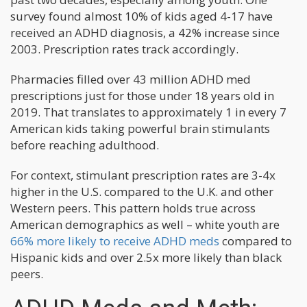
survey found almost 10% of kids aged 4-17 have
received an ADHD diagnosis, a 42% increase since
2003. Prescription rates track accordingly.
Pharmacies filled over 43 million ADHD med
prescriptions just for those under 18 years old in
2019. That translates to approximately 1 in every 7
American kids taking powerful brain stimulants
before reaching adulthood.
For context, stimulant prescription rates are 3-4x
higher in the U.S. compared to the U.K. and other
Western peers. This pattern holds true across
American demographics as well – white youth are
66% more likely to receive ADHD meds
compared to
Hispanic kids and over 2.5x more likely than black
peers.