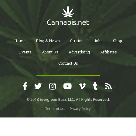
Home
Blog & News
Strains
Jobs
Shop
Events
About Us
Advertising
Affiliates
Contact Us
Terms of Use
Privacy Policy