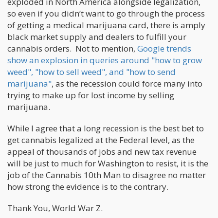
exploded in North America alongside legalization,
so even if you didn’t want to go through the process
of getting a medical marijuana card, there is amply
black market supply and dealers to fulfill your
cannabis orders. Not to mention,
Google trends
show an explosion in queries around "how to grow
weed", "how to sell weed", and "how to send
marijuana"
, as the recession could force many into
trying to make up for lost income by selling
marijuana.
While I agree that a long recession is the best bet to
get cannabis legalized at the Federal level, as the
appeal of thousands of jobs and new tax revenue
will be just to much for Washington to resist, it is the
job of the Cannabis 10th Man to disagree no matter
how strong the evidence is to the contrary.
Thank You, World War Z.