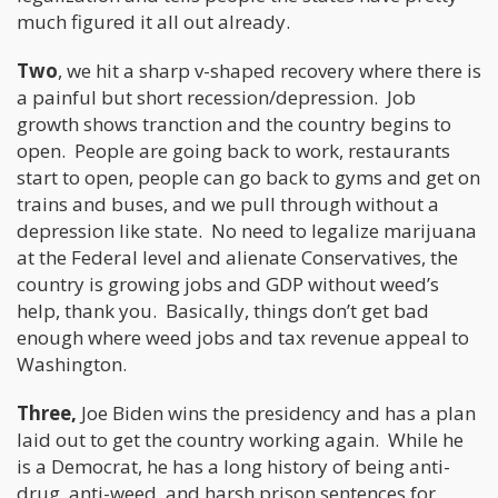
much figured it all out already.
Two
, we hit a sharp v-shaped recovery where there is
a painful but short recession/depression. Job
growth shows tranction and the country begins to
open. People are going back to work, restaurants
start to open, people can go back to gyms and get on
trains and buses, and we pull through without a
depression like state. No need to legalize marijuana
at the Federal level and alienate Conservatives, the
country is growing jobs and GDP without weed’s
help, thank you. Basically, things don’t get bad
enough where weed jobs and tax revenue appeal to
Washington.
Three,
Joe Biden wins the presidency and has a plan
laid out to get the country working again. While he
is a Democrat, he has a long history of being anti-
drug, anti-weed, and harsh prison sentences for