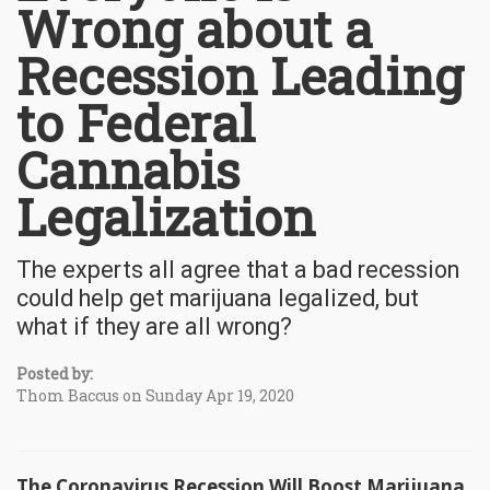
Wrong about a
Recession Leading
to Federal
Cannabis
Legalization
The experts all agree that a bad recession
could help get marijuana legalized, but
what if they are all wrong?
Posted by:
Thom Baccus on Sunday Apr 19, 2020
The Coronavirus Recession Will Boost Marijuana