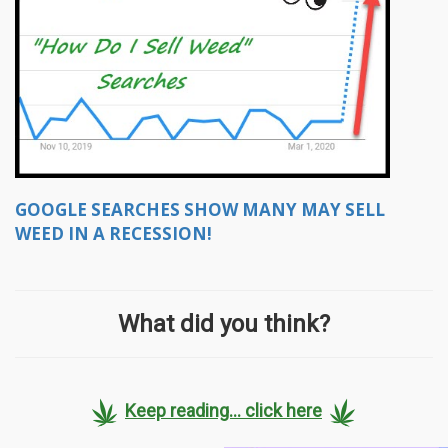
GOOGLE SEARCHES SHOW MANY MAY SELL
WEED IN A RECESSION!
What did you think?
Keep reading... click here