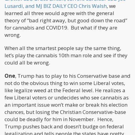
Lusardi, and MJ BIZ DAILY CEO Chris Walsh
, we
learned all three would agree with the general
theory of “bad right away, but good down the road”
for cannabis and COVID19. But what if they are
wrong.
When all the smartest people say the same thing,
let’s play the cannabis 10th man role and see if they
could all be wrong.
One
, Trump has to play to his Conservative base and
not do the obvious thing to win some Liberal votes,
like legalize weed at the Federal level. He realizes a
few Liberal voters or undecides who see cannabis as
an important issue won’t make or break his election
chances, but losing the Christian Conservative-base
could be deadly for him in November. Hence,
Trump pushes back and doesn’t budge on federal
legalization and tells people the states have pretty