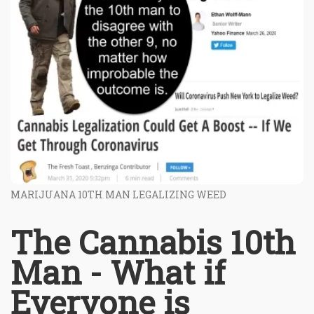
MARIJUANA 10TH MAN LEGALIZING WEED
The Cannabis 10th
Man - What if
Everyone is