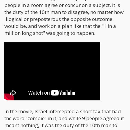
people in a room agree or concur on a subject, it is
the duty of the 10th man to disagree, no matter how
illogical or preposterous the opposite outcome
would be, and work on a plan like that the "1 in a
million long shot" was going to happen.
In the movie, Israel intercepted a short fax that had
the word “zombie” in it, and while 9 people agreed it
meant nothing, it was the duty of the 10th man to