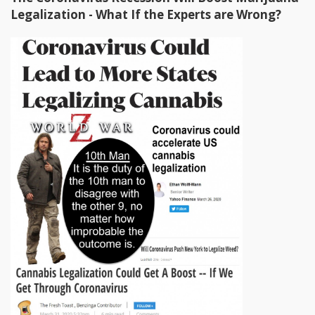
Legalization - What If the Experts are Wrong?