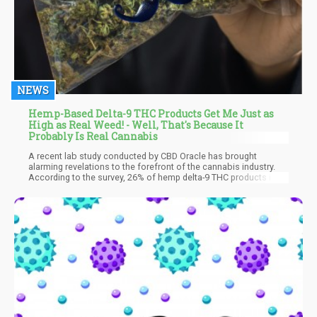
NEWS
Hemp-Based Delta-9 THC Products Get Me Just as
High as Real Weed! - Well, That's Because It
Probably Is Real Cannabis
A recent lab study conducted by CBD Oracle has brought
alarming revelations to the forefront of the cannabis industry.
According to the survey, 26% of hemp delta-9 THC products in
the market are not as innocent as they claim to be. Instead of
being sourced from legally compliant hemp plants, a significant
portion of these products is derived from federally-illegal
marijuana plants