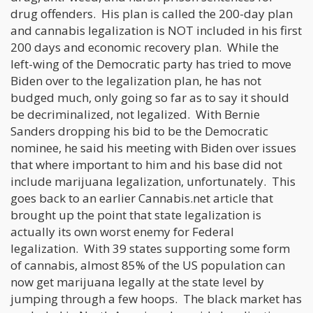
drug offenders. His plan is called the 200-day plan
and cannabis legalization is NOT included in his first
200 days and economic recovery plan. While the
left-wing of the Democratic party has tried to move
Biden over to the legalization plan, he has not
budged much, only going so far as to say it should
be decriminalized, not legalized. With Bernie
Sanders dropping his bid to be the Democratic
nominee, he said his meeting with Biden over issues
that where important to him and his base did not
include marijuana legalization, unfortunately. This
goes back to an earlier Cannabis.net article that
brought up the point that state legalization is
actually its own worst enemy for Federal
legalization. With 39 states supporting some form
of cannabis, almost 85% of the US population can
now get marijuana legally at the state level by
jumping through a few hoops. The black market has