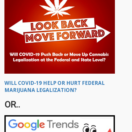
WILL COVID-19 HELP OR HURT FEDERAL
MARIJUANA LEGALIZATION?
OR..