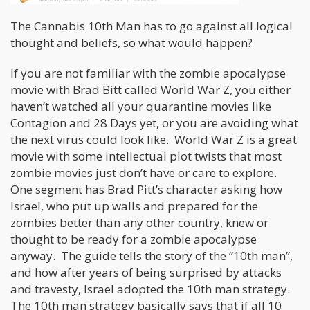
The Cannabis 10th Man has to go against all logical
thought and beliefs, so what would happen?
If you are not familiar with the zombie apocalypse
movie with Brad Bitt called World War Z, you either
haven’t watched all your quarantine movies like
Contagion and 28 Days yet, or you are avoiding what
the next virus could look like. World War Z is a great
movie with some intellectual plot twists that most
zombie movies just don’t have or care to explore.
One segment has Brad Pitt’s character asking how
Israel, who put up walls and prepared for the
zombies better than any other country, knew or
thought to be ready for a zombie apocalypse
anyway. The guide tells the story of the “10th man”,
and how after years of being surprised by attacks
and travesty, Israel adopted the 10th man strategy.
The 10th man strategy basically says that if all 10