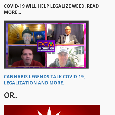
COVID-19 WILL HELP LEGALIZE WEED, READ
MORE...
CANNABIS LEGENDS TALK COVID-19,
LEGALIZATION AND MORE.
OR..