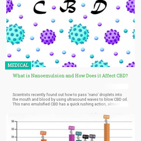
MEDICAL
What is Nanoemulsion and How Does it Affect CBD?
Scientists recently found out how to pass 'nano' droplets into
the mouth and blood by using ultrasound waves to blow CBD oil.
This nano emulsified CBD has a quick rushing action, almost 5
times proven higher absorption and effective therapeutic effects
on a lower dose level. Nanotechnology has been helpful in
numerous medical situations all around the world, it has
researches done by pharmaceutical companies to prove the
effectiveness. Several published scientific studies have been
done and so far the FDA had approved over 50 nano-drug
applications. Nanotechnology is on the course of changing the