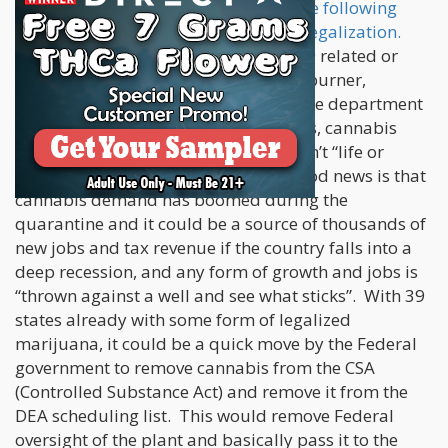
initially hurt cannabis legalization, the following
recession will greatly help in federal legalization.
Basically, anything that isn’t COVID-19 related or
saving lives, gets pushed to the back-burner,
including Trump impeachment, Justice department
investigations into emails and sources, cannabis
legalization, and anything else that isn’t “life or
death”. That is the bad news. The good news is that
cannabis demand has boomed during the
quarantine and it could be a source of thousands of
new jobs and tax revenue if the country falls into a
deep recession, and any form of growth and jobs is
“thrown against a well and see what sticks”. With 39
states already with some form of legalized
marijuana, it could be a quick move by the Federal
government to remove cannabis from the CSA
(Controlled Substance Act) and remove it from the
DEA scheduling list. This would remove Federal
oversight of the plant and basically pass it to the