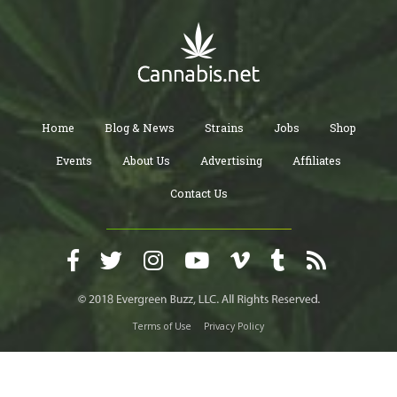
Home
Blog & News
Strains
Jobs
Shop
Events
About Us
Advertising
Affiliates
Contact Us
Terms of Use
Privacy Policy