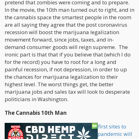
pretend that zombies were coming and to prepare.
In the movie, the 10th man turned out to right, and in
the cannabis space the smartest people in the room
are all saying they agree that the post coronavirus
recession will boost the marijuana legalization
movement forward, since jobs, taxes, and in-
demand consumer goods will reign supreme. The
ironic part is that that if you believe that (which I do
for the record) you have to root for a long and
painful recession, if not depression, in order to up
the chances for marijuana legalization to their
highest level. The worst things get, the better
marijuana jobs and sales tax will look to desperate
politicians in Washington.
The Cannabis 10th Man
Although Cannabis.net was one of the
first sites to
bring up the fact that the coronavirus pandemic will