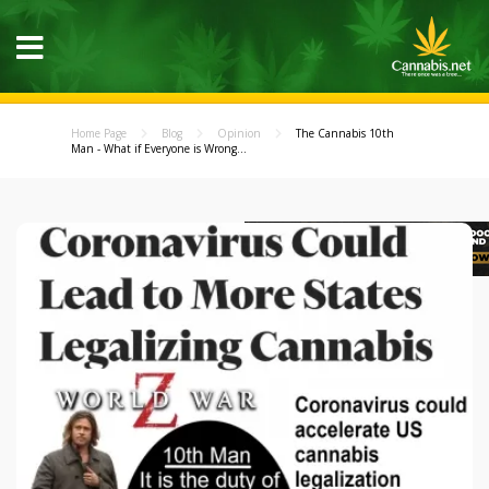
Home Page
Blog
Opinion
The Cannabis 10th
Man - What if Everyone is Wrong...