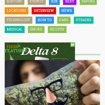
HISTORY
EVENTS
B2B
SEXY
VAPING
LOCATIONS
INTERVIEW
NEWS
TECHNOLOGY
HOW TO
DABS
STRAINS
MEDICAL
SMOKE
RECIPES
FEATURED