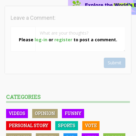
Leave a Comment:
Please
log-in
or
register
to post a comment.
Submit
CATEGORIES
VIDEOS
OPINION
FUNNY
PERSONAL STORY
SPORTS
VOTE