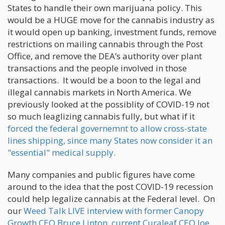
States to handle their own marijuana policy. This
would be a HUGE move for the cannabis industry as
it would open up banking, investment funds, remove
restrictions on mailing cannabis through the Post
Office, and remove the DEA’s authority over plant
transactions and the people involved in those
transactions. It would be a boon to the legal and
illegal cannabis markets in North America. We
previously looked at the possiblity of COVID-19 not
so much leaglizing cannabis fully, but what if it
forced the federal governemnt to allow cross-state
lines shipping, since many States now consider it an
"essential" medical supply.
Many companies and public figures have come
around to the idea that the post COVID-19 recession
could help legalize cannabis at the Federal level. On
our
Weed Talk LIVE interview with former Canopy
Growth CEO Bruce Linton, current Curaleaf CEO Joe