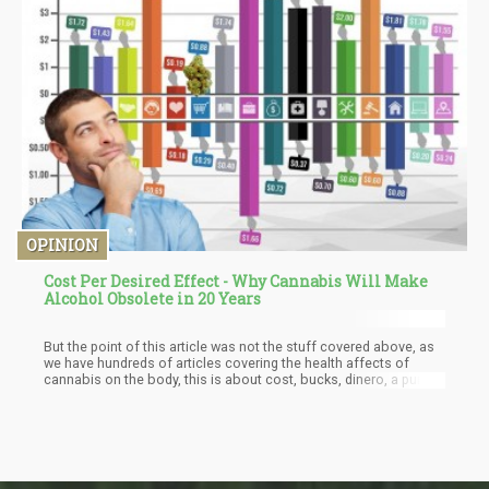
game entirely with a proven faster onset and much higher
potency at lower doses. Cannabis concentrates and CBD oils are
hydrophobic substances. Only a little percentage of the
cannabinoids are absorbed by the body because of the poor
water solubility that does result in very low bioavailability. One
important factor in CBD and cannabis consumption is
bioavailability. Enhancing a CBD bioavailability is the best
method to increase potency without taking many doses.
Because CBD molecule is hydrophobic, oil-based products like
CBD creams and oils designed for topical use and ingestion are
bound to have low bioavailability.
OPINION
Cost Per Desired Effect - Why Cannabis Will Make
Alcohol Obsolete in 20 Years
But the point of this article was not the stuff covered above, as
we have hundreds of articles covering the health affects of
cannabis on the body, this is about cost, bucks, dinero, a pure
financial incentive to switch it cannabis. The point being, weed is
cheap! Cost per desired effect is what I call it when compared to
alcohol. In the end, consumers all make a conscious or
unconscious decision about buying recreational products. What
is the cost, and what is the enjoyment level received from that
cost?