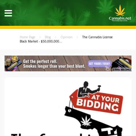
Home Page
Blog
Opinion
The Cannabis License
Black Market - $50,000,000...