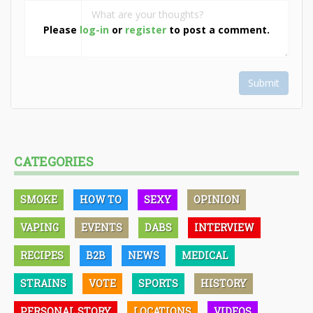
Please
log-in
or
register
to post a comment.
Submit
CATEGORIES
SMOKE
HOW TO
SEXY
OPINION
VAPING
EVENTS
DABS
INTERVIEW
RECIPES
B2B
NEWS
MEDICAL
STRAINS
VOTE
SPORTS
HISTORY
PERSONAL STORY
LOCATIONS
VIDEOS