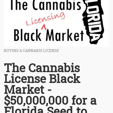
BUYING A CANNABIS LICENSE
The Cannabis
License Black
Market -
$50,000,000 for a
Florida Seed to