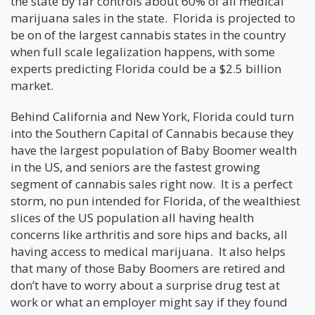
the state by far controls about 60% of all medical
marijuana sales in the state. Florida is projected to
be on of the largest cannabis states in the country
when full scale legalization happens, with some
experts predicting Florida could be a $2.5 billion
market.
Behind California and New York, Florida could turn
into the Southern Capital of Cannabis because they
have the largest population of Baby Boomer wealth
in the US, and seniors are the fastest growing
segment of cannabis sales right now. It is a perfect
storm, no pun intended for Florida, of the wealthiest
slices of the US population all having health
concerns like arthritis and sore hips and backs, all
having access to medical marijuana. It also helps
that many of those Baby Boomers are retired and
don’t have to worry about a surprise drug test at
work or what an employer might say if they found