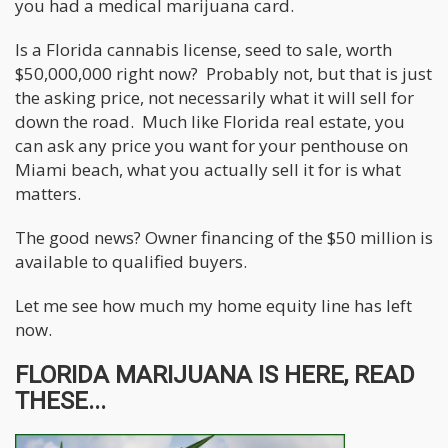
you had a medical marijuana card.
Is a Florida cannabis license, seed to sale, worth
$50,000,000 right now? Probably not, but that is just
the asking price, not necessarily what it will sell for
down the road. Much like Florida real estate, you
can ask any price you want for your penthouse on
Miami beach, what you actually sell it for is what
matters.
The good news? Owner financing of the $50 million is
available to qualified buyers.
Let me see how much my home equity line has left
now.
FLORIDA MARIJUANA IS HERE, READ
THESE...