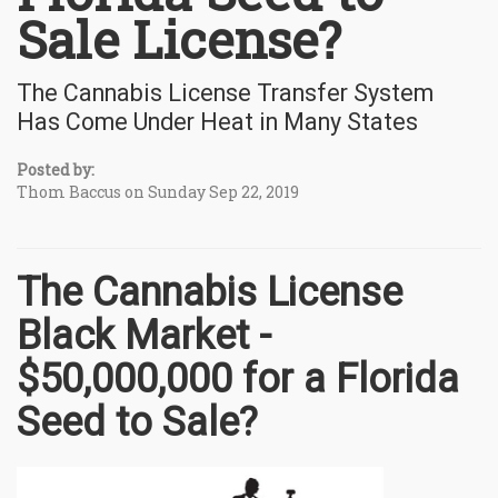
Sale License?
The Cannabis License Transfer System
Has Come Under Heat in Many States
Posted by:
Thom Baccus on Sunday Sep 22, 2019
The Cannabis License
Black Market -
$50,000,000 for a Florida
Seed to Sale?