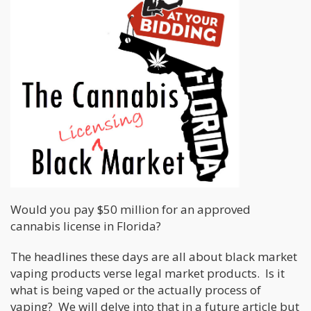
Would you pay $50 million for an approved
cannabis license in Florida?
The headlines these days are all about black market
vaping products verse legal market products. Is it
what is being vaped or the actually process of
vaping? We will delve into that in a future article but