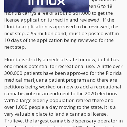
attorney and can take anywhere between 6 to 18
months carrys a fee of around $61,000 to get the
license application turned in and reviewed. If the
Florida application is approved to be reviewed, the
next step, a $5 million bond, must be posted within
10 days of the application being reviewed for the
next step.
Florida is strictly a medical state for now, but it has
enormous potential for recreational use. A little over
300,000 patients have been approved for the Florida
medical marijuana patient program and there are
petitions being worked on now to add a recreational
cannabis vote or amendment to the 2020 elections.
With a large elderly population retired there and
over 1,000 people a day moving to the state, it is a
very valuable place to land a cannabis license.
Trulieve, the largest cannabis dispensary operator in