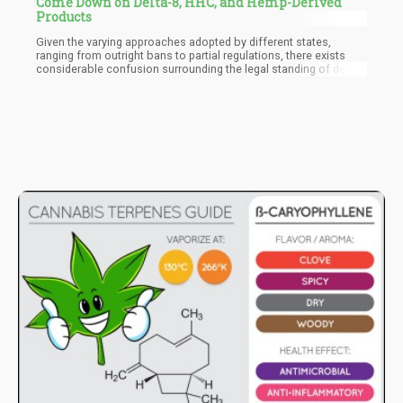
Come Down on Delta-8, HHC, and Hemp-Derived
Products
Given the varying approaches adopted by different states,
ranging from outright bans to partial regulations, there exists
considerable confusion surrounding the legal standing of delta-8
THC. The forthcoming DEA rules seek to alleviate this confusion
by offering clarity and establishing standardized regulations for
synthetic cannabinoids such as delta-8 THC. Through these
measures, the DEA aims to safeguard public health and ensure
consumer safety in the face of emerging synthetic drug trends.