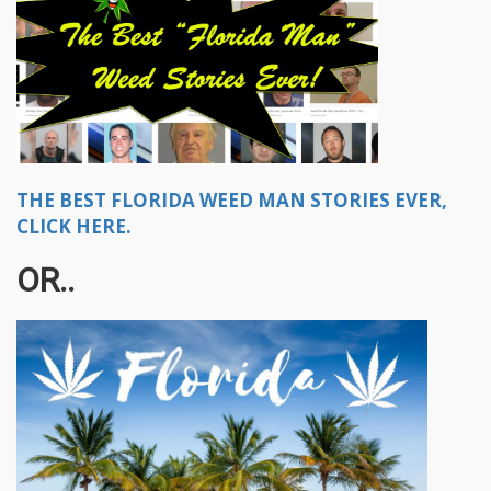
THE BEST FLORIDA WEED MAN STORIES EVER,
CLICK HERE.
OR..