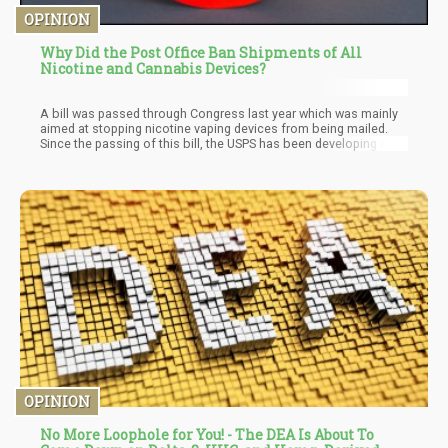
OPINION
Why Did the Post Office Ban Shipments of All
Nicotine and Cannabis Devices?
A bill was passed through Congress last year which was mainly
aimed at stopping nicotine vaping devices from being mailed.
Since the passing of this bill, the USPS has been developing a
series of regulations to put the new law into effect but nothing
concrete has been put forward until now. Cannabis enthusiasts
and advocates had also tried to persuade the USPS not to
interpret the law in a way that affects companies in the hemp
industry. However, with the new proclamation by the USPS, the
agency has classified all devices relating to cannabis and
nicotine as unacceptable for mailing.
OPINION
No More Loophole for You! - The DEA Is About To