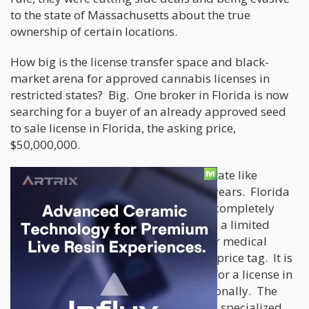
to the state of Massachusetts about the true
ownership of certain locations.
How big is the license transfer space and black-
market arena for approved cannabis licenses in
restricted states? Big. One broker in Florida is now
searching for a buyer of an already approved seed
to sale license in Florida, the asking price,
$50,000,000.
Would $50,000,000 make sense in a state like
California or Oregon, not in a million years. Florida
is a “seed to sale state license” so it is completely
vertically integrated. There have been a limited
number of licenses made available for medical
marijuana so they carry an expensive price tag. It is
a long and draining process to apply for a license in
Florida, both economically and emotionally. The
application must be completed with a specialized