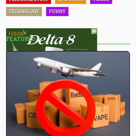
TECHNOLOGY
FUNNY
FEATURED