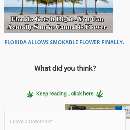
FLORIDA ALLOWS SMOKABLE FLOWER FINALLY.
What did you think?
Keep reading... click here
Leave a Comment: