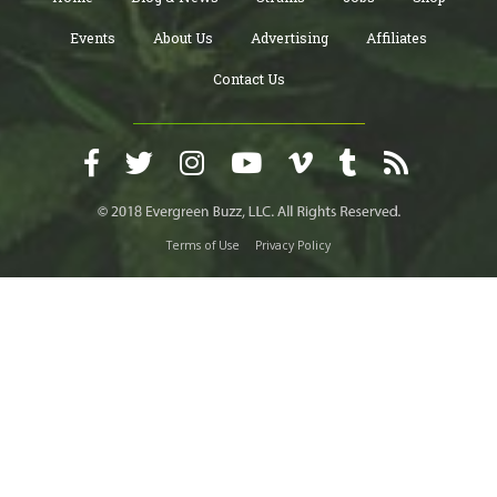
Events
About Us
Advertising
Affiliates
Contact Us
Terms of Use
Privacy Policy