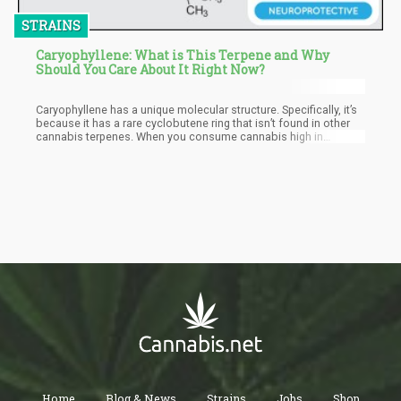
STRAINS
Caryophyllene: What is This Terpene and Why
Should You Care About It Right Now?
Caryophyllene has a unique molecular structure. Specifically, it’s
because it has a rare cyclobutene ring that isn’t found in other
cannabis terpenes. When you consume cannabis high in
caryophyllene, internally it easily binds to the CB2 receptors
unlike THC which binds to the CB1 receptors. This is why THC
causes a psychoactive effect but caryophyllene doesn’t produce
a high. However, it will still enable you to feel its therapeutic
benefits especially reducing inflammation.
Home
Blog & News
Strains
Jobs
Shop