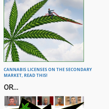
CANNABIS LICENSES ON THE SECONDARY
MARKET, READ THIS!
OR...