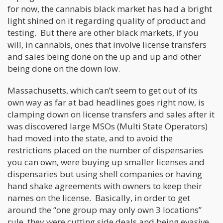
for now, the cannabis black market has had a bright
light shined on it regarding quality of product and
testing. But there are other black markets, if you
will, in cannabis, ones that involve license transfers
and sales being done on the up and up and other
being done on the down low.
Massachusetts, which can’t seem to get out of its
own way as far at bad headlines goes right now, is
clamping down on license transfers and sales after it
was discovered large MSOs (Multi State Operators)
had moved into the state, and to avoid the
restrictions placed on the number of dispensaries
you can own, were buying up smaller licenses and
dispensaries but using shell companies or having
hand shake agreements with owners to keep their
names on the license. Basically, in order to get
around the “one group may only own 3 locations”
rule, they were cutting side deals and being evasive