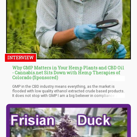
INTERVIEW
Why GMP Matters in Your Hemp Plants and CBD Oil
- Cannabis.net Sits Down with Hemp Therapies of
Colorado (Sponsored)
GMP in the CBD industry means everything, as the market is
flooded with low quality ethanol extracted crude based products.
It does not stop with GMP I am a big believer in compliance and
transparency and as we are using a licensed manufacturer, we
have access to a State approved testing facility that is linked to
the METRC System. https://www.metrc.com/