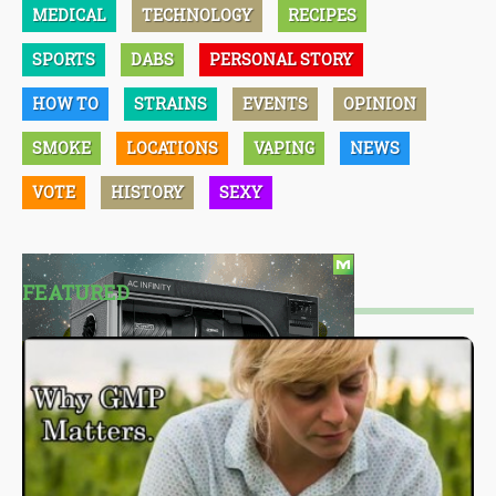
MEDICAL
TECHNOLOGY
RECIPES
SPORTS
DABS
PERSONAL STORY
HOW TO
STRAINS
EVENTS
OPINION
SMOKE
LOCATIONS
VAPING
NEWS
VOTE
HISTORY
SEXY
FEATURED