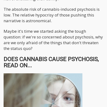
The absolute risk of cannabis-induced psychosis is
low. The relative hypocrisy of those pushing this
narrative is astronomical.
Maybe it's time we started asking the tough
question: if we're so concerned about psychosis, why
are we only afraid of the things that don't threaten
the status quo?
DOES CANNABIS CAUSE PSYCHOSIS,
READ ON...