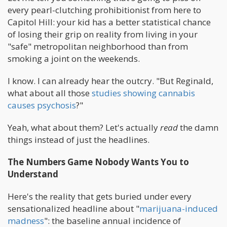
every pearl-clutching prohibitionist from here to
Capitol Hill: your kid has a better statistical chance
of losing their grip on reality from living in your
"safe" metropolitan neighborhood than from
smoking a joint on the weekends.
I know. I can already hear the outcry. "But Reginald,
what about all those
studies showing cannabis
causes psychosis
?"
Yeah, what about them? Let's actually
read
the damn
things instead of just the headlines.
The Numbers Game Nobody Wants You to
Understand
Here's the reality that gets buried under every
sensationalized headline about "
marijuana-induced
madness
": the baseline annual incidence of