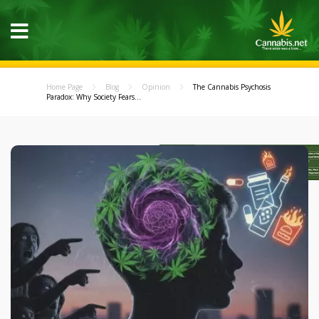
Home Page
Blog
Opinion
The Cannabis Psychosis
Paradox: Why Society Fears...