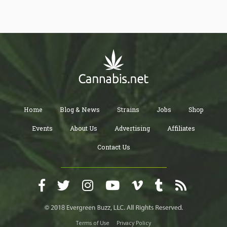
Home
Blog & News
Strains
Jobs
Shop
Events
About Us
Advertising
Affiliates
Contact Us
Terms of Use
Privacy Policy