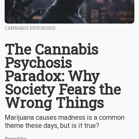
CANNABIS PSYCHOSIS
The Cannabis
Psychosis
Paradox: Why
Society Fears the
Wrong Things
Marijuana causes madness is a common
theme these days, but is it true?
Posted by: