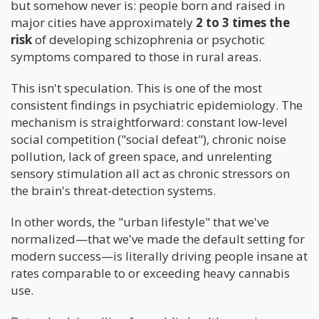
but somehow never is: people born and raised in
major cities have approximately
2 to 3 times the
risk
of developing schizophrenia or psychotic
symptoms compared to those in rural areas.
This isn't speculation. This is one of the most
consistent findings in psychiatric epidemiology. The
mechanism is straightforward: constant low-level
social competition ("social defeat"), chronic noise
pollution, lack of green space, and unrelenting
sensory stimulation all act as chronic stressors on
the brain's threat-detection systems.
In other words, the "urban lifestyle" that we've
normalized—that we've made the default setting for
modern success—is literally driving people insane at
rates comparable to or exceeding heavy cannabis
use.