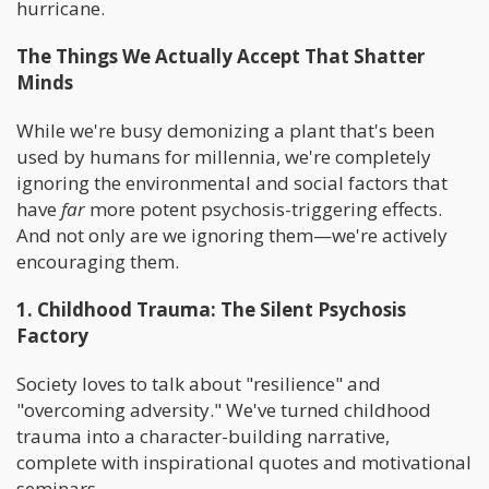
hurricane.
The Things We Actually Accept That Shatter
Minds
While we're busy demonizing a plant that's been
used by humans for millennia, we're completely
ignoring the environmental and social factors that
have
far
more potent psychosis-triggering effects.
And not only are we ignoring them—we're actively
encouraging them.
1. Childhood Trauma: The Silent Psychosis
Factory
Society loves to talk about "resilience" and
"overcoming adversity." We've turned childhood
trauma into a character-building narrative,
complete with inspirational quotes and motivational
seminars.