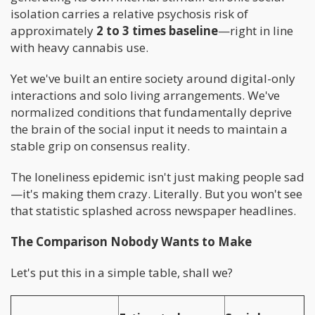
isolation carries a relative psychosis risk of
approximately
2 to 3 times baseline
—right in line
with heavy cannabis use.
Yet we've built an entire society around digital-only
interactions and solo living arrangements. We've
normalized conditions that fundamentally deprive
the brain of the social input it needs to maintain a
stable grip on consensus reality.
The loneliness epidemic isn't just making people sad
—it's making them crazy. Literally. But you won't see
that statistic splashed across newspaper headlines.
The Comparison Nobody Wants to Make
Let's put this in a simple table, shall we?