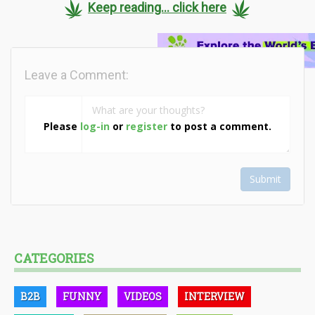
Keep reading... click here
Leave a Comment:
Please
log-in
or
register
to post a comment.
Submit
CATEGORIES
B2B
FUNNY
VIDEOS
INTERVIEW