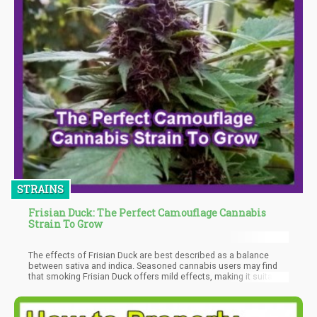
STRAINS
Frisian Duck: The Perfect Camouflage Cannabis
Strain To Grow
The effects of Frisian Duck are best described as a balance
between sativa and indica. Seasoned cannabis users may find
that smoking Frisian Duck offers mild effects, making it suitable
for beginners.