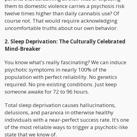
them to domestic violence carries a psychosis risk
twelve times higher than daily cannabis use? Of
course not. That would require acknowledging
uncomfortable truths about our own behavior.
2. Sleep Deprivation: The Culturally Celebrated
Mind-Breaker
You know what's really fascinating? We can induce
psychotic symptoms in nearly 100% of the
population with perfect reliability. No genetics
required. No pre-existing conditions. Just keep
someone awake for 72 to 96 hours.
Total sleep deprivation causes hallucinations,
delusions, and paranoia in otherwise healthy
individuals with a near-perfect success rate. It's one
of the most reliable ways to trigger a psychotic-like
state that we know of.