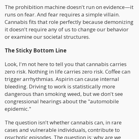
The prohibition machine doesn't run on evidence—it
runs on fear. And fear requires a simple villain.
Cannabis fits that role perfectly because demonizing
it doesn't require any of us to change our behavior
or examine our societal structures.
The Sticky Bottom Line
Look, I'm not here to tell you that cannabis carries
zero risk. Nothing in life carries zero risk. Coffee can
trigger arrhythmias. Aspirin can cause internal
bleeding. Driving to work is statistically more
dangerous than smoking weed, but we don't see
congressional hearings about the "automobile
epidemic."
The question isn't whether cannabis can, in rare
cases and vulnerable individuals, contribute to
psychotic episodes. The question is: why are we