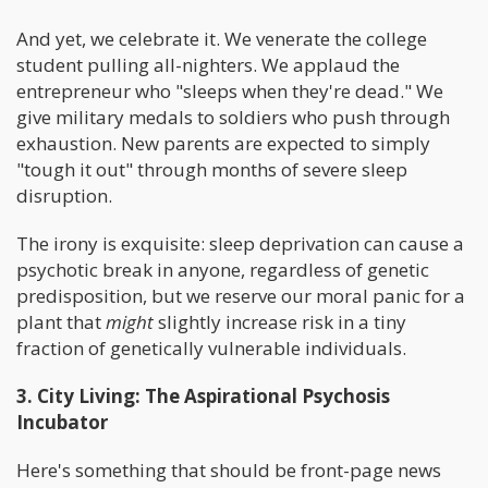
And yet, we celebrate it. We venerate the college
student pulling all-nighters. We applaud the
entrepreneur who "sleeps when they're dead." We
give military medals to soldiers who push through
exhaustion. New parents are expected to simply
"tough it out" through months of severe sleep
disruption.
The irony is exquisite: sleep deprivation can cause a
psychotic break in anyone, regardless of genetic
predisposition, but we reserve our moral panic for a
plant that
might
slightly increase risk in a tiny
fraction of genetically vulnerable individuals.
3. City Living: The Aspirational Psychosis
Incubator
Here's something that should be front-page news