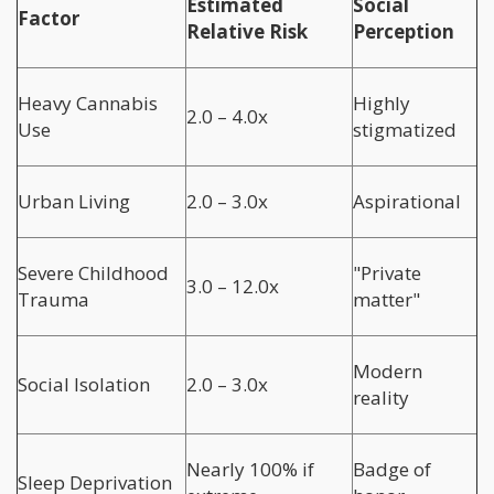
Estimated
Social
Factor
Relative Risk
Perception
Heavy Cannabis
Highly
2.0 – 4.0x
Use
stigmatized
Urban Living
2.0 – 3.0x
Aspirational
Severe Childhood
"Private
3.0 – 12.0x
Trauma
matter"
Modern
Social Isolation
2.0 – 3.0x
reality
Nearly 100% if
Badge of
Sleep Deprivation