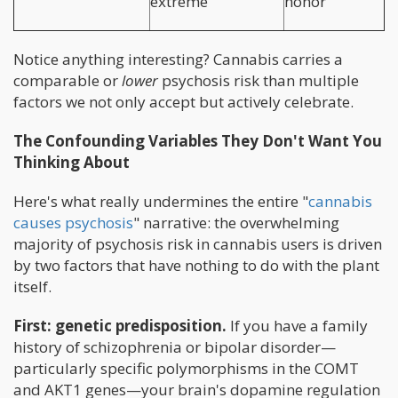
extreme
honor
Notice anything interesting? Cannabis carries a
comparable or
lower
psychosis risk than multiple
factors we not only accept but actively celebrate.
The Confounding Variables They Don't Want You
Thinking About
Here's what really undermines the entire "
cannabis
causes psychosis
" narrative: the overwhelming
majority of psychosis risk in cannabis users is driven
by two factors that have nothing to do with the plant
itself.
First: genetic predisposition.
If you have a family
history of schizophrenia or bipolar disorder—
particularly specific polymorphisms in the COMT
and AKT1 genes—your brain's dopamine regulation