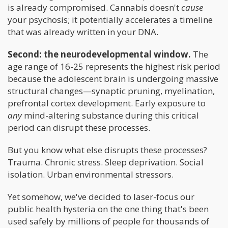
is already compromised. Cannabis doesn't
cause
your psychosis; it potentially accelerates a timeline
that was already written in your DNA.
Second: the neurodevelopmental window.
The
age range of 16-25 represents the highest risk period
because the adolescent brain is undergoing massive
structural changes—synaptic pruning, myelination,
prefrontal cortex development. Early exposure to
any
mind-altering substance during this critical
period can disrupt these processes.
But you know what else disrupts these processes?
Trauma. Chronic stress. Sleep deprivation. Social
isolation. Urban environmental stressors.
Yet somehow, we've decided to laser-focus our
public health hysteria on the one thing that's been
used safely by millions of people for thousands of