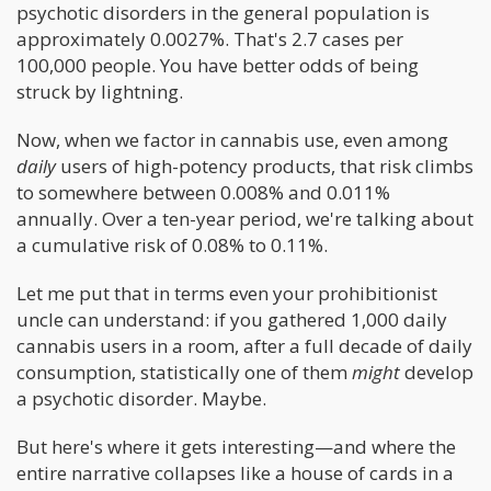
psychotic disorders in the general population is
approximately 0.0027%. That's 2.7 cases per
100,000 people. You have better odds of being
struck by lightning.
Now, when we factor in cannabis use, even among
daily
users of high-potency products, that risk climbs
to somewhere between 0.008% and 0.011%
annually. Over a ten-year period, we're talking about
a cumulative risk of 0.08% to 0.11%.
Let me put that in terms even your prohibitionist
uncle can understand: if you gathered 1,000 daily
cannabis users in a room, after a full decade of daily
consumption, statistically one of them
might
develop
a psychotic disorder. Maybe.
But here's where it gets interesting—and where the
entire narrative collapses like a house of cards in a