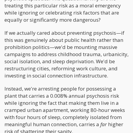
treating this particular risk as a moral emergency
while ignoring or celebrating risk factors that are
equally or significantly more dangerous?
If we actually cared about preventing psychosis—if
this was genuinely about public health rather than
prohibition politics—we'd be mounting massive
campaigns to address childhood trauma, urbanicity,
social isolation, and sleep deprivation. We'd be
restructuring cities, reforming work culture, and
investing in social connection infrastructure.
Instead, we're arresting people for possessing a
plant that carries a 0.008% annual psychosis risk
while ignoring the fact that making them live in a
cramped urban apartment, working 80-hour weeks
with four hours of sleep, completely isolated from
meaningful human connection, carries a
far
higher
risk of shattering their sanity.