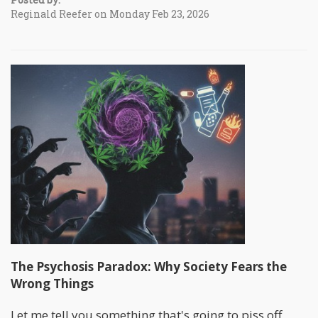
Reginald Reefer on Monday Feb 23, 2026
The Psychosis Paradox: Why Society Fears the
Wrong Things
Let me tell you something that's going to piss off