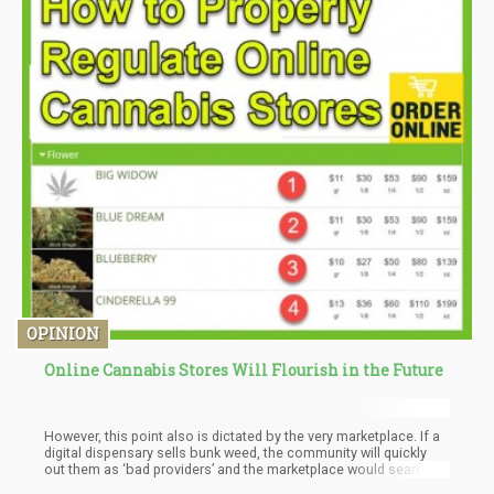
OPINION
Online Cannabis Stores Will Flourish in the Future
However, this point also is dictated by the very marketplace. If a
digital dispensary sells bunk weed, the community will quickly
out them as ‘bad providers’ and the marketplace would search
for a more stable provider.