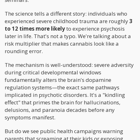
The science tells a different story: individuals who
experienced severe childhood trauma are roughly
3
to 12 times more likely
to experience psychosis
later in life. That's not a typo. We're talking about a
risk multiplier that makes cannabis look like a
rounding error.
The mechanism is well-understood: severe adversity
during critical developmental windows
fundamentally alters the brain's dopamine
regulation systems—the exact same pathways
implicated in psychotic disorders. It's a "kindling
effect" that primes the brain for hallucinations,
delusions, and paranoia decades before any
symptoms manifest.
But do we see public health campaigns warning
parents that screaming at their kids or exposing