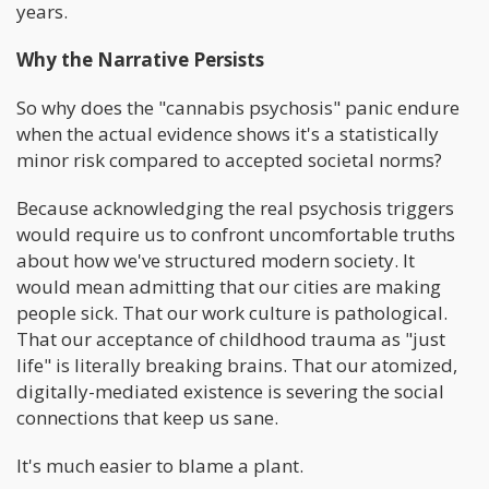
years.
Why the Narrative Persists
So why does the "cannabis psychosis" panic endure
when the actual evidence shows it's a statistically
minor risk compared to accepted societal norms?
Because acknowledging the real psychosis triggers
would require us to confront uncomfortable truths
about how we've structured modern society. It
would mean admitting that our cities are making
people sick. That our work culture is pathological.
That our acceptance of childhood trauma as "just
life" is literally breaking brains. That our atomized,
digitally-mediated existence is severing the social
connections that keep us sane.
It's much easier to blame a plant.