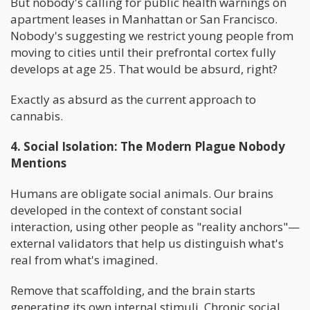
But nobody's calling for public health warnings on
apartment leases in Manhattan or San Francisco.
Nobody's suggesting we restrict young people from
moving to cities until their prefrontal cortex fully
develops at age 25. That would be absurd, right?
Exactly as absurd as the current approach to
cannabis.
4. Social Isolation: The Modern Plague Nobody
Mentions
Humans are obligate social animals. Our brains
developed in the context of constant social
interaction, using other people as "reality anchors"—
external validators that help us distinguish what's
real from what's imagined.
Remove that scaffolding, and the brain starts
generating its own internal stimuli. Chronic social