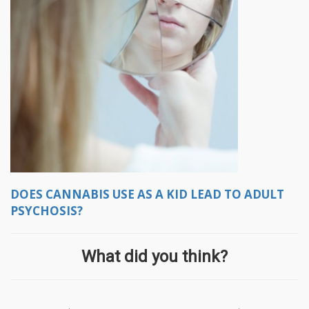
DOES CANNABIS USE AS A KID LEAD TO ADULT
PSYCHOSIS?
What did you think?