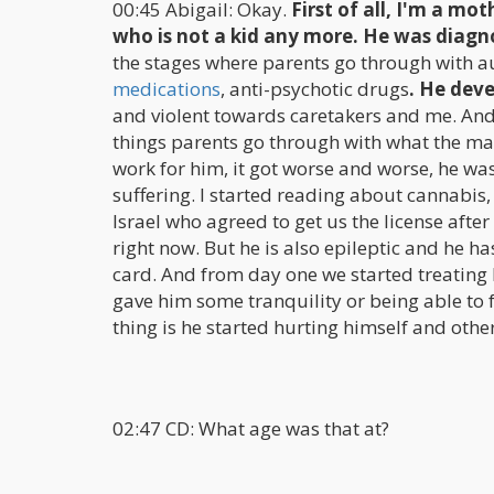
00:45 Abigail: Okay.
First of all, I'm a mot
who is not a kid any more. He was diagn
the stages where parents go through with aut
medications
, anti-psychotic drugs
. He deve
and violent towards caretakers and me. And w
things parents go through with what the main
work for him, it got worse and worse, he was
suffering. I started reading about cannabis,
Israel who agreed to get us the license afte
right now. But he is also epileptic and he h
card. And from day one we started treating h
gave him some tranquility or being able to 
thing is he started hurting himself and other
02:47 CD: What age was that at?