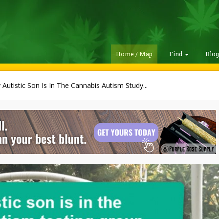
Home / Map
Find
Blo
 Autistic Son Is In The Cannabis Autism Study...