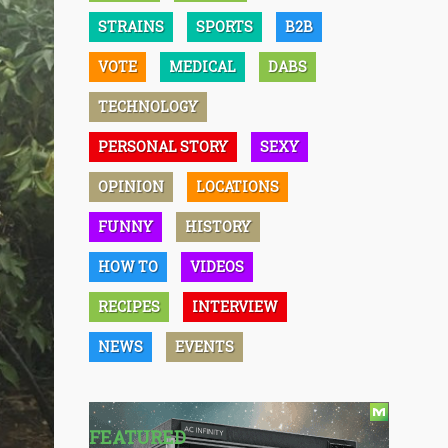
STRAINS
SPORTS
B2B
VOTE
MEDICAL
DABS
TECHNOLOGY
PERSONAL STORY
SEXY
OPINION
LOCATIONS
FUNNY
HISTORY
HOW TO
VIDEOS
RECIPES
INTERVIEW
NEWS
EVENTS
FEATURED