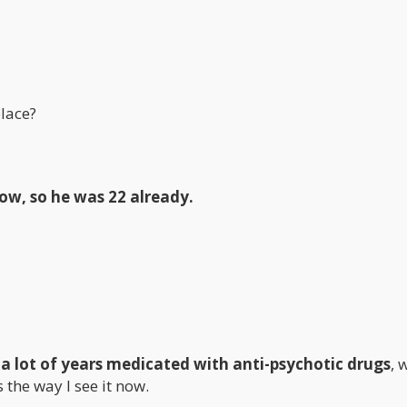
lace?
now, so he was 22 already.
 a lot of years medicated with anti-psychotic drugs
, 
the way I see it now.