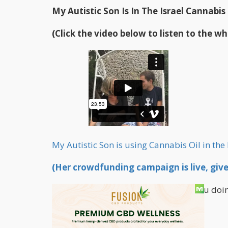
My Autistic Son Is In The Israel Cannabis
(Click the video below to listen to the wh
My Autistic Son is using Cannabis Oil in the 
(Her crowdfunding campaign is live, give 
00:00 Curt Dalton: Abigail, how are you doi