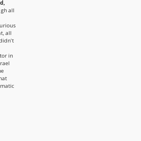
d,
gh all
jurious
, all
didn't
tor in
srael
he
hat
amatic