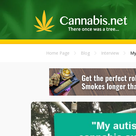
Home Page
Blog
Interview
My