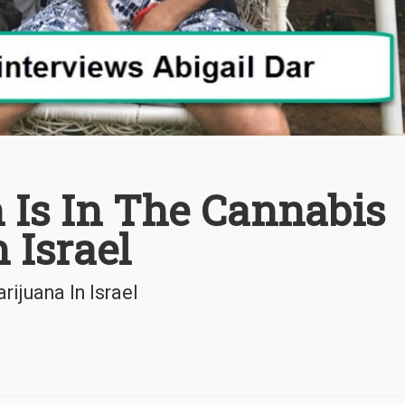
 Is In The Cannabis
 Israel
ijuana In Israel