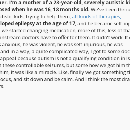
her. I'm a mother of a 23-year-old, severely autistic ki
osed when he was 16, 18 months old.
We've been throu
istic kids, trying to help them,
all kinds of therapies,
loped epilepsy at the age of 17
, and he became self-in
e started changing medication, more of this, less of that
stream doctors have to offer for them. It didn't work. It 
 anxious, he was violent, he was self-injurious, he was
 and in a way, a quite complicated way, I got to some doc
r appeal because autism is not a qualifying condition in I
as these controllable seizures, but some how we got him t
im, it was like a miracle. Like, finally we got something t
focus, and sit down and be calm. And I think the most dr
s.