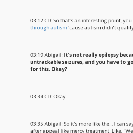
03:12 CD: So that's an interesting point, you
through autism
'cause autism didn't qualif
03:19 Abigail:
It's not really epilepsy beca
untrackable seizures, and you have to go
for this. Okay?
03:34 CD: Okay.
03:35 Abigail: So it's more like the... I can s
after appeal like mercy treatment. Like, "Wel