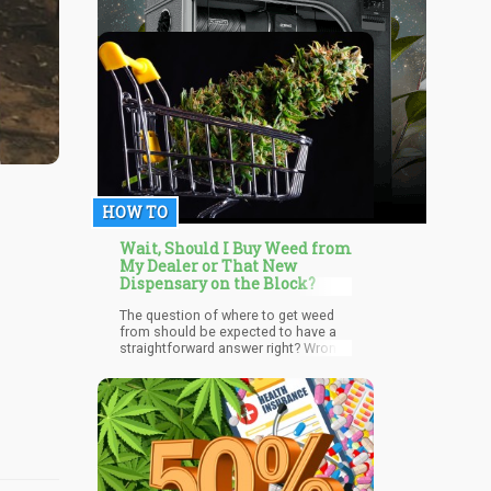
HOW TO
Wait, Should I Buy Weed from
My Dealer or That New
Dispensary on the Block?
The question of where to get weed
from should be expected to have a
straightforward answer right? Wrong.
For many cannabis users, this
choice of where to get the desired
product remains a big issue that
many haven’t settled. Some are
unaware of the benefits that getting
cannabis from a trusted source
brings. Well not to worry, we will take
you through the pros and cons of