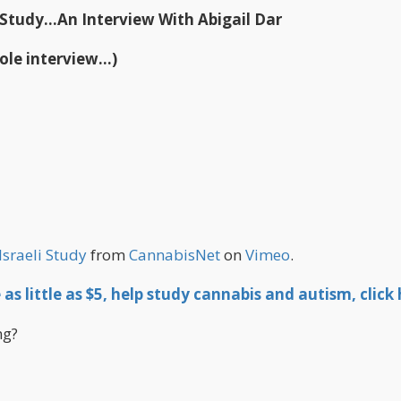
 Study...An Interview With Abigail Dar
ole interview...)
Israeli Study
from
CannabisNet
on
Vimeo
.
as little as $5, help study cannabis and autism, click 
ng?