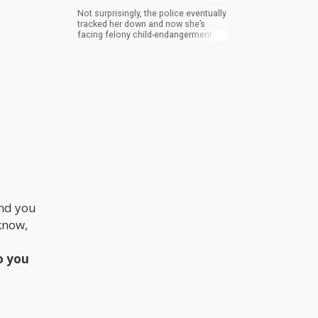
Not surprisingly, the police eventually
tracked her down and now she’s
facing felony child-endangerment
charges and weed possession.
And you
 know,
ho you