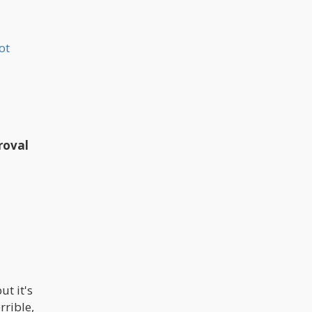
ot
roval
ut it's
rrible,