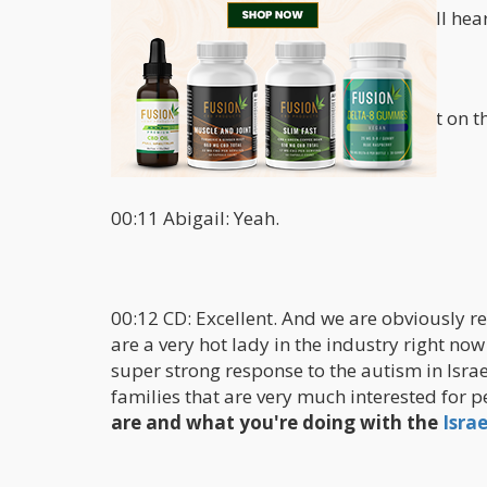
00:02 Abigail: Fine thank you. I hope I'll hea
00:07 CD: You're coming through great on th
00:11 Abigail: Yeah.
00:12 CD: Excellent. And we are obviously re
are a very hot lady in the industry right now
super strong response to the autism in Israe
families that are very much interested for p
are and what you're doing with the
Isra