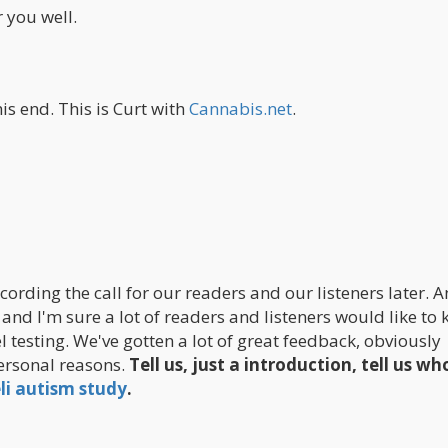
r you well.
is end. This is Curt with
Cannabis.net
.
cording the call for our readers and our listeners later. 
 and I'm sure a lot of readers and listeners would like to
l testing. We've gotten a lot of great feedback, obviously
ersonal reasons.
Tell us, just a introduction, tell us w
eli autism study
.