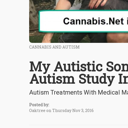
CANNABIS AND AUTISM
My Autistic Son
Autism Study In
Autism Treatments With Medical Mar
Posted by:
Oaktree on Thursday Nov 3, 2016