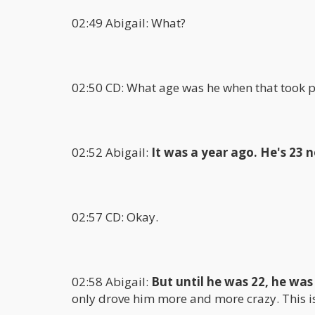
02:49 Abigail: What?
02:50 CD: What age was he when that took p
02:52 Abigail:
It was a year ago. He's 23 
02:57 CD: Okay.
02:58 Abigail:
But until he was 22, he was
only drove him more and more crazy. This is 