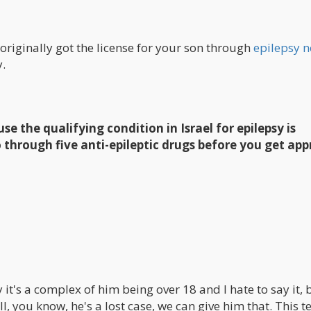
 originally got the license for your son through
epilepsy n
y.
use the qualifying condition in Israel for epilepsy is
 through five anti-epileptic drugs before you get app
ay it's a complex of him being over 18 and I hate to say it, b
l, you know, he's a lost case, we can give him that. This te