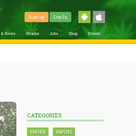
Sign up
Log-In
g & News
Strains
Jobs
Shop
Events
CATEGORIES
SMOKE
VAPING