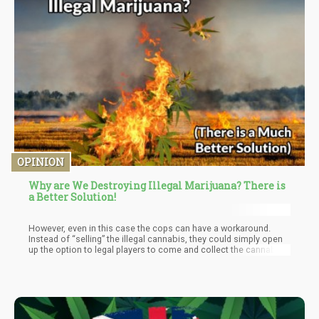
OPINION
Why are We Destroying Illegal Marijuana? There is
a Better Solution!
However, even in this case the cops can have a workaround.
Instead of “selling” the illegal cannabis, they could simply open
up the option to legal players to come and collect the cannabis
on their behalf. This would already reduce the economic impact
of raids by outsourcing the “eradication” back to the
marketplace.