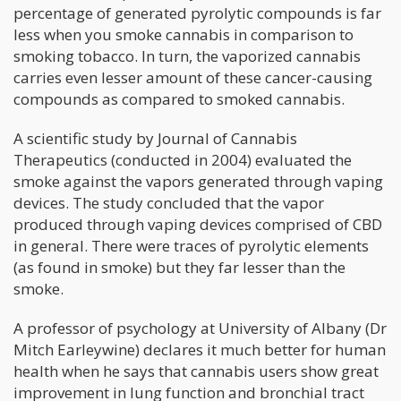
percentage of generated pyrolytic compounds is far
less when you smoke cannabis in comparison to
smoking tobacco. In turn, the vaporized cannabis
carries even lesser amount of these cancer-causing
compounds as compared to smoked cannabis.
A scientific study by Journal of Cannabis
Therapeutics (conducted in 2004) evaluated the
smoke against the vapors generated through vaping
devices. The study concluded that the vapor
produced through vaping devices comprised of CBD
in general. There were traces of pyrolytic elements
(as found in smoke) but they far lesser than the
smoke.
A professor of psychology at University of Albany (Dr
Mitch Earleywine) declares it much better for human
health when he says that cannabis users show great
improvement in lung function and bronchial tract