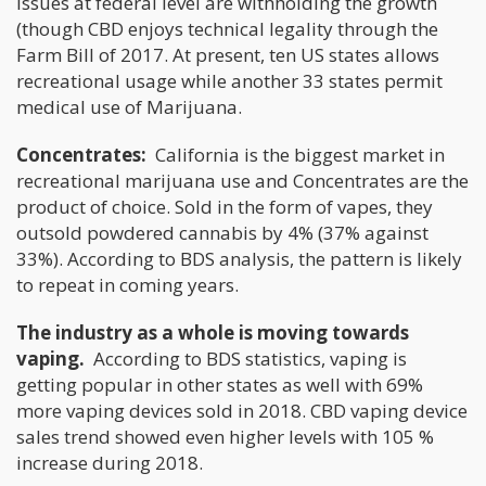
issues at federal level are withholding the growth
(though CBD enjoys technical legality through the
Farm Bill of 2017. At present, ten US states allows
recreational usage while another 33 states permit
medical use of Marijuana.
Concentrates:
California is the biggest market in
recreational marijuana use and Concentrates are the
product of choice. Sold in the form of vapes, they
outsold powdered cannabis by 4% (37% against
33%). According to BDS analysis, the pattern is likely
to repeat in coming years.
The industry as a whole is moving towards
vaping.
According to BDS statistics, vaping is
getting popular in other states as well with 69%
more vaping devices sold in 2018. CBD vaping device
sales trend showed even higher levels with 105 %
increase during 2018.