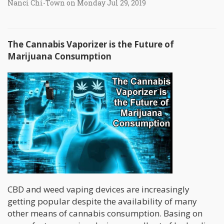
Nanci Chi-Town on Monday Jul 29, 2019
The Cannabis Vaporizer is the Future of
Marijuana Consumption
CBD and weed vaping devices are increasingly
getting popular despite the availability of many
other means of cannabis consumption. Basing on