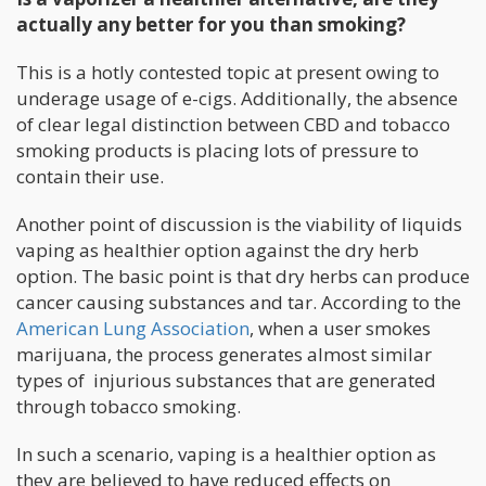
actually any better for you than smoking?
This is a hotly contested topic at present owing to
underage usage of e-cigs. Additionally, the absence
of clear legal distinction between CBD and tobacco
smoking products is placing lots of pressure to
contain their use.
Another point of discussion is the viability of liquids
vaping as healthier option against the dry herb
option. The basic point is that dry herbs can produce
cancer causing substances and tar. According to the
American Lung Association
, when a user smokes
marijuana, the process generates almost similar
types of injurious substances that are generated
through tobacco smoking.
In such a scenario, vaping is a healthier option as
they are believed to have reduced effects on