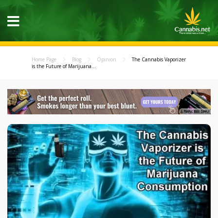
Home Page
Blog
Opinion
The Cannabis Vaporizer
is the Future of Marijuana...