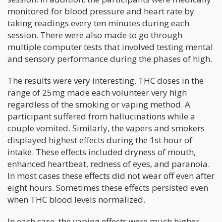
monitored for blood pressure and heart rate by
taking readings every ten minutes during each
session. There were also made to go through
multiple computer tests that involved testing mental
and sensory performance during the phases of high.
The results were very interesting. THC doses in the
range of 25mg made each volunteer very high
regardless of the smoking or vaping method. A
participant suffered from hallucinations while a
couple vomited. Similarly, the vapers and smokers
displayed highest effects during the 1st hour of
intake. These effects included dryness of mouth,
enhanced heartbeat, redness of eyes, and paranoia.
In most cases these effects did not wear off even after
eight hours. Sometimes these effects persisted even
when THC blood levels normalized.
In each case, the vaping effects were much higher