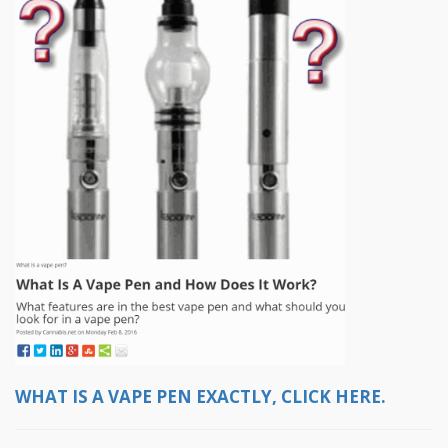
WHAT IS A VAPE PEN EXACTLY, CLICK HERE.