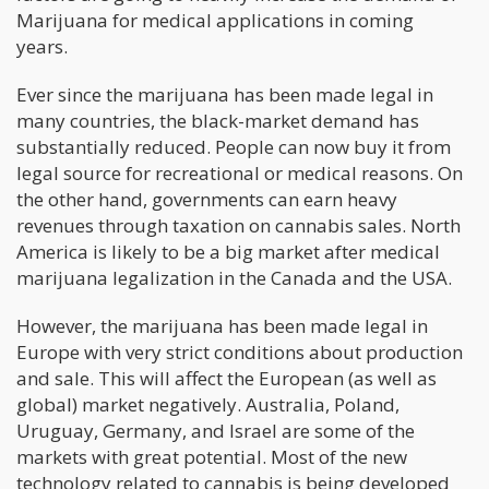
Marijuana for medical applications in coming
years.
Ever since the marijuana has been made legal in
many countries, the black-market demand has
substantially reduced. People can now buy it from
legal source for recreational or medical reasons. On
the other hand, governments can earn heavy
revenues through taxation on cannabis sales. North
America is likely to be a big market after medical
marijuana legalization in the Canada and the USA.
However, the marijuana has been made legal in
Europe with very strict conditions about production
and sale. This will affect the European (as well as
global) market negatively. Australia, Poland,
Uruguay, Germany, and Israel are some of the
markets with great potential. Most of the new
technology related to cannabis is being developed