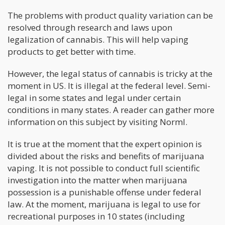
The problems with product quality variation can be
resolved through research and laws upon
legalization of cannabis. This will help vaping
products to get better with time.
However, the legal status of cannabis is tricky at the
moment in US. It is illegal at the federal level. Semi-
legal in some states and legal under certain
conditions in many states. A reader can gather more
information on this subject by visiting Norml.
It is true at the moment that the expert opinion is
divided about the risks and benefits of marijuana
vaping. It is not possible to conduct full scientific
investigation into the matter when marijuana
possession is a punishable offense under federal
law. At the moment, marijuana is legal to use for
recreational purposes in 10 states (including