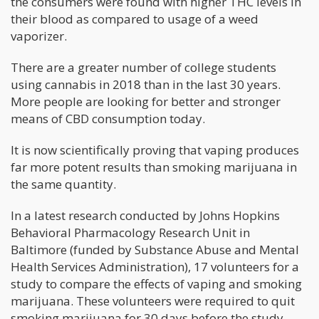
the consumers were found with higher THC levels in
their blood as compared to usage of a weed
vaporizer.
There are a greater number of college students
using cannabis in 2018 than in the last 30 years.
More people are looking for better and stronger
means of CBD consumption today.
It is now scientifically proving that vaping produces
far more potent results than smoking marijuana in
the same quantity.
In a latest research conducted by Johns Hopkins
Behavioral Pharmacology Research Unit in
Baltimore (funded by Substance Abuse and Mental
Health Services Administration), 17 volunteers for a
study to compare the effects of vaping and smoking
marijuana. These volunteers were required to quit
smoking marijuana for 30 days before the study.