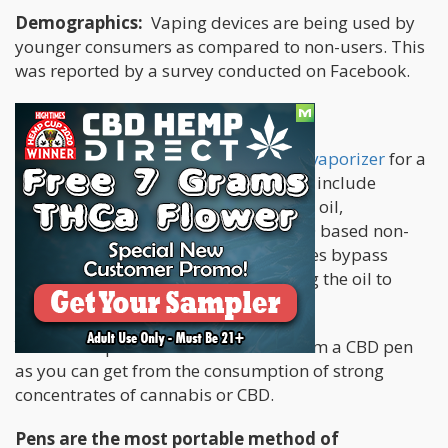
Demographics:
Vaping devices are being used by
younger consumers as compared to non-users. This
was reported by a survey conducted on Facebook.
Various vape products
It is common to use the term of
weed vaporizer
for a
number of vaping devices. These may include
vaping pens used for consuming vape oil,
concentrates, dry herbs, and even CBD based non-
psychoactive substances. These devices bypass
burning process by directly converting the oil to
vapor.
You can acquire the same benefits from a CBD pen
as you can get from the consumption of strong
concentrates of cannabis or CBD.
Pens are the most portable method of