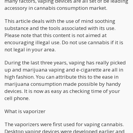
many factors, vaping devices are all set of be leading
accessory in cannabis consumption market.
This article deals with the use of mind soothing
substance and the tools associated with its use.
Please note that this content is not aimed at
encouraging illegal use. Do not use cannabis if it is
not legal in your area.
During the last three years, vaping has really picked
up and marijuana vaping and e-cigarette are all in
high fashion. You can attribute this to the ease in
marijuana consumption made possible by handy
devices. It is now as easy as checking time of your
cell phone.
What is vaporizer
The vaporizers were first used for vaping cannabis.
Desktop vaping devices were developed earlier and