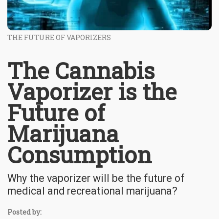
THE FUTURE OF VAPORIZERS
The Cannabis
Vaporizer is the
Future of
Marijuana
Consumption
Why the vaporizer will be the future of
medical and recreational marijuana?
Posted by: