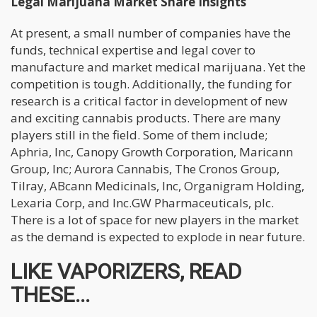
Legal Marijuana Market Share Insights
At present, a small number of companies have the
funds, technical expertise and legal cover to
manufacture and market medical marijuana. Yet the
competition is tough. Additionally, the funding for
research is a critical factor in development of new
and exciting cannabis products. There are many
players still in the field. Some of them include;
Aphria, Inc, Canopy Growth Corporation, Maricann
Group, Inc; Aurora Cannabis, The Cronos Group,
Tilray, ABcann Medicinals, Inc, Organigram Holding,
Lexaria Corp, and Inc.GW Pharmaceuticals, plc.
There is a lot of space for new players in the market
as the demand is expected to explode in near future.
LIKE VAPORIZERS, READ
THESE...