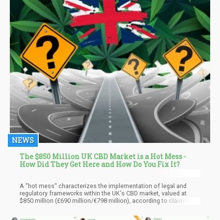
NEWS
The $850 Million UK CBD Market is a Hot Mess -
How Did They Get Here and How Do You Fix It?
A "hot mess" characterizes the implementation of legal and
regulatory frameworks within the UK's CBD market, valued at
$850 million (£690 million/€798 million), according to claims by
a prominent stakeholder group in a recently published white
paper. The Association for the Cannabinoid Industry (ACI)