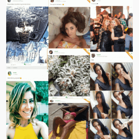
asserts that the process of introducing CBD products to the
market via the Food Standards Agency (FSA) has been
prolonged, marked by reversals, and executed without apparent
coordination among the responsible authorities.