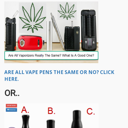
ARE ALL VAPE PENS THE SAME OR NO? CLICK
HERE.
OR..