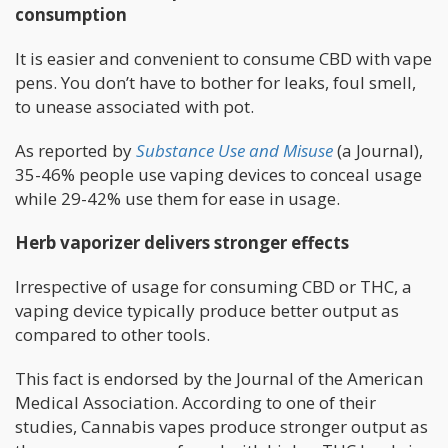
consumption
It is easier and convenient to consume CBD with vape
pens. You don’t have to bother for leaks, foul smell,
to unease associated with pot.
As reported by
Substance Use and Misuse
(a Journal),
35-46% people use vaping devices to conceal usage
while 29-42% use them for ease in usage.
Herb vaporizer delivers stronger effects
Irrespective of usage for consuming CBD or THC, a
vaping device typically produce better output as
compared to other tools.
This fact is endorsed by the Journal of the American
Medical Association. According to one of their
studies, Cannabis vapes produce stronger output as