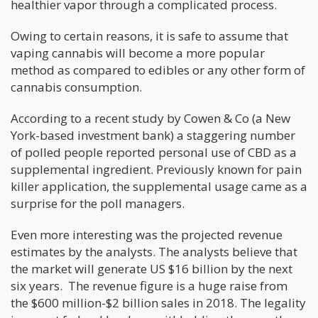
healthier vapor through a complicated process.
Owing to certain reasons, it is safe to assume that
vaping cannabis will become a more popular
method as compared to edibles or any other form of
cannabis consumption.
According to a recent study by Cowen & Co (a New
York-based investment bank) a staggering number
of polled people reported personal use of CBD as a
supplemental ingredient. Previously known for pain
killer application, the supplemental usage came as a
surprise for the poll managers.
Even more interesting was the projected revenue
estimates by the analysts. The analysts believe that
the market will generate US $16 billion by the next
six years. The revenue figure is a huge raise from
the $600 million-$2 billion sales in 2018. The legality