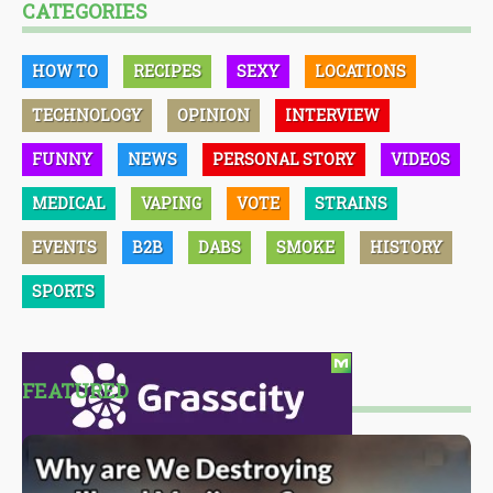
CATEGORIES
HOW TO
RECIPES
SEXY
LOCATIONS
TECHNOLOGY
OPINION
INTERVIEW
FUNNY
NEWS
PERSONAL STORY
VIDEOS
MEDICAL
VAPING
VOTE
STRAINS
EVENTS
B2B
DABS
SMOKE
HISTORY
SPORTS
FEATURED