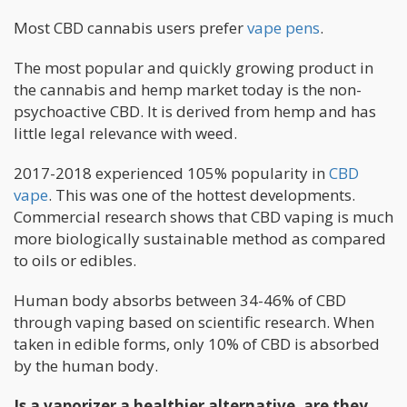
Most CBD cannabis users prefer
vape pens
.
The most popular and quickly growing product in
the cannabis and hemp market today is the non-
psychoactive CBD. It is derived from hemp and has
little legal relevance with weed.
2017-2018 experienced 105% popularity in
CBD
vape
. This was one of the hottest developments.
Commercial research shows that CBD vaping is much
more biologically sustainable method as compared
to oils or edibles.
Human body absorbs between 34-46% of CBD
through vaping based on scientific research. When
taken in edible forms, only 10% of CBD is absorbed
by the human body.
Is a vaporizer a healthier alternative, are they