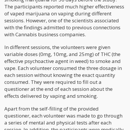
The participants reported much higher effectiveness
of vaped marijuana on vaping during different
sessions. However, one of the scientists associated
with the findings admitted to previous connections
with Cannabis business companies.
In different sessions, the volunteers were given
variable doses (0mg, 10mg, and 25mg) of THC (the
effective psychoactive agent in weed) to smoke and
vape. Each volunteer consumed the three dosage in
each session without knowing the exact quantity
consumed. They were required to fill out a
questioner at the end of each session about the
effects delivered by vaping and smoking.
Apart from the self-filling of the provided
questioner, each volunteer was made to go through
a series of mental and physical tests after each
session. In addition, the participants were medically