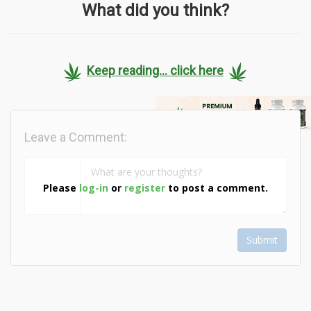
What did you think?
Keep reading... click here
Leave a Comment:
Please
log-in
or
register
to post a comment.
Submit