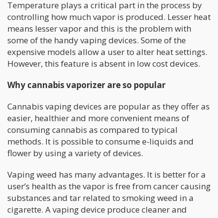
Temperature plays a critical part in the process by
controlling how much vapor is produced. Lesser heat
means lesser vapor and this is the problem with
some of the handy vaping devices. Some of the
expensive models allow a user to alter heat settings.
However, this feature is absent in low cost devices.
Why cannabis vaporizer are so popular
Cannabis vaping devices are popular as they offer as
easier, healthier and more convenient means of
consuming cannabis as compared to typical
methods. It is possible to consume e-liquids and
flower by using a variety of devices.
Vaping weed has many advantages. It is better for a
user’s health as the vapor is free from cancer causing
substances and tar related to smoking weed in a
cigarette. A vaping device produce cleaner and