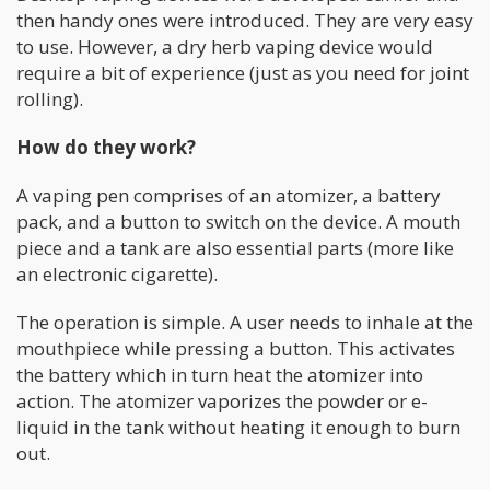
then handy ones were introduced. They are very easy
to use. However, a dry herb vaping device would
require a bit of experience (just as you need for joint
rolling).
How do they work?
A vaping pen comprises of an atomizer, a battery
pack, and a button to switch on the device. A mouth
piece and a tank are also essential parts (more like
an electronic cigarette).
The operation is simple. A user needs to inhale at the
mouthpiece while pressing a button. This activates
the battery which in turn heat the atomizer into
action. The atomizer vaporizes the powder or e-
liquid in the tank without heating it enough to burn
out.