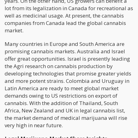
years. On the other hand, US growers can benefit a
lot from its legalization in Canada for recreational as
well as medicinal usage. At present, the cannabis
companies from Canada lead the global cannabis
market.
Many countries in Europe and South America are
promising cannabis markets. Australia and Israel
offer great opportunities. Israel is presently leading
the Agri research on cannabis production by
developing technologies that promise greater yields
and more potent strains. Colombia and Uruguay in
Latin America are ready to meet global market
demands owing to US restrictions on export of
cannabis. With the addition of Thailand, South
Africa, New Zealand and UK in legal cannabis list,
the market demand of medical marijuana will rise
very high in near future.