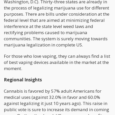
Washington, D.C). Thirty-three states are already in
the process of legalizing marijuana use for different
purposes. There are bills under consideration at the
federal level that are aimed at minimizing federal
interference at the state level weed laws and
rectifying problems caused to marijuana
communities. The system is surely moving towards
marijuana legalization in complete US.
For those who love vaping, they can always find a list
of best vaping devices available in the market at the
moment.
Regional Insights
Cannabis is favored by 57% adult Americans for
medical uses (against 32.0% in favor and 60.0%
against legalizing it just 10 years ago). This raise in
public vote is sure to increase its demand in coming