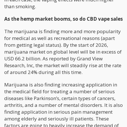
than smoking.
As the hemp market booms, so do CBD vape sales
The marijuana is finding more and more popularity
for medical as well as recreational reasons (apart
from getting legal status). By the start of 2026,
marijuana market on global level will be in excess of
USD 66.2 billion. As reported by Grand View
Research, Inc, the market will steadily rise at the rate
of around 24% during all this time.
Marijuana is also finding increasing application in
the medical field for treating a number of serious
diseases like Parkinson’s, certain types of cancers,
arthritis, and a number of mental disorders. It is also
finding application in serious pain management
among elderly and seriously ill patients. These
factors are going to heavily increase the demand of