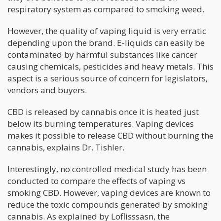
respiratory system as compared to smoking weed.
However, the quality of vaping liquid is very erratic
depending upon the brand. E-liquids can easily be
contaminated by harmful substances like cancer
causing chemicals, pesticides and heavy metals. This
aspect is a serious source of concern for legislators,
vendors and buyers.
CBD is released by cannabis once it is heated just
below its burning temperatures. Vaping devices
makes it possible to release CBD without burning the
cannabis, explains Dr. Tishler.
Interestingly, no controlled medical study has been
conducted to compare the effects of vaping vs
smoking CBD. However, vaping devices are known to
reduce the toxic compounds generated by smoking
cannabis. As explained by Loflisssasn, the