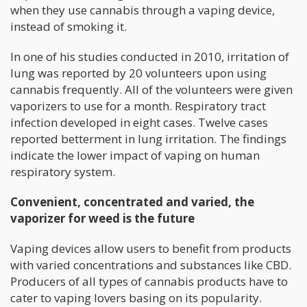
when they use cannabis through a vaping device,
instead of smoking it.
In one of his studies conducted in 2010, irritation of
lung was reported by 20 volunteers upon using
cannabis frequently. All of the volunteers were given
vaporizers to use for a month. Respiratory tract
infection developed in eight cases. Twelve cases
reported betterment in lung irritation. The findings
indicate the lower impact of vaping on human
respiratory system.
Convenient, concentrated and varied, the
vaporizer for weed is the future
Vaping devices allow users to benefit from products
with varied concentrations and substances like CBD.
Producers of all types of cannabis products have to
cater to vaping lovers basing on its popularity.