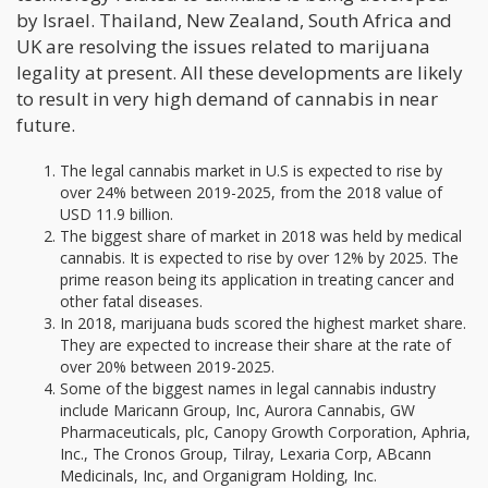
by Israel. Thailand, New Zealand, South Africa and
UK are resolving the issues related to marijuana
legality at present. All these developments are likely
to result in very high demand of cannabis in near
future.
The legal cannabis market in U.S is expected to rise by
over 24% between 2019-2025, from the 2018 value of
USD 11.9 billion.
The biggest share of market in 2018 was held by medical
cannabis. It is expected to rise by over 12% by 2025. The
prime reason being its application in treating cancer and
other fatal diseases.
In 2018, marijuana buds scored the highest market share.
They are expected to increase their share at the rate of
over 20% between 2019-2025.
Some of the biggest names in legal cannabis industry
include Maricann Group, Inc, Aurora Cannabis, GW
Pharmaceuticals, plc, Canopy Growth Corporation, Aphria,
Inc., The Cronos Group, Tilray, Lexaria Corp, ABcann
Medicinals, Inc, and Organigram Holding, Inc.