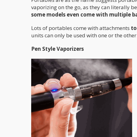
vaporizing on the go, as they can literally 
some models even come with multiple bat
Lots of portables come with attachments
to
units can only be used with one or the other
Pen Style Vaporizers