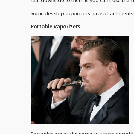
real downside to them is you can’t use the
Some desktop vaporizers have attachments t
Portable Vaporizers
Portables are as the name suggests portable!