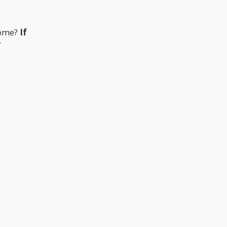
home?
If
r