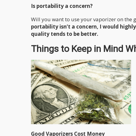
Is portability a concern?
Will you want to use your vaporizer on the 
portability isn’t a concern, I would hig
quality tends to be better.
Things to Keep in Mind W
Good Vaporizers Cost Money