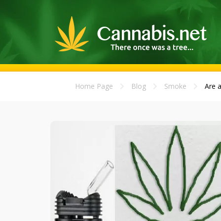
Home Page
Blog
Smoke
Are 