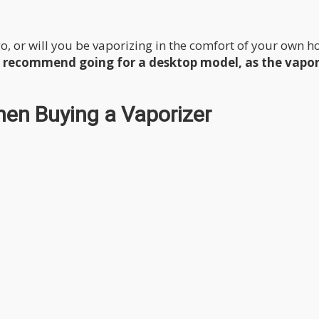
go, or will you be vaporizing in the comfort of your own 
hly recommend going for a desktop model, as the vapo
hen Buying a Vaporizer