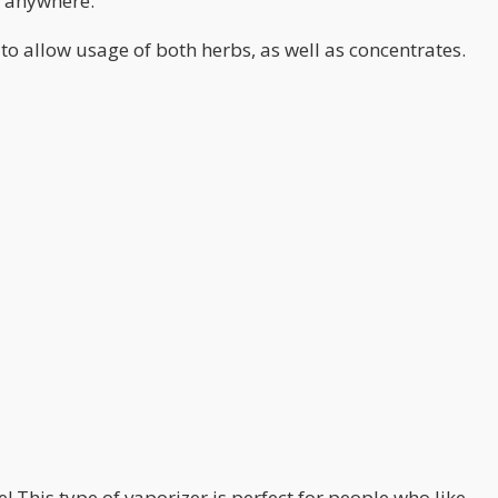
m anywhere.
o allow usage of both herbs, as well as concentrates.
 This type of vaporizer is perfect for people who like