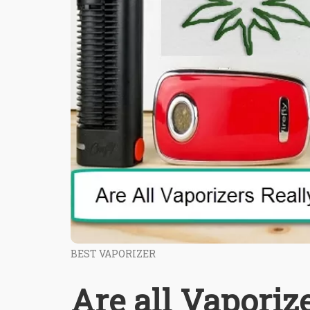
BEST VAPORIZER
Are all Vaporiz