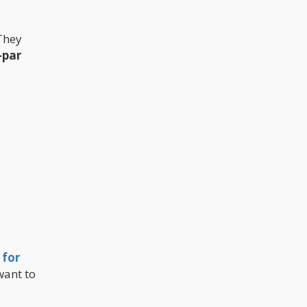
 They
-par
 for
want to