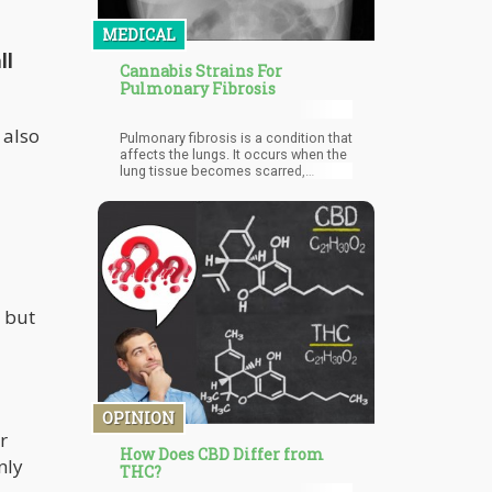
MEDICAL
ll
Cannabis Strains For
Pulmonary Fibrosis
 also
Pulmonary fibrosis is a condition that
affects the lungs. It occurs when the
lung tissue becomes scarred,
damaging vital lung function due to
thick and stiff tissue which prevents
the lungs from working properly.
s but
OPINION
r
How Does CBD Differ from
nly
THC?