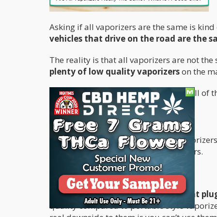
Asking if all vaporizers are the same is kind
vehicles that drive on the road are the 
The reality is that all vaporizers are not th
plenty of low quality vaporizers
on the ma
In this article, my goal is to highlight all of
Types of Vaporizers
There are two main categories of vaporizer
they are technically portable vaporizers.
Desktop Vaporizers
These are stationary vaporizers that plug
quality compared to portable style vaporize