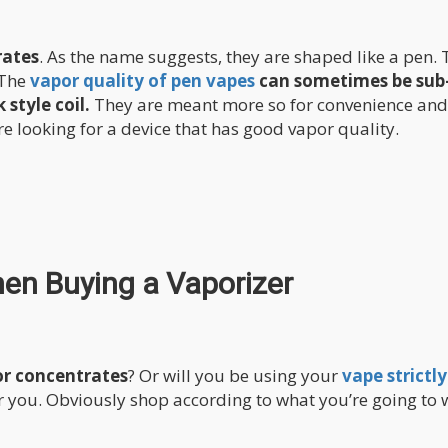
rates
. As the name suggests, they are shaped like a pen.
 The
vapor quality of pen vapes
can sometimes be sub
style coil.
They are meant more so for convenience and
e looking for a device that has good vapor quality.
hen Buying a Vaporizer
or concentrates
? Or will you be using your
vape strictly
or you. Obviously shop according to what you’re going to 