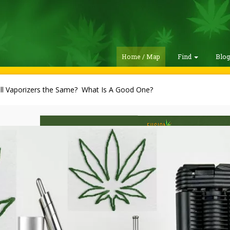
Home / Map
Find
Blo
all Vaporizers the Same? What Is A Good One?