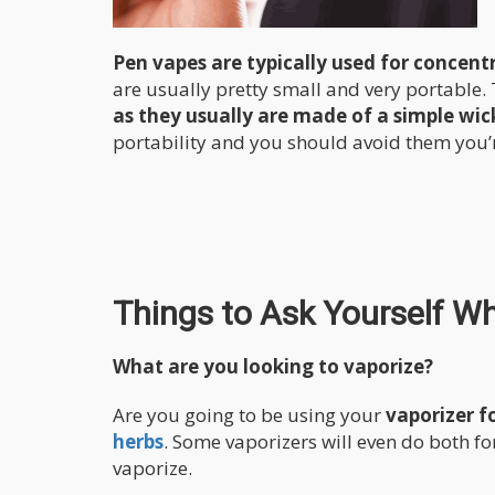
Pen vapes are typically used for concent
are usually pretty small and very portable.
as they usually are made of a simple wick 
portability and you should avoid them you’r
Things to Ask Yourself W
What are you looking to vaporize?
Are you going to be using your
vaporizer f
herbs
. Some vaporizers will even do both f
vaporize.