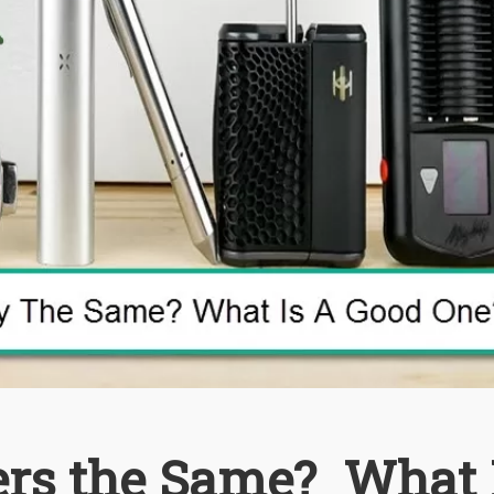
ers the Same? What 