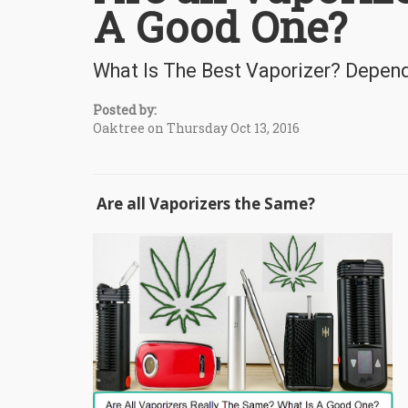
A Good One?
What Is The Best Vaporizer? Depen
Posted by:
Oaktree on Thursday Oct 13, 2016
Are all Vaporizers the Same?