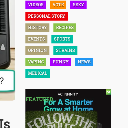
VIDEOS
VOTE
SEXY
PERSONAL STORY
HISTORY
RECIPES
EVENTS
SPORTS
OPINION
STRAINS
VAPING
FUNNY
NEWS
MEDICAL
FEATURED
Is