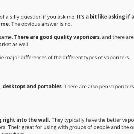
 of a silly question if you ask me.
It’s a bit like asking if a
same
. The obvious answer is no.
e same.
There are good quality vaporizers
, and there are
rket as well.
 the major differences of the different types of vaporizers.
s;
desktops and portables
. There are also pen vaporizer
 right into the wall.
They typically have the better vapo
rs. Their great for using with groups of people and the o