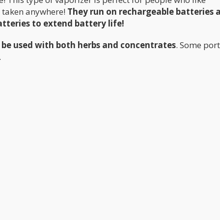
be taken anywhere!
They run on rechargeable batteries 
teries to extend battery life!
 be used with both herbs and concentrates
. Some por
.