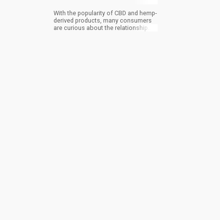
With the popularity of CBD and hemp-
derived products, many consumers
are curious about the relationship
and, more importantly, the
differences between THC and CBD.
While both come from the cannabis
sativa plant family, they have some
differences. Here’s a full CBD vs THC
comparison.