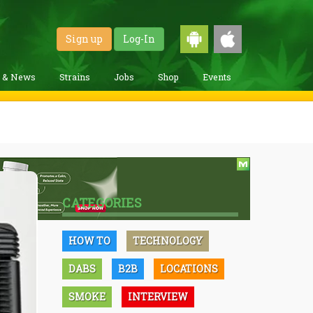
Sign up
Log-In
g & News
Strains
Jobs
Shop
Events
CATEGORIES
HOW TO
TECHNOLOGY
DABS
B2B
LOCATIONS
SMOKE
INTERVIEW