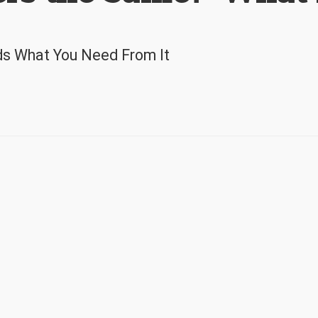
ds What You Need From It