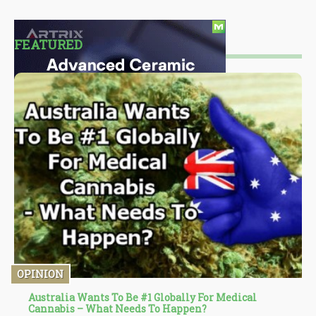
FEATURED
OPINION
Australia Wants To Be #1 Globally For Medical
Cannabis – What Needs To Happen?