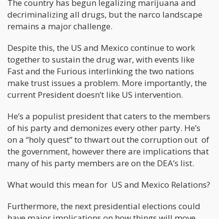
The country has begun legalizing marijuana and
decriminalizing all drugs, but the narco landscape
remains a major challenge.
Despite this, the US and Mexico continue to work
together to sustain the drug war, with events like
Fast and the Furious interlinking the two nations
make trust issues a problem. More importantly, the
current President doesn’t like US intervention.
He’s a populist president that caters to the members
of his party and demonizes every other party. He’s
on a “holy quest” to thwart out the corruption out of
the government, however there are implications that
many of his party members are on the DEA’s list.
What would this mean for US and Mexico Relations?
Furthermore, the next presidential elections could
have major implications on how things will move