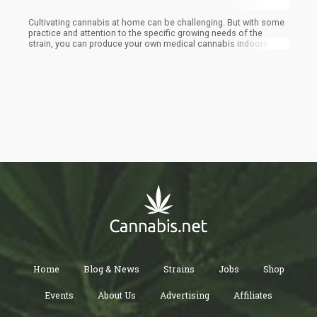
Cultivating cannabis at home can be challenging. But with some
practice and attention to the specific growing needs of the
strain, you can produce your own medical cannabis indoors.
Reddit has several forums for novice growers with great advice
from experienced cultivators. It is a lot of work to home-grow
cannabis. But once you have set-up your equipment and
understand the growth methods, you will be successful.
Remember to check with your state marijuana laws regarding
how many ounces of home-grown cannabis you are permitted to
possess. Know your limit (and stay within it) to avoid problems
and happy growing!
Home
Blog & News
Strains
Jobs
Shop
Events
About Us
Advertising
Affiliates