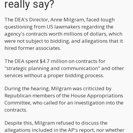
really say?
The DEA's Director, Anne Milgram, faced tough
questioning from US lawmakers regarding the
agency's contracts worth millions of dollars, which
were not subject to bidding, and allegations that it
hired former associates.
The DEA spent $4.7 million on contracts for
"strategic planning and communication" and other
services without a proper bidding process.
During the hearing, Milgram was criticized by
Republican members of the House Appropriations
Committee, who called for an investigation into the
contracts.
Despite this, Milgram refused to discuss the
allegations included in the AP's report, nor whether