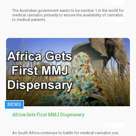
The Australian government wants to be number 1 in the world for
medical cannabis primarily to ensure the availability of cannabis
to medical patients.
NEWS
Africa Gets First MMJ Dispensary
As South Africa continues to battle for medical cannabis use,