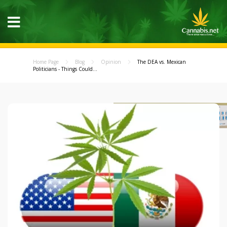
Home Page
Blog
Opinion
The DEA vs. Mexican
Politicians - Things Could...