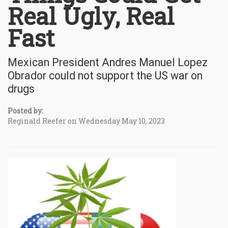
Real Ugly, Real
Fast
Mexican President Andres Manuel Lopez
Obrador could not support the US war on
drugs
Posted by:
Reginald Reefer on Wednesday May 10, 2023