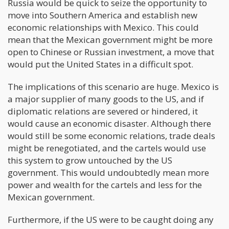
Russia would be quick to seize the opportunity to
move into Southern America and establish new
economic relationships with Mexico. This could
mean that the Mexican government might be more
open to Chinese or Russian investment, a move that
would put the United States in a difficult spot.
The implications of this scenario are huge. Mexico is
a major supplier of many goods to the US, and if
diplomatic relations are severed or hindered, it
would cause an economic disaster. Although there
would still be some economic relations, trade deals
might be renegotiated, and the cartels would use
this system to grow untouched by the US
government. This would undoubtedly mean more
power and wealth for the cartels and less for the
Mexican government.
Furthermore, if the US were to be caught doing any