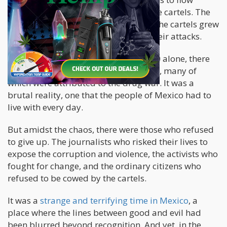
across the border into the hands of the cartels. The
result was an increase in violence, as the cartels grew
more powerful and more brazen in their attacks.
The statistics were staggering. In 2020 alone, there
were over 34,000 homicides in Mexico, many of
which were attributed to the drug war. It was a
brutal reality, one that the people of Mexico had to
live with every day.
But amidst the chaos, there were those who refused
to give up. The journalists who risked their lives to
expose the corruption and violence, the activists who
fought for change, and the ordinary citizens who
refused to be cowed by the cartels.
It was a
strange and terrifying time in Mexico
, a
place where the lines between good and evil had
been blurred beyond recognition. And yet, in the