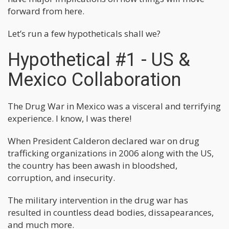
forward from here.
Let’s run a few hypotheticals shall we?
Hypothetical #1 - US &
Mexico Collaboration
The Drug War in Mexico was a visceral and terrifying
experience. I know, I was there!
When President Calderon declared war on drug
trafficking organizations in 2006 along with the US,
the country has been awash in bloodshed,
corruption, and insecurity.
The military intervention in the drug war has
resulted in countless dead bodies, dissapearances,
and much more.