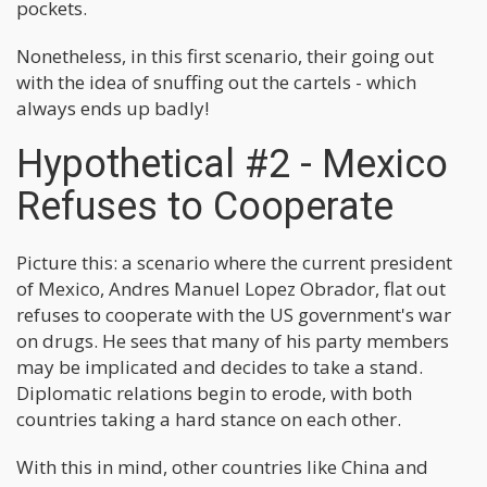
pockets.
Nonetheless, in this first scenario, their going out
with the idea of snuffing out the cartels - which
always ends up badly!
Hypothetical #2 - Mexico
Refuses to Cooperate
Picture this: a scenario where the current president
of Mexico, Andres Manuel Lopez Obrador, flat out
refuses to cooperate with the US government's war
on drugs. He sees that many of his party members
may be implicated and decides to take a stand.
Diplomatic relations begin to erode, with both
countries taking a hard stance on each other.
With this in mind, other countries like China and