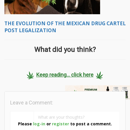
THE EVOLUTION OF THE MEXICAN DRUG CARTEL
POST LEGALIZATION
What did you think?
Keep reading... click here
Leave a Comment:
Please
log-in
or
register
to post a comment.