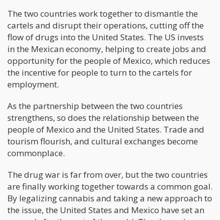
The two countries work together to dismantle the
cartels and disrupt their operations, cutting off the
flow of drugs into the United States. The US invests
in the Mexican economy, helping to create jobs and
opportunity for the people of Mexico, which reduces
the incentive for people to turn to the cartels for
employment.
As the partnership between the two countries
strengthens, so does the relationship between the
people of Mexico and the United States. Trade and
tourism flourish, and cultural exchanges become
commonplace.
The drug war is far from over, but the two countries
are finally working together towards a common goal.
By legalizing cannabis and taking a new approach to
the issue, the United States and Mexico have set an