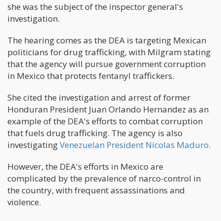
she was the subject of the inspector general's
investigation.
The hearing comes as the DEA is targeting Mexican
politicians for drug trafficking, with Milgram stating
that the agency will pursue government corruption
in Mexico that protects fentanyl traffickers.
She cited the investigation and arrest of former
Honduran President Juan Orlando Hernandez as an
example of the DEA's efforts to combat corruption
that fuels drug trafficking. The agency is also
investigating
Venezuelan President Nicolas Maduro
.
However, the DEA's efforts in Mexico are
complicated by the prevalence of narco-control in
the country, with frequent assassinations and
violence.