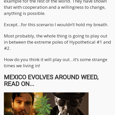
example for the rest of the world. They have shown
that with cooperation and a willingness to change,
anything is possible.
Except…for this scenario I wouldn’t hold my breath.
Most probably, the whole thing is going to play out
in between the extreme poles of Hypothetical #1 and
#2.
How do you think it will play out…it’s some strange
times we living in!
MEXICO EVOLVES AROUND WEED,
READ ON...