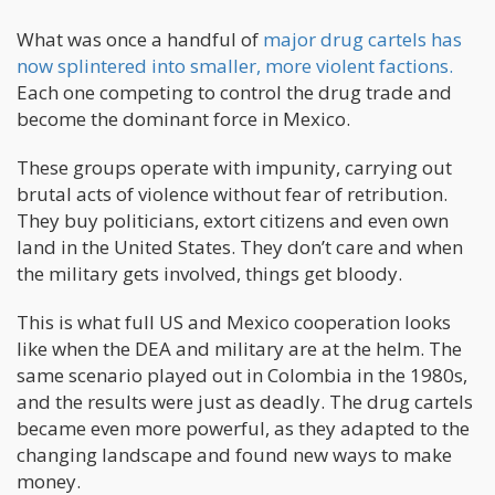
What was once a handful of
major drug cartels has
now splintered into smaller, more violent factions.
Each one competing to control the drug trade and
become the dominant force in Mexico.
These groups operate with impunity, carrying out
brutal acts of violence without fear of retribution.
They buy politicians, extort citizens and even own
land in the United States. They don’t care and when
the military gets involved, things get bloody.
This is what full US and Mexico cooperation looks
like when the DEA and military are at the helm. The
same scenario played out in Colombia in the 1980s,
and the results were just as deadly. The drug cartels
became even more powerful, as they adapted to the
changing landscape and found new ways to make
money.