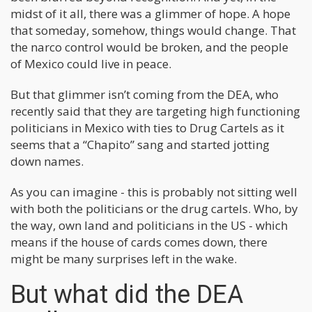
midst of it all, there was a glimmer of hope. A hope
that someday, somehow, things would change. That
the narco control would be broken, and the people
of Mexico could live in peace.
But that glimmer isn’t coming from the DEA, who
recently said that they are targeting high functioning
politicians in Mexico with ties to Drug Cartels as it
seems that a “Chapito” sang and started jotting
down names.
As you can imagine - this is probably not sitting well
with both the politicians or the drug cartels. Who, by
the way, own land and politicians in the US - which
means if the house of cards comes down, there
might be many surprises left in the wake.
But what did the DEA