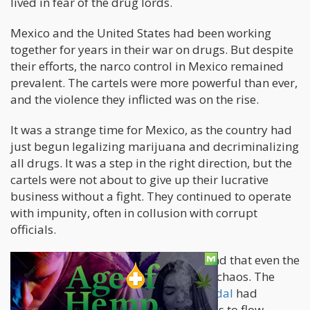
lived in fear of the drug lords.
Mexico and the United States had been working
together for years in their war on drugs. But despite
their efforts, the narco control in Mexico remained
prevalent. The cartels were more powerful than ever,
and the violence they inflicted was on the rise.
It was a strange time for Mexico, as the country had
just begun legalizing marijuana and decriminalizing
all drugs. It was a step in the right direction, but the
cartels were not about to give up their lucrative
business without a fight. They continued to operate
with impunity, often in collusion with corrupt
officials.
The situation had gotten so out of hand that even the
US government was implicated in the chaos. The
infamous
"Fast and the Furious" scandal
had
revealed that the US was allowing guns to flow