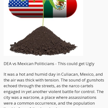
DEA vs Mexican Politicians - This could get Ugly
It was a hot and humid day in Culiacan, Mexico, and
the air was thick with tension. The sound of gunshots
echoed through the streets, as the narco cartels
engaged in yet another violent battle for control. The
city was a warzone, a place where assassinations
were a common occurrence, and the population