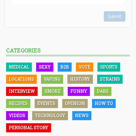
Submit
CATEGORIES
MEDICAL
SEXY
B2B
VOTE
SPORTS
LOCATIONS
VAPING
HISTORY
STRAINS
INTERVIEW
SMOKE
FUNNY
DABS
RECIPES
EVENTS
OPINION
HOW TO
VIDEOS
TECHNOLOGY
NEWS
PERSONAL STORY