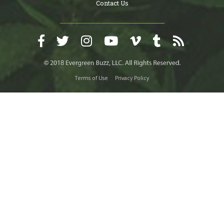
Contact Us
Terms of Use
Privacy Policy