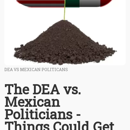
DEA VS MEXICAN POLITICANS
The DEA vs.
Mexican
Politicians -
Things Could Get