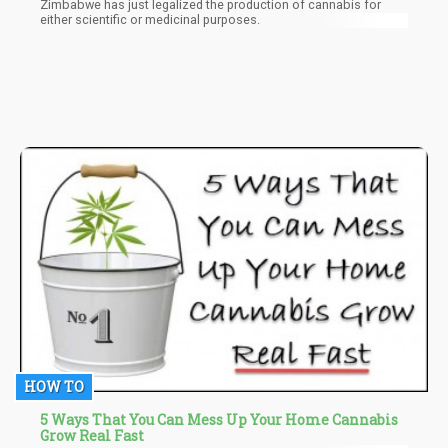
Zimbabwe has just legalized the production of cannabis for
either scientific or medicinal purposes.
HOW TO
5 Ways That You Can Mess Up Your Home Cannabis
Grow Real Fast