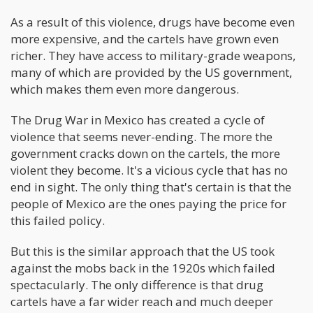
As a result of this violence, drugs have become even
more expensive, and the cartels have grown even
richer. They have access to military-grade weapons,
many of which are provided by the US government,
which makes them even more dangerous.
The Drug War in Mexico has created a cycle of
violence that seems never-ending. The more the
government cracks down on the cartels, the more
violent they become. It's a vicious cycle that has no
end in sight. The only thing that's certain is that the
people of Mexico are the ones paying the price for
this failed policy.
But this is the similar approach that the US took
against the mobs back in the 1920s which failed
spectacularly. The only difference is that drug
cartels have a far wider reach and much deeper