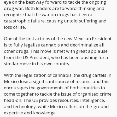
eye on the best way forward to tackle the ongoing
drug war. Both leaders are forward-thinking and
recognize that the war on drugs has been a
catastrophic failure, causing untold suffering and
loss of life.
One of the first actions of the new Mexican President
is to fully legalize cannabis and decriminalize all
other drugs. This move is met with great applause
from the US President, who has been pushing for a
similar move in his own country.
With the legalization of cannabis, the drug cartels in
Mexico lose a significant source of income, and this
encourages the governments of both countries to
come together to tackle the issue of organized crime
head-on. The US provides resources, intelligence,
and technology, while Mexico offers on-the-ground
expertise and knowledge.