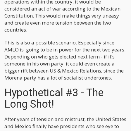
operations within the country, it would be
considered an act of war according to the Mexican
Constitution. This would make things very uneasy
and create even more tension between the two
countries.
This is also a possible scenario. Especially since
AMLO is going to be in power for the next two years.
Depending on who gets elected next term - if it’s
someone in his own party, it could even create a
bigger rift between US & Mexico Relations, since the
Morena party has a lot of socialist undertones.
Hypothetical #3 - The
Long Shot!
After years of tension and mistrust, the United States
and Mexico finally have presidents who see eye to