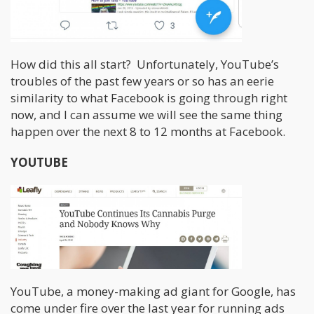
How did this all start? Unfortunately, YouTube’s
troubles of the past few years or so has an eerie
similarity to what Facebook is going through right
now, and I can assume we will see the same thing
happen over the next 8 to 12 months at Facebook.
YOUTUBE
YouTube, a money-making ad giant for Google, has
come under fire over the last year for running ads