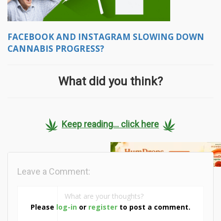
FACEBOOK AND INSTAGRAM SLOWING DOWN
CANNABIS PROGRESS?
What did you think?
Keep reading... click here
Leave a Comment:
Please
log-in
or
register
to post a comment.