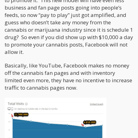
to promote it. This new model will have even less
business and fan page posts going into people’s
feeds, so now “pay to play” just got amplified, and
guess who doesn’t take any money from the
cannabis or marijuana industry since it is schedule 1
drug? So even if you did show up with $10,000 a day
to promote your cannabis posts, Facebook will not
allow it.
Basically, like YouTube, Facebook makes no money
off the cannabis fan pages and with inventory
limited even more, they have no incentive to increase
traffic to cannabis pages now.