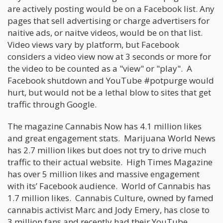
are actively posting would be on a Facebook list. Any
pages that sell advertising or charge advertisers for
naitive ads, or naitve videos, would be on that list.
Video views vary by platform, but Facebook
considers a video view now at 3 seconds or more for
the video to be counted as a "view" or "play". A
Facebook shutdown and YouTube #potpurge would
hurt, but would not be a lethal blow to sites that get
traffic through Google.
The magazine Cannabis Now has 4.1 million likes
and great engagement stats. Marijuana World News
has 2.7 million likes but does not try to drive much
traffic to their actual website. High Times Magazine
has over 5 million likes and massive engagement
with its’ Facebook audience. World of Cannabis has
1.7 million likes. Cannabis Culture, owned by famed
cannabis activist Marc and Jody Emery, has close to
3 million fans and recently had their YouTube