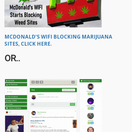
MCDONALD'S WIFI BLOCKING MARIJUANA
SITES, CLICK HERE.
OR..