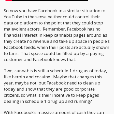
So now you have Facebook in a similar situation to
YouTube in the sense neither could control their
data or platform to the point that they could stop
malevolent actors. Remember, Facebook has no
financial interest in keep cannabis pages around as
they create no revenue and take up space in people’s
Facebook feeds, when their posts are actually shown
to fans. That space could be filled up by a paying
customer and Facebook knows that.
Two, cannabis is still a schedule 1 drug as of today,
like heroin and cocaine. Maybe that changes this
year, maybe not, but Facebook need to clean up
today and show that they are good corporate
citizens, so what is their incentive to keep pages
dealing in schedule 1 drug up and running?
With Facebook’s massive amount of cash they can