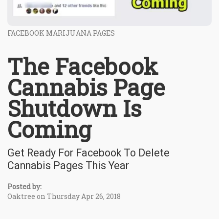
FACEBOOK MARIJUANA PAGES
The Facebook
Cannabis Page
Shutdown Is
Coming
Get Ready For Facebook To Delete
Cannabis Pages This Year
Posted by:
Oaktree on Thursday Apr 26, 2018