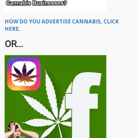
HOW DO YOU ADVERTISE CANNABIS, CLICK
HERE.
OR...