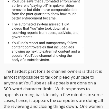
The hardest part for site channel owners is that it is
almost impossible to talk or plead your case to
anyone at YouTube as all appeals are done on a
500-word character limit. With responses to
appeals coming back in only a few minutes in some
cases, hence, it appears the computers are doing all
the reviewing and closing things down. One women