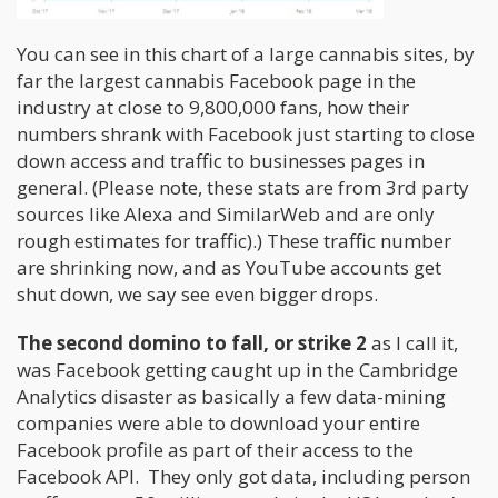
You can see in this chart of a large cannabis sites, by
far the largest cannabis Facebook page in the
industry at close to 9,800,000 fans, how their
numbers shrank with Facebook just starting to close
down access and traffic to businesses pages in
general. (Please note, these stats are from 3rd party
sources like Alexa and SimilarWeb and are only
rough estimates for traffic).) These traffic number
are shrinking now, and as YouTube accounts get
shut down, we say see even bigger drops.
The second domino to fall, or strike 2
as I call it,
was Facebook getting caught up in the Cambridge
Analytics disaster as basically a few data-mining
companies were able to download your entire
Facebook profile as part of their access to the
Facebook API. They only got data, including person