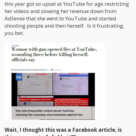
this year got so upset at YouTube for age restricting
her videos and slowing her revenue down from
AdSense that she went to YouTube and started
shooting people and then herself. Is it frustrating,
you bet.
Wait, I thought this was a Facebook article, is