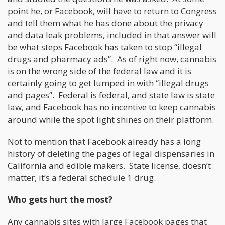
point he, or Facebook, will have to return to Congress
and tell them what he has done about the privacy
and data leak problems, included in that answer will
be what steps Facebook has taken to stop “illegal
drugs and pharmacy ads”. As of right now, cannabis
is on the wrong side of the federal law and it is
certainly going to get lumped in with “illegal drugs
and pages”. Federal is federal, and state law is state
law, and Facebook has no incentive to keep cannabis
around while the spot light shines on their platform.
Not to mention that Facebook already has a long
history of deleting the pages of legal dispensaries in
California and edible makers. State license, doesn’t
matter, it’s a federal schedule 1 drug.
Who gets hurt the most?
Any cannabis sites with large Facebook pages that