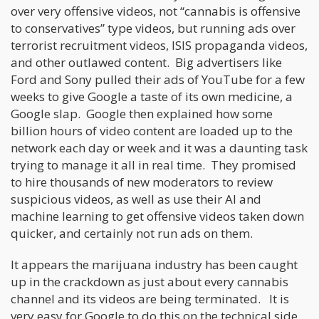
over very offensive videos, not “cannabis is offensive
to conservatives” type videos, but running ads over
terrorist recruitment videos, ISIS propaganda videos,
and other outlawed content. Big advertisers like
Ford and Sony pulled their ads of YouTube for a few
weeks to give Google a taste of its own medicine, a
Google slap. Google then explained how some
billion hours of video content are loaded up to the
network each day or week and it was a daunting task
trying to manage it all in real time. They promised
to hire thousands of new moderators to review
suspicious videos, as well as use their AI and
machine learning to get offensive videos taken down
quicker, and certainly not run ads on them.
It appears the marijuana industry has been caught
up in the crackdown as just about every cannabis
channel and its videos are being terminated. It is
very easy for Google to do this on the technical side