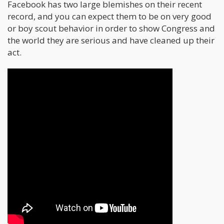
Facebook has two large blemishes on their recent
record, and you can expect them to be on very good
or boy scout behavior in order to show Congress and
the world they are serious and have cleaned up their
act.