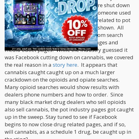
and cannabis based search results were shut down
by Facebook. That means that when someone used
the Facebook search bar for searches related to pot
and marijuana, no results were being shown. All
cannabis pages were being blocked from search
results, including state government pages and
media outlet pages. While the industry guessed it
was Facebook cutting down on cannabis, we covered
the real reason in a
story here
. It appears that
cannabis caught caught up on a much larger
crackdown on the opioids and opiate searches.
Many opioid searches would show results with
dealers phone numbers and how to order. Since
many black market drug dealers who sell opioids
also sell cannabis, the pot industry pages got caught
up in the sweep. Stay tuned to see if Facebook
begins to now close drug related pages, and if so,
will cannabis, as a schedule 1 drug, be caught up in