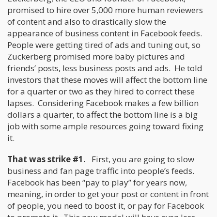
promised to hire over 5,000 more human reviewers
of content and also to drastically slow the
appearance of business content in Facebook feeds.
People were getting tired of ads and tuning out, so
Zuckerberg promised more baby pictures and
friends’ posts, less business posts and ads. He told
investors that these moves will affect the bottom line
for a quarter or two as they hired to correct these
lapses. Considering Facebook makes a few billion
dollars a quarter, to affect the bottom line is a big
job with some ample resources going toward fixing
it.
That was strike #1.
First, you are going to slow
business and fan page traffic into people’s feeds.
Facebook has been “pay to play” for years now,
meaning, in order to get your post or content in front
of people, you need to boost it, or pay for Facebook