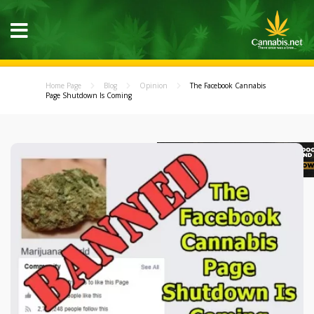
Home Page
Blog
Opinion
The Facebook Cannabis
Page Shutdown Is Coming