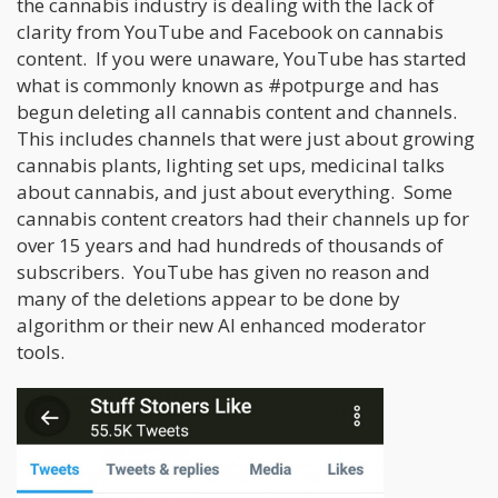
the cannabis industry is dealing with the lack of
clarity from YouTube and Facebook on cannabis
content. If you were unaware, YouTube has started
what is commonly known as #potpurge and has
begun deleting all cannabis content and channels.
This includes channels that were just about growing
cannabis plants, lighting set ups, medicinal talks
about cannabis, and just about everything. Some
cannabis content creators had their channels up for
over 15 years and had hundreds of thousands of
subscribers. YouTube has given no reason and
many of the deletions appear to be done by
algorithm or their new AI enhanced moderator
tools.