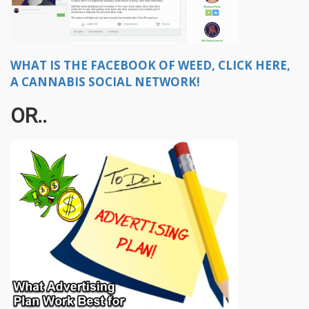
WHAT IS THE FACEBOOK OF WEED, CLICK HERE,
A CANNABIS SOCIAL NETWORK!
OR..