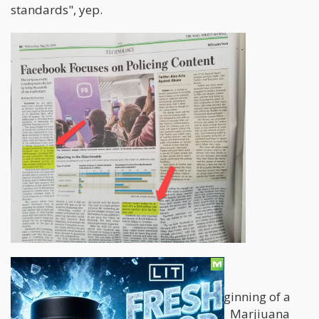
standards", yep.
August 15, 2018 Update
Facebook began what could be the beginning of a
major "drug search" overhaul the site. Marjiuana