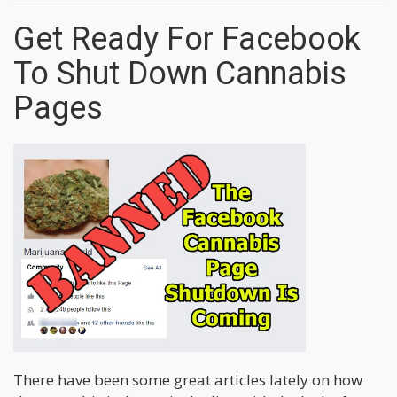
Get Ready For Facebook
To Shut Down Cannabis
Pages
There have been some great articles lately on how