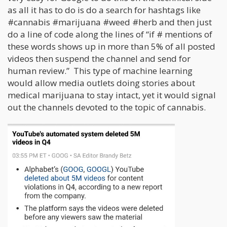
as all it has to do is do a search for hashtags like
#cannabis #marijuana #weed #herb and then just
do a line of code along the lines of “if # mentions of
these words shows up in more than 5% of all posted
videos then suspend the channel and send for
human review.” This type of machine learning
would allow media outlets doing stories about
medical marijuana to stay intact, yet it would signal
out the channels devoted to the topic of cannabis.