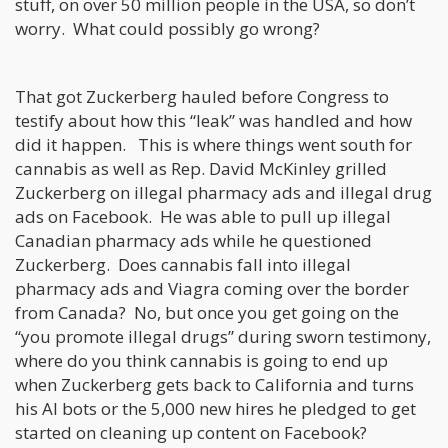
stuff, on over 50 million people in the USA, so don’t
worry. What could possibly go wrong?
That got Zuckerberg hauled before Congress to
testify about how this “leak” was handled and how
did it happen. This is where things went south for
cannabis as well as Rep. David McKinley grilled
Zuckerberg on illegal pharmacy ads and illegal drug
ads on Facebook. He was able to pull up illegal
Canadian pharmacy ads while he questioned
Zuckerberg. Does cannabis fall into illegal
pharmacy ads and Viagra coming over the border
from Canada? No, but once you get going on the
“you promote illegal drugs” during sworn testimony,
where do you think cannabis is going to end up
when Zuckerberg gets back to California and turns
his AI bots or the 5,000 new hires he pledged to get
started on cleaning up content on Facebook?