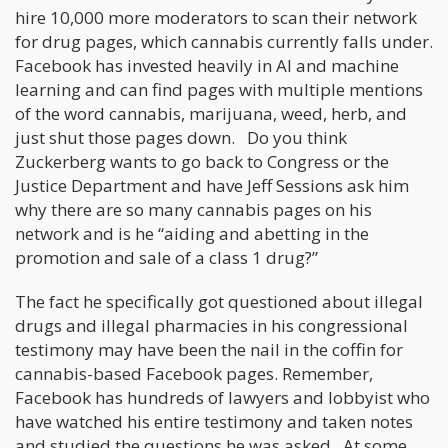
hire 10,000 more moderators to scan their network
for drug pages, which cannabis currently falls under.
Facebook has invested heavily in AI and machine
learning and can find pages with multiple mentions
of the word cannabis, marijuana, weed, herb, and
just shut those pages down. Do you think
Zuckerberg wants to go back to Congress or the
Justice Department and have Jeff Sessions ask him
why there are so many cannabis pages on his
network and is he “aiding and abetting in the
promotion and sale of a class 1 drug?”
The fact he specifically got questioned about illegal
drugs and illegal pharmacies in his congressional
testimony may have been the nail in the coffin for
cannabis-based Facebook pages. Remember,
Facebook has hundreds of lawyers and lobbyist who
have watched his entire testimony and taken notes
and studied the questions he was asked. At some