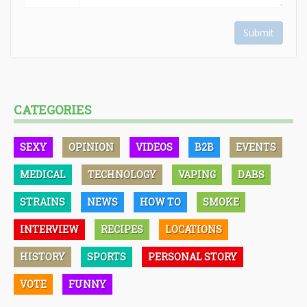
Submit
CATEGORIES
SEXY
OPINION
VIDEOS
B2B
EVENTS
MEDICAL
TECHNOLOGY
VAPING
DABS
STRAINS
NEWS
HOW TO
SMOKE
INTERVIEW
RECIPES
LOCATIONS
HISTORY
SPORTS
PERSONAL STORY
VOTE
FUNNY