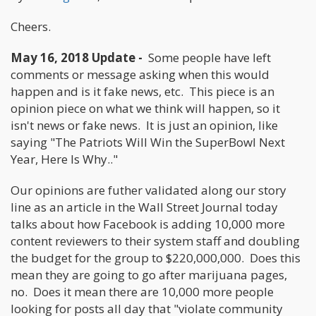
Cheers.
May 16, 2018 Update -
Some people have left
comments or message asking when this would
happen and is it fake news, etc. This piece is an
opinion piece on what we think will happen, so it
isn't news or fake news. It is just an opinion, like
saying "The Patriots Will Win the SuperBowl Next
Year, Here Is Why.."
Our opinions are futher validated along our story
line as an article in the Wall Street Journal today
talks about how Facebook is adding 10,000 more
content reviewers to their system staff and doubling
the budget for the group to $220,000,000. Does this
mean they are going to go after marijuana pages,
no. Does it mean there are 10,000 more people
looking for posts all day that "violate community