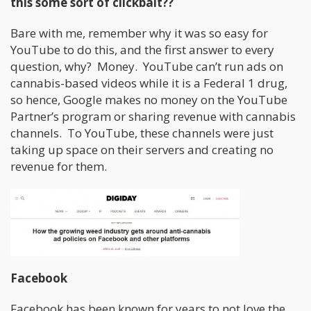
this some sort of clickbait??
Bare with me, remember why it was so easy for
YouTube to do this, and the first answer to every
question, why? Money. YouTube can’t run ads on
cannabis-based videos while it is a Federal 1 drug,
so hence, Google makes no money on the YouTube
Partner’s program or sharing revenue with cannabis
channels. To YouTube, these channels were just
taking up space on their servers and creating no
revenue for them.
Facebook
Facebook has been known for years to not love the