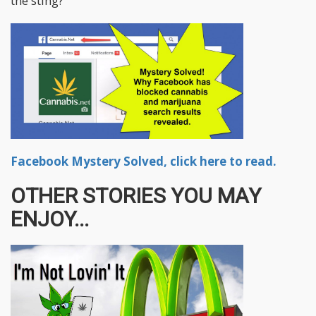
the sting?
Facebook Mystery Solved, click here to read.
OTHER STORIES YOU MAY
ENJOY...