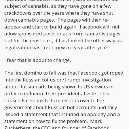
subject of cannabis, as they have gone on a few
crackdowns over the years where they have shut
down cannabis pages. The pages will then re-
appear and start to build again. Facebook will not
allow sponsored posts or ads from cannabis pages,
but for the most part, it has looked the other way as
legalization has crept forward year after year.
I fear that is about to change.
The first domino to fall was that Facebook got roped
into the Russian collusion/Trump investigation
about Russian ads being shown to US viewers in
order to influence their presidential vote. This
caused Facebook to turn records over to the
government about Russian bot accounts and they
issued a statement that included an apology and a
statement on how to fix the problem. Mark
Zuckerberg, the CEO and founder of Facebook,