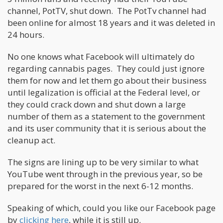
channel, PotTV, shut down. The PotTv channel had
been online for almost 18 years and it was deleted in
24 hours.
No one knows what Facebook will ultimately do
regarding cannabis pages. They could just ignore
them for now and let them go about their business
until legalization is official at the Federal level, or
they could crack down and shut down a large
number of them as a statement to the government
and its user community that it is serious about the
cleanup act.
The signs are lining up to be very similar to what
YouTube went through in the previous year, so be
prepared for the worst in the next 6-12 months.
Speaking of which, could you like our Facebook page
by
clicking here
, while it is still up.