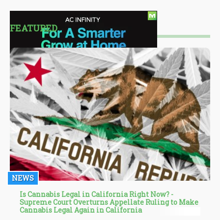
FEATURED
NEWS
Is Cannabis Legal in California Right Now? -
Supreme Court Overturns Appellate Ruling to Make
Cannabis Legal Again in California