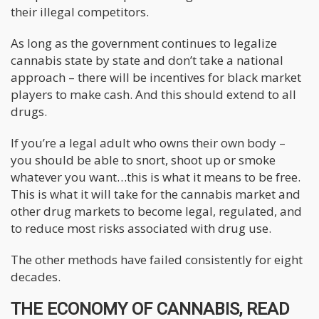
their illegal competitors.
As long as the government continues to legalize
cannabis state by state and don’t take a national
approach – there will be incentives for black market
players to make cash. And this should extend to all
drugs.
If you’re a legal adult who owns their own body –
you should be able to snort, shoot up or smoke
whatever you want…this is what it means to be free.
This is what it will take for the cannabis market and
other drug markets to become legal, regulated, and
to reduce most risks associated with drug use.
The other methods have failed consistently for eight
decades.
THE ECONOMY OF CANNABIS, READ