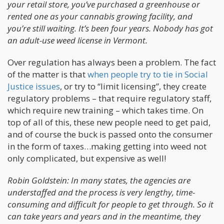
your retail store, you’ve purchased a greenhouse or
rented one as your cannabis growing facility, and
you’re still waiting. It’s been four years. Nobody has got
an adult-use weed license in Vermont.
Over regulation has always been a problem. The fact
of the matter is that
when people try to tie in Social
Justice issues
, or try to “limit licensing”, they create
regulatory problems – that require regulatory staff,
which require new training – which takes time. On
top of all of this, these new people need to get paid,
and of course the buck is passed onto the consumer
in the form of taxes…making getting into weed not
only complicated, but expensive as well!
Robin Goldstein: In many states, the agencies are
understaffed and the process is very lengthy, time-
consuming and difficult for people to get through. So it
can take years and years and in the meantime, they