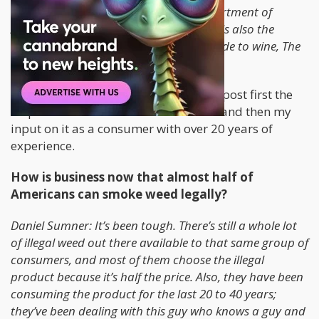
secretary of economics at the U.S. Department of
Agriculture—and Robin Goldstein, who is also the
author of a controversial bestselling guide to wine, The
Wine Trials. – TIME
As we continue on with this article, I’ll post first the
response from one of the economists and then my
input on it as a consumer with over 20 years of
experience.
How is business now that almost half of
Americans can smoke weed legally?
Daniel Sumner: It’s been tough. There’s still a whole lot
of illegal weed out there available to that same group of
consumers, and most of them choose the illegal
product because it’s half the price. Also, they have been
consuming the product for the last 20 to 40 years;
they’ve been dealing with this guy who knows a guy and