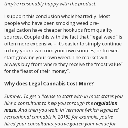
they’re reasonably happy with the product.
I support this conclusion wholeheartedly. Most
people who have been smoking weed pre-
legalization have cheaper hookups from quality
sources. Couple this with the fact that “legal weed” is
often more expensive – it’s easier to simply continue
to buy your own from your own sources, or to even
start growing your own weed. The market will
always buy from where they receive the “most value”
for the “least of their money”.
Why does Legal Cannabis Cost More?
Sumner: To get a license to start with in most states you
hire a consultant to help you through the
regulation
maze
. And then you wait. In Vermont [which legalized
recreational cannabis in 2018], for example, you’ve
hired your consultants, you’ve gotten your venue for