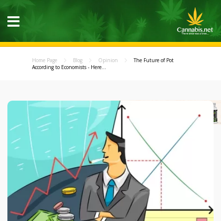
Home Page
Blog
Opinion
The Future of Pot
According to Economists - Here...