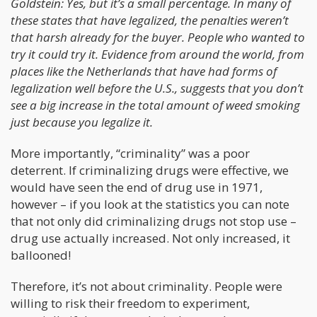
Goldstein: Yes, but it’s a small percentage. In many of
these states that have legalized, the penalties weren’t
that harsh already for the buyer. People who wanted to
try it could try it. Evidence from around the world, from
places like the Netherlands that have had forms of
legalization well before the U.S., suggests that you don’t
see a big increase in the total amount of weed smoking
just because you legalize it.
More importantly, “criminality” was a poor
deterrent. If criminalizing drugs were effective, we
would have seen the end of drug use in 1971,
however – if you look at the statistics you can note
that not only did criminalizing drugs not stop use –
drug use actually increased. Not only increased, it
ballooned!
Therefore, it’s not about criminality. People were
willing to risk their freedom to experiment,