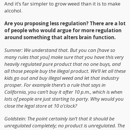
And it’s far simpler to grow weed than it is to make
alcohol.
Are you proposing less regulation? There are a lot
of people who would argue for more regulation
around something that alters brain function.
Sumner: We understand that. But you can [have so
many rules that you] make sure that you have this very
heavily regulated pure product that no one buys, and
all those people buy the illegal product. We’ll let all these
kids go out and buy illegal weed and let that industry
prosper. For example there’s a rule that says in
California, you can’t buy it after 10 p.m., which is when
lots of people are just starting to party. Why would you
close the legal store at 10 o’clock?
Goldstein: The point certainly isn’t that it should be
unregulated completely; no product is unregulated. The