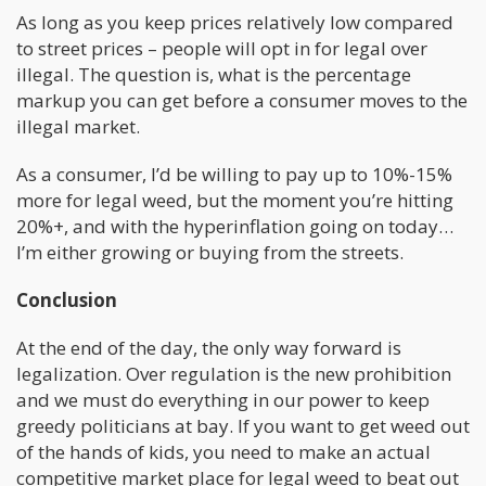
As long as you keep prices relatively low compared
to street prices – people will opt in for legal over
illegal. The question is, what is the percentage
markup you can get before a consumer moves to the
illegal market.
As a consumer, I’d be willing to pay up to 10%-15%
more for legal weed, but the moment you’re hitting
20%+, and with the hyperinflation going on today…
I’m either growing or buying from the streets.
Conclusion
At the end of the day, the only way forward is
legalization. Over regulation is the new prohibition
and we must do everything in our power to keep
greedy politicians at bay. If you want to get weed out
of the hands of kids, you need to make an actual
competitive market place for legal weed to beat out