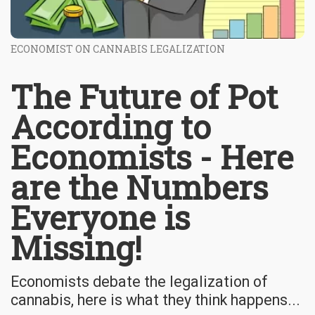
ECONOMIST ON CANNABIS LEGALIZATION
The Future of Pot
According to
Economists - Here
are the Numbers
Everyone is
Missing!
Economists debate the legalization of
cannabis, here is what they think happens...