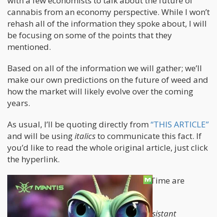
with a few economists to talk about the future of
cannabis from an economy perspective. While I won’t
rehash all of the information they spoke about, I will
be focusing on some of the points that they
mentioned.
Based on all of the information we will gather; we’ll
make our own predictions on the future of weed and
how the market will likely evolve over the coming
years.
As usual, I’ll be quoting directly from
“THIS ARTICLE”
and will be using
italics
to communicate this fact. If
you’d like to read the whole original article, just click
the hyperlink.
The two people being interviewed by Time are
Daniel Summers and Robin Goldstein.
Daniel Sumner—who is also a former assistant