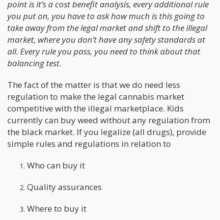
point is it’s a cost benefit analysis, every additional rule
you put on, you have to ask how much is this going to
take away from the legal market and shift to the illegal
market, where you don’t have any safety standards at
all. Every rule you pass, you need to think about that
balancing test.
The fact of the matter is that we do need less
regulation to make the legal cannabis market
competitive with the illegal marketplace. Kids
currently can buy weed without any regulation from
the black market. If you legalize (all drugs), provide
simple rules and regulations in relation to
Who can buy it
Quality assurances
Where to buy it