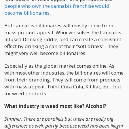
people who own the cannabis franchise would
become billionaires
.
But cannabis billionaires will mostly come from
mass product appeal. Whoever solves the Cannabis-
Infused Drinking riddle, and can create a consistent
effect by drinking a can of their “soft drinks” – they
might very well become billionaires.
Especially as the global market comes online. As
with most other industries, the billionaires will come
from their branding. They will come from products
with mass appeal. Think Coca Cola, Kit Kat, etc…but
for weed products.
What industry is weed most like? Alcohol?
Sumner: There are parallels but there are really big
differences as well, partly because weed has been illegal