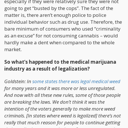
especially if they were relatively sure they were not
going to get “busted by the cops”. The fact of the
matter is, there aren’t enough police to police
individual behavior such as drug use. Therefore, the
bare minimum of consumers who used “criminality
as an excuse” for not consuming cannabis – would
hardly make a dent when compared to the whole
market.
So what’s happened to the medical marijuana
industry as a result of legalization?
Goldstein: In
some states there was legal medical weed
for many years and it was more or less unregulated.
And now with all these new rules, some of those people
are breaking the laws. We don’t think it was the
intention of the voters generally to make more weed
criminals. [In states where weed is legalized] there’s not
really that much reason for people to continue getting