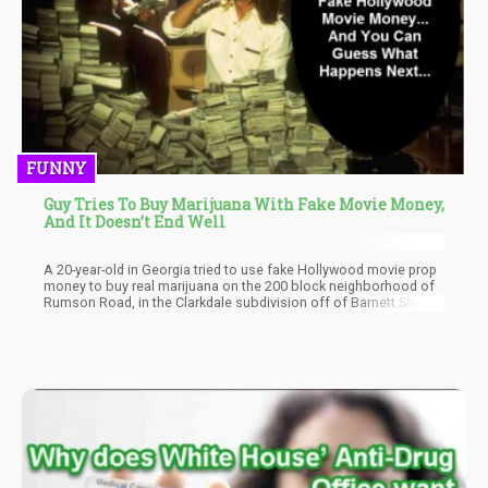
FUNNY
Guy Tries To Buy Marijuana With Fake Movie Money,
And It Doesn’t End Well
A 20-year-old in Georgia tried to use fake Hollywood movie prop
money to buy real marijuana on the 200 block neighborhood of
Rumson Road, in the Clarkdale subdivision off of Barnett Shoals
Road in Athens, Georgia.