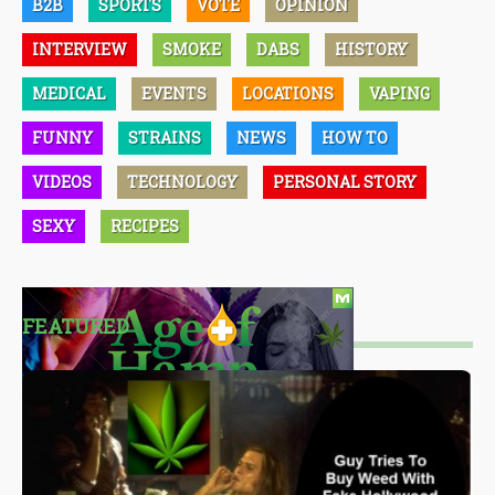
B2B
SPORTS
VOTE
OPINION
INTERVIEW
SMOKE
DABS
HISTORY
MEDICAL
EVENTS
LOCATIONS
VAPING
FUNNY
STRAINS
NEWS
HOW TO
VIDEOS
TECHNOLOGY
PERSONAL STORY
SEXY
RECIPES
FEATURED