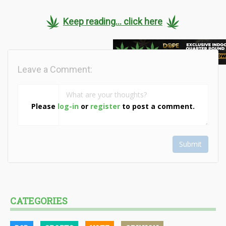
Keep reading... click here
Leave a Comment:
Please
log-in
or
register
to post a comment.
Submit
CATEGORIES