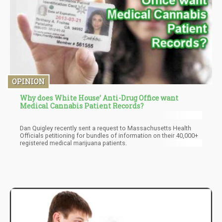
OPINION
Why does White House’ Anti-Drug Office want
Medical Cannabis Patient Records?
Dan Quigley recently sent a request to Massachusetts Health
Officials petitioning for bundles of information on their 40,000+
registered medical marijuana patients.