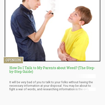
OPINION
How Do I Talk to My Parents about Weed? (The Step-
by-Step Guide)
It will be very bad of you to talk to your folks without having the
necessary information at your disposal. You may be about to
fight a war of words, and researching information is the only way
to arm yourself. Just a few minutes making some google
searches could make all the changes you need. Arm yourself
with facts, only facts!