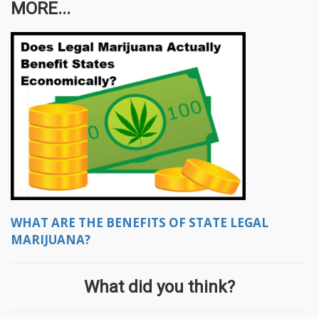
MORE...
WHAT ARE THE BENEFITS OF STATE LEGAL
MARIJUANA?
What did you think?