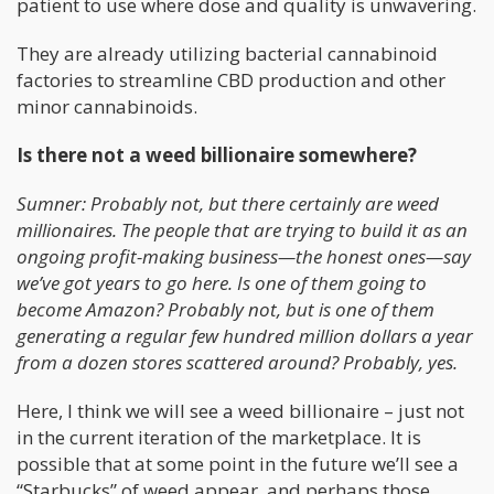
patient to use where dose and quality is unwavering.
They are already utilizing bacterial cannabinoid
factories to streamline CBD production and other
minor cannabinoids.
Is there not a weed billionaire somewhere?
Sumner: Probably not, but there certainly are weed
millionaires. The people that are trying to build it as an
ongoing profit-making business—the honest ones—say
we’ve got years to go here. Is one of them going to
become Amazon? Probably not, but is one of them
generating a regular few hundred million dollars a year
from a dozen stores scattered around? Probably, yes.
Here, I think we will see a weed billionaire – just not
in the current iteration of the marketplace. It is
possible that at some point in the future we’ll see a
“Starbucks” of weed appear, and perhaps those