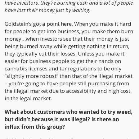
have investors, they’re burning cash and a lot of people
have lost their money just by waiting.
Goldstein’s got a point here. When you make it hard
for people to get into business, you make them burn
money…when investors see that their money is just
being burned away while getting nothing in return,
they typically cut their losses. Unless you make it
easier for business people to get their hands on
cannabis licenses and for regulations to be only
“slightly more robust” than that of the illegal market
– you’re going to have people still purchasing from
the illegal market due to accessibility and high cost
in the legal market.
What about customers who wanted to try weed,
but didn’t because it was illegal? Is there an
influx from this group?