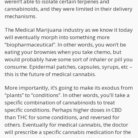
weren’t able to isolate certain terpenes and
cannabinoids, and they were limited in their delivery
mechanisms.
The Medical Marijuana industry as we know it today
will eventually morph into something more
“biopharmaceutical”. In other words, you won’t be
eating your brownies when you take chemo, but
would probably have some sort of inhaler or pill you
consume. Epidermal patches, capsules, syrups, etc –
this is the future of medical cannabis.
More importantly, it’s going to make its exodus from
“plants” to “conditions”. In other words, you’ll take a
specific combination of cannabinoids to treat
specific conditions. Perhaps higher doses in CBD
than THC for some conditions, and reversed for
others. Eventually for medical cannabis, the doctor
will prescribe a specific cannabis medication for the