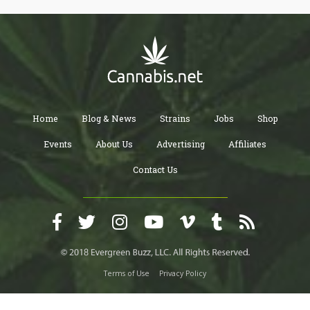
Home
Blog & News
Strains
Jobs
Shop
Events
About Us
Advertising
Affiliates
Contact Us
Terms of Use
Privacy Policy