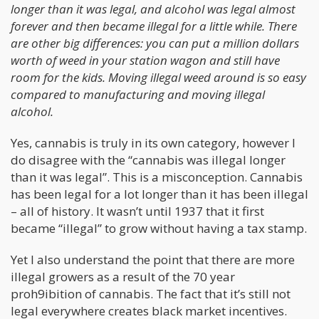
longer than it was legal, and alcohol was legal almost
forever and then became illegal for a little while. There
are other big differences: you can put a million dollars
worth of weed in your station wagon and still have
room for the kids. Moving illegal weed around is so easy
compared to manufacturing and moving illegal
alcohol.
Yes, cannabis is truly in its own category, however I
do disagree with the “cannabis was illegal longer
than it was legal”. This is a misconception. Cannabis
has been legal for a lot longer than it has been illegal
– all of history. It wasn’t until 1937 that it first
became “illegal” to grow without having a tax stamp.
Yet I also understand the point that there are more
illegal growers as a result of the 70 year
proh9ibition of cannabis. The fact that it’s still not
legal everywhere creates black market incentives.