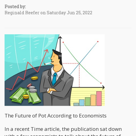
Posted by:
Reginald Reefer on Saturday Jun 25, 2022
The Future of Pot According to Economists
In a recent Time article, the publication sat down