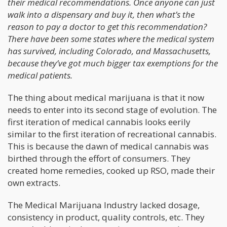
their medical recommendations. Once anyone can just
walk into a dispensary and buy it, then what’s the
reason to pay a doctor to get this recommendation?
There have been some states where the medical system
has survived, including Colorado, and Massachusetts,
because they’ve got much bigger tax exemptions for the
medical patients.
The thing about medical marijuana is that it now
needs to enter into its second stage of evolution. The
first iteration of medical cannabis looks eerily
similar to the first iteration of recreational cannabis.
This is because the dawn of medical cannabis was
birthed through the effort of consumers. They
created home remedies, cooked up RSO, made their
own extracts.
The Medical Marijuana Industry lacked dosage,
consistency in product, quality controls, etc. They