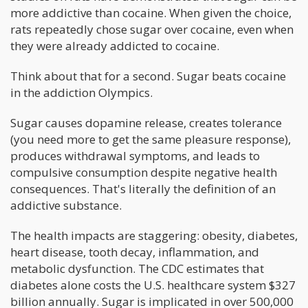
more addictive than cocaine. When given the choice,
rats repeatedly chose sugar over cocaine, even when
they were already addicted to cocaine.
Think about that for a second. Sugar beats cocaine
in the addiction Olympics.
Sugar causes dopamine release, creates tolerance
(you need more to get the same pleasure response),
produces withdrawal symptoms, and leads to
compulsive consumption despite negative health
consequences. That's literally the definition of an
addictive substance.
The health impacts are staggering: obesity, diabetes,
heart disease, tooth decay, inflammation, and
metabolic dysfunction. The CDC estimates that
diabetes alone costs the U.S. healthcare system $327
billion annually. Sugar is implicated in over 500,000