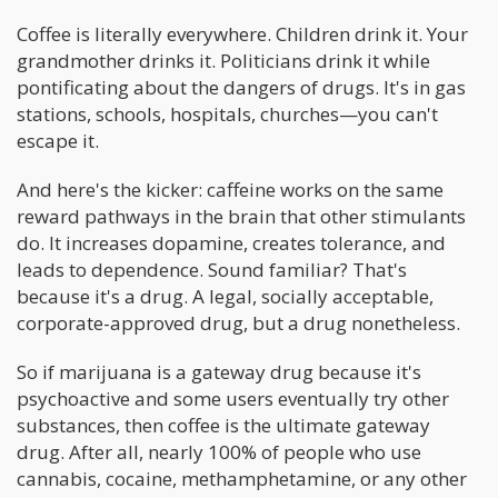
Coffee is literally everywhere. Children drink it. Your
grandmother drinks it. Politicians drink it while
pontificating about the dangers of drugs. It's in gas
stations, schools, hospitals, churches—you can't
escape it.
And here's the kicker: caffeine works on the same
reward pathways in the brain that other stimulants
do. It increases dopamine, creates tolerance, and
leads to dependence. Sound familiar? That's
because it's a drug. A legal, socially acceptable,
corporate-approved drug, but a drug nonetheless.
So if marijuana is a gateway drug because it's
psychoactive and some users eventually try other
substances, then coffee is the ultimate gateway
drug. After all, nearly 100% of people who use
cannabis, cocaine, methamphetamine, or any other