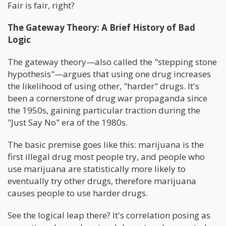
Fair is fair, right?
The Gateway Theory: A Brief History of Bad
Logic
The gateway theory—also called the "stepping stone
hypothesis"—argues that using one drug increases
the likelihood of using other, "harder" drugs. It's
been a cornerstone of drug war propaganda since
the 1950s, gaining particular traction during the
"Just Say No" era of the 1980s.
The basic premise goes like this: marijuana is the
first illegal drug most people try, and people who
use marijuana are statistically more likely to
eventually try other drugs, therefore marijuana
causes people to use harder drugs.
See the logical leap there? It's correlation posing as