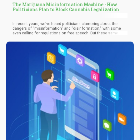
The Marijuana Misinformation Machine - How
Politicians Plan to Block Cannabis Legalization
In recent years, we've heard politicians clamoring about the
dangers of "misinformation" and "disinformation," with some
even calling for regulations on free speech. But these same
politicians seem to have a glaring blind spot when it comes to
their own history of spreading falsehoods, particularly regarding
cannabis.