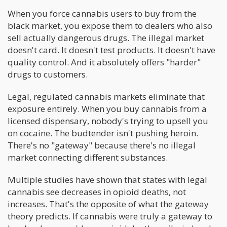
When you force cannabis users to buy from the
black market, you expose them to dealers who also
sell actually dangerous drugs. The illegal market
doesn't card. It doesn't test products. It doesn't have
quality control. And it absolutely offers "harder"
drugs to customers.
Legal, regulated cannabis markets eliminate that
exposure entirely. When you buy cannabis from a
licensed dispensary, nobody's trying to upsell you
on cocaine. The budtender isn't pushing heroin.
There's no "gateway" because there's no illegal
market connecting different substances.
Multiple studies have shown that states with legal
cannabis see decreases in opioid deaths, not
increases. That's the opposite of what the gateway
theory predicts. If cannabis were truly a gateway to