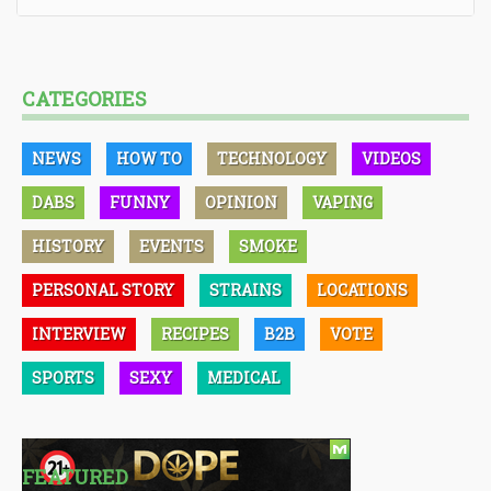
CATEGORIES
NEWS
HOW TO
TECHNOLOGY
VIDEOS
DABS
FUNNY
OPINION
VAPING
HISTORY
EVENTS
SMOKE
PERSONAL STORY
STRAINS
LOCATIONS
INTERVIEW
RECIPES
B2B
VOTE
SPORTS
SEXY
MEDICAL
FEATURED