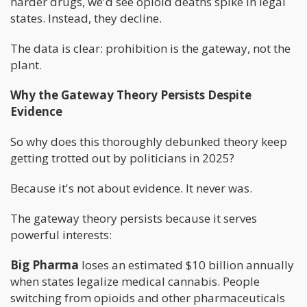
harder drugs, we'd see opioid deaths spike in legal
states. Instead, they decline.
The data is clear: prohibition is the gateway, not the
plant.
Why the Gateway Theory Persists Despite
Evidence
So why does this thoroughly debunked theory keep
getting trotted out by politicians in 2025?
Because it's not about evidence. It never was.
The gateway theory persists because it serves
powerful interests:
Big Pharma
loses an estimated $10 billion annually
when states legalize medical cannabis. People
switching from opioids and other pharmaceuticals