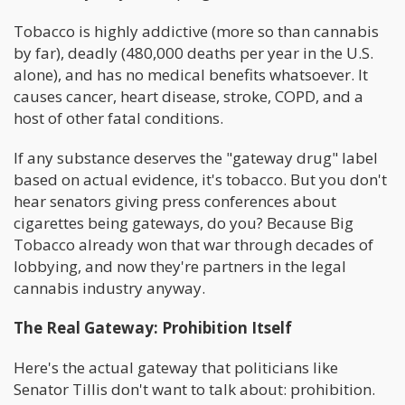
Tobacco is highly addictive (more so than cannabis
by far), deadly (480,000 deaths per year in the U.S.
alone), and has no medical benefits whatsoever. It
causes cancer, heart disease, stroke, COPD, and a
host of other fatal conditions.
If any substance deserves the "gateway drug" label
based on actual evidence, it's tobacco. But you don't
hear senators giving press conferences about
cigarettes being gateways, do you? Because Big
Tobacco already won that war through decades of
lobbying, and now they're partners in the legal
cannabis industry anyway.
The Real Gateway: Prohibition Itself
Here's the actual gateway that politicians like
Senator Tillis don't want to talk about: prohibition.