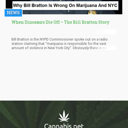
NEWS
When Dinosaurs Die Off – The Bill Bratton Story
Bill Bratton is the NYPD Commissioner spoke out on a radio
station claiming that “marijuana is responsible for the vast
amount of violence in New York City”. Obviously there is no data
to support his outrageous claim, but then again we must
remember that