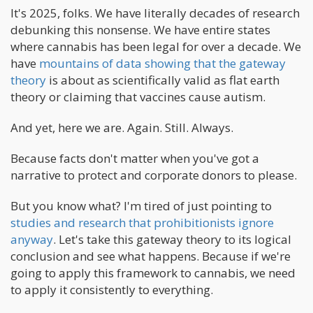
It's 2025, folks. We have literally decades of research
debunking this nonsense. We have entire states
where cannabis has been legal for over a decade. We
have
mountains of data showing that the gateway
theory
is about as scientifically valid as flat earth
theory or claiming that vaccines cause autism.
And yet, here we are. Again. Still. Always.
Because facts don't matter when you've got a
narrative to protect and corporate donors to please.
But you know what? I'm tired of just pointing to
studies and research that prohibitionists ignore
anyway
. Let's take this gateway theory to its logical
conclusion and see what happens. Because if we're
going to apply this framework to cannabis, we need
to apply it consistently to everything.