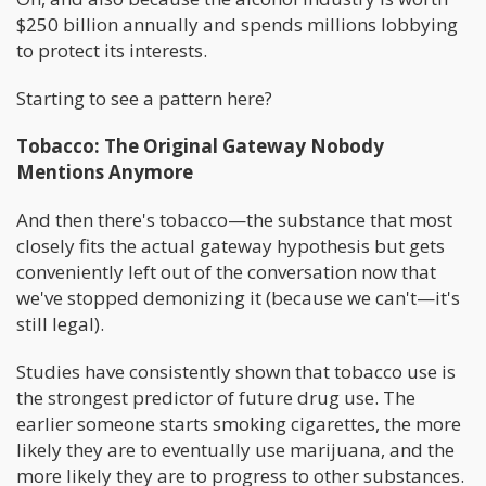
$250 billion annually and spends millions lobbying
to protect its interests.
Starting to see a pattern here?
Tobacco: The Original Gateway Nobody
Mentions Anymore
And then there's tobacco—the substance that most
closely fits the actual gateway hypothesis but gets
conveniently left out of the conversation now that
we've stopped demonizing it (because we can't—it's
still legal).
Studies have consistently shown that tobacco use is
the strongest predictor of future drug use. The
earlier someone starts smoking cigarettes, the more
likely they are to eventually use marijuana, and the
more likely they are to progress to other substances.