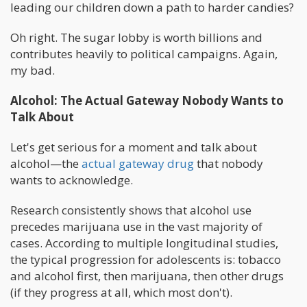
leading our children down a path to harder candies?
Oh right. The sugar lobby is worth billions and
contributes heavily to political campaigns. Again,
my bad.
Alcohol: The Actual Gateway Nobody Wants to
Talk About
Let's get serious for a moment and talk about
alcohol—the
actual gateway drug
that nobody
wants to acknowledge.
Research consistently shows that alcohol use
precedes marijuana use in the vast majority of
cases. According to multiple longitudinal studies,
the typical progression for adolescents is: tobacco
and alcohol first, then marijuana, then other drugs
(if they progress at all, which most don't).