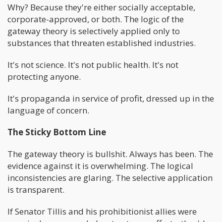
Why? Because they're either socially acceptable,
corporate-approved, or both. The logic of the
gateway theory is selectively applied only to
substances that threaten established industries.
It's not science. It's not public health. It's not
protecting anyone.
It's propaganda in service of profit, dressed up in the
language of concern.
The Sticky Bottom Line
The gateway theory is bullshit. Always has been. The
evidence against it is overwhelming. The logical
inconsistencies are glaring. The selective application
is transparent.
If Senator Tillis and his prohibitionist allies were