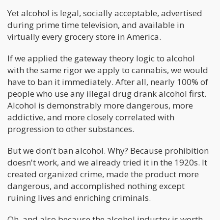
Yet alcohol is legal, socially acceptable, advertised
during prime time television, and available in
virtually every grocery store in America.
If we applied the gateway theory logic to alcohol
with the same rigor we apply to cannabis, we would
have to ban it immediately. After all, nearly 100% of
people who use any illegal drug drank alcohol first.
Alcohol is demonstrably more dangerous, more
addictive, and more closely correlated with
progression to other substances.
But we don't ban alcohol. Why? Because prohibition
doesn't work, and we already tried it in the 1920s. It
created organized crime, made the product more
dangerous, and accomplished nothing except
ruining lives and enriching criminals.
Oh, and also because the alcohol industry is worth