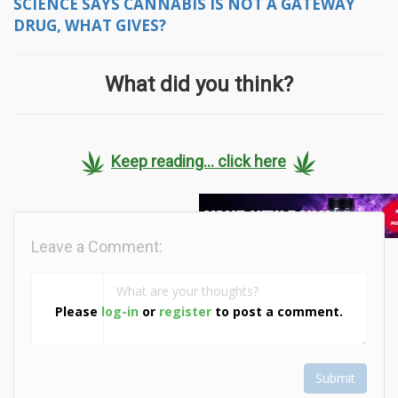
SCIENCE SAYS CANNABIS IS NOT A GATEWAY
DRUG, WHAT GIVES?
What did you think?
Keep reading... click here
Leave a Comment:
Please
log-in
or
register
to post a comment.
Submit