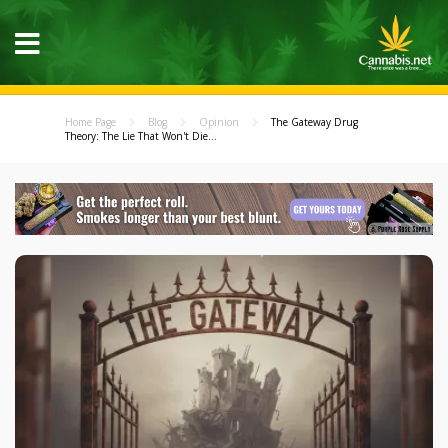
Home Page
Blog
Opinion
The Gateway Drug
Theory: The Lie That Won't Die...