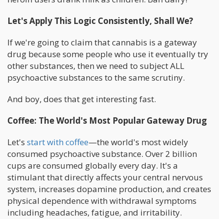
Let's Apply This Logic Consistently, Shall We?
If we're going to claim that cannabis is a gateway
drug because some people who use it eventually try
other substances, then we need to subject ALL
psychoactive substances to the same scrutiny.
And boy, does that get interesting fast.
Coffee: The World's Most Popular Gateway Drug
Let's
start with coffee
—the world's most widely
consumed psychoactive substance. Over 2 billion
cups are consumed globally every day. It's a
stimulant that directly affects your central nervous
system, increases dopamine production, and creates
physical dependence with withdrawal symptoms
including headaches, fatigue, and irritability.