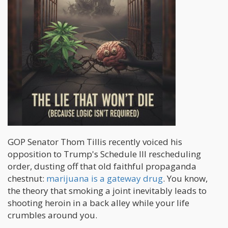
GOP Senator Thom Tillis recently voiced his
opposition to Trump's Schedule III rescheduling
order, dusting off that old faithful propaganda
chestnut:
marijuana is a gateway drug
. You know,
the theory that smoking a joint inevitably leads to
shooting heroin in a back alley while your life
crumbles around you.