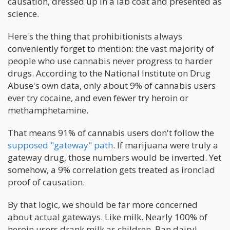
causation, dressed up in a lab coat and presented as
science.
Here's the thing that prohibitionists always
conveniently forget to mention: the vast majority of
people who use cannabis never progress to harder
drugs. According to the National Institute on Drug
Abuse's own data, only about 9% of cannabis users
ever try cocaine, and even fewer try heroin or
methamphetamine.
That means 91% of cannabis users don't follow the
supposed "gateway" path
. If marijuana were truly a
gateway drug, those numbers would be inverted. Yet
somehow, a 9% correlation gets treated as ironclad
proof of causation.
By that logic, we should be far more concerned
about actual gateways. Like milk. Nearly 100% of
heroin users drank milk as children. Ban dairy!