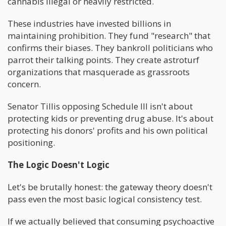
cannabis illegal or heavily restricted.
These industries have invested billions in
maintaining prohibition. They fund "research" that
confirms their biases. They bankroll politicians who
parrot their talking points. They create astroturf
organizations that masquerade as grassroots
concern.
Senator Tillis opposing Schedule III isn't about
protecting kids or preventing drug abuse. It's about
protecting his donors' profits and his own political
positioning.
The Logic Doesn't Logic
Let's be brutally honest: the gateway theory doesn't
pass even the most basic logical consistency test.
If we actually believed that consuming psychoactive