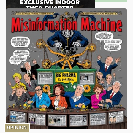
OPINION