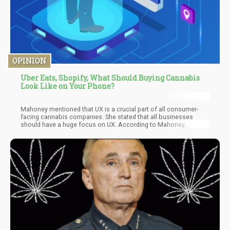
OPINION
Uber Eats, Shopify, What Should Buying Cannabis
Look Like on Your Phone?
Mahoney mentioned that UX is a crucial part of all consumer-
facing cannabis companies. She stated that all businesses
should have a huge focus on UX. According to Mahoney,
companies need to understand their clients and customers. They
need to know what they want, need, and all the challenges they
might experience when using the online platforms.