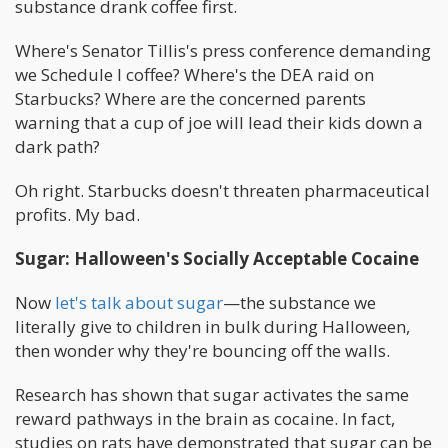
substance drank coffee first.
Where's Senator Tillis's press conference demanding
we Schedule I coffee? Where's the DEA raid on
Starbucks? Where are the concerned parents
warning that a cup of joe will lead their kids down a
dark path?
Oh right. Starbucks doesn't threaten pharmaceutical
profits. My bad.
Sugar: Halloween's Socially Acceptable Cocaine
Now
let's talk about sugar
—the substance we
literally give to children in bulk during Halloween,
then wonder why they're bouncing off the walls.
Research has shown that sugar activates the same
reward pathways in the brain as cocaine. In fact,
studies on rats have demonstrated that sugar can be