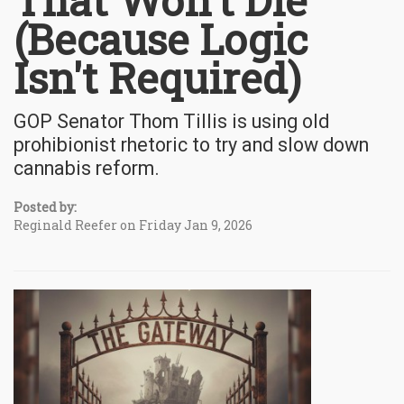
That Won't Die
(Because Logic
Isn't Required)
GOP Senator Thom Tillis is using old
prohibionist rhetoric to try and slow down
cannabis reform.
Posted by:
Reginald Reefer on Friday Jan 9, 2026