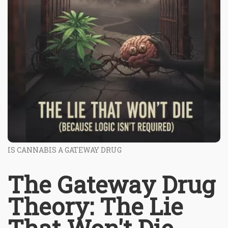
IS CANNABIS A GATEWAY DRUG
The Gateway Drug
Theory: The Lie