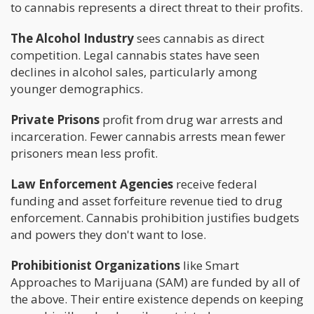
to cannabis represents a direct threat to their profits.
The Alcohol Industry
sees cannabis as direct
competition. Legal cannabis states have seen
declines in alcohol sales, particularly among
younger demographics.
Private Prisons
profit from drug war arrests and
incarceration. Fewer cannabis arrests mean fewer
prisoners mean less profit.
Law Enforcement Agencies
receive federal
funding and asset forfeiture revenue tied to drug
enforcement. Cannabis prohibition justifies budgets
and powers they don't want to lose.
Prohibitionist Organizations
like Smart
Approaches to Marijuana (SAM) are funded by all of
the above. Their entire existence depends on keeping