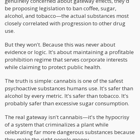
genuinely concerned about gateway effects, they'd
be proposing legislation to ban coffee, sugar,
alcohol, and tobacco—the actual substances most
closely correlated with progression to other drug
use.
But they won't. Because this was never about
evidence or logic. It's about maintaining a profitable
prohibition regime that serves corporate interests
while claiming to protect public health.
The truth is simple: cannabis is one of the safest
psychoactive substances humans use. It's safer than
alcohol by every metric. It's safer than tobacco. It's
probably safer than excessive sugar consumption.
The real gateway isn't cannabis—it's the hypocrisy
of a system that criminalizes a plant while
celebrating far more dangerous substances because
they make the right people money.