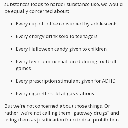
substances leads to harder substance use, we would
be equally concerned about:
Every cup of coffee consumed by adolescents
Every energy drink sold to teenagers
Every Halloween candy given to children
Every beer commercial aired during football
games
Every prescription stimulant given for ADHD
Every cigarette sold at gas stations
But we're not concerned about those things. Or
rather, we're not calling them "gateway drugs" and
using them as justification for criminal prohibition.