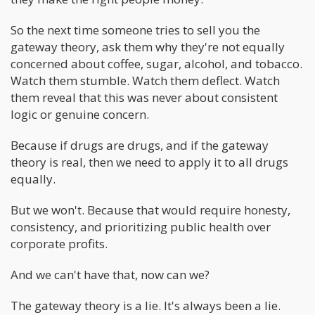
So the next time someone tries to sell you the
gateway theory, ask them why they're not equally
concerned about coffee, sugar, alcohol, and tobacco.
Watch them stumble. Watch them deflect. Watch
them reveal that this was never about consistent
logic or genuine concern.
Because if drugs are drugs, and if the gateway
theory is real, then we need to apply it to all drugs
equally.
But we won't. Because that would require honesty,
consistency, and prioritizing public health over
corporate profits.
And we can't have that, now can we?
The gateway theory is a lie. It's always been a lie.