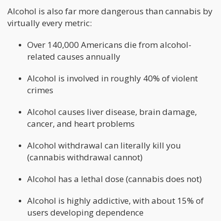
Alcohol is also far more dangerous than cannabis by
virtually every metric:
Over 140,000 Americans die from alcohol-
related causes annually
Alcohol is involved in roughly 40% of violent
crimes
Alcohol causes liver disease, brain damage,
cancer, and heart problems
Alcohol withdrawal can literally kill you
(cannabis withdrawal cannot)
Alcohol has a lethal dose (cannabis does not)
Alcohol is highly addictive, with about 15% of
users developing dependence