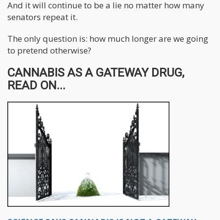
And it will continue to be a lie no matter how many
senators repeat it.
The only question is: how much longer are we going
to pretend otherwise?
CANNABIS AS A GATEWAY DRUG,
READ ON...