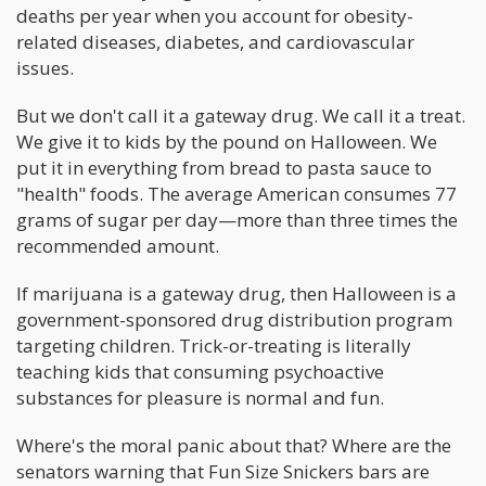
deaths per year when you account for obesity-
related diseases, diabetes, and cardiovascular
issues.
But we don't call it a gateway drug. We call it a treat.
We give it to kids by the pound on Halloween. We
put it in everything from bread to pasta sauce to
"health" foods. The average American consumes 77
grams of sugar per day—more than three times the
recommended amount.
If marijuana is a gateway drug, then Halloween is a
government-sponsored drug distribution program
targeting children. Trick-or-treating is literally
teaching kids that consuming psychoactive
substances for pleasure is normal and fun.
Where's the moral panic about that? Where are the
senators warning that Fun Size Snickers bars are