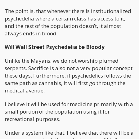
The point is, that whenever there is institutionalized
psychedelia where a certain class has access to it,
and the rest of the population doesn’t, it almost
always ends in blood.
Will Wall Street Psychedelia be Bloody
Unlike the Mayans, we do not worship plumed
serpents. Sacrifice is also not a very popular concept
these days. Furthermore, if psychedelics follows the
same path as cannabis, it will first go through the
medical avenue.
I believe it will be used for medicine primarily with a
small portion of the population using it for
recreational purposes.
Under a system like that, I believe that there will be a