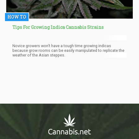
HOW TO
Tips For Growing Indica Cannabis Strains
Novice growers won’t have a tough time growing indicas
because grow rooms can be easily manipulated to replicate the
weather of the Asian steppes.