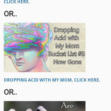
CLICK HERE.
OR..
DROPPING ACID WITH MY MOM, CLICK HERE.
OR..