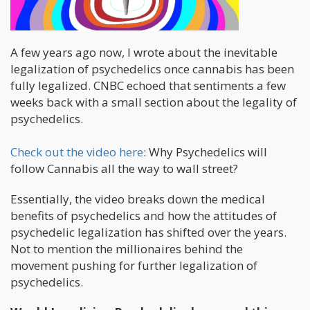
A few years ago now, I wrote about the inevitable
legalization of psychedelics once cannabis has been
fully legalized. CNBC echoed that sentiments a few
weeks back with a small section about the legality of
psychedelics.
Check out the video here
: Why Psychedelics will
follow Cannabis all the way to wall street?
Essentially, the video breaks down the medical
benefits of psychedelics and how the attitudes of
psychedelic legalization has shifted over the years.
Not to mention the millionaires behind the
movement pushing for further legalization of
psychedelics.