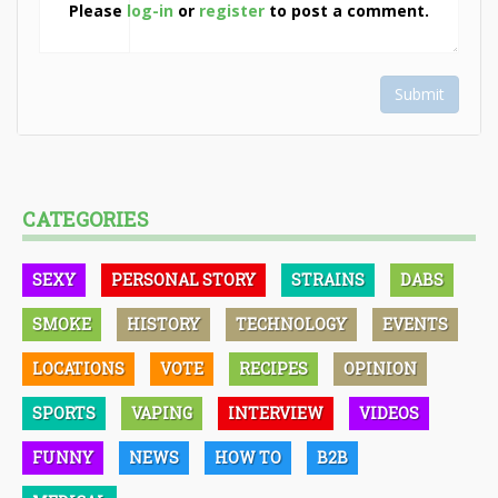
Please
log-in
or
register
to post a comment.
Submit
CATEGORIES
SEXY
PERSONAL STORY
STRAINS
DABS
SMOKE
HISTORY
TECHNOLOGY
EVENTS
LOCATIONS
VOTE
RECIPES
OPINION
SPORTS
VAPING
INTERVIEW
VIDEOS
FUNNY
NEWS
HOW TO
B2B