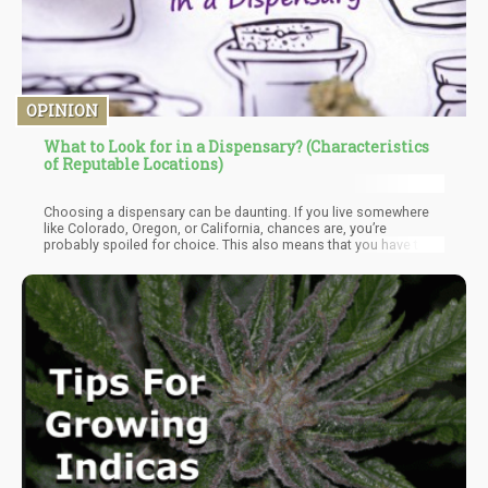
OPINION
What to Look for in a Dispensary? (Characteristics
of Reputable Locations)
Choosing a dispensary can be daunting. If you live somewhere
like Colorado, Oregon, or California, chances are, you’re
probably spoiled for choice. This also means that you have the
luxury of choosing one that can really cater to you and your
needs. But where to start? And how do you separate the real deal
from the riff-raff? We’ve come up with a handy guide to help you
navigate the complex world of cannabis dispensaries and what
qualities to look out for when choosing one.