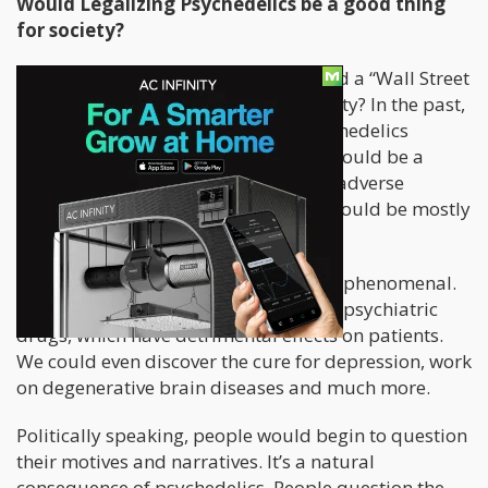
Would Legalizing Psychedelics be a good thing
for society?
Now comes the important stuff. Would a “Wall Street
Psychedelia” be a good thing for society? In the past,
I would have argued that having psychedelics
readily available for the population would be a
fantastic thing. Sure, we’d have some adverse
reactions, however in the long run it would be mostly
beneficial.
Within the medical world, it would be phenomenal.
We would be able to substitute many psychiatric
drugs, which have detrimental effects on patients.
We could even discover the cure for depression, work
on degenerative brain diseases and much more.
Politically speaking, people would begin to question
their motives and narratives. It’s a natural
consequence of psychedelics. People question the