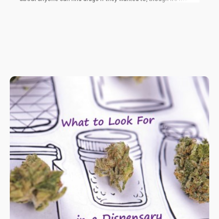
more dangerous to keep cannabis in the black market because
you never actually really know what goes into it.