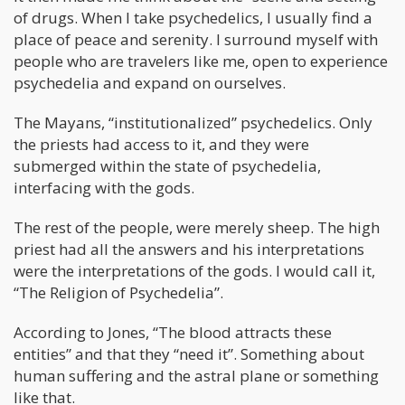
of drugs. When I take psychedelics, I usually find a
place of peace and serenity. I surround myself with
people who are travelers like me, open to experience
psychedelia and expand on ourselves.
The Mayans, “institutionalized” psychedelics. Only
the priests had access to it, and they were
submerged within the state of psychedelia,
interfacing with the gods.
The rest of the people, were merely sheep. The high
priest had all the answers and his interpretations
were the interpretations of the gods. I would call it,
“The Religion of Psychedelia”.
According to Jones, “The blood attracts these
entities” and that they “need it”. Something about
human suffering and the astral plane or something
like that.