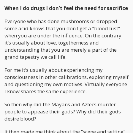
When I do drugs I don’t feel the need for sacrifice
Everyone who has done mushrooms or dropped
some acid knows that you don’t get a “blood lust”
when you are under the influence. On the contrary,
it’s usually about love, togetherness and
understanding that you are merely a part of the
grand tapestry we call life.
For me it’s usually about experiencing my
consciousness in other calibrations, exploring myself
and questioning my own motives. Virtually everyone
I know shares the same experience.
So then why did the Mayans and Aztecs murder
people to appease their gods? Why did their gods
desire blood?
It then made me think about the “scene and setting”