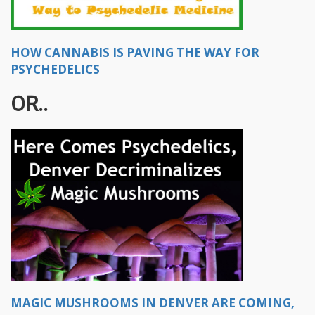
HOW CANNABIS IS PAVING THE WAY FOR
PSYCHEDELICS
OR..
MAGIC MUSHROOMS IN DENVER ARE COMING,