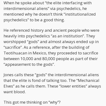
When he spoke about “the elite interfacing with
interdimensional aliens” via psychedelics, he
mentioned why he doesn’t think “institutionalized
psychedelics” to be a good thing.
He referenced history and ancient people who were
heavily into psychedelics “as an institution”. They
worshipped “gods” and almost always ended up in
“sacrifice”. As a reference, after the building of
Teotihuacan in Mexico, they proceeded to sacrifice
between 10,000 and 80,000 people as part of their
“appeasement to the gods”.
Jones calls these “gods” the interdimensional aliens
that the elite is fond of talking too. The “Mechanical
Elves” as he calls them. These “lower entities” always
want blood.
This got me thinking on “why”?