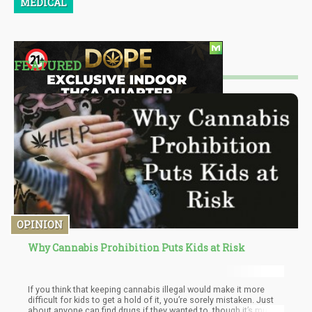
MEDICAL
FEATURED
OPINION
Why Cannabis Prohibition Puts Kids at Risk
If you think that keeping cannabis illegal would make it more
difficult for kids to get a hold of it, you’re sorely mistaken. Just
about anyone can find drugs if they wanted to, though it’s much