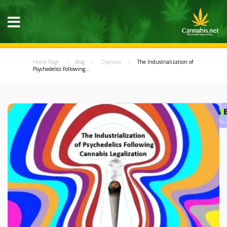
Home Page
Blog
Opinion
The Industrialization of
Psychedelics Following...