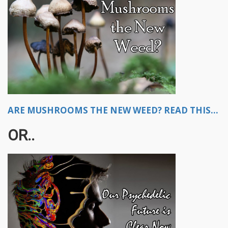
ARE MUSHROOMS THE NEW WEED? READ THIS...
OR..