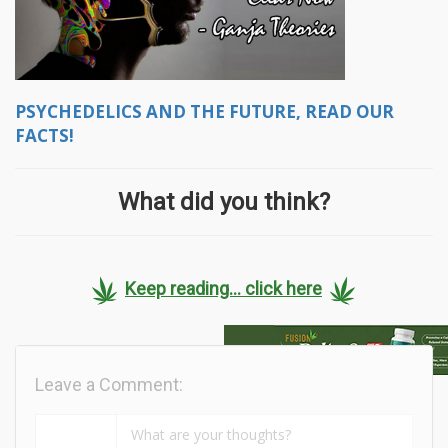
PSYCHEDELICS AND THE FUTURE, READ OUR
FACTS!
What did you think?
Keep reading... click here
Leave a Comment: