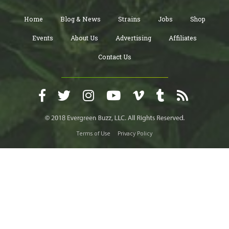
Home
Blog & News
Strains
Jobs
Shop
Events
About Us
Advertising
Affiliates
Contact Us
Terms of Use
Privacy Policy