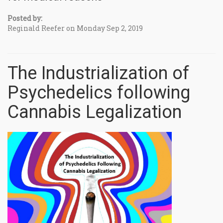
Posted by:
Reginald Reefer on Monday Sep 2, 2019
The Industrialization of
Psychedelics following
Cannabis Legalization