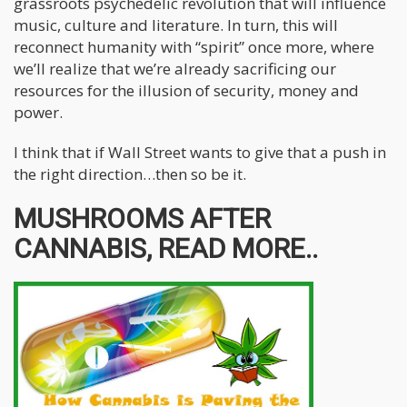
grassroots psychedelic revolution that will influence
music, culture and literature. In turn, this will
reconnect humanity with “spirit” once more, where
we’ll realize that we’re already sacrificing our
resources for the illusion of security, money and
power.
I think that if Wall Street wants to give that a push in
the right direction…then so be it.
MUSHROOMS AFTER
CANNABIS, READ MORE..