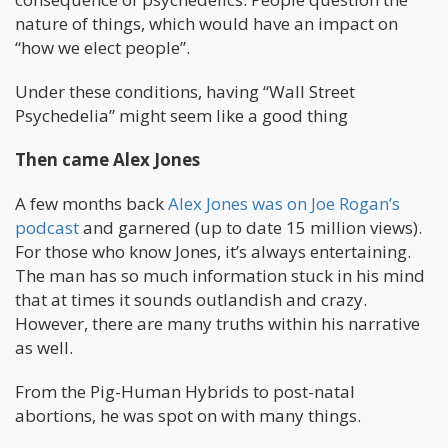
nature of things, which would have an impact on
“how we elect people”.
Under these conditions, having “Wall Street
Psychedelia” might seem like a good thing
Then came Alex Jones
A few months back
Alex Jones was on Joe Rogan’s
podcast
and garnered (up to date 15 million views).
For those who know Jones, it’s always entertaining.
The man has so much information stuck in his mind
that at times it sounds outlandish and crazy.
However, there are many truths within his narrative
as well.
From the Pig-Human Hybrids to post-natal
abortions, he was spot on with many things.