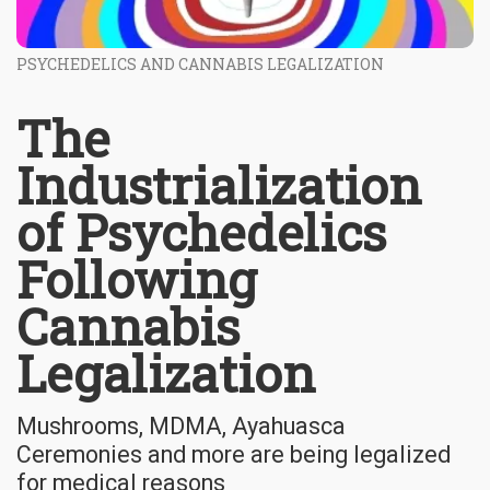
PSYCHEDELICS AND CANNABIS LEGALIZATION
The
Industrialization
of Psychedelics
Following
Cannabis
Legalization
Mushrooms, MDMA, Ayahuasca
Ceremonies and more are being legalized
for medical reasons