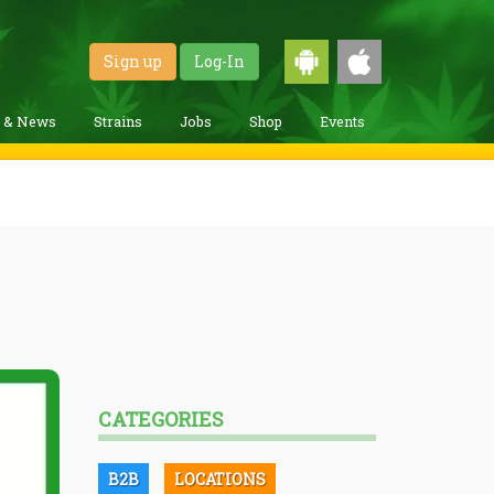
Sign up
Log-In
g & News
Strains
Jobs
Shop
Events
CATEGORIES
B2B
LOCATIONS