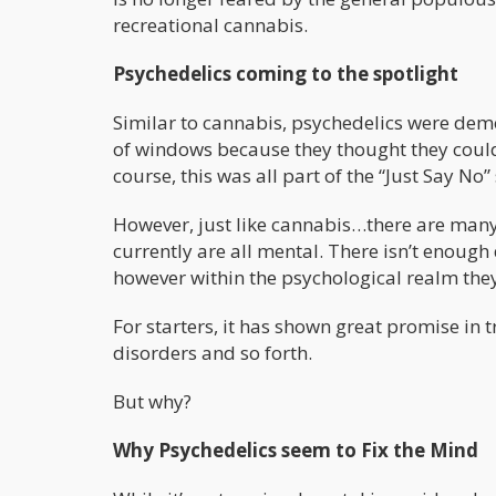
recreational cannabis.
Psychedelics coming to the spotlight
Similar to cannabis, psychedelics were dem
of windows because they thought they could
course, this was all part of the “Just Say No
However, just like cannabis…there are many 
currently are all mental. There isn’t enough 
however within the psychological realm th
For starters, it has shown great promise in 
disorders and so forth.
But why?
Why Psychedelics seem to Fix the Mind