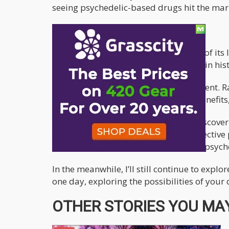
seeing psychedelic-based drugs hit the mar
There is no Going back now
The proverbial genie has been let out of i
people consuming it than ever before in hist
Don’t think this is a “Gate Way” argument. Ra
could provide so much therapeutic benefits
This line of question will inevitably discov
years for cannabis to work on the collective 
however it is my humble opinion that psych
In the meanwhile, I’ll still continue to expl
one day, exploring the possibilities of you
OTHER STORIES YOU MAY