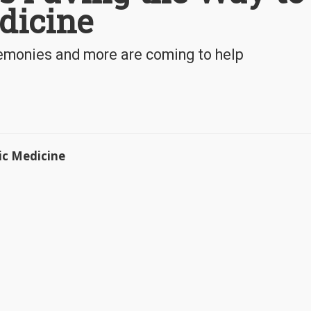
dicine
onies and more are coming to help
ic Medicine