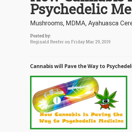
Psychedelic Me
Mushrooms, MDMA, Ayahuasca Cerem
Posted by:
Reginald Reefer on Friday Mar 29, 2019
Cannabis will Pave the Way to Psychedel