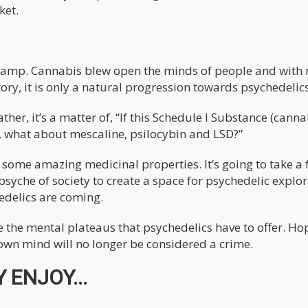
ket.
ts lamp. Cannabis blew open the minds of people and with
ory, it is only a natural progression towards psychedelics
ther, it’s a matter of, “If this Schedule I Substance (canna
, what about mescaline, psilocybin and LSD?”
er some amazing medicinal properties. It’s going to take a
psyche of society to create a space for psychedelic explor
edelics are coming.
ore the mental plateaus that psychedelics have to offer. Ho
r own mind will no longer be considered a crime.
 ENJOY...