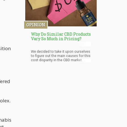
OPINION
Why Do Similar CBD Products
Vary So Much in Pricing?
ition
We decided to take it upon ourselves
to figure out the main causes for this
cost disparity in the CBD market.
First of all, we considered the
discrepancies in the quality of the
cheapest and most expensive
products. We also took into account
fered
the popularity of the brands and how
it relates to the quality of the product.
olex.
nnabis
ng