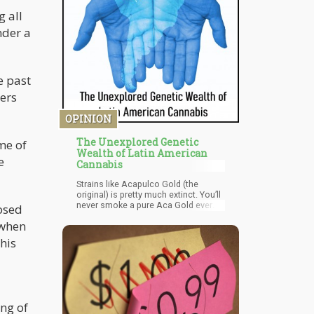
Health Organization also states that
CBD is one of the few substances
g all
we know of that have zero major side
nder a
effects and doesn’t come with a risk
of addiction.
e past
ers
OPINION
The Unexplored Genetic
me of
Wealth of Latin American
e
Cannabis
Strains like Acapulco Gold (the
original) is pretty much extinct. You’ll
never smoke a pure Aca Gold ever
nosed
again. Verde Limon, usually found in
 when
places like Puerto Vallarta, is a
wonderful Sativa strain that has
his
some indica undertones, a rich and
piney terpene profile and high THC
content. It’s a strain that can
compete with most US/Canadian
strains.
ng of