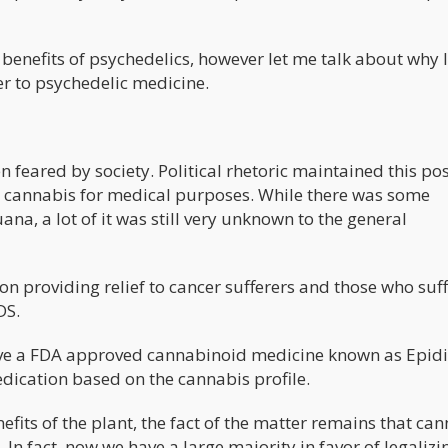
benefits of psychedelics, however let me talk about why I
er to psychedelic medicine.
 feared by society. Political rhetoric maintained this pos
ed cannabis for medical purposes. While there was some
ana, a lot of it was still very unknown to the general
 on providing relief to cancer sufferers and those who suf
DS.
ve a FDA approved cannabinoid medicine known as Epidi
dication based on the cannabis profile.
efits of the plant, the fact of the matter remains that ca
In fact, now we have a large majority in favor of legalizi