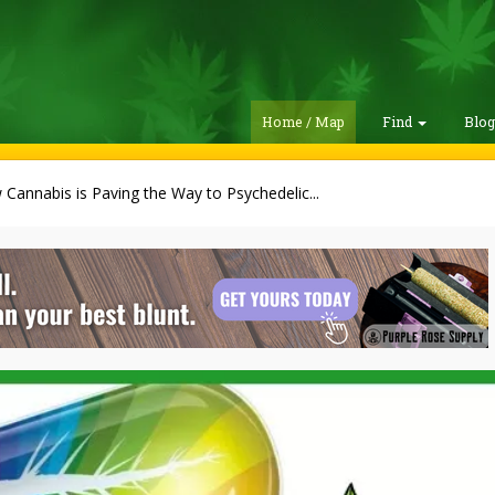
Home / Map
Find
Blo
Cannabis is Paving the Way to Psychedelic...