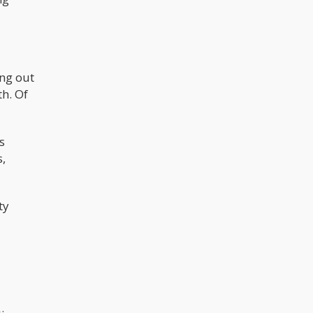
ng out
h. Of
s
s,
ty