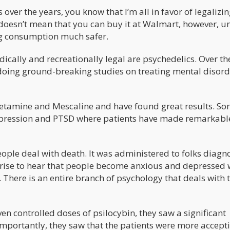
ver the years, you know that I’m all in favor of legalizin
doesn’t mean that you can buy it at Walmart, however, u
g consumption much safer.
ically and recreationally legal are psychedelics. Over th
 doing ground-breaking studies on treating mental disord
etamine and Mescaline and have found great results. So
 depression and PTSD where patients have made remarkabl
eople deal with death. It was administered to folks diag
rprise to hear that people become anxious and depressed
. There is an entire branch of psychology that deals with t
n controlled doses of psilocybin, they saw a significant
mportantly, they saw that the patients were more accepti