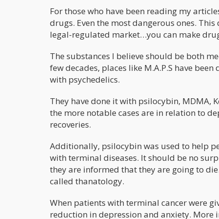
For those who have been reading my articles o
drugs. Even the most dangerous ones. This 
legal-regulated market…you can make dru
The substances I believe should be both med
few decades, places like M.A.P.S have been
with psychedelics.
They have done it with psilocybin, MDMA, K
the more notable cases are in relation to
recoveries.
Additionally, psilocybin was used to help p
with terminal diseases. It should be no su
they are informed that they are going to die
called thanatology.
When patients with terminal cancer were give
reduction in depression and anxiety. More i