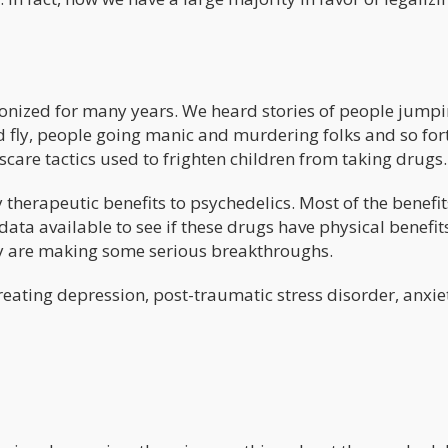
onized for many years. We heard stories of people jumpi
 fly, people going manic and murdering folks and so fort
” scare tactics used to frighten children from taking drugs.
therapeutic benefits to psychedelics. Most of the benefit
data available to see if these drugs have physical benefit
ey are making some serious breakthroughs.
treating depression, post-traumatic stress disorder, anxie