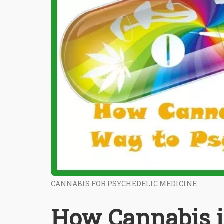
CANNABIS FOR PSYCHEDELIC MEDICINE
How Cannabis i