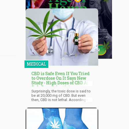
MEDICAL
CBD is Safe Even If You Tried
to Overdose On It Says New
Study - High Doses of CBD Are
Safe Says Scientists
Surprisingly, the toxic dose is said to
be at 20,000 mg of CBD. But even
then, CBD is not lethal. According to
the World Health Organization, even
in extremely high doses, CBD will
probably make you lazy, fatigued,
and cause other uncomfortable side
effects including diarrhea and
nausea but not death. The World