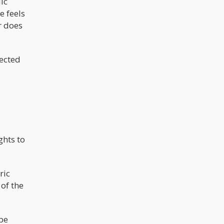
ic
e feels
r does
jected
ghts to
ric
of the
 be