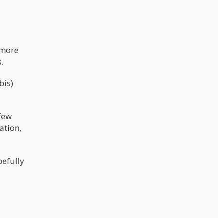
 more
.
bis)
 few
ation,
pefully