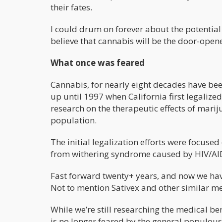
their fates.
I could drum on forever about the potential 
believe that cannabis will be the door-open
What once was feared
Cannabis, for nearly eight decades have been
up until 1997 when California first legaliz
research on the therapeutic effects of mariju
population.
The initial legalization efforts were focused
from withering syndrome caused by HIV/AI
Fast forward twenty+ years, and now we ha
Not to mention Sativex and other similar me
While we’re still researching the medical ben
is no longer feared by the general populous. 