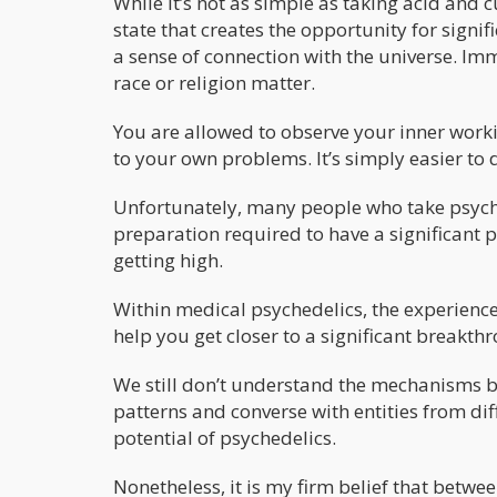
While it’s not as simple as taking acid and 
state that creates the opportunity for signif
a sense of connection with the universe. Imm
race or religion matter.
You are allowed to observe your inner worki
to your own problems. It’s simply easier to 
Unfortunately, many people who take psych
preparation required to have a significant p
getting high.
Within medical psychedelics, the experience
help you get closer to a significant breakth
We still don’t understand the mechanisms b
patterns and converse with entities from dif
potential of psychedelics.
Nonetheless, it is my firm belief that between