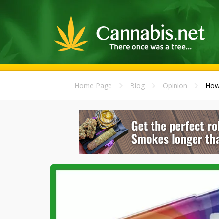
Home Page
Blog
Opinion
How 