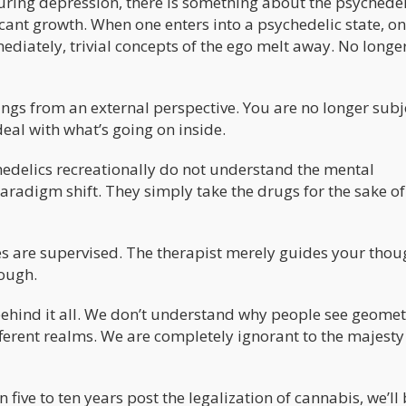
curing depression, there is something about the psychedel
icant growth. When one enters into a psychedelic state, on
ediately, trivial concepts of the ego melt away. No longe
ngs from an external perspective. You are no longer sub
deal with what’s going on inside.
edelics recreationally do not understand the mental
aradigm shift. They simply take the drugs for the sake of
s are supervised. The therapist merely guides your thou
rough.
ehind it all. We don’t understand why people see geomet
ferent realms. We are completely ignorant to the majesty 
 five to ten years post the legalization of cannabis, we’ll