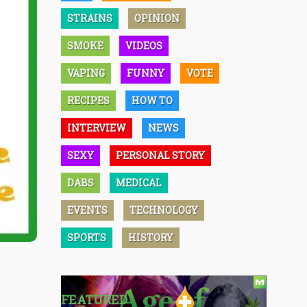
STRAINS
OPINION
SMOKE
VIDEOS
VAPING
FUNNY
VOTE
RECIPES
HOW TO
INTERVIEW
NEWS
SEXY
PERSONAL STORY
DABS
MEDICAL
EVENTS
TECHNOLOGY
SPORTS
HISTORY
FEATURED