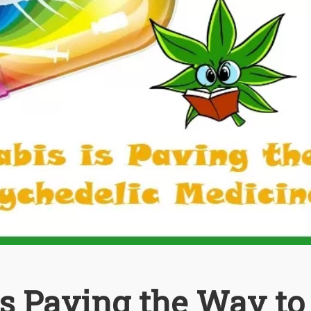
s Paving the Way to