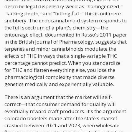
describe legal dispensary weed as "homogenized,"
"lacking depth," and "hitting flat." This is not mere
snobbery. The endocannabinoid system responds to
the full spectrum of a plant's chemistry—the
entourage effect, documented in Russo's 2011 paper
in the British Journal of Pharmacology, suggests that
terpenes and minor cannabinoids modulate the
effects of THC in ways that a single-variable THC
percentage cannot predict. When you standardize
for THC and flatten everything else, you lose the
pharmacological complexity that made diverse
genetics medically and experientially valuable.
There is an argument that the market will self-
correct—that consumer demand for quality will
eventually reward craft producers. It's the argument
Colorado boosters made after the state's market
crashed between 2021 and 2023, when wholesale