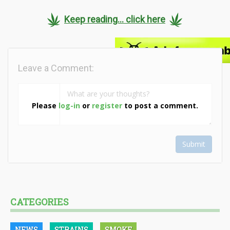
Keep reading... click here
Leave a Comment:
Please
log-in
or
register
to post a comment.
Submit
CATEGORIES
NEWS
STRAINS
SMOKE