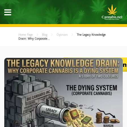
Home Page
Blog
Opinion
The Legacy Knowledge
Drain: Why Corporate...