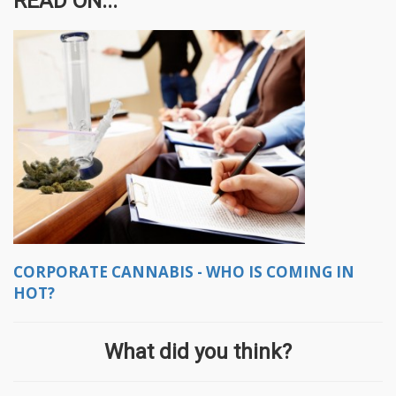
READ ON...
CORPORATE CANNABIS - WHO IS COMING IN
HOT?
What did you think?