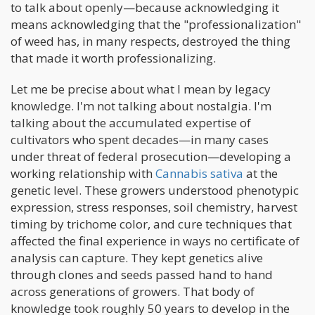
to talk about openly—because acknowledging it
means acknowledging that the "professionalization"
of weed has, in many respects, destroyed the thing
that made it worth professionalizing.
Let me be precise about what I mean by legacy
knowledge. I'm not talking about nostalgia. I'm
talking about the accumulated expertise of
cultivators who spent decades—in many cases
under threat of federal prosecution—developing a
working relationship with
Cannabis sativa
at the
genetic level. These growers understood phenotypic
expression, stress responses, soil chemistry, harvest
timing by trichome color, and cure techniques that
affected the final experience in ways no certificate of
analysis can capture. They kept genetics alive
through clones and seeds passed hand to hand
across generations of growers. That body of
knowledge took roughly 50 years to develop in the