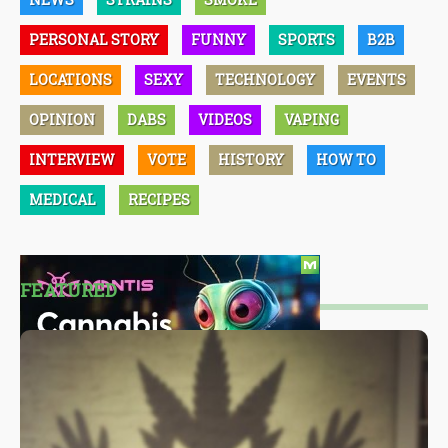
PERSONAL STORY
FUNNY
SPORTS
B2B
LOCATIONS
SEXY
TECHNOLOGY
EVENTS
OPINION
DABS
VIDEOS
VAPING
INTERVIEW
VOTE
HISTORY
HOW TO
MEDICAL
RECIPES
FEATURED