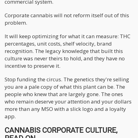
commercial system.
Corporate cannabis will not reform itself out of this
problem.
It will keep optimizing for what it can measure: THC
percentages, unit costs, shelf velocity, brand
recognition. The legacy knowledge that built this
culture was never theirs to hold, and they have no
incentive to preserve it.
Stop funding the circus. The genetics they're selling
you are a pale copy of what this plant can be. The
people who knew that are largely gone. The ones
who remain deserve your attention and your dollars
more than any MSO with a slick logo and a loyalty
app.
CANNABIS CORPORATE CULTURE,