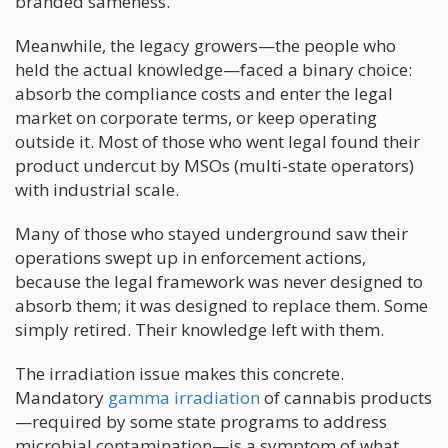
branded sameness.
Meanwhile, the legacy growers—the people who
held the actual knowledge—faced a binary choice:
absorb the compliance costs and enter the legal
market on corporate terms, or keep operating
outside it. Most of those who went legal found their
product undercut by MSOs (multi-state operators)
with industrial scale.
Many of those who stayed underground saw their
operations swept up in enforcement actions,
because the legal framework was never designed to
absorb them; it was designed to replace them. Some
simply retired. Their knowledge left with them.
The irradiation issue makes this concrete.
Mandatory
gamma irradiation
of cannabis products
—required by some state programs to address
microbial contamination—is a symptom of what