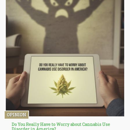
OPINION
Do You Really Have to Worry about Cannabis Use
Disorder in America?