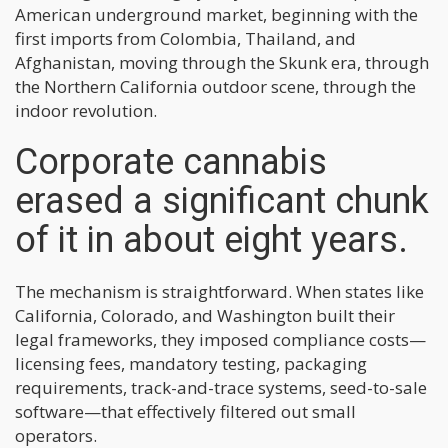
American underground market, beginning with the
first imports from Colombia, Thailand, and
Afghanistan, moving through the Skunk era, through
the Northern California outdoor scene, through the
indoor revolution.
Corporate cannabis
erased a significant chunk
of it in about eight years.
The mechanism is straightforward. When states like
California, Colorado, and Washington built their
legal frameworks, they imposed compliance costs—
licensing fees, mandatory testing, packaging
requirements, track-and-trace systems, seed-to-sale
software—that effectively filtered out small
operators.