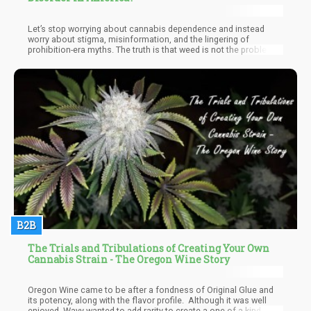
Let’s stop worrying about cannabis dependence and instead
worry about stigma, misinformation, and the lingering of
prohibition-era myths. The truth is that weed is not the problem, it
can be the solution.
B2B
The Trials and Tribulations of Creating Your Own
Cannabis Strain - The Oregon Wine Story
Oregon Wine came to be after a fondness of Original Glue and
its potency, along with the flavor profile. Although it was well
enjoyed, Wavy wanted to add rarity to create a one-of-a-kind