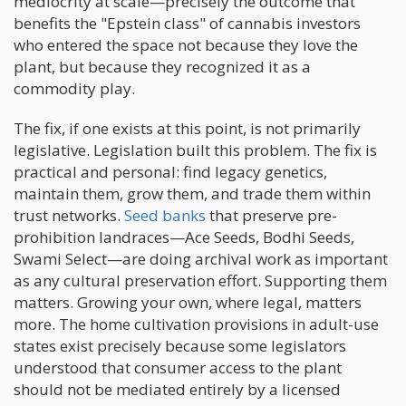
mediocrity at scale—precisely the outcome that
benefits the "Epstein class" of cannabis investors
who entered the space not because they love the
plant, but because they recognized it as a
commodity play.
The fix, if one exists at this point, is not primarily
legislative. Legislation built this problem. The fix is
practical and personal: find legacy genetics,
maintain them, grow them, and trade them within
trust networks.
Seed banks
that preserve pre-
prohibition landraces—Ace Seeds, Bodhi Seeds,
Swami Select—are doing archival work as important
as any cultural preservation effort. Supporting them
matters. Growing your own, where legal, matters
more. The home cultivation provisions in adult-use
states exist precisely because some legislators
understood that consumer access to the plant
should not be mediated entirely by a licensed