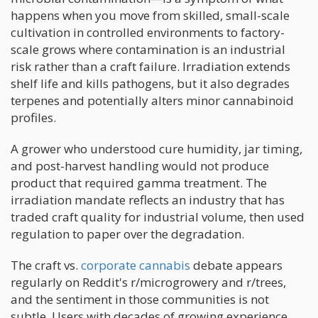
happens when you move from skilled, small-scale
cultivation in controlled environments to factory-
scale grows where contamination is an industrial
risk rather than a craft failure. Irradiation extends
shelf life and kills pathogens, but it also degrades
terpenes and potentially alters minor cannabinoid
profiles.
A grower who understood cure humidity, jar timing,
and post-harvest handling would not produce
product that required gamma treatment. The
irradiation mandate reflects an industry that has
traded craft quality for industrial volume, then used
regulation to paper over the degradation.
The craft vs.
corporate cannabis
debate appears
regularly on Reddit's r/microgrowery and r/trees,
and the sentiment in those communities is not
subtle. Users with decades of growing experience