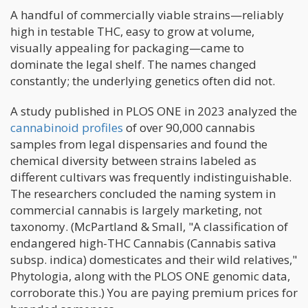
A handful of commercially viable strains—reliably
high in testable THC, easy to grow at volume,
visually appealing for packaging—came to
dominate the legal shelf. The names changed
constantly; the underlying genetics often did not.
A study published in PLOS ONE in 2023 analyzed the
cannabinoid profiles
of over 90,000 cannabis
samples from legal dispensaries and found the
chemical diversity between strains labeled as
different cultivars was frequently indistinguishable.
The researchers concluded the naming system in
commercial cannabis is largely marketing, not
taxonomy. (McPartland & Small, "A classification of
endangered high-THC Cannabis (Cannabis sativa
subsp. indica) domesticates and their wild relatives,"
Phytologia, along with the PLOS ONE genomic data,
corroborate this.) You are paying premium prices for