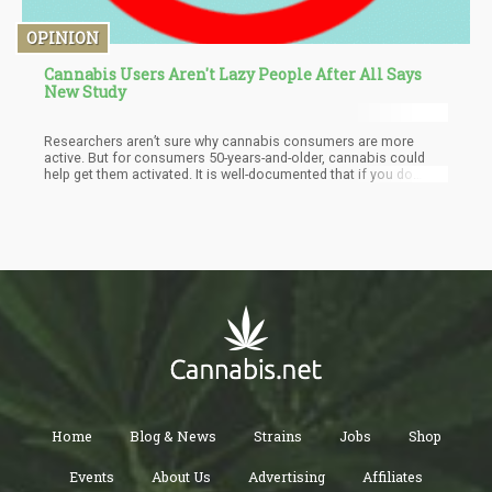
OPINION
Cannabis Users Aren't Lazy People After All Says
New Study
Researchers aren’t sure why cannabis consumers are more
active. But for consumers 50-years-and-older, cannabis could
help get them activated. It is well-documented that if you do
nothing, your body will suffer – and the majority of Americans
do not meet their daily activity requirements. In fact – according
to the HHS website – 80% of Americans do not meet the
guidelines for both aerobic and muscle-strengthening activities,
and more than 80% of adolescents do not do enough aerobic
physical activity to meet the guidelines for youth.
Home
Blog & News
Strains
Jobs
Shop
Events
About Us
Advertising
Affiliates