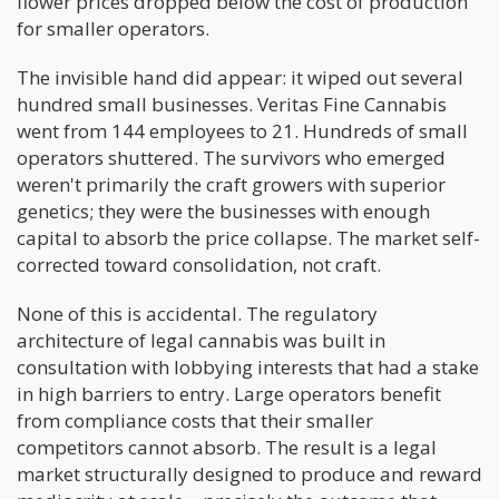
flower prices dropped below the cost of production
for smaller operators.
The invisible hand did appear: it wiped out several
hundred small businesses. Veritas Fine Cannabis
went from 144 employees to 21. Hundreds of small
operators shuttered. The survivors who emerged
weren't primarily the craft growers with superior
genetics; they were the businesses with enough
capital to absorb the price collapse. The market self-
corrected toward consolidation, not craft.
None of this is accidental. The regulatory
architecture of legal cannabis was built in
consultation with lobbying interests that had a stake
in high barriers to entry. Large operators benefit
from compliance costs that their smaller
competitors cannot absorb. The result is a legal
market structurally designed to produce and reward