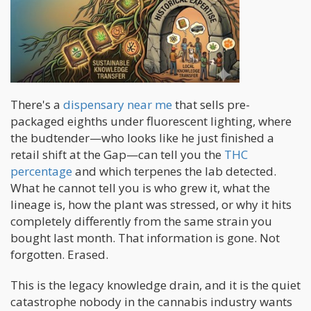
There's a
dispensary near me
that sells pre-
packaged eighths under fluorescent lighting, where
the budtender—who looks like he just finished a
retail shift at the Gap—can tell you the
THC
percentage
and which terpenes the lab detected.
What he cannot tell you is who grew it, what the
lineage is, how the plant was stressed, or why it hits
completely differently from the same strain you
bought last month. That information is gone. Not
forgotten. Erased.
This is the legacy knowledge drain, and it is the quiet
catastrophe nobody in the cannabis industry wants