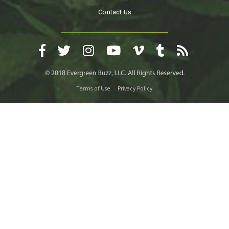
Contact Us
Terms of Use
Privacy Policy