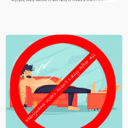
cross. He set his sights on Sirius Black, an Oregon-exclusive,
sought after strain. Using a male Sirius Black cross, he pollinated
a female Original Glue in hopes that a mystery mix would
produce something epic. After months of love and care, he was
right. Oregon Wine was visually appealing, filling the grow tent
with hues of green and purple, extremely frosted with trichomes.
The trichomes are what made it stand out, putting it above any
other grow he had produced.