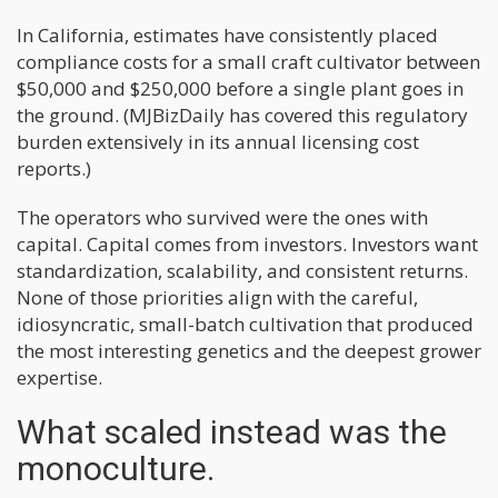
In California, estimates have consistently placed
compliance costs for a small craft cultivator between
$50,000 and $250,000 before a single plant goes in
the ground. (MJBizDaily has covered this regulatory
burden extensively in its annual licensing cost
reports.)
The operators who survived were the ones with
capital. Capital comes from investors. Investors want
standardization, scalability, and consistent returns.
None of those priorities align with the careful,
idiosyncratic, small-batch cultivation that produced
the most interesting genetics and the deepest grower
expertise.
What scaled instead was the
monoculture.