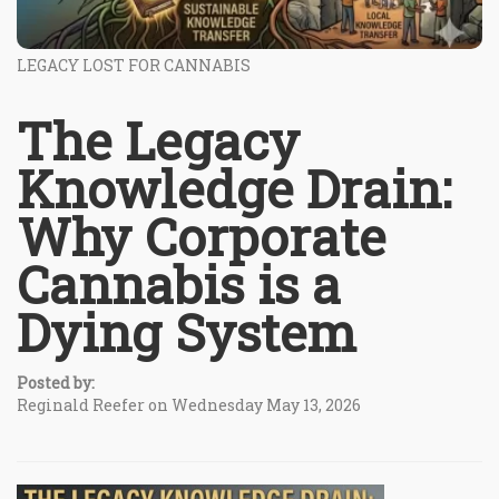
LEGACY LOST FOR CANNABIS
The Legacy
Knowledge Drain:
Why Corporate
Cannabis is a
Dying System
Posted by:
Reginald Reefer on Wednesday May 13, 2026