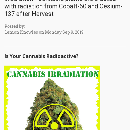
with radiation from Cobalt-60 and Cesium-
137 after Harvest
Posted by:
Lemon Knowles on Monday Sep 9, 2019
Is Your Cannabis Radioactive?