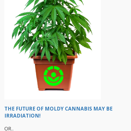
THE FUTURE OF MOLDY CANNABIS MAY BE
IRRADIATION!
OR..