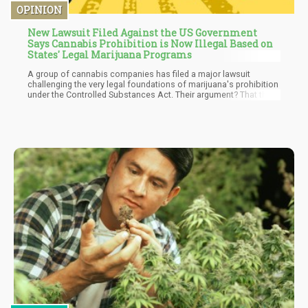
OPINION
New Lawsuit Filed Against the US Government
Says Cannabis Prohibition is Now Illegal Based on
States' Legal Marijuana Programs
A group of cannabis companies has filed a major lawsuit
challenging the very legal foundations of marijuana's prohibition
under the Controlled Substances Act. Their argument? That the
federal ban no longer has any rational basis when dozens of
states have implemented regulated programs that have replaced
the illicit market the original law aimed to eliminate.