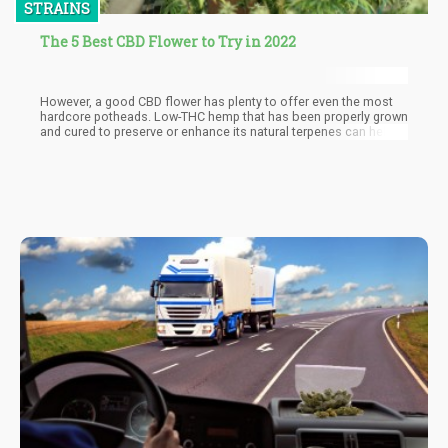
STRAINS
The 5 Best CBD Flower to Try in 2022
However, a good CBD flower has plenty to offer even the most
hardcore potheads. Low-THC hemp that has been properly grown
and cured to preserve or enhance its natural terpenes can help
you relax your way through your day without feeling foggy. It can
be combined with marijunana to help you get the most out of
your buzz, and it is versatile enough to use for a wide variety of
feel-good effects.