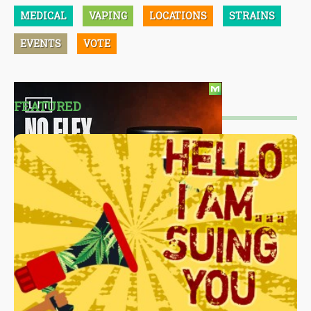
MEDICAL
VAPING
LOCATIONS
STRAINS
EVENTS
VOTE
FEATURED