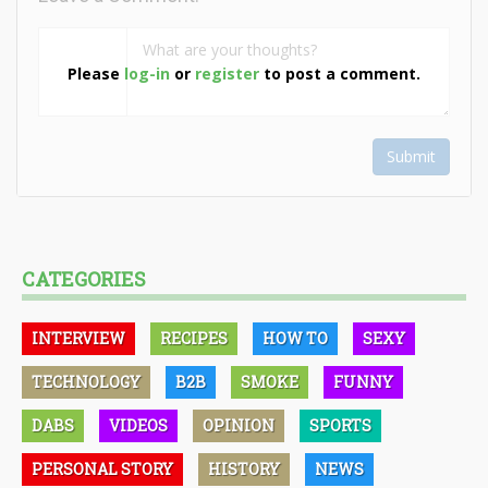
Please
log-in
or
register
to post a comment.
Submit
CATEGORIES
INTERVIEW
RECIPES
HOW TO
SEXY
TECHNOLOGY
B2B
SMOKE
FUNNY
DABS
VIDEOS
OPINION
SPORTS
PERSONAL STORY
HISTORY
NEWS