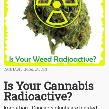
CANNABIS IRRADIATION
Is Your Cannabis
Radioactive?
Irradiation - Cannabis plants are blasted