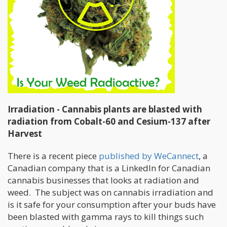
Irradiation - Cannabis plants are blasted with
radiation from Cobalt-60 and Cesium-137 after
Harvest
There is a recent piece
published by WeCannect
, a
Canadian company that is a LinkedIn for Canadian
cannabis businesses that looks at radiation and
weed. The subject was on cannabis irradiation and
is it safe for your consumption after your buds have
been blasted with gamma rays to kill things such