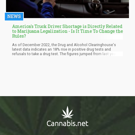
NEWS
America's Truck Driver Shortage is Directly Related
to Marijuana Legalization - Is It Time To Change the
Rules?
As of December 2022, the Drug and Alcohol Clearinghouse's
latest data indicates an 18% rise in positive drug tests and
refusals to take a drug test. The figures jumped from last year's
59,011 to 69,668. Marijuana use accounts for most of the surge,
with a 31.6% increase in violations recorded in 2022, reaching
40,916.