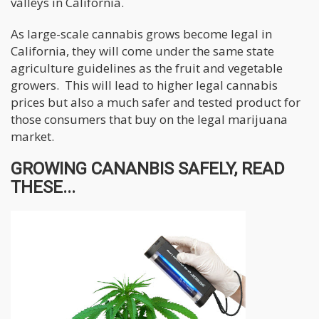
valleys in California.
As large-scale cannabis grows become legal in
California, they will come under the same state
agriculture guidelines as the fruit and vegetable
growers. This will lead to higher legal cannabis
prices but also a much safer and tested product for
those consumers that buy on the legal marijuana
market.
GROWING CANANBIS SAFELY, READ
THESE...