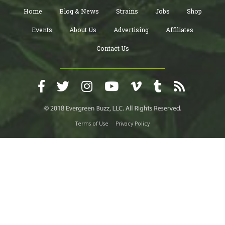
Home
Blog & News
Strains
Jobs
Shop
Events
About Us
Advertising
Affiliates
Contact Us
Terms of Use
Privacy Policy