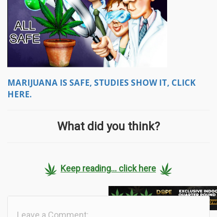
MARIJUANA IS SAFE, STUDIES SHOW IT, CLICK
HERE.
What did you think?
Keep reading... click here
Leave a Comment: