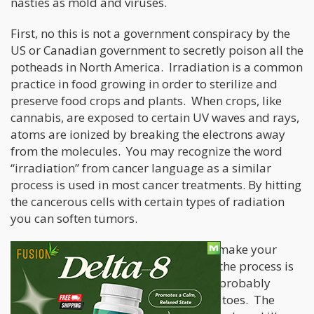
nasties as mold and viruses.
First, no this is not a government conspiracy by the
US or Canadian government to secretly poison all the
potheads in North America. Irradiation is a common
practice in food growing in order to sterilize and
preserve food crops and plants. When crops, like
cannabis, are exposed to certain UV waves and rays,
atoms are ionized by breaking the electrons away
from the molecules. You may recognize the word
“irradiation” from cancer language as a similar
process is used in most cancer treatments. By hitting
the cancerous cells with certain types of radiation
you can soften tumors.
While the irradiation process will not make your
food or cannabis radioactive per say, the process is
used on a large number of foods you probably
already eat like beef, onions, and potatoes. The