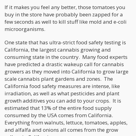
If it makes you feel any better, those tomatoes you
buy in the store have probably been zapped for a
few seconds as well to kill stuff like mold and e-coli
microorganisms.
One state that has ultra-strict food safety testing is
California, the largest cannabis growing and
consuming state in the country. Many food experts
have predicted a drastic wakeup call for cannabis
growers as they moved into California to grow large
scale cannabis plant gardens and zones. The
California food safety measures are intense, like
irradiation, as well as what pesticides and plant
growth additives you can add to your crops. It is
estimated that 13% of the entire food supply
consumed by the USA comes from California.
Everything from walnuts, lettuce, tomatoes, apples,
and alfalfa and onions all comes from the grow