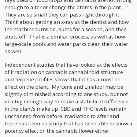
enough to alter or change the atoms in the plant.
They are so small they can pass right through it.
Think about getting an x-ray at the dentist and how
the machine turns on, hums for a second, and then
shuts off. That is a similar process, as well as how
large-scale pools and water parks clean their water
as well.
Independent studies that have looked at the effects
of irradiation on cannabis cannabinoid structure
and terpene profiles shows that it has almost no
effect on the plant. Myrcene and Linalool may be
slightly diminished according to one study, but not
in a big enough way to make a statistical difference
in the plant’s make up. CBD and THC levels remain
unchanged from before irradiation to after and
there has been no study that has been able to show a
potency effect on the cannabis flower either.