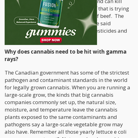
gamma rays pass through the crops and can kill
harmful contaminants and nasty stuff that is trying
to hitch a ride on the potatoes or cut of beef. The
WHO and other scientific journals have said
irradiation is a safe alternative that pesticides and
insecticides.
Why does cannabis need to be hit with gamma
rays?
The Canadian government has some of the strictest
pathogen and contaminant standards in the world
for legally grown cannabis. When you are running a
large-scale grow, the kinds that big cannabis
companies commonly set up, the natural size,
moisture, and temperature leave the cannabis
plants exposed to the same contaminants and
pathogens say a large-scale vegetable grow may
also have. Remember all those yearly lettuce e coli