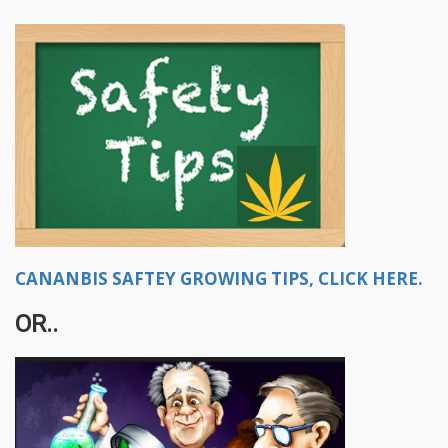
CANANBIS SAFTEY GROWING TIPS, CLICK HERE.
OR..