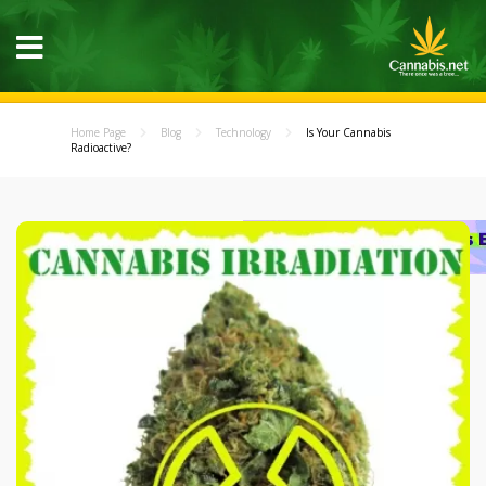
Home Page
Blog
Technology
Is Your Cannabis
Radioactive?