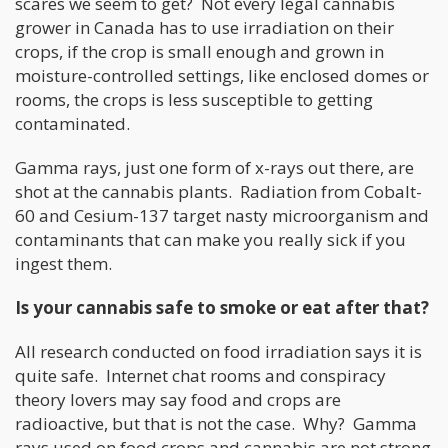
scares we seem to get? Not every legal cannabis
grower in Canada has to use irradiation on their
crops, if the crop is small enough and grown in
moisture-controlled settings, like enclosed domes or
rooms, the crops is less susceptible to getting
contaminated.
Gamma rays, just one form of x-rays out there, are
shot at the cannabis plants. Radiation from Cobalt-
60 and Cesium-137 target nasty microorganism and
contaminants that can make you really sick if you
ingest them.
Is your cannabis safe to smoke or eat after that?
All research conducted on food irradiation says it is
quite safe. Internet chat rooms and conspiracy
theory lovers may say food and crops are
radioactive, but that is not the case. Why? Gamma
rays used on food crops and cannabis are not strong