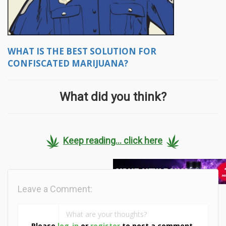
WHAT IS THE BEST SOLUTION FOR
CONFISCATED MARIJUANA?
What did you think?
Keep reading... click here
Leave a Comment:
Please
log-in
or
register
to post a comment.