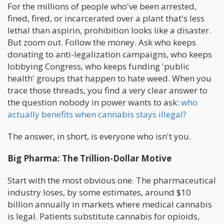
For the millions of people who've been arrested,
fined, fired, or incarcerated over a plant that's less
lethal than aspirin, prohibition looks like a disaster.
But zoom out. Follow the money. Ask who keeps
donating to anti-legalization campaigns, who keeps
lobbying Congress, who keeps funding 'public
health' groups that happen to hate weed. When you
trace those threads, you find a very clear answer to
the question nobody in power wants to ask:
who
actually benefits when cannabis stays illegal?
The answer, in short, is everyone who isn't you.
Big Pharma: The Trillion-Dollar Motive
Start with the most obvious one. The pharmaceutical
industry loses, by some estimates, around $10
billion annually in markets where medical cannabis
is legal. Patients substitute cannabis for opioids,