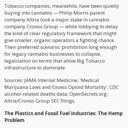
Tobacco companies, meanwhile, have been quietly
buying into cannabis — Philip Morris parent
company Altria took a major stake in cannabis
company Cronos Group — while lobbying to delay
the kind of clear regulatory framework that might
give smaller, organic operators a fighting chance.
Their preferred scenario: prohibition long enough
for legacy cannabis businesses to collapse,
legalization on terms that allow Big Tobacco
infrastructure to dominate.
Sources: JAMA Internal Medicine, 'Medical
Marijuana Laws and Excess Opioid Mortality'; CDC
alcohol-related deaths data; OpenSecrets.org;
Altria/Cronos Group SEC filings.
The Plastics and Fossil Fuel Industries: The Hemp
Problem