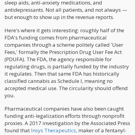
sleep aids, anti-anxiety medications, and
antidepressants. Not all patients, and not always —
but enough to show up in the revenue reports.
Here's where it gets interesting: roughly half of the
FDA's funding comes from pharmaceutical
companies through a scheme politely called 'User
Fees,' formally the Prescription Drug User Fee Act
(PDUFA). The FDA, the agency responsible for
regulating drugs, is partially funded by the industry
it regulates. Then that same FDA has historically
classified cannabis as Schedule I, meaning no
accepted medical use. The circularity should offend
you.
Pharmaceutical companies have also been caught
funding anti-legalization efforts through nonprofit
proxies. A 2017 investigation by the Associated Press
found that
Insys Therapeutics,
maker of a fentanyl-