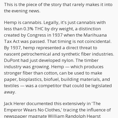
This is the piece of the story that rarely makes it into
the evening news.
Hemp is cannabis. Legally, it's just cannabis with
less than 0.3% THC by dry weight, a distinction
created by Congress in 1937 when the Marihuana
Tax Act was passed. That timing is not coincidental.
By 1937, hemp represented a direct threat to
nascent petrochemical and synthetic fiber industries.
DuPont had just developed nylon. The timber
industry was growing. Hemp — which produces
stronger fiber than cotton, can be used to make
paper, bioplastics, biofuel, building materials, and
textiles — was a competitor that could be legislated
away.
Jack Herer documented this extensively in 'The
Emperor Wears No Clothes,' tracing the influence of
newspaper magnate William Randolph Hearst