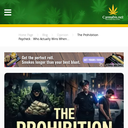
Home Page
Blog
Opinion
The Prohibition
Paycheck : Who Actually Wins When...