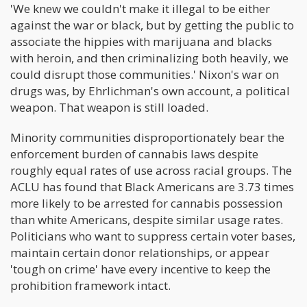
'We knew we couldn't make it illegal to be either
against the war or black, but by getting the public to
associate the hippies with marijuana and blacks
with heroin, and then criminalizing both heavily, we
could disrupt those communities.' Nixon's war on
drugs was, by Ehrlichman's own account, a political
weapon. That weapon is still loaded.
Minority communities disproportionately bear the
enforcement burden of cannabis laws despite
roughly equal rates of use across racial groups. The
ACLU has found that Black Americans are 3.73 times
more likely to be arrested for cannabis possession
than white Americans, despite similar usage rates.
Politicians who want to suppress certain voter bases,
maintain certain donor relationships, or appear
'tough on crime' have every incentive to keep the
prohibition framework intact.