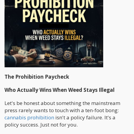
The Prohibition Paycheck
Who Actually Wins When Weed Stays Illegal
Let's be honest about something the mainstream
press rarely wants to touch with a ten-foot bong:
cannabis prohibition
isn't a policy failure. It's a
policy success. Just not for you.