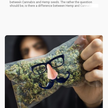
between Cannabis and Hemp seeds. The rather the question
should be; is there a difference between Hemp and Cannabis
seeds?