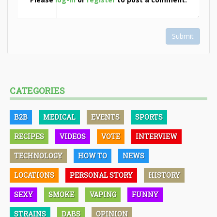
Submit
CATEGORIES
B2B
MEDICAL
EVENTS
SPORTS
RECIPES
VIDEOS
VOTE
INTERVIEW
TECHNOLOGY
HOW TO
NEWS
LOCATIONS
PERSONAL STORY
HISTORY
SEXY
SMOKE
VAPING
FUNNY
STRAINS
DABS
OPINION