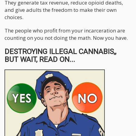
They generate tax revenue, reduce opioid deaths,
and give adults the freedom to make their own
choices.
The people who profit from your incarceration are
counting on you not doing the math. Now you have.
DESTROYING ILLEGAL CANNABIS,,
BUT WAIT, READ ON...