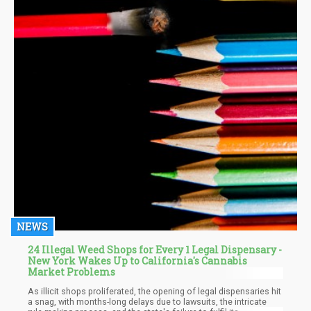
NEWS
24 Illegal Weed Shops for Every 1 Legal Dispensary -
New York Wakes Up to California's Cannabis
Market Problems
As illicit shops proliferated, the opening of legal dispensaries hit
a snag, with months-long delays due to lawsuits, the intricate