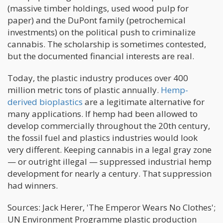
(massive timber holdings, used wood pulp for
paper) and the DuPont family (petrochemical
investments) on the political push to criminalize
cannabis. The scholarship is sometimes contested,
but the documented financial interests are real.
Today, the plastic industry produces over 400
million metric tons of plastic annually.
Hemp-
derived bioplastics
are a legitimate alternative for
many applications. If hemp had been allowed to
develop commercially throughout the 20th century,
the fossil fuel and plastics industries would look
very different. Keeping cannabis in a legal gray zone
— or outright illegal — suppressed industrial hemp
development for nearly a century. That suppression
had winners.
Sources: Jack Herer, 'The Emperor Wears No Clothes';
UN Environment Programme plastic production