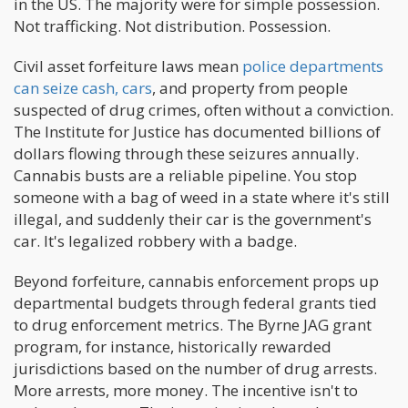
in the US. The majority were for simple possession.
Not trafficking. Not distribution. Possession.
Civil asset forfeiture laws mean
police departments
can seize cash, cars
, and property from people
suspected of drug crimes, often without a conviction.
The Institute for Justice has documented billions of
dollars flowing through these seizures annually.
Cannabis busts are a reliable pipeline. You stop
someone with a bag of weed in a state where it's still
illegal, and suddenly their car is the government's
car. It's legalized robbery with a badge.
Beyond forfeiture, cannabis enforcement props up
departmental budgets through federal grants tied
to drug enforcement metrics. The Byrne JAG grant
program, for instance, historically rewarded
jurisdictions based on the number of drug arrests.
More arrests, more money. The incentive isn't to