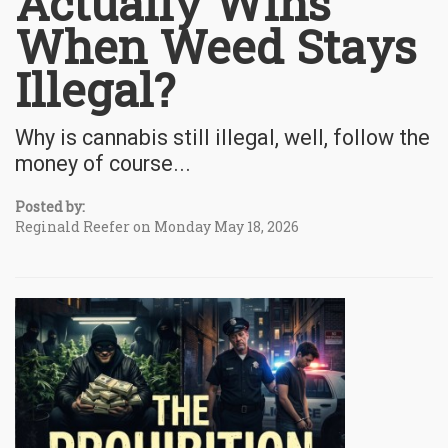
Actually Wins
When Weed Stays
Illegal?
Why is cannabis still illegal, well, follow the
money of course...
Posted by:
Reginald Reefer on Monday May 18, 2026