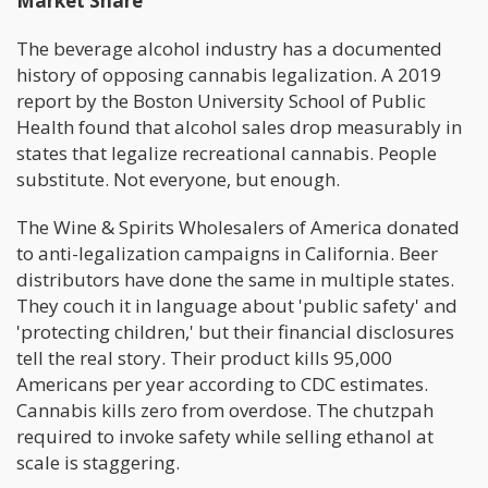
Market Share
The beverage alcohol industry has a documented
history of opposing cannabis legalization. A 2019
report by the Boston University School of Public
Health found that alcohol sales drop measurably in
states that legalize recreational cannabis. People
substitute. Not everyone, but enough.
The Wine & Spirits Wholesalers of America donated
to anti-legalization campaigns in California. Beer
distributors have done the same in multiple states.
They couch it in language about 'public safety' and
'protecting children,' but their financial disclosures
tell the real story. Their product kills 95,000
Americans per year according to CDC estimates.
Cannabis kills zero from overdose. The chutzpah
required to invoke safety while selling ethanol at
scale is staggering.