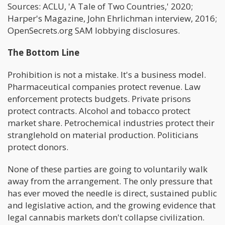
Sources: ACLU, 'A Tale of Two Countries,' 2020;
Harper's Magazine, John Ehrlichman interview, 2016;
OpenSecrets.org SAM lobbying disclosures.
The Bottom Line
Prohibition is not a mistake. It's a business model.
Pharmaceutical companies protect revenue. Law
enforcement protects budgets. Private prisons
protect contracts. Alcohol and tobacco protect
market share. Petrochemical industries protect their
stranglehold on material production. Politicians
protect donors.
None of these parties are going to voluntarily walk
away from the arrangement. The only pressure that
has ever moved the needle is direct, sustained public
and legislative action, and the growing evidence that
legal cannabis markets don't collapse civilization.