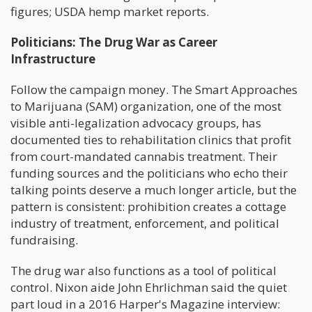
figures; USDA hemp market reports.
Politicians: The Drug War as Career
Infrastructure
Follow the campaign money. The Smart Approaches
to Marijuana (SAM) organization, one of the most
visible anti-legalization advocacy groups, has
documented ties to rehabilitation clinics that profit
from court-mandated cannabis treatment. Their
funding sources and the politicians who echo their
talking points deserve a much longer article, but the
pattern is consistent: prohibition creates a cottage
industry of treatment, enforcement, and political
fundraising.
The drug war also functions as a tool of political
control. Nixon aide John Ehrlichman said the quiet
part loud in a 2016 Harper's Magazine interview: