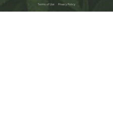
Terms of Use
Privacy Policy