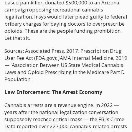
based painkiller, donated $500,000 to an Arizona
campaign opposing recreational cannabis
legalization. Insys would later plead guilty to federal
bribery charges for paying doctors to overprescribe
opioids. These are the people funding prohibition.
Let that sit.
Sources: Associated Press, 2017; Prescription Drug
User Fee Act (FDA.gov); JAMA Internal Medicine, 2019
— 'Association Between US State Medical Cannabis
Laws and Opioid Prescribing in the Medicare Part D
Population.'
Law Enforcement: The Arrest Economy
Cannabis arrests are a revenue engine. In 2022 —
years after the national legalization conversation
supposedly reached critical mass — the FBI's Crime
Data reported over 227,000 cannabis-related arrests