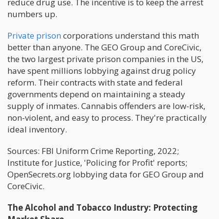
reduce drug use. The incentive is to keep the arrest
numbers up.
Private prison
corporations understand this math
better than anyone. The GEO Group and CoreCivic,
the two largest private prison companies in the US,
have spent millions lobbying against drug policy
reform. Their contracts with state and federal
governments depend on maintaining a steady
supply of inmates. Cannabis offenders are low-risk,
non-violent, and easy to process. They're practically
ideal inventory.
Sources: FBI Uniform Crime Reporting, 2022;
Institute for Justice, 'Policing for Profit' reports;
OpenSecrets.org lobbying data for GEO Group and
CoreCivic.
The Alcohol and Tobacco Industry: Protecting