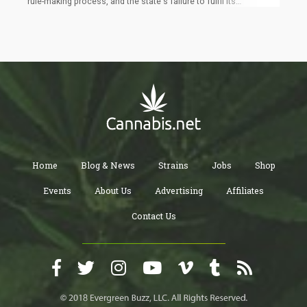
rule-making process, and the state's failure to fulfil its
commitment to fund the leasing and refurbishing of the initial
150 licensed dispensaries. Currently, only 10 stores are
operational with state assistance, while another 375
dispensaries, licensed for nine months or longer, remain closed.
Home
Blog & News
Strains
Jobs
Shop
Events
About Us
Advertising
Affiliates
Contact Us