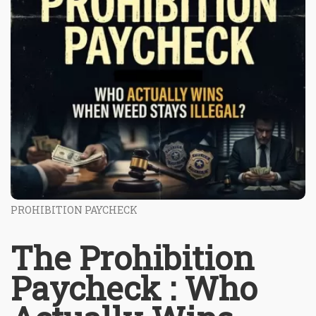
PROHIBITION PAYCHECK
The Prohibition
Paycheck : Who