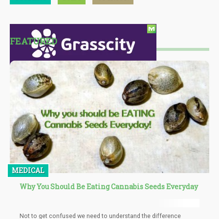
FEATURED
MEDICAL
Why You Should Be Eating Cannabis Seeds Everyday
Not to get confused we need to understand the difference