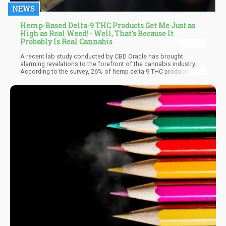
NEWS
Hemp-Based Delta-9 THC Products Get Me Just as
High as Real Weed! - Well, That's Because It
Probably Is Real Cannabis
A recent lab study conducted by CBD Oracle has brought
alarming revelations to the forefront of the cannabis industry.
According to the survey, 26% of hemp delta-9 THC products in
the market are not as innocent as they claim to be. Instead of
being sourced from legally compliant hemp plants, a significant
portion of these products is derived from federally-illegal
marijuana plants