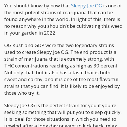
You should know by now that
Sleepy Joe OG
is one of
the most potent strains of marijuana that can be
found anywhere in the world. In light of this, there is
no reason why you shouldn't be cultivating this weed
in your garden in 2022.
OG Kush and GDP were the two legendary strains
used to create Sleepy Joe OG. The end product is a
strain of marijuana that is extremely strong, with
THC concentrations reaching as high as 30 percent.
Not only that, but it also has a taste that is both
sweet and earthy, and it is one of the most flavorful
strains that you can find. It is likely to be enjoyed by
those who try it.
Sleepy Joe OG is the perfect strain for you if you're
seeking something that will put you to sleep quickly.
It is ideal for those situations in which you need to
unwind after a long day or want to kick back, relax,