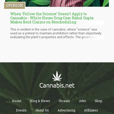
OPINION
When 'Follow the Science' Doesn't Apply to
Cannabis - White House Drug Czar Rahul Gupta
Makes Bold Claims on Rescheduling
This is evident in the case of cannabis, where "science" was
used as a pretext to maintain prohibition rather than objectively
evaluating the plant's properties and effects. The government's
approach to cannabis exemplifies how the rallying cry of
"following the science" can be selectively applied and distorted.
Home
Blog & News
Strains
Jobs
Shop
Events
About Us
Advertising
Affiliates