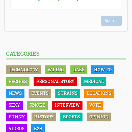
Submit
CATEGORIES
TECHNOLOGY
VAPING
DABS
HOW TO
RECIPES
PERSONAL STORY
MEDICAL
NEWS
EVENTS
STRAINS
LOCATIONS
SEXY
SMOKE
INTERVIEW
VOTE
FUNNY
HISTORY
SPORTS
OPINION
VIDEOS
B2B