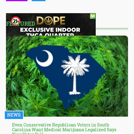
FEATURED
NEWS
Even Conservative Republican Voters in South
Carolina Want Medical Marijuana Legalized Says