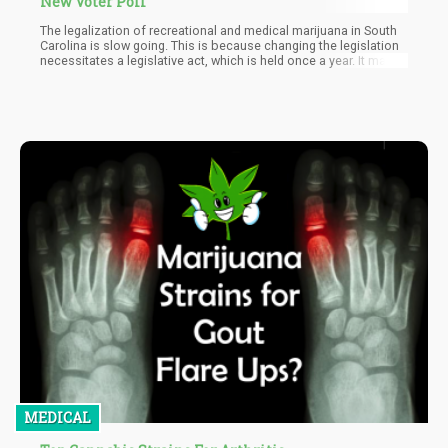
New Voter Poll
The legalization of recreational and medical marijuana in South
Carolina is slow going. This is because changing the legislation
necessitates a legislative act, which is held once a year. It may
meet more than once a year to discuss specific legislation. And
more importantly, the state lacks a ballot initiative process,
hence the slow process. However, the positive is that cannabis
acceptance continues to grow in the state, and sooner than later,
full legalization will take place in South Carolina.
MEDICAL