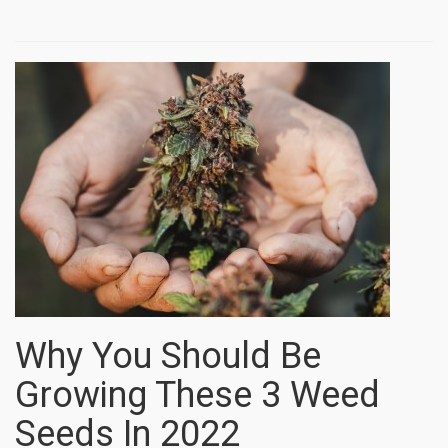
Why You Should Be
Growing These 3 Weed
Seeds In 2022