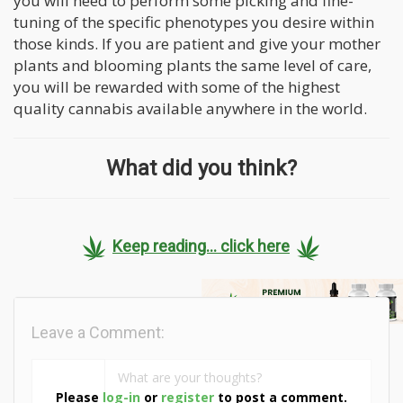
you will need to perform some picking and fine-
tuning of the specific phenotypes you desire within
those kinds. If you are patient and give your mother
plants and blooming plants the same level of care,
you will be rewarded with some of the highest
quality cannabis available anywhere in the world.
What did you think?
Keep reading... click here
Leave a Comment:
Please
log-in
or
register
to post a comment.