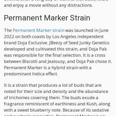
and enjoy a movie without any distractions.
Permanent Marker Strain
The
Permanent Marker strain
was launched in June
2022 on both coasts by Los Angeles independent
brand Doja Exclusive. JBeezy of Seed Junky Genetics
developed and cultivated this strain, and Doja Pak
was responsible for the final selection. It is a cross
between Biscotti and Jealousy, and Doja Pak chose it.
Permanent Marker is a hybrid strain with a
predominant Indica effect.
It is a strain that produces a lot of buds that are
noted for their size and density and the abundance
of trichomes covering them. The buds exude a
fragrance reminiscent of earthiness and Kush, along
with a sweet blueberry note. Because of its sedative