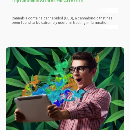
Top Cannabis Strains For Arthritis
Cannabis contains cannabidiol (CBD), a cannabinoid that has
been found to be extremely useful in treating inflammation.