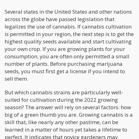
Several states in the United States and other nations
across the globe have passed legislation that
legalizes the use of cannabis. If cannabis cultivation
is permitted in your region, the next step is to get the
highest quality seeds available and start cultivating
your own crop. If you are growing plants for your
consumption, you are often only permitted a small
number of plants. Before purchasing marijuana
seeds, you must first get a license if you intend to
sell them.
But which cannabis strains are particularly well-
suited for cultivation during the 2022 growing
season? The answer will rely on several factors: how
big of a green thumb you are. Growing cannabis is a
skill that, like nearly any other pastime, can be
learned in a matter of hours yet takes a lifetime to
perfect. It indicates that novice gardeners may