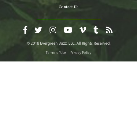
Contact Us
Terms of Use
Privacy Policy