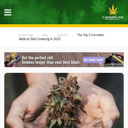
Home Page
Blog
Opinion
The Top 3 Cannabis
Seeds to Start Growing in 2022