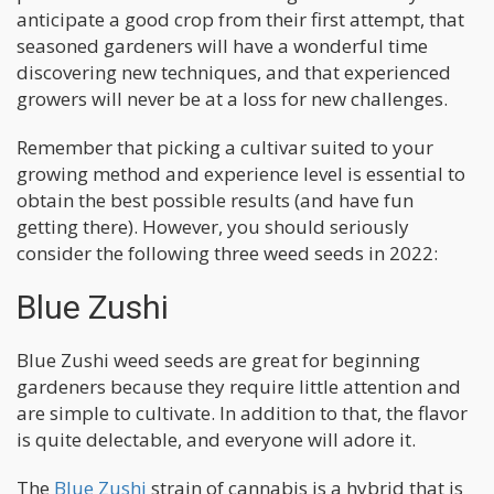
anticipate a good crop from their first attempt, that
seasoned gardeners will have a wonderful time
discovering new techniques, and that experienced
growers will never be at a loss for new challenges.
Remember that picking a cultivar suited to your
growing method and experience level is essential to
obtain the best possible results (and have fun
getting there). However, you should seriously
consider the following three weed seeds in 2022:
Blue Zushi
Blue Zushi weed seeds are great for beginning
gardeners because they require little attention and
are simple to cultivate. In addition to that, the flavor
is quite delectable, and everyone will adore it.
The
Blue Zushi
strain of cannabis is a hybrid that is