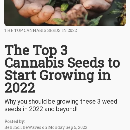
THE TOP CANNABIS SEEDS IN 2022
The Top 3
Cannabis Seeds to
Start Growing in
2022
Why you should be growing these 3 weed
seeds in 2022 and beyond!
Posted by:
BehindTheWaves on Monday Sep 5, 2022