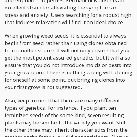
and euphoric properties, Permanent Marker is an
excellent strain for alleviating the symptoms of
stress and anxiety. Users searching for a robust high
that induces relaxation will find it an ideal choice.
When growing weed seeds, it is essential to always
begin from seed rather than using clones obtained
from another source. It will not only ensure that you
get the most potent assured genetics, but it will also
ensure that you do not introduce molds or pests into
your grow room. There is nothing wrong with cloning
for oneself at some point, but bringing clones into
your first grow is not suggested.
Also, keep in mind that there are many different
types of genetics. For instance, if you plant ten
feminized seeds of the same kind, seven resulting
plants may be similar to the variety you want. Still,
the other three may inherit characteristics from the