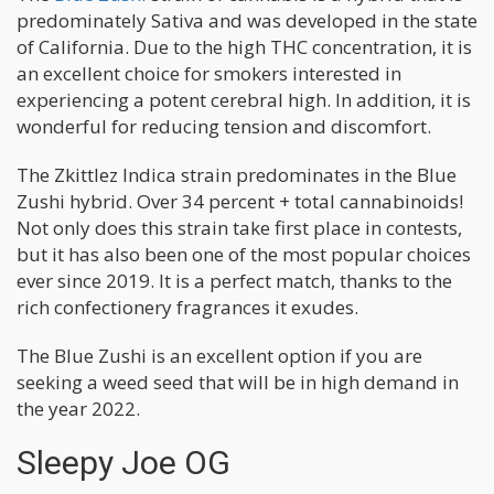
predominately Sativa and was developed in the state
of California. Due to the high THC concentration, it is
an excellent choice for smokers interested in
experiencing a potent cerebral high. In addition, it is
wonderful for reducing tension and discomfort.
The Zkittlez Indica strain predominates in the Blue
Zushi hybrid. Over 34 percent + total cannabinoids!
Not only does this strain take first place in contests,
but it has also been one of the most popular choices
ever since 2019. It is a perfect match, thanks to the
rich confectionery fragrances it exudes.
The Blue Zushi is an excellent option if you are
seeking a weed seed that will be in high demand in
the year 2022.
Sleepy Joe OG