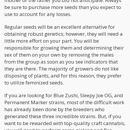
mother or the father you did not anticipate. Always
be sure to purchase more seeds than you expect to
use to account for any losses.
Regular seeds will be an excellent alternative for
obtaining robust genetics; however, they will need a
little more effort on your part. You will be
responsible for growing them and determining their
sex of them on your own by removing the males
from the group as soon as you see indicators that
they are there. The majority of growers do not like
disposing of plants, and for this reason, they prefer
to utilize feminized seeds.
If you are looking for Blue Zushi, Sleepy Joe OG, and
Permanent Marker strains, most of the difficult work
has already been done by the breeders who
generated these three incredible strains. But, if you
want to be rewarded with top-quality craft cannabis,