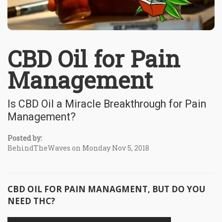
CBD Oil for Pain
Management
Is CBD Oil a Miracle Breakthrough for Pain
Management?
Posted by:
BehindTheWaves on Monday Nov 5, 2018
CBD OIL FOR PAIN MANAGMENT, BUT DO YOU
NEED THC?