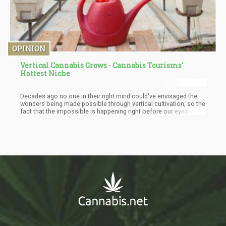
OPINION
Vertical Cannabis Grows - Cannabis Tourisms'
Hottest Niche
Decades ago no one in their right mind could've envisaged the
wonders being made possible through vertical cultivation, so the
fact that the impossible is happening right before our eyes is
reason enough to believe that vertical cultivation is a goldmine
of tourist dollars waiting to be unleashed. And not just to marvel
at the beauty of it outdoors, numerous people, myself included
will love to see vertical cultivation being practiced indoors,
whether in labs, farms, exhibition rooms, museums, anywhere at
all, and I can guarantee you a lot of people will pay top dollar to
see such wonders.