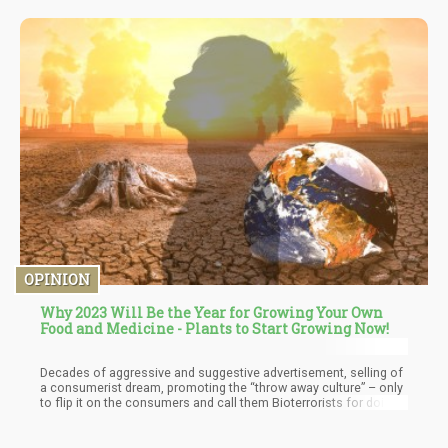
OPINION
Why 2023 Will Be the Year for Growing Your Own
Food and Medicine - Plants to Start Growing Now!
Decades of aggressive and suggestive advertisement, selling of
a consumerist dream, promoting the “throw away culture” – only
to flip it on the consumers and call them Bioterrorists for doing
exactly what they have been engineered to do! Why don’t Coca
Cola and all major soft drink companies invest in mass
desalination plants all over the world? Doing this would solve