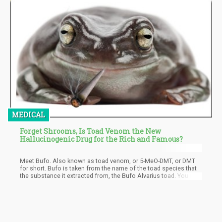
MEDICAL
Forget Shrooms, Is Toad Venom the New
Hallucinogenic Drug for the Rich and Famous?
Meet Bufo. Also known as toad venom, or 5-MeO-DMT, or DMT
for short. Bufo is taken from the name of the toad species that
the substance it extracted from, the Bufo Alvarius toad. You may
have heard of people joking about licking toads to get high, but
there’s a real reason why this was joked about in the first place.
In fact, this practice has been around since antiquity. Its
popularity was rediscovered during the 1960’s then again in the
80’s.