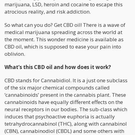
marijuana, LSD, heroin and cocaine to escape this
atrocious reality, and risk addiction.
So what can you do? Get CBD oil! There is a wave of
medical marijuana spreading across the world at
the moment. This wonder medicine is available as
CBD oil, which is supposed to ease your pain into
oblivion.
What’s this CBD oil and how does it work?
CBD stands for Cannabidiol. It is a just one subclass
of the six major chemical compounds called
‘cannabinoids’ present in the cannabis plant. These
cannabinoids have equally different effects on the
neural receptors in our bodies. The sub-class which
induces that psychoactive euphoria is actually
tetrahydrocannabinol (THC), along with cannabinol
(CBN), cannabinodiol (CBDL) and some others with