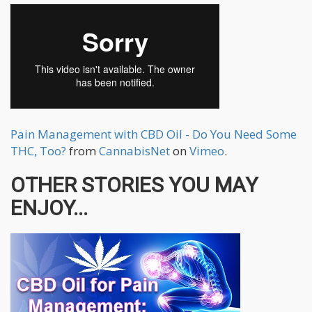
Pain Management with CBD Oil - Do You Need Some
THC, Too?
from
CannabisNet
on
Vimeo
.
OTHER STORIES YOU MAY
ENJOY...