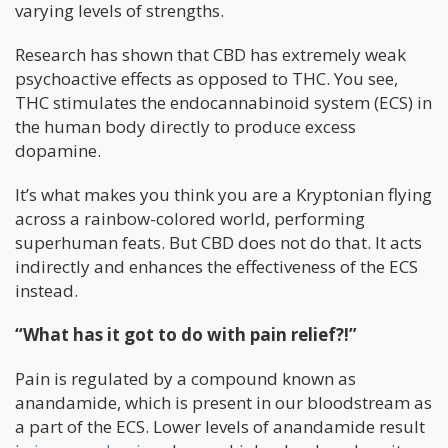
varying levels of strengths.
Research has shown that CBD has extremely weak
psychoactive effects as opposed to THC. You see,
THC stimulates the endocannabinoid system (ECS) in
the human body directly to produce excess
dopamine.
It’s what makes you think you are a Kryptonian flying
across a rainbow-colored world, performing
superhuman feats. But CBD does not do that. It acts
indirectly and enhances the effectiveness of the ECS
instead.
“What has it got to do with pain relief?!”
Pain is regulated by a compound known as
anandamide, which is present in our bloodstream as
a part of the ECS. Lower levels of anandamide result