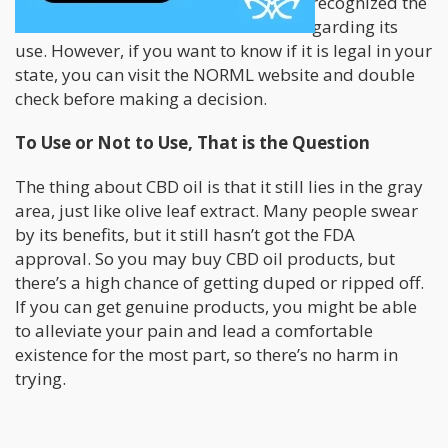
Although, many states in the US have recognized the
value of CBD and altered their laws regarding its
use. However, if you want to know if it is legal in your
state, you can visit the NORML website and double
check before making a decision.
To Use or Not to Use, That is the Question
The thing about CBD oil is that it still lies in the gray
area, just like olive leaf extract. Many people swear
by its benefits, but it still hasn’t got the FDA
approval. So you may buy CBD oil products, but
there’s a high chance of getting duped or ripped off.
If you can get genuine products, you might be able
to alleviate your pain and lead a comfortable
existence for the most part, so there’s no harm in
trying.