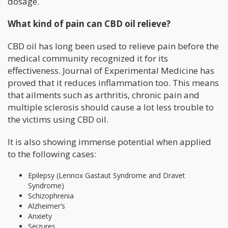
dosage.
What kind of pain can CBD oil relieve?
CBD oil has long been used to relieve pain before the
medical community recognized it for its
effectiveness. Journal of Experimental Medicine has
proved that it reduces inflammation too. This means
that ailments such as arthritis, chronic pain and
multiple sclerosis should cause a lot less trouble to
the victims using CBD oil.
It is also showing immense potential when applied
to the following cases:
Epilepsy (Lennox Gastaut Syndrome and Dravet
Syndrome)
Schizophrenia
Alzheimer’s
Anxiety
Seizures