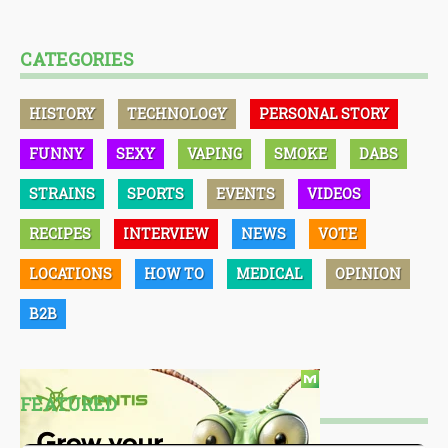
CATEGORIES
HISTORY
TECHNOLOGY
PERSONAL STORY
FUNNY
SEXY
VAPING
SMOKE
DABS
STRAINS
SPORTS
EVENTS
VIDEOS
RECIPES
INTERVIEW
NEWS
VOTE
LOCATIONS
HOW TO
MEDICAL
OPINION
B2B
FEATURED