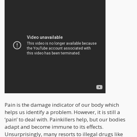
Pain is the damage indicator of our body which
helps us identify a problem. However, it is still a
‘pain’ to deal with. Painkillers help, but our bodies
adapt and become immune to its effects.
Unsurprisingly, many resorts to illegal drugs like