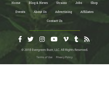
Home
Blog & News
Strains
Jobs
Shop
Events
About Us
Advertising
Affiliates
Contact Us
Terms of Use
Privacy Policy