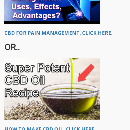
CBD FOR PAIN MANAGEMENT, CLICK HERE.
OR..
HOW TO MAKE CBD OIL, CLICK HERE.