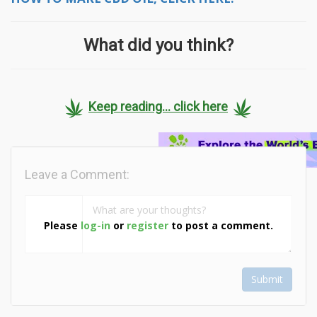
What did you think?
Keep reading... click here
Leave a Comment:
Please
log-in
or
register
to post a comment.
Submit