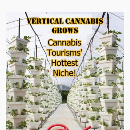
many of humanity’s problems, they have the money – and they
are part of the problem in mass consumption of water –
upsetting the ecosystem.