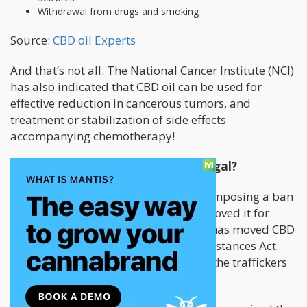
Withdrawal from drugs and smoking
Source:
CBD oil Experts
And that’s not all. The National Cancer Institute (NCI)
has also indicated that CBD oil can be used for
effective reduction in cancerous tumors, and
treatment or stabilization of side effects
accompanying chemotherapy!
It’s made from Cannabis. So, is it legal?
As of October 2018, the feds are still imposing a ban
on CBD even though the FDA has approved it for
treatment of epilepsy. However, DEA has moved CBD
oil to schedule V of the Controlled Substances Act.
So, the only ones in trouble would be the traffickers
and importers, not you.