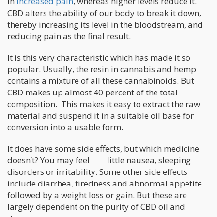
in
increased pain
, whereas higher levels reduce it.
CBD alters the ability of our body to break it down,
thereby increasing its level in the bloodstream, and
reducing pain as the final result.
It is this very characteristic which has made it so
popular. Usually, the resin in cannabis and hemp
contains a mixture of all these cannabinoids. But
CBD makes up almost 40 percent of the total
composition. This makes it easy to extract the raw
material and suspend it in a suitable oil base for
conversion into a usable form.
It does have some side effects, but which medicine
doesn’t? You may feel little nausea, sleeping
disorders or irritability. Some other side effects
include diarrhea, tiredness and abnormal appetite
followed by a weight loss or gain. But these are
largely dependent on the purity of CBD oil and