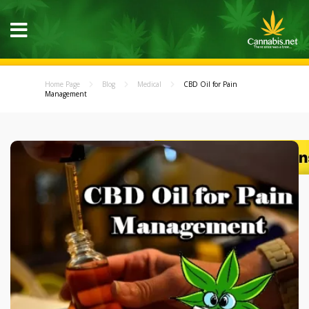
Home Page
Blog
Medical
CBD Oil for Pain
Management