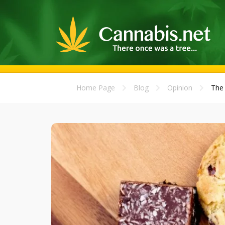
Home Page
Blog
Opinion
The 