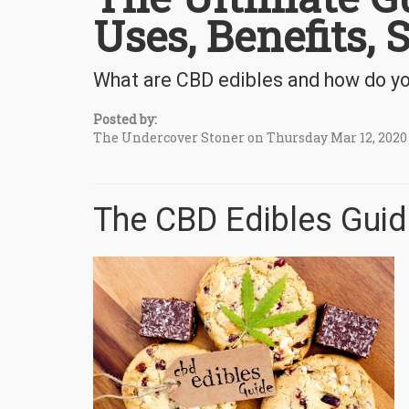
Uses, Benefits, 
What are CBD edibles and how do you
Posted by:
The Undercover Stoner on Thursday Mar 12, 2020
The CBD Edibles Guid