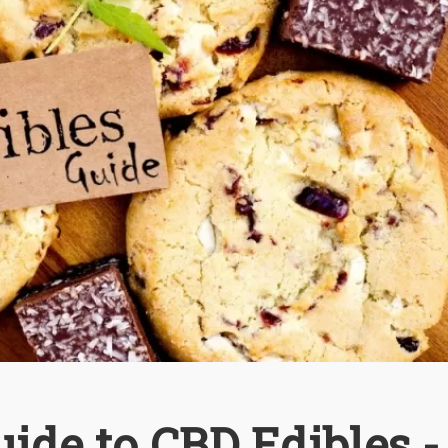
ide to CBD Edibles -