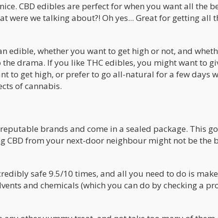
 nice. CBD edibles are perfect for when you want all the b
 were we talking about?! Oh yes... Great for getting all t
 an edible, whether you want to get high or not, and whet
ip the drama. If you like THC edibles, you might want to g
t to get high, or prefer to go all-natural for a few days 
ects of cannabis.
y reputable brands and come in a sealed package. This go
ing CBD from your next-door neighbour might not be the 
redibly safe 9.5/10 times, and all you need to do is make
lvents and chemicals (which you can do by checking a pr