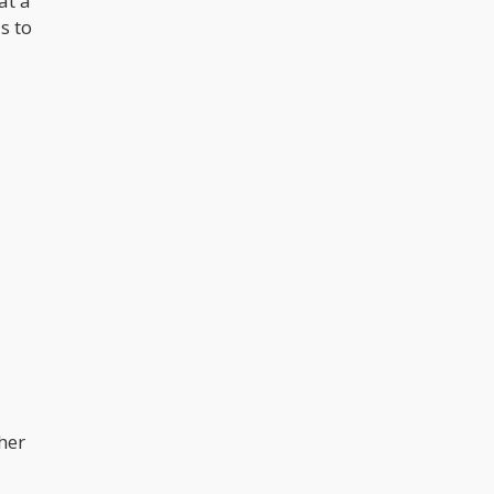
at a
s to
her