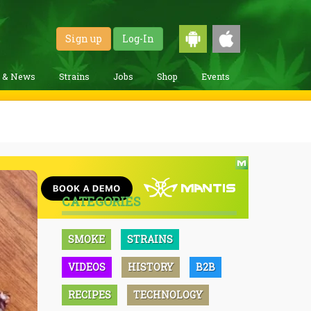
Sign up
Log-In
g & News
Strains
Jobs
Shop
Events
CATEGORIES
SMOKE
STRAINS
VIDEOS
HISTORY
B2B
RECIPES
TECHNOLOGY