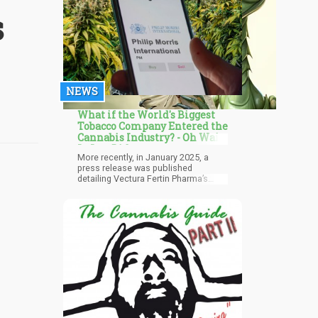
s
NEWS
What if the World's Biggest
Tobacco Company Entered the
Cannabis Industry? - Oh Wait,
It Just Did...
More recently, in January 2025, a
press release was published
detailing Vectura Fertin Pharma’s
(VFP), a subsidiary of Philip Morris
International, joint venture with a
Canadian biotech firm focusing on
cannabinoid-based drugs –
Avicanna. According to the press
release, the joint venture seeks to
promote cannabis accessibility and
research. Avicanna already has a
stronghold in the wellness sector.
However, the press release hardly
makes any other mention about the
involvement of Philip Morris
International, but it’s clear that Big