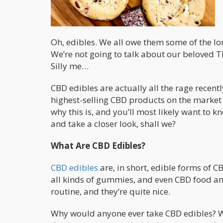
Oh, edibles. We all owe them some of the l
We’re not going to talk about our beloved TH
Silly me…
CBD edibles are actually all the rage recent
highest-selling CBD products on the market 
why this is, and you’ll most likely want to kn
and take a closer look, shall we?
What Are CBD Edibles?
CBD edibles
are, in short, edible forms of C
all kinds of gummies, and even CBD food and
routine, and they’re quite nice.
Why would anyone ever take CBD edibles? W