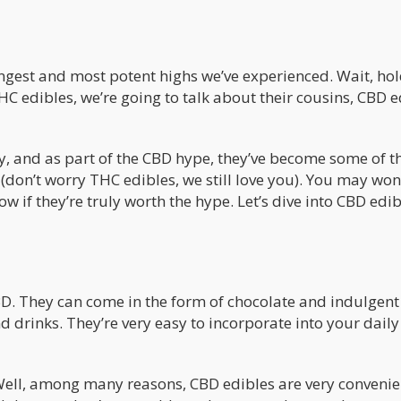
ongest and most potent highs we’ve experienced. Wait, ho
C edibles, we’re going to talk about their cousins, CBD e
ly, and as part of the CBD hype, they’ve become some of t
(don’t worry THC edibles, we still love you). You may wo
ow if they’re truly worth the hype. Let’s dive into CBD edi
BD. They can come in the form of chocolate and indulgent 
 drinks. They’re very easy to incorporate into your daily
ell, among many reasons, CBD edibles are very convenie