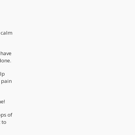
 calm
 have
done.
elp
 pain
ne!
ops of
 to