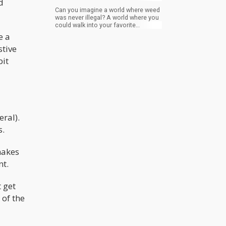
d
Can you imagine a world where weed
was never illegal? A world where you
could walk into your favorite
convenience store and purchase a
e a
joint or a blunt like you would beer or
stive
cigarettes?
bit
ral).
s.
makes
nt.
 get
 of the