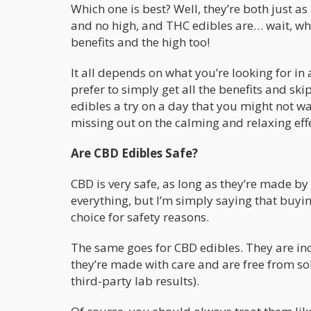
Which one is best? Well, they’re both just as
and no high, and THC edibles are… wait, what
benefits and the high too!
It all depends on what you’re looking for in
prefer to simply get all the benefits and sk
edibles a try on a day that you might not wan
missing out on the calming and relaxing eff
Are CBD Edibles Safe?
CBD is very safe, as long as they’re made b
everything, but I’m simply saying that buy
choice for safety reasons.
The same goes for CBD edibles. They are inc
they’re made with care and are free from so
third-party lab results).