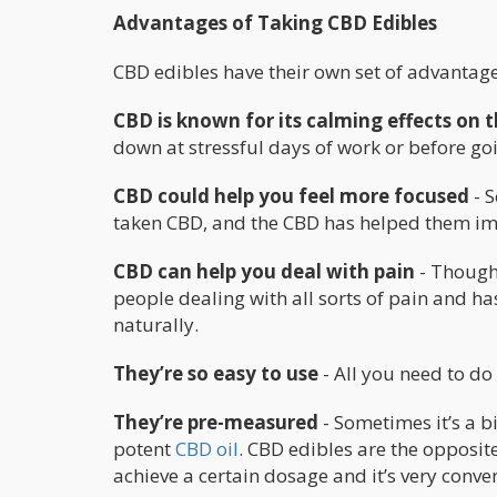
Advantages of Taking CBD Edibles
CBD edibles have their own set of advantage
CBD is known for its calming effects on
down at stressful days of work or before goi
CBD could help you feel more focused
- S
taken CBD, and the CBD has helped them imm
CBD can help you deal with pain
- Though 
people dealing with all sorts of pain and h
naturally.
They’re so easy to use
- All you need to do 
They’re pre-measured
- Sometimes it’s a b
potent
CBD oil
. CBD edibles are the opposit
achieve a certain dosage and it’s very conve