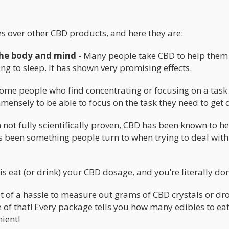
s over other CBD products, and here they are:
 the body and mind
- Many people take CBD to help them
ng to sleep. It has shown very promising effects.
ome people who find concentrating or focusing on a task
ensely to be able to focus on the task they need to get 
not fully scientifically proven, CBD has been known to h
as been something people turn to when trying to deal with
is eat (or drink) your CBD dosage, and you’re literally do
it of a hassle to measure out grams of CBD crystals or dr
e of that! Every package tells you how many edibles to eat
nient!