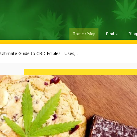
Home / Map
Find
Blo
Ultimate Guide to CBD Edibles - Uses,...