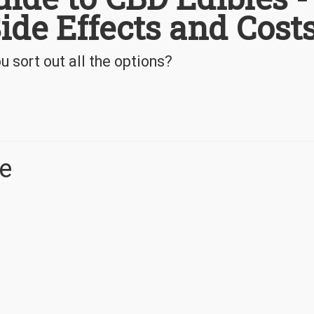
Side Effects and Cost
 sort out all the options?
e