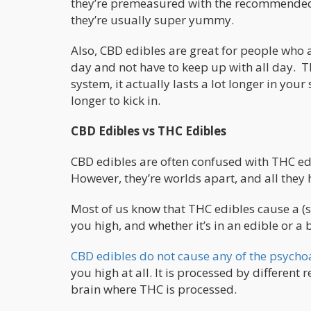
they’re premeasured with the recommended 
they’re usually super yummy.
Also, CBD edibles are great for people who 
day and not have to keep up with all day. T
system, it actually lasts a lot longer in you
longer to kick in.
CBD Edibles vs THC Edibles
CBD edibles are often confused with THC edi
However, they’re worlds apart, and all they
Most of us know that THC edibles cause a (
you high, and whether it’s in an edible or a b
CBD edibles do not cause any of the psychoa
you high at all. It is processed by different
brain where THC is processed.