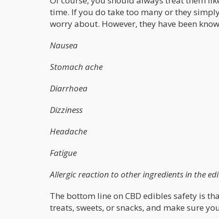
Of course, you should always treat them li
time. If you do take too many or they simply 
worry about. However, they have been known
Nausea
Stomach ache
Diarrhoea
Dizziness
Headache
Fatigue
Allergic reaction to other ingredients in the ed
The bottom line on CBD edibles safety is tha
treats, sweets, or snacks, and make sure yo