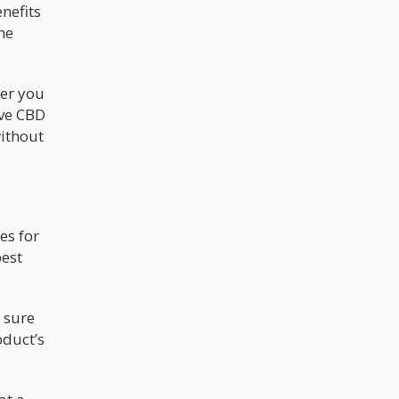
enefits
he
her you
ive CBD
without
es for
best
 sure
oduct’s