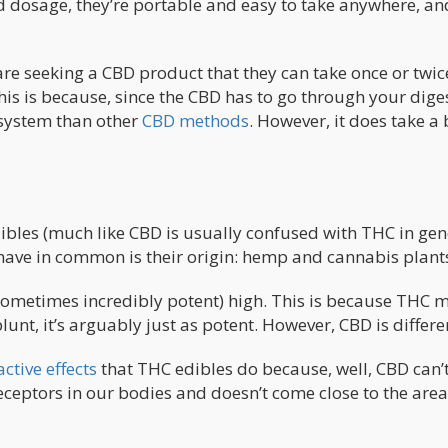
dosage, they’re portable and easy to take anywhere, an
are seeking a CBD product that they can take once or twic
his is because, since the CBD has to go through your dige
r system than other
CBD methods
. However, it does take a 
bles (much like CBD is usually confused with THC in gene
 have in common is their origin: hemp and cannabis plant
sometimes incredibly potent) high. This is because THC 
lunt, it’s arguably just as potent. However, CBD is differe
ctive effects
that THC edibles do because, well, CBD can’t
 receptors in our bodies and doesn’t come close to the area