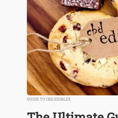
GUIDE TO CBD EDIBLES
The Ultimate Gu