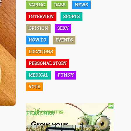
VAPING
DABS
NEWS
INTERVIEW
SPORTS
OPINION
SEXY
HOW TO
EVENTS
LOCATIONS
PERSONAL STORY
MEDICAL
FUNNY
VOTE
FEATURED