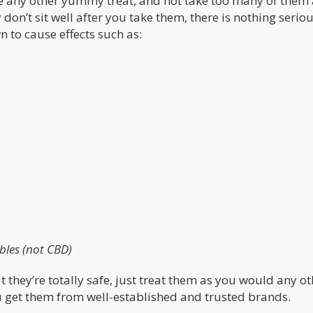
ke any other yummy treat, and not take too many of them 
don’t sit well after you take them, there is nothing seriou
 to cause effects such as:
ibles (not CBD)
t they’re totally safe, just treat them as you would any ot
u get them from well-established and trusted brands.