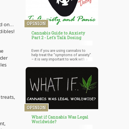
Tobacco has long had their eye in the
cannabis industry.
OPINION
ld on…
dibles!
Cannabis Guide to Anxiety
Part 2 - Let's Talk Dosing
he
Even if you are using cannabis to
help treat the “symptoms of anxiety”
nder
– it is very important to work with a
professional on the “root causes” of
bles
anxiety. Being “anxious” isn’t your
natural state of being. Rather, there is
either a physiological anomaly
(organic damage) that is causing
anxiety or a psychological ‘structure’
that alters perception and in turn
triggers a physiological response.
treats,
OPINION
What if Cannabis Was Legal
Worldwide?
nt,