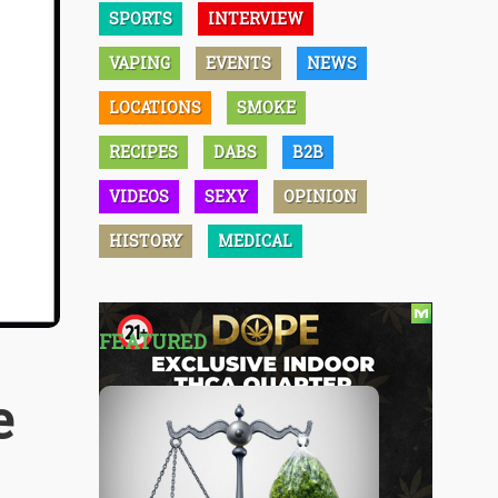
SPORTS
INTERVIEW
VAPING
EVENTS
NEWS
LOCATIONS
SMOKE
RECIPES
DABS
B2B
VIDEOS
SEXY
OPINION
HISTORY
MEDICAL
FEATURED
e