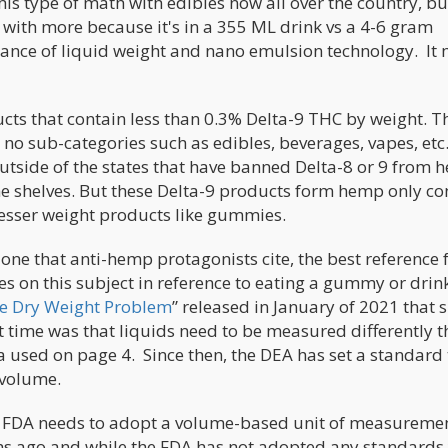
is type of math with edibles now all over the country, bu
y with more because it's in a 355 ML drink vs a 4-6 gram
ance of liquid weight and nano emulsion technology. It
ts that contain less than 0.3% Delta-9 THC by weight. Th
 no sub-categories such as edibles, beverages, vapes, etc
utside of the states that have banned Delta-8 or 9 from 
the shelves. But these Delta-9 products form hemp only co
lesser weight products like gummies.
ne that anti-hemp protagonists cite, the best reference f
s on this subject in reference to eating a gummy or drin
e Dry Weight Problem
” released in January of 2021 that 
hat time was that liquids need to be measured differently 
la used on page 4. Since then, the DEA has set a standard 
 volume.
the FDA needs to adopt a volume-based unit of measuremen
hs ago and while the FDA has not adopted any standards 