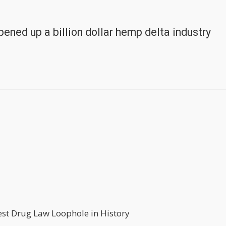
ened up a billion dollar hemp delta industry
st Drug Law Loophole in History