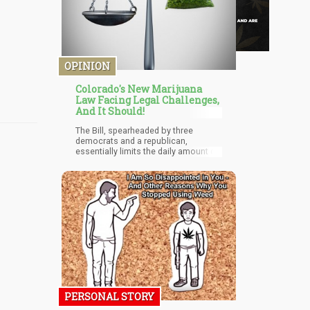
OPINION
Colorado's New Marijuana
Law Facing Legal Challenges,
And It Should!
The Bill, spearheaded by three
democrats and a republican,
essentially limits the daily amount of
medical cannabis a medical patient
can buy in any given day. However,
the bill also establishes a council to
conduct research on cannabis
concentrates which will then be used
to fuel a public education campaign.
PERSONAL STORY