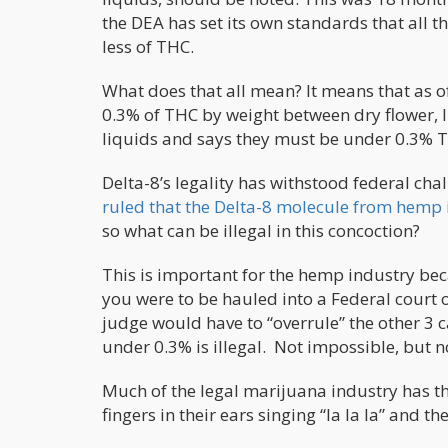
the DEA has set its own standards that all 
less of THC.
What does that all mean? It means that as of
0.3% of THC by weight between dry flower, 
liquids and says they must be under 0.3% T
Delta-8’s legality has withstood federal chal
ruled that the Delta-8 molecule from hemp i
so what can be illegal in this concoction?
This is important for the hemp industry beca
you were to be hauled into a Federal court 
judge would have to “overrule” the other 3 c
under 0.3% is illegal. Not impossible, but no
Much of the legal marijuana industry has the
fingers in their ears singing “la la la” and t