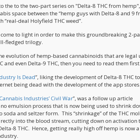
to the to the two-part series on "Delta-8 THC from hemp"
nnabis space between the “hemp guys with Delta-8 and 9 
h “real-deal Holyfield THC weed”.
 come to light in order to make this groundbreaking 2-pa
l-fledged trilogy.
n the evolution of hemp-based cannabinoids that are legal
C and even Delta-9 THC, then you need to read them first
dustry Is Dead
”, liking the development of Delta-8 THC to
ernet being dead with the development of the app stores
Cannabis Industries’ Civil War
”, was a follow up article
ano emulsion process that is now being used to shrink d
o soda and seltzer form. This “shrinkage” of the THC mo
rectly into the blood stream, cutting down on activation 
Delta-8 THC. Hence, getting really high off hemp is now a
ndustry.