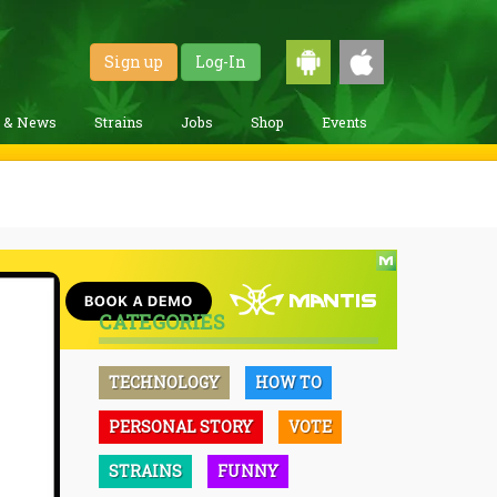
Sign up
Log-In
g & News
Strains
Jobs
Shop
Events
CATEGORIES
TECHNOLOGY
HOW TO
PERSONAL STORY
VOTE
STRAINS
FUNNY