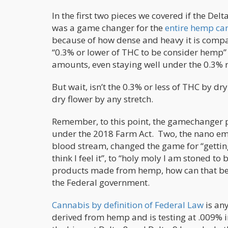
In the first two pieces we covered if the De
was a game changer for the
entire hemp ca
because of how dense and heavy it is compa
“0.3% or lower of THC to be consider hemp” 
amounts, even staying well under the 0.3% 
But wait, isn’t the 0.3% or less of THC by dr
dry flower by any stretch.
Remember, to this point, the gamechanger 
under the 2018 Farm Act. Two, the nano emul
blood stream, changed the game for “getting
think I feel it”, to “holy moly I am stoned t
products made from hemp, how can that be l
the Federal government.
Cannabis by definition of Federal Law
is an
derived from hemp and is testing at .009% i