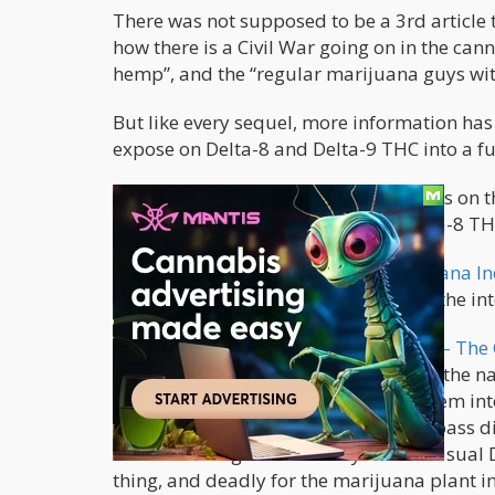
There was not supposed to be a 3rd article 
how there is a Civil War going on in the ca
hemp”, and the “regular marijuana guys wit
But like every sequel, more information has
expose on Delta-8 and Delta-9 THC into a ful
If you have not read the first two pieces o
the 2018 Farm Act, including the Delta-8 TH
The first piece is entitled, “
The Marijuana In
Prince’s famous quote in 2010 about the int
The follow up piece, called “
D8 vs. D9 – The 
explaining the changes, most notably the n
hemp cannabinoids in order to get them int
to 20ng-50ng allows the molecule to pass di
and enhancing the effects by 10x the usual 
thing, and deadly for the marijuana plant i