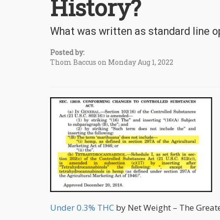
History?
What was written as standard line op
Posted by:
Thom Baccus on Monday Aug 1, 2022
Under 0.3% THC
by Net Weight – The Greate