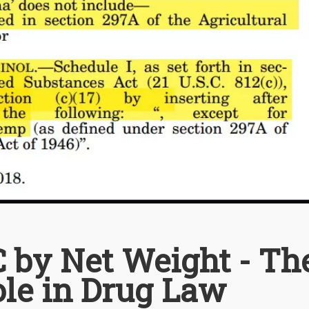
 by Net Weight - Th
ole in Drug Law