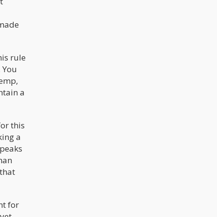
t
 made
is rule
. You
hemp,
ntain a
or this
king a
speaks
than
that
t for
yet,