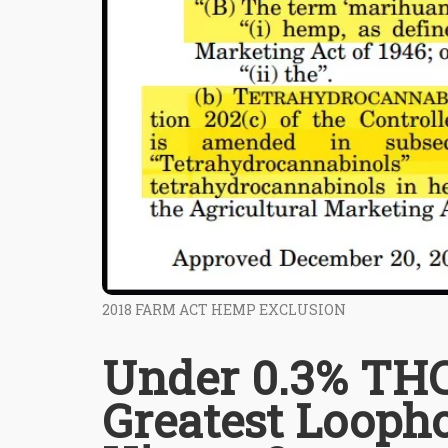
2018 FARM ACT HEMP EXCLUSION
Under 0.3% THC
Greatest Looph