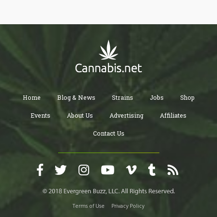
Home
Blog & News
Strains
Jobs
Shop
Events
About Us
Advertising
Affiliates
Contact Us
Terms of Use
Privacy Policy