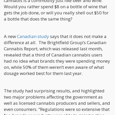
cannabis is a commodity just like beer and wine.
Would you rather spend $8 on a bottle of wine that
gets the job done, or will you really shell out $50 for
a bottle that does the same thing?
A new
Canadian study
says that it does not make a
difference at all. The Brightfield Group’s Canadian
Cannabis Report, which was released last month,
revealed that a third of Canadian cannabis users
had no idea what brands they were spending money
on, while 50% of them weren’t even aware of what
dosage worked best for them last year.
The study had surprising results, and highlighted
two major problems affecting the government as
well as licensed cannabis producers and sellers, and
even consumers. “Regulations were so extensive that