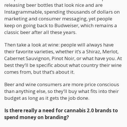
releasing beer bottles that look nice and are
Instagrammable, spending thousands of dollars on
marketing and consumer messaging, yet people
keep on going back to Budweiser, which remains a
classic beer after all these years.
Then take a look at wine: people will always have
their favorite varieties, whether it’s a Shiraz, Merlot,
Cabernet Sauvignon, Pinot Noir, or what have you. At
best they’ll be specific about what country their wine
comes from, but that’s about it.
Beer and wine consumers are more price conscious
than anything else, so they’ll buy what fits into their
budget as long as it gets the job done.
Is there really a need for cannabis 2.0 brands to
spend money on branding?