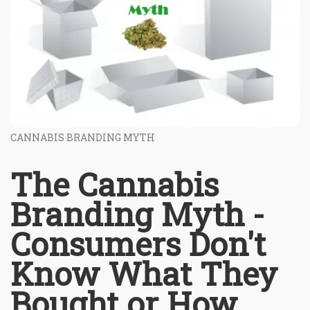
CANNABIS BRANDING MYTH
The Cannabis
Branding Myth -
Consumers Don't
Know What They
Bought or How