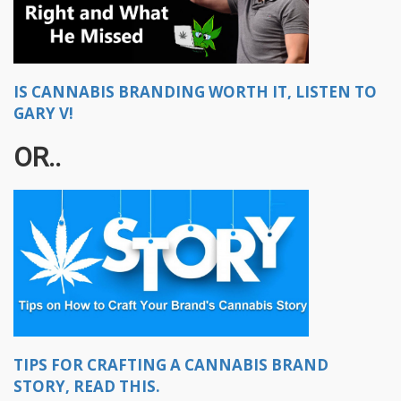
IS CANNABIS BRANDING WORTH IT, LISTEN TO
GARY V!
OR..
TIPS FOR CRAFTING A CANNABIS BRAND
STORY, READ THIS.