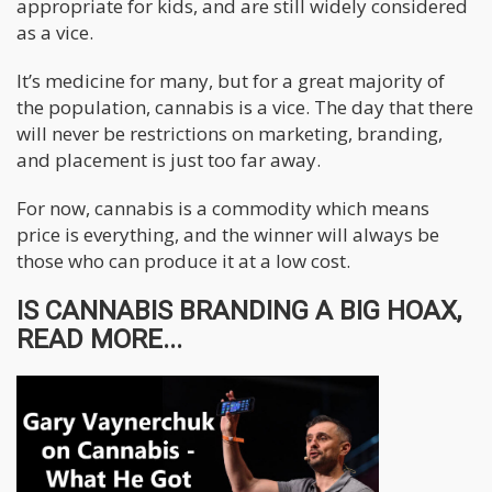
appropriate for kids, and are still widely considered
as a vice.
It’s medicine for many, but for a great majority of
the population, cannabis is a vice. The day that there
will never be restrictions on marketing, branding,
and placement is just too far away.
For now, cannabis is a commodity which means
price is everything, and the winner will always be
those who can produce it at a low cost.
IS CANNABIS BRANDING A BIG HOAX,
READ MORE...