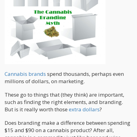
Cannabis brands
spend thousands, perhaps even
millions of dollars, on marketing.
These go to things that (they think) are important,
such as finding the right elements, and branding.
But is it really worth those
extra dollars
?
Does branding make a difference between spending
$15 and $90 on a cannabis product? After all,