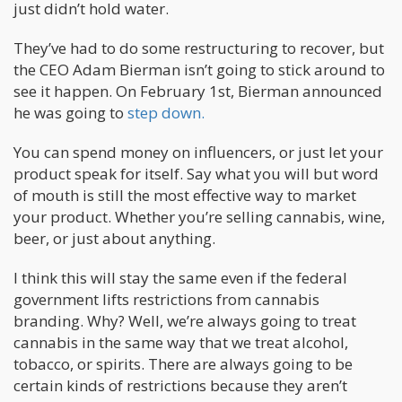
just didn’t hold water.
They’ve had to do some restructuring to recover, but
the CEO Adam Bierman isn’t going to stick around to
see it happen. On February 1st, Bierman announced
he was going to
step down.
You can spend money on influencers, or just let your
product speak for itself. Say what you will but word
of mouth is still the most effective way to market
your product. Whether you’re selling cannabis, wine,
beer, or just about anything.
I think this will stay the same even if the federal
government lifts restrictions from cannabis
branding. Why? Well, we’re always going to treat
cannabis in the same way that we treat alcohol,
tobacco, or spirits. There are always going to be
certain kinds of restrictions because they aren’t