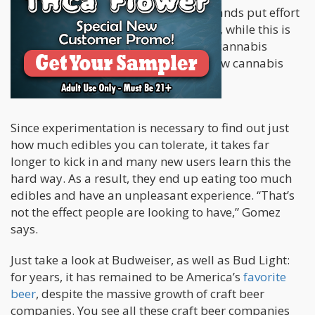
elaborates that even though many brands put effort
into rolling out cannabis 2.0 products, while this is
something that seems exciting to the cannabis
industry, this only tends to confuse new cannabis
users.
Since experimentation is necessary to find out just
how much edibles you can tolerate, it takes far
longer to kick in and many new users learn this the
hard way. As a result, they end up eating too much
edibles and have an unpleasant experience. “That’s
not the effect people are looking to have,” Gomez
says.
Just take a look at Budweiser, as well as Bud Light:
for years, it has remained to be America’s
favorite
beer
, despite the massive growth of craft beer
companies. You see all these craft beer companies