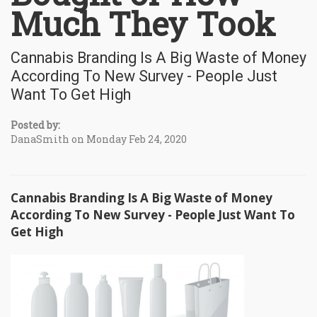
Much They Took
Cannabis Branding Is A Big Waste of Money
According To New Survey - People Just
Want To Get High
Posted by:
DanaSmith on Monday Feb 24, 2020
Cannabis Branding Is A Big Waste of Money
According To New Survey - People Just Want To
Get High