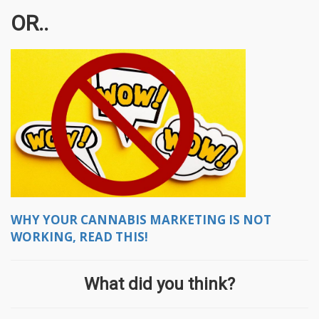
OR..
WHY YOUR CANNABIS MARKETING IS NOT
WORKING, READ THIS!
What did you think?