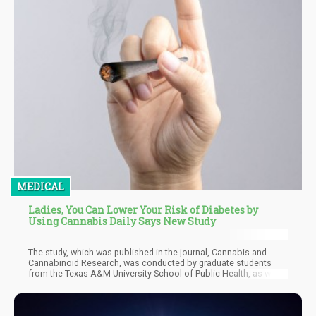
MEDICAL
Ladies, You Can Lower Your Risk of Diabetes by
Using Cannabis Daily Says New Study
The study, which was published in the journal, Cannabis and
Cannabinoid Research, was conducted by graduate students
from the Texas A&M University School of Public Health, as well
as a colleague at the Hofstra University. They looked at data
taken from the National Health and Nutrition Examination Survey
from 2013 to 2018 taken by around 15,000 participants. Most of
the participants were white females, over the age of 40, and at