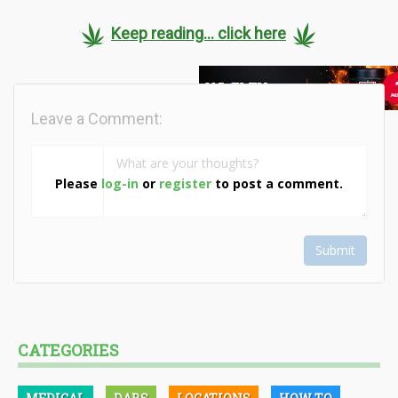
Keep reading... click here
Leave a Comment:
Please
log-in
or
register
to post a comment.
Submit
CATEGORIES