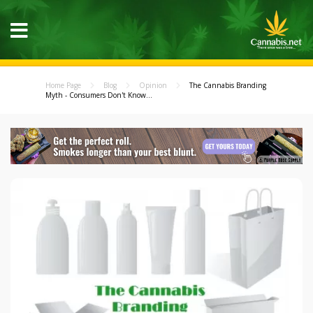
Home Page
Blog
Opinion
The Cannabis Branding
Myth - Consumers Don't Know...