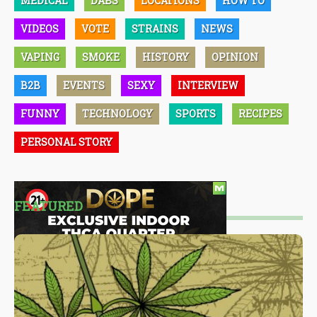
MEDICAL
DABS
LOCATIONS
HOW TO
VIDEOS
VOTE
STRAINS
NEWS
VAPING
SMOKE
HISTORY
OPINION
B2B
EVENTS
SEXY
INTERVIEW
FUNNY
TECHNOLOGY
SPORTS
RECIPES
PERSONAL STORY
FEATURED