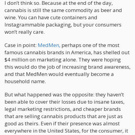
I don’t think so. Because at the end of the day,
cannabis is still the same commodity as beer and
wine. You can have cute containers and
Instagrammable packaging, but your consumers
won’t really care.
Case in point:
MedMen,
perhaps one of the most
famous cannabis brands in America, has shelled out
$4 million on marketing alone. They were hoping
this would do the job of increasing brand awareness,
and that MedMen would eventually become a
household name.
But what happened was the opposite: they haven’t
been able to cover their losses due to insane taxes,
legal marketing restrictions, and cheaper brands
that are selling cannabis products that are just as
good as theirs. Even if their presence was almost
everywhere in the United States, for the consumer, it