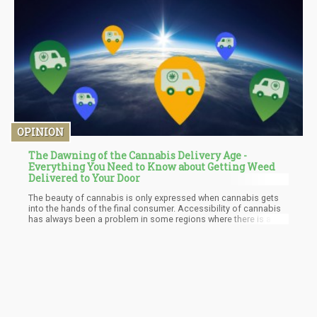
least had graduated from college.
OPINION
The Dawning of the Cannabis Delivery Age -
Everything You Need to Know about Getting Weed
Delivered to Your Door
The beauty of cannabis is only expressed when cannabis gets
into the hands of the final consumer. Accessibility of cannabis
has always been a problem in some regions where there is a
reduced number of dispensaries. The reduction in the number of
dispensaries makes it near impossible for everyone to get the
products at the desired time. The presence of cannabis delivery
services corrects this issue and ensures that customers readily
get their products when needed.