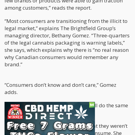
few brands or products were able to gain traction
among customers,” reads the report.
“Most consumers are transitioning from the illicit to
legal market,” explains The Brightfield Group’s
managing director, Bethany Gomez. “Three-quarters
of the legal cannabis packaging is warning labels,”
she says, which explains why there is “no real reason
why Canadian consumers would remember any
brand.”
“Consumers don’t know and don’t care,” Gomez
adds.
She makes total sense; after all, they all do the same
thing: get you high.
In fact, 50% of Canadians reported that they weren’t
even sure of how much cannabis to consume. She