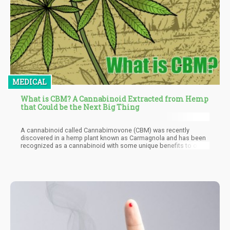
MEDICAL
What is CBM? A Cannabinoid Extracted from Hemp
that Could be the Next Big Thing
A cannabinoid called Cannabimovone (CBM) was recently
discovered in a hemp plant known as Carmagnola and has been
recognized as a cannabinoid with some unique benefits to offer.
These benefits could include advances in the treatment of
diabetes, eating, and metabolic disorders. The Carmagnola
strain is named after the village in Piedmont, near Turin in Italy
where it was found. This village is known historically to
specialize in growing hemp for use in making things such as
sails, nets, ropes, and marine wear.