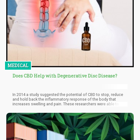
MEDICAL
Does CBD Help with Degenerative Disc Disease?
In 2014 a study suggested the potential of CBD to stop, reduce
and hold back the inflammatory response of the body that
increases swelling and pain. These researchers were able to
establish the any-degenerative effects of CBD at the end of their
research. They also went on to suggest that CBD is better suited
to treat the condition, with emphasis laid on the non-
psychoactive status of the compound and the minimal risk
attached.