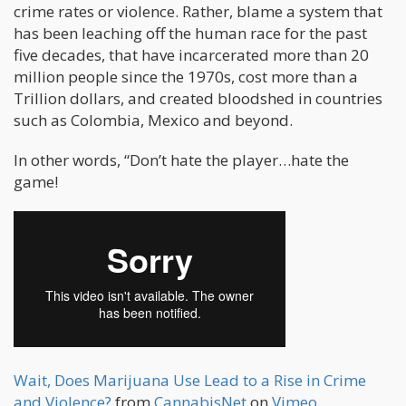
crime rates or violence. Rather, blame a system that
has been leaching off the human race for the past
five decades, that have incarcerated more than 20
million people since the 1970s, cost more than a
Trillion dollars, and created bloodshed in countries
such as Colombia, Mexico and beyond.
In other words, “Don’t hate the player…hate the
game!
Wait, Does Marijuana Use Lead to a Rise in Crime
and Violence?
from
CannabisNet
on
Vimeo
.