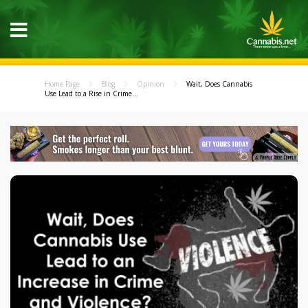
Home Page
Blog
Opinion
Wait, Does Cannabis
Use Lead to a Rise in Crime...