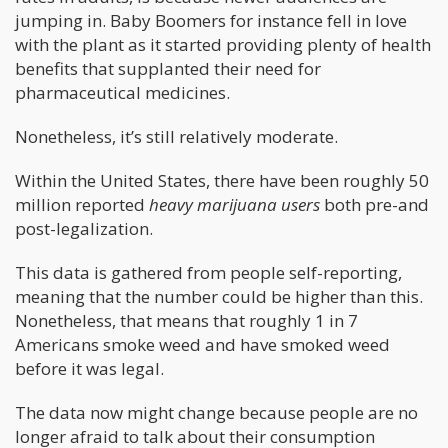
jumping in. Baby Boomers for instance fell in love
with the plant as it started providing plenty of health
benefits that supplanted their need for
pharmaceutical medicines.
Nonetheless, it’s still relatively moderate.
Within the United States, there have been roughly 50
million reported
heavy marijuana users
both pre-and
post-legalization.
This data is gathered from people self-reporting,
meaning that the number could be higher than this.
Nonetheless, that means that roughly 1 in 7
Americans smoke weed and have smoked weed
before it was legal.
The data now might change because people are no
longer afraid to talk about their consumption