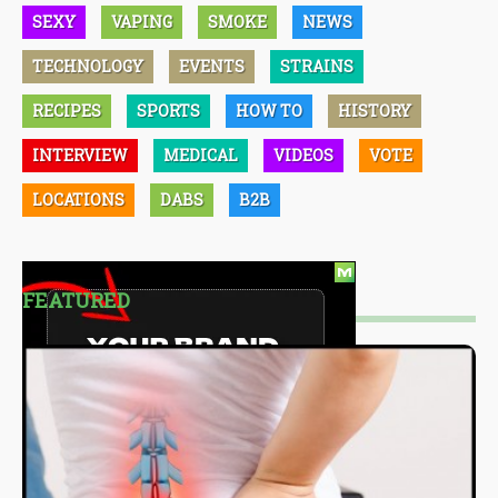
SEXY
VAPING
SMOKE
NEWS
TECHNOLOGY
EVENTS
STRAINS
RECIPES
SPORTS
HOW TO
HISTORY
INTERVIEW
MEDICAL
VIDEOS
VOTE
LOCATIONS
DABS
B2B
FEATURED