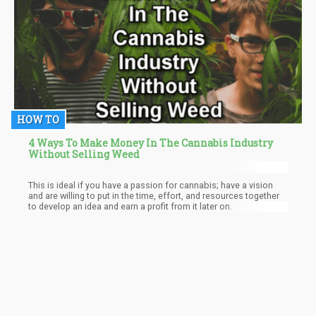
HOW TO
4 Ways To Make Money In The Cannabis Industry
Without Selling Weed
This is ideal if you have a passion for cannabis; have a vision
and are willing to put in the time, effort, and resources together
to develop an idea and earn a profit from it later on.