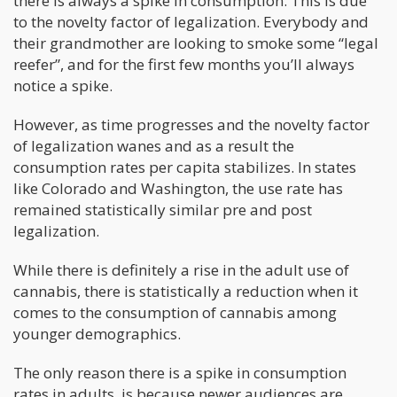
there is always a spike in consumption. This is due
to the novelty factor of legalization. Everybody and
their grandmother are looking to smoke some “legal
reefer”, and for the first few months you’ll always
notice a spike.
However, as time progresses and the novelty factor
of legalization wanes and as a result the
consumption rates per capita stabilizes. In states
like Colorado and Washington, the use rate has
remained statistically similar pre and post
legalization.
While there is definitely a rise in the adult use of
cannabis, there is statistically a reduction when it
comes to the consumption of cannabis among
younger demographics.
The only reason there is a spike in consumption
rates in adults, is because newer audiences are