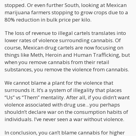
stopped. Or even further South, looking at Mexican
marijuana farmers stopping to grow crops due to a
80% reduction in bulk price per kilo.
The loss of revenue to illegal cartels translates into
lower rates of violence surrounding cannabis. Of
course, Mexican drug cartels are now focusing on
things like Meth, Heroin and Human Trafficking, but
when you remove cannabis from their retail
substances, you remove the violence from cannabis.
We cannot blame a plant for the violence that
surrounds it. It’s a system of illegality that places
“Us” vs “Them” mentality. After all, if you didn’t want
violence associated with drug use…you perhaps
shouldn’t declare war on the consumption habits of
individuals. I’ve never seen a war without violence.
In conclusion, you can’t blame cannabis for higher