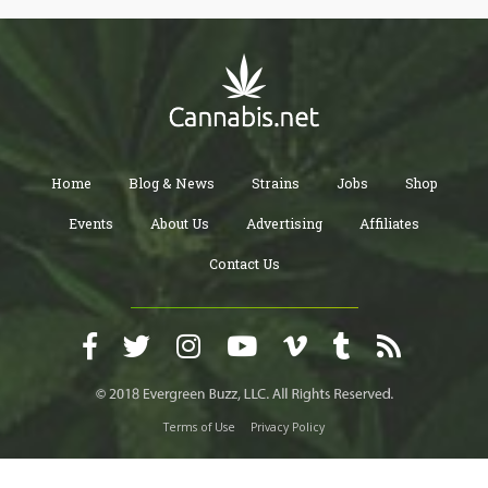
Home
Blog & News
Strains
Jobs
Shop
Events
About Us
Advertising
Affiliates
Contact Us
Terms of Use
Privacy Policy