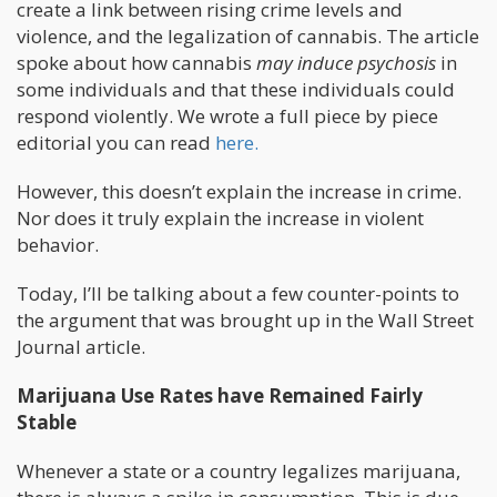
create a link between rising crime levels and
violence, and the legalization of cannabis. The article
spoke about how cannabis
may induce psychosis
in
some individuals and that these individuals could
respond violently. We wrote a full piece by piece
editorial you can read
here.
However, this doesn’t explain the increase in crime.
Nor does it truly explain the increase in violent
behavior.
Today, I’ll be talking about a few counter-points to
the argument that was brought up in the Wall Street
Journal article.
Marijuana Use Rates have Remained Fairly
Stable
Whenever a state or a country legalizes marijuana,