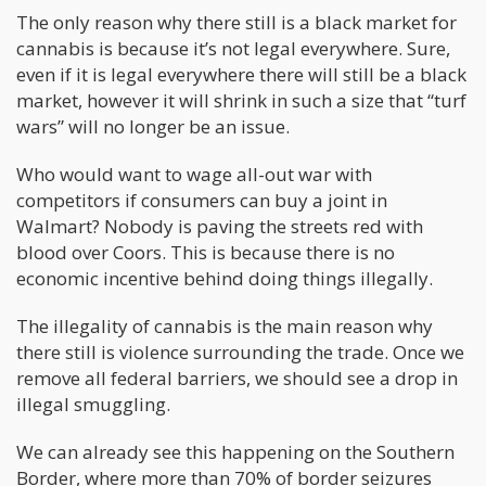
The only reason why there still is a black market for
cannabis is because it’s not legal everywhere. Sure,
even if it is legal everywhere there will still be a black
market, however it will shrink in such a size that “turf
wars” will no longer be an issue.
Who would want to wage all-out war with
competitors if consumers can buy a joint in
Walmart? Nobody is paving the streets red with
blood over Coors. This is because there is no
economic incentive behind doing things illegally.
The illegality of cannabis is the main reason why
there still is violence surrounding the trade. Once we
remove all federal barriers, we should see a drop in
illegal smuggling.
We can already see this happening on the Southern
Border, where more than 70% of border seizures