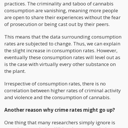
practices. The criminality and taboo of cannabis
consumption are vanishing, meaning more people
are open to share their experiences without the fear
of prosecution or being cast out by their peers.
This means that the data surrounding consumption
rates are subjected to change. Thus, we can explain
the slight increase in consumption rates. However,
eventually these consumption rates will level out as
is the case with virtually every other substance on
the plant.
Irrespective of consumption rates, there is no
correlation between higher rates of criminal activity
and violence and the consumption of cannabis.
Another reason why crime rates might go up?
One thing that many researchers simply ignore is