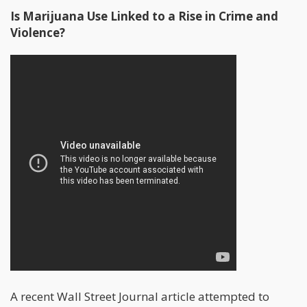
Is Marijuana Use Linked to a Rise in Crime and
Violence?
A recent Wall Street Journal article attempted to