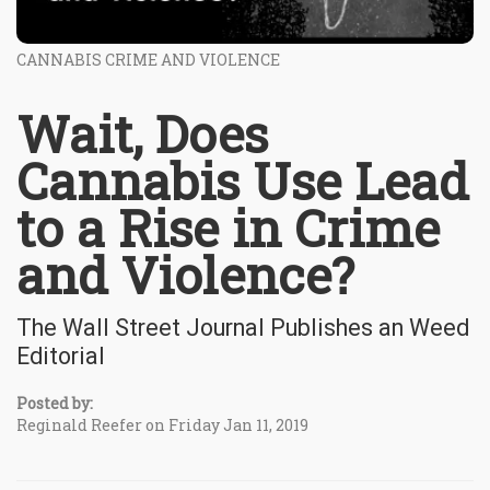
CANNABIS CRIME AND VIOLENCE
Wait, Does
Cannabis Use Lead
to a Rise in Crime
and Violence?
The Wall Street Journal Publishes an Weed
Editorial
Posted by:
Reginald Reefer on Friday Jan 11, 2019