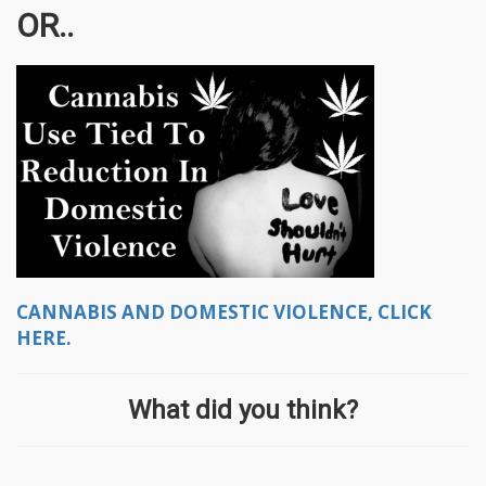
OR..
CANNABIS AND DOMESTIC VIOLENCE, CLICK
HERE.
What did you think?