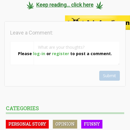
Keep reading... click here
Leave a Comment:
Please
log-in
or
register
to post a comment.
Submit
CATEGORIES
PERSONAL STORY
OPINION
FUNNY