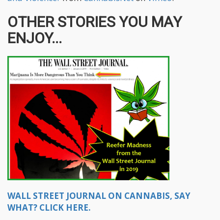
OTHER STORIES YOU MAY
ENJOY...
WALL STREET JOURNAL ON CANNABIS, SAY
WHAT? CLICK HERE.