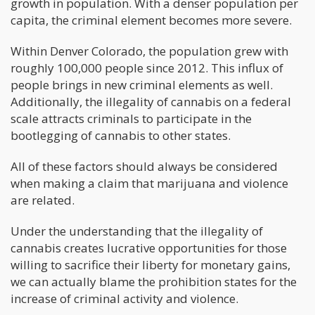
growth in population. With a denser population per
capita, the criminal element becomes more severe.
Within Denver Colorado, the population grew with
roughly 100,000 people since 2012. This influx of
people brings in new criminal elements as well.
Additionally, the illegality of cannabis on a federal
scale attracts criminals to participate in the
bootlegging of cannabis to other states.
All of these factors should always be considered
when making a claim that marijuana and violence
are related.
Under the understanding that the illegality of
cannabis creates lucrative opportunities for those
willing to sacrifice their liberty for monetary gains,
we can actually blame the prohibition states for the
increase of criminal activity and violence.