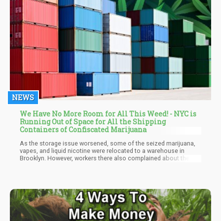
NEWS
We Have No More Room for All This Weed! - NYC is
Running Out of Space for All the Shipping
Containers of Confiscated Marijuana
As the storage issue worsened, some of the seized marijuana,
vapes, and liquid nicotine were relocated to a warehouse in
Brooklyn. However, workers there also complained about the
pervasive smell due to poor ventilation. This prompted further
action to address the storage challenges.