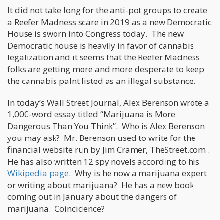
It did not take long for the anti-pot groups to create
a Reefer Madness scare in 2019 as a new Democratic
House is sworn into Congress today. The new
Democratic house is heavily in favor of cannabis
legalization and it seems that the Reefer Madness
folks are getting more and more desperate to keep
the cannabis palnt listed as an illegal substance.
In today’s Wall Street Journal, Alex Berenson wrote a
1,000-word essay titled “Marijuana is More
Dangerous Than You Think”. Who is Alex Berenson
you may ask? Mr. Berenson used to write for the
financial website run by Jim Cramer, TheStreet.com .
He has also written 12 spy novels according to his
Wikipedia page
. Why is he now a marijuana expert
or writing about marijuana? He has a new book
coming out in January about the dangers of
marijuana. Coincidence?