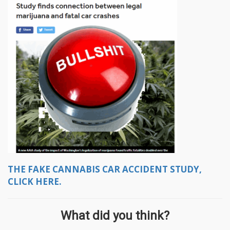
THE FAKE CANNABIS CAR ACCIDENT STUDY,
CLICK HERE.
What did you think?