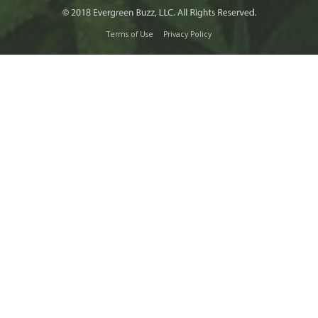
Terms of Use
Privacy Policy