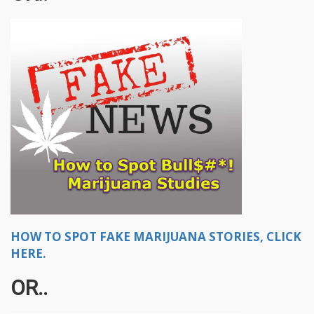
HOW TO SPOT FAKE MARIJUANA STORIES, CLICK
HERE.
OR..