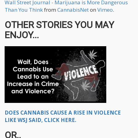
Wall Street Journal - Marijuana is More Dangerous
Than You Think
from
CannabisNet
on
Vimeo
.
OTHER STORIES YOU MAY
ENJOY...
DOES CANNABIS CAUSE A RISE IN VIOLENCE
LIKE WSJ SAID, CLICK HERE.
OR..