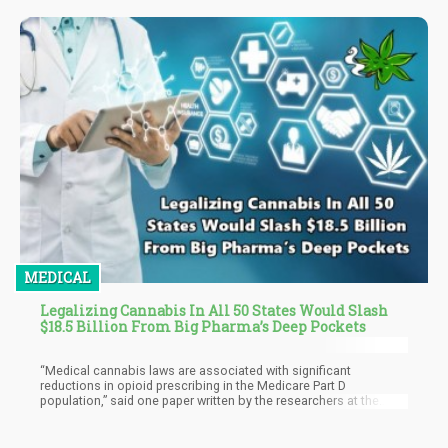
the increasing acceptance and use of psychedelic substances
nationwide. So far, a dozen counties and cities in the U.S. have
decriminalized psilocybin or psilocin, two psychedelic
compounds found in "magic mushrooms."
MEDICAL
Legalizing Cannabis In All 50 States Would Slash
$18.5 Billion From Big Pharma’s Deep Pockets
“Medical cannabis laws are associated with significant
reductions in opioid prescribing in the Medicare Part D
population,” said one paper written by the researchers at the
University of Georgia in Athens. “This finding was particularly
strong in states that permit dispensaries, and for reductions in
hydrocodone and morphine prescriptions.”