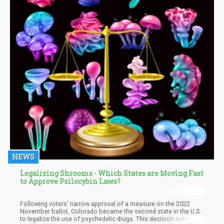
NEWS
Legalizing Shrooms - Which States are Moving Fast
to Approve Psilocybin Laws?
Following voters' narrow approval of a measure on the 2022
November ballot, Colorado became the second state in the U.S.
to legalize the use of psychedelic drugs. This decision indicates