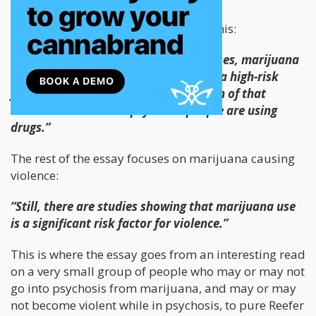
His whole argument comes down to this:
“What is clear is that, in individual cases, marijuana
can cause psychosis, and psychosis is a high-risk
factor for violence. What’s more, much of that
violence occurs when psychotic people are using
drugs.”
The rest of the essay focuses on marijuana causing
violence:
“Still, there are studies showing that marijuana use
is a significant risk factor for violence.”
This is where the essay goes from an interesting read
on a very small group of people who may or may not
go into psychosis from marijuana, and may or may
not become violent while in psychosis, to pure Reefer