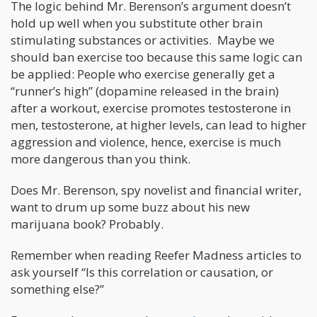
The logic behind Mr. Berenson’s argument doesn’t
hold up well when you substitute other brain
stimulating substances or activities. Maybe we
should ban exercise too because this same logic can
be applied: People who exercise generally get a
“runner’s high” (dopamine released in the brain)
after a workout, exercise promotes testosterone in
men, testosterone, at higher levels, can lead to higher
aggression and violence, hence, exercise is much
more dangerous than you think.
Does Mr. Berenson, spy novelist and financial writer,
want to drum up some buzz about his new
marijuana book? Probably.
Remember when reading Reefer Madness articles to
ask yourself “Is this correlation or causation, or
something else?”