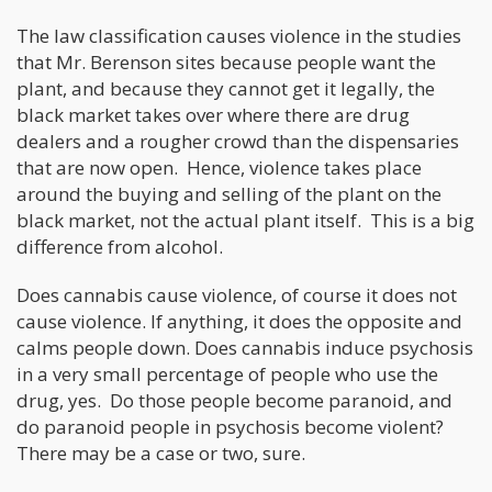
The law classification causes violence in the studies
that Mr. Berenson sites because people want the
plant, and because they cannot get it legally, the
black market takes over where there are drug
dealers and a rougher crowd than the dispensaries
that are now open. Hence, violence takes place
around the buying and selling of the plant on the
black market, not the actual plant itself. This is a big
difference from alcohol.
Does cannabis cause violence, of course it does not
cause violence. If anything, it does the opposite and
calms people down. Does cannabis induce psychosis
in a very small percentage of people who use the
drug, yes. Do those people become paranoid, and
do paranoid people in psychosis become violent?
There may be a case or two, sure.