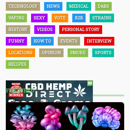
TECHNOLOGY
NEWS
MEDICAL
DABS
VAPING
SEXY
VOTE
B2B
STRAINS
HISTORY
VIDEOS
PERSONAL STORY
FUNNY
HOW TO
EVENTS
INTERVIEW
LOCATIONS
OPINION
SMOKE
SPORTS
RECIPES
FEATURED