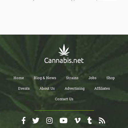
accepting or using it themselves. Conversely, strong parental
disapproval of drug use is associated with lower rates of
adolescent substance use. This dynamic underscores the
importance of parental attitudes in influencing teen behavior.
Home
Blog & News
Strains
Jobs
Shop
Events
About Us
Advertising
Affiliates
Contact Us