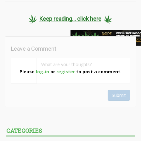
Keep reading... click here
Leave a Comment:
Please
log-in
or
register
to post a comment.
Submit
CATEGORIES