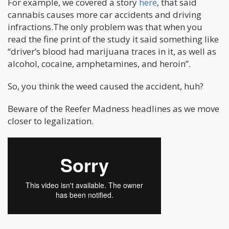
For example, we covered a story
here
, that said
cannabis causes more car accidents and driving
infractions.The only problem was that when you
read the fine print of the study it said something like
“driver’s blood had marijuana traces in it, as well as
alcohol, cocaine, amphetamines, and heroin”.
So, you think the weed caused the accident, huh?
Beware of the Reefer Madness headlines as we move
closer to legalization.