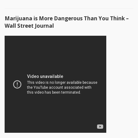
Marijuana is More Dangerous Than You Think –
Wall Street Journal