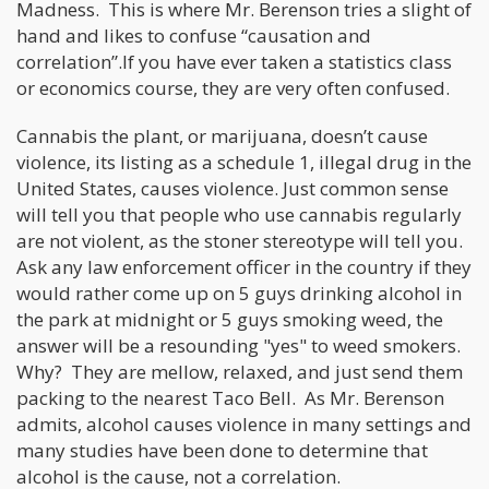
Madness. This is where Mr. Berenson tries a slight of
hand and likes to confuse “causation and
correlation”.If you have ever taken a statistics class
or economics course, they are very often confused.
Cannabis the plant, or marijuana, doesn’t cause
violence, its listing as a schedule 1, illegal drug in the
United States, causes violence. Just common sense
will tell you that people who use cannabis regularly
are not violent, as the stoner stereotype will tell you.
Ask any law enforcement officer in the country if they
would rather come up on 5 guys drinking alcohol in
the park at midnight or 5 guys smoking weed, the
answer will be a resounding "yes" to weed smokers.
Why? They are mellow, relaxed, and just send them
packing to the nearest Taco Bell. As Mr. Berenson
admits, alcohol causes violence in many settings and
many studies have been done to determine that
alcohol is the cause, not a correlation.