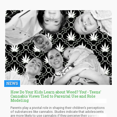
NEWS
How Do Your Kids Learn about Weed? You! - Teens'
Cannabis Views Tied to Parental Use and Role
Modeling
Parents play a pivotal role in shaping their children’s perceptions
of substances like cannabis. Studies indicate that adolescents
are more likely to use cannabis if they perceive their parents as