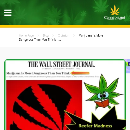
Home Page
Blog
Opinion
Marijuana is More
Dangerous Than You Think –...