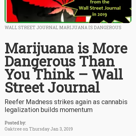
WALL STREET JOURNAL MARIJUANA IS DANGEROUS
Marijuana is More
Dangerous Than
You Think – Wall
Street Journal
Reefer Madness strikes again as cannabis
legalization builds momentum
Posted by:
Oaktree on Thursday Jan 3, 2019