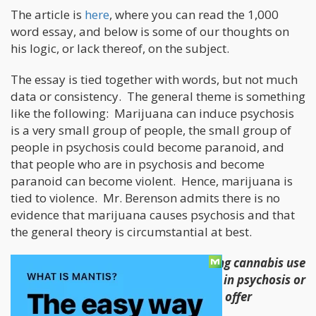
The article is
here
, where you can read the 1,000
word essay, and below is some of our thoughts on
his logic, or lack thereof, on the subject.
The essay is tied together with words, but not much
data or consistency. The general theme is something
like the following: Marijuana can induce psychosis
is a very small group of people, the small group of
people in psychosis could become paranoid, and
that people who are in psychosis and become
paranoid can become violent. Hence, marijuana is
tied to violence. Mr. Berenson admits there is no
evidence that marijuana causes psychosis and that
the general theory is circumstantial at best.
“None of these studies prove that rising cannabis use
has caused population-wide increases in psychosis or
other mental illness, although they do offer
suggestive evidence of a link. “