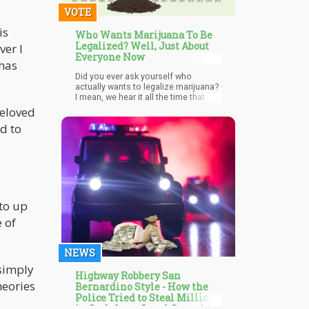
VOTE
is
Who Wants Marijuana To Be
Legalized? Well, Just About
ver I
Everyone Now
 has
Did you ever ask yourself who
actually wants to legalize marijuana?
I mean, we hear it all the time that
medical marijuana is the next big
beloved
breakthrough in medicine
d to
 to up
 of
NEWS
 simply
Highway Robbery San
heories
Bernardino Style - How the
Police Tried to Steal Millions
in Cash from Legal Cannabis