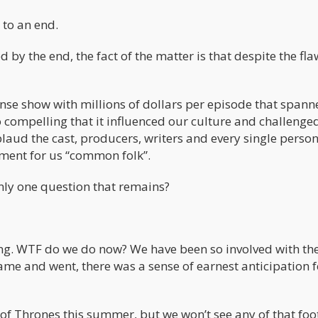
 to an end.
 by the end, the fact of the matter is that despite the fla
nse show with millions of dollars per episode that spann
so compelling that it influenced our culture and challeng
plaud the cast, producers, writers and every single perso
ment for us “common folk”.
only one question that remains?
king. WTF do we do now? We have been so involved with th
ame and went, there was a sense of earnest anticipation f
 of Thrones this summer, but we won’t see any of that fo