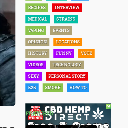
RECIPES
INTERVIEW
MEDICAL
STRAINS
VAPING
EVENTS
OPINION
LOCATIONS
HISTORY
FUNNY
VOTE
VIDEOS
TECHNOLOGY
SEXY
PERSONAL STORY
B2B
SMOKE
HOW TO
FEATURED