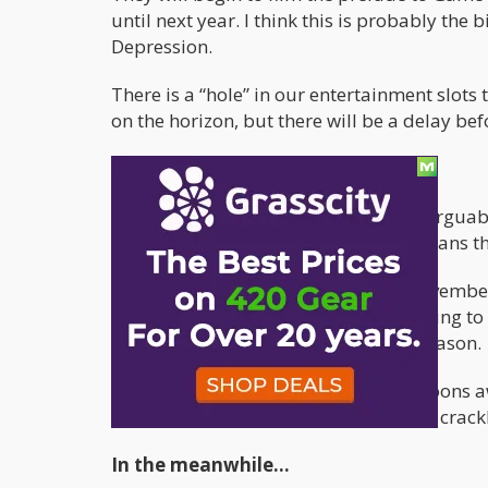
until next year. I think this is probably t
Depression.
There is a “hole” in our entertainment slot
on the horizon, but there will be a delay be
There’s always Rick and Morty
Fortunately, one of the shows that is argua
was renewed for 70 episodes. This means t
Season 4 will appear sometime in November of
watching the cartoon from the beginning to g
dynamics will be similar to the first season.
However, November are still many moons awa
depression scratching themselves like crackh
In the meanwhile…