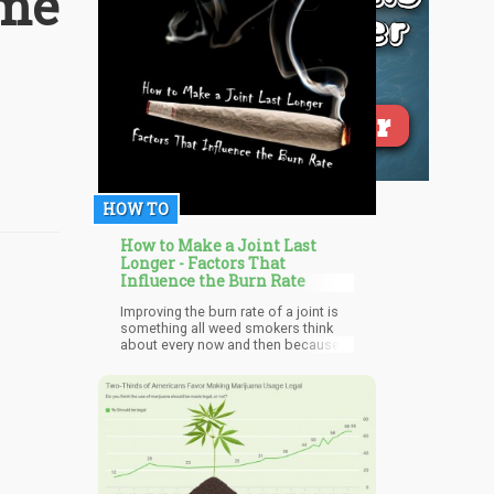
ame
HOW TO
How to Make a Joint Last
Longer - Factors That
Influence the Burn Rate
Improving the burn rate of a joint is
something all weed smokers think
about every now and then because
all weed lovers want to enjoy the
best experience possible from
cannabis. Each cannabis smoker is
different and as such some prefer
their joint burning slowly to ensure
they savor the euphoric feeling being
experienced while some prefer it
fast.