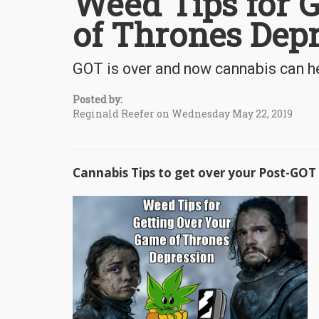
Weed Tips for 
of Thrones Dep
GOT is over and now cannabis can he
Posted by:
Reginald Reefer on Wednesday May 22, 2019
Cannabis Tips to get over your Post-GOT