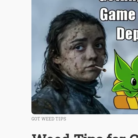
GOT WEED TIPS