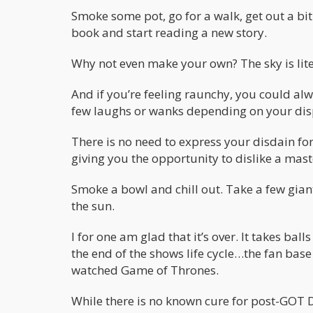
Smoke some pot, go for a walk, get out a bit.
book and start reading a new story.
Why not even make your own? The sky is liter
And if you’re feeling raunchy, you could a
few laughs or wanks depending on your dis
There is no need to express your disdain for
giving you the opportunity to dislike a mast
Smoke a bowl and chill out. Take a few gian
the sun.
I for one am glad that it’s over. It takes b
the end of the shows life cycle…the fan base
watched Game of Thrones.
While there is no known cure for post-GOT 