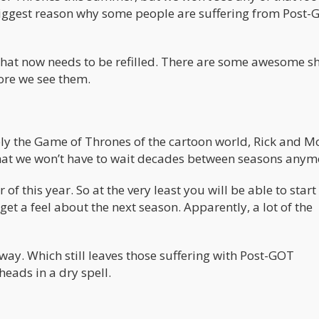
he biggest reason why some people are suffering from Post
s that now needs to be refilled. There are some awesome 
fore we see them.
bly the Game of Thrones of the cartoon world, Rick and M
hat we won’t have to wait decades between seasons anym
 this year. So at the very least you will be able to start
et a feel about the next season. Apparently, a lot of the
y. Which still leaves those suffering with Post-GOT
eads in a dry spell.