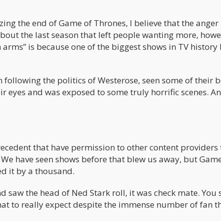
zing the end of Game of Thrones, I believe that the anger 
bout the last season that left people wanting more, howe
 arms” is because one of the biggest shows in TV history
 following the politics of Westerose, seen some of their 
ir eyes and was exposed to some truly horrific scenes. An
precedent that have permission to other content providers
. We have seen shows before that blew us away, but Game
d it by a thousand.
nd saw the head of Ned Stark roll, it was check mate. You
at to really expect despite the immense number of fan t