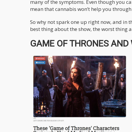
many of the symptoms. Even though you can’t
mean that cannabis won’t help you through t
So why not spark one up right now, and in
best thing about the show, the worst thing
GAME OF THRONES AND W