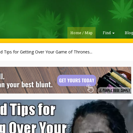
Home / Map
Find
Blo
 Tips for Getting Over Your Game of Thrones...