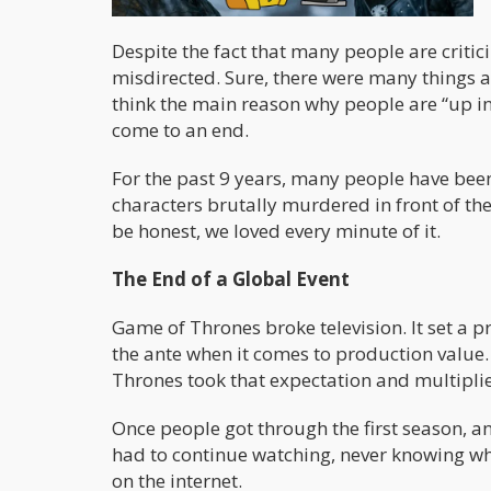
Despite the fact that many people are critici
misdirected. Sure, there were many things a
think the main reason why people are “up in
come to an end.
For the past 9 years, many people have been
characters brutally murdered in front of the
be honest, we loved every minute of it.
The End of a Global Event
Game of Thrones broke television. It set a 
the ante when it comes to production value
Thrones took that expectation and multiplie
Once people got through the first season, a
had to continue watching, never knowing wh
on the internet.