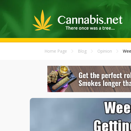
Home Page
Blog
Opinion
Weed