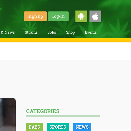
Sign up
Log-In
g & News
Strains
Jobs
Shop
Events
CATEGORIES
DABS
SPORTS
NEWS