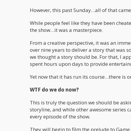
However, this past Sunday…all of that came
While people feel like they have been cheated
the show…it was a masterpiece.
From a creative perspective, it was an imme
over nine years to deliver a story that was 
we thought a story should be. For that, I ap
spent hours upon days to provide entertain
Yet now that it has run its course…there is 
WTF do we do now?
This is truly the question we should be as
storyline, and while other awesome series c
every episode of the show.
They will begin to film the prelude to Game