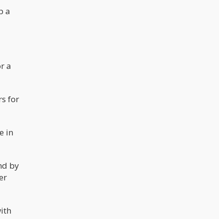
p a
r a
rs for
e in
and by
er
ith