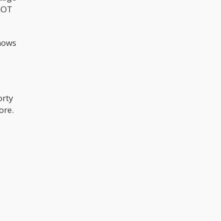
-GOT
shows
orty
ore.