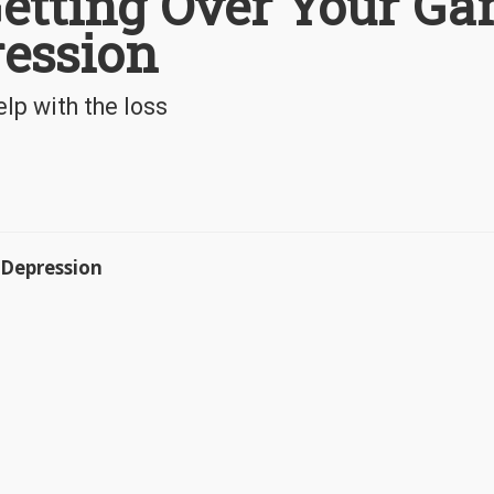
Getting Over Your G
ression
lp with the loss
 Depression