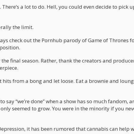
 There’s a lot to do. Hell, you could even decide to pick u
ally the limit.
lways check out the Pornhub parody of Game of Thrones fo
position.
 the final season. Rather, thank the creators and produce
erpiece.
t hits from a bong and let loose. Eat a brownie and loung
alls to say “we’re done” when a show has so much fandom, 
 only seemed to grow. You were in the minority if you nev
Depression, it has been rumored that cannabis can help w