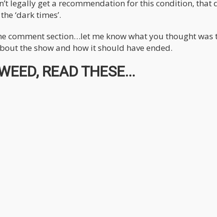
 legally get a recommendation for this condition, that 
he ‘dark times’.
 the comment section…let me know what you thought was 
 about the show and how it should have ended.
EED, READ THESE...