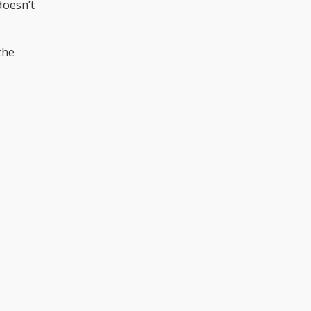
doesn’t
the