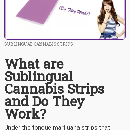
SUBLINGUAL CANNABIS STRIPS
What are
Sublingual
Cannabis Strips
and Do They
Work?
Under the tongue marijuana strips that