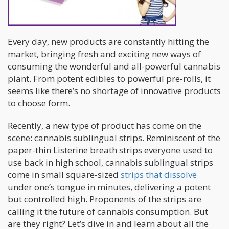
Every day, new products are constantly hitting the
market, bringing fresh and exciting new ways of
consuming the wonderful and all-powerful cannabis
plant. From potent edibles to powerful pre-rolls, it
seems like there’s no shortage of innovative products
to choose form.
Recently, a new type of product has come on the
scene: cannabis sublingual strips. Reminiscent of the
paper-thin Listerine breath strips everyone used to
use back in high school, cannabis sublingual strips
come in small square-sized
strips that dissolve
under one’s tongue in minutes, delivering a potent
but controlled high. Proponents of the strips are
calling it the future of cannabis consumption. But
are they right? Let’s dive in and learn about all the