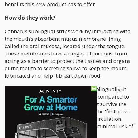
benefits this new product has to offer.
How do they work?
Cannabis sublingual strips work by interacting with
the mouth’s absorbent mucus membrane lining
called the oral mucosa, located under the tongue.
These membranes have a range of functions, from
acting as a barrier to protect the tissues and organs
of the mouth to secreting saliva to keep the mouth
lubricated and help it break down food.
When a substance is administered sublingually, it
enters the bloodstream much quicker compared to
oral administration, where it must first survive the
gastrointestinal tract or what’s called the ‘first-pass
metabolism’ before entering general circulation.
Meanwhile, under the tongue there is minimal risk of
degradation from salivary enzymes.