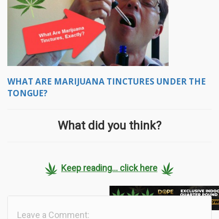
WHAT ARE MARIJUANA TINCTURES UNDER THE
TONGUE?
What did you think?
Keep reading... click here
Leave a Comment: