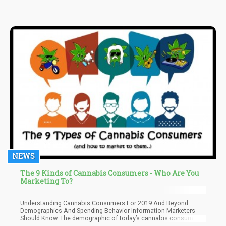
NEWS
The 9 Kinds of Cannabis Consumers - Who Are You
Marketing To?
Understanding Cannabis Consumers For 2019 And Beyond:
Demographics And Spending Behavior Information Marketers
Should Know. The demographic of today’s cannabis consumer
continues to evolve, but fortunately, keeping up with data is