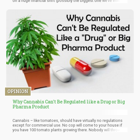
on a huge financial shift (possibly the biggest one we’ve ever
seen): quite possibly, it could signal the end of the 280E tax laws
due to Schedule III reform.
OPINION
Why Cannabis Can't Be Regulated like a Drug or Big
Pharma Product
Cannabis – like tomatoes, should have virtually no regulations
except for commercial use. No cop will come to your house if
you have 100 tomato plants growing there. Nobody will throw
you in jail for selling a few baskets of tomatoes here or there.
Hell – you can sell poppies legally at farmer’s markets.