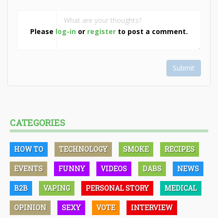
Please
log-in
or
register
to post a comment.
Submit
CATEGORIES
HOW TO
TECHNOLOGY
SMOKE
RECIPES
EVENTS
FUNNY
VIDEOS
DABS
NEWS
B2B
VAPING
PERSONAL STORY
MEDICAL
OPINION
SEXY
VOTE
INTERVIEW