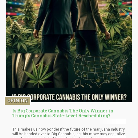
OPINION
Is Big Corporate Cannabis The Only Winner in
Trump's Cannabis State-Level Rescheduling?
This makes us now ponder if the future of the marijuana industry
will be handed over to Big Cannabis, as this move may capitalize