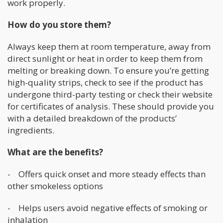
work properly.
How do you store them?
Always keep them at room temperature, away from
direct sunlight or heat in order to keep them from
melting or breaking down. To ensure you’re getting
high-quality strips, check to see if the product has
undergone third-party testing or check their website
for certificates of analysis. These should provide you
with a detailed breakdown of the products’
ingredients.
What are the benefits?
- Offers quick onset and more steady effects than
other smokeless options
- Helps users avoid negative effects of smoking or
inhalation