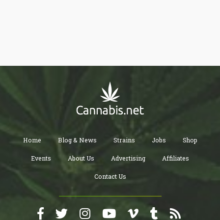
getting easier too.
Home
Blog & News
Strains
Jobs
Shop
Events
About Us
Advertising
Affiliates
Contact Us