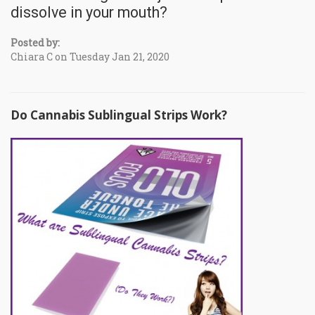
dissolve in your mouth?
Posted by:
Chiara C on Tuesday Jan 21, 2020
Do Cannabis Sublingual Strips Work?