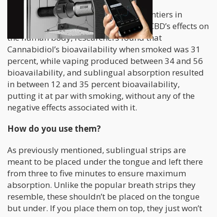
According to a study published in Frontiers in
Pharmacology in November 2018 on CBD’s effects on
the human body, researchers found that
Cannabidiol’s bioavailability when smoked was 31
percent, while vaping produced between 34 and 56
bioavailability, and sublingual absorption resulted
in between 12 and 35 percent bioavailability,
putting it at par with smoking, without any of the
negative effects associated with it.
How do you use them?
As previously mentioned, sublingual strips are
meant to be placed under the tongue and left there
from three to five minutes to ensure maximum
absorption. Unlike the popular breath strips they
resemble, these shouldn’t be placed on the tongue
but under. If you place them on top, they just won’t