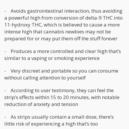
- Avoids gastrointestinal interaction, thus avoiding
a powerful high from conversion of delta-9 THC into
11-hydroxy THC, which is believed to cause a more
intense high that cannabis newbies may not be
prepared for or may put them off the stuff forever
- Produces a more controlled and clear high that’s
similar to a vaping or smoking experience
- Very discreet and portable so you can consume
without calling attention to yourself
- According to user testimony, they can feel the
strip’s effects within 15 to 20 minutes, with notable
reduction of anxiety and tension
- As strips usually contain a small dose, there’s
little risk of experiencing a high that’s too