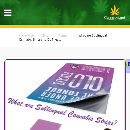
Home Page
Blog
Opinion
What are Sublingual
Cannabis Strips and Do They...