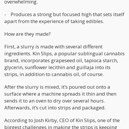
overwhelming.
- Produces a strong but focused high that sets itself
apart from the experience of taking edibles.
How are they made?
First, a slurry is made with several different
ingredients. Kin Slips, a popular sublingual cannabis
brand, incorporates grapeseed oil, tapioca starch,
glycerin, sunflower lecithin and guillaja into its
strips, in addition to cannabis oil, of course.
After the slurry is mixed, it’s poured out onto a
surface where a machine spreads it thin and then
sends it to an oven to dry over several hours.
Afterwards, it’s cut into strips and packaged.
According to Josh Kirby, CEO of Kin Slips, one of the
biggest challenges in making the strips is keeping