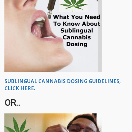
SUBLINGUAL CANNABIS DOSING GUIDELINES,
CLICK HERE.
OR..