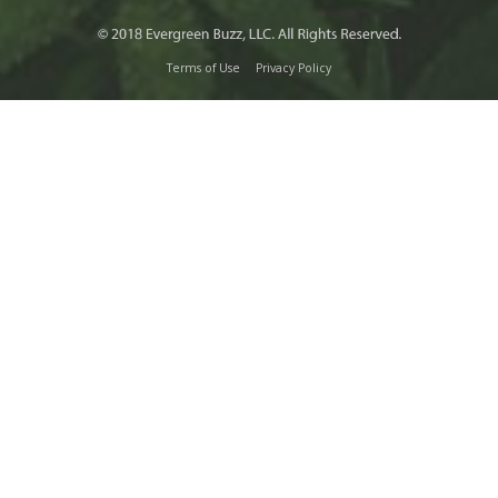
Terms of Use
Privacy Policy