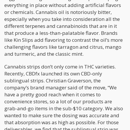
everything in place without adding artificial flavors
or chemicals. Cannabis oil is notoriously bitter,
especially when you take into consideration all the
different terpenes and cannabinoids that are in it
that produce a less-than-palatable flavor. Brands
like Kin Slips add flavoring to contrast the oil’s more
challenging flavors like tarragon and citrus, mango
and turmeric, and the classic mint.
Cannabis strips don’t only come in THC varieties.
Recently, CBDfx launched its own CBD-only
sublingual strips. Christian Graverson, the
company’s brand manager said of the move, “We
have a pretty good reach when it comes to
convenience stores, so a lot of our products are
grab-and-go items in the sub-$10 category. We also
wanted to make sure the dosing was accurate and
that absorption was as high as possible. For those
deliverables, we find that the sublingual strip was