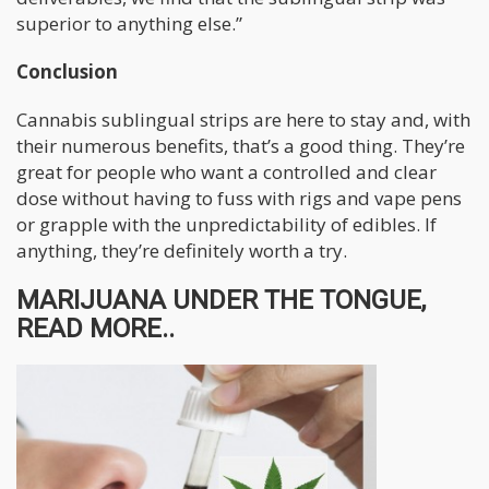
superior to anything else.”
Conclusion
Cannabis sublingual strips are here to stay and, with
their numerous benefits, that’s a good thing. They’re
great for people who want a controlled and clear
dose without having to fuss with rigs and vape pens
or grapple with the unpredictability of edibles. If
anything, they’re definitely worth a try.
MARIJUANA UNDER THE TONGUE,
READ MORE..