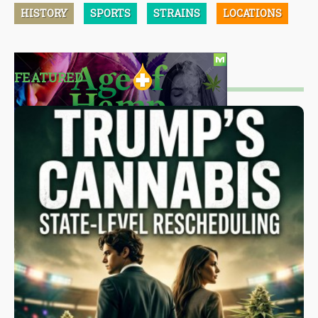
HISTORY
SPORTS
STRAINS
LOCATIONS
FEATURED