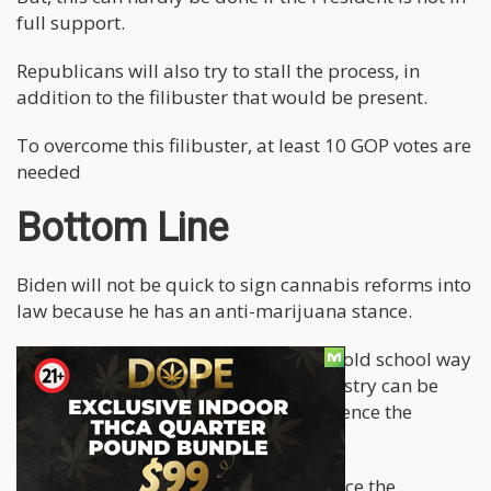
full support.
Republicans will also try to stall the process, in
addition to the filibuster that would be present.
To overcome this filibuster, at least 10 GOP votes are
needed
Bottom Line
Biden will not be quick to sign cannabis reforms into
law because he has an anti-marijuana stance.
However, the sooner he gets rid of his old school way
of thought, the earlier the US pot industry can be
perfectly taxed and regulated to influence the
country's economy.
The federal lawmakers need to convince the