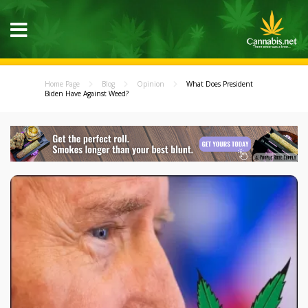
Home Page
Blog
Opinion
What Does President
Biden Have Against Weed?