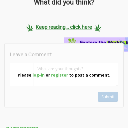
What did you think?
Keep reading... click here
Leave a Comment:
Please
log-in
or
register
to post a comment.
Submit