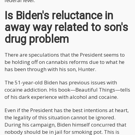
federal level.
Is Biden's reluctance in
away way related to son's
drug problem
There are speculations that the President seems to
be holding off on cannabis reforms due to what he
has been through with his son, Hunter.
The 51-year-old Biden has previous issues with
cocaine addiction. His book—Beautiful Things—tells
of his dark experience with alcohol and cocaine.
Even if the President has the best intentions at heart,
the legality of this situation cannot be ignored.
During his campaign, Biden himself concurred that
nobody should be in jail for smoking pot. This is