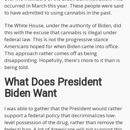
occurred in March this year. These people were said
to have admitted to using cannabis in the past.
The White House, under the authority of Biden, did
this with the excuse that cannabis is illegal under
federal law. This is not the progressive stance
Americans hoped for when Biden came into office.
This approach rather comes off as being
disappointing. Hopefully, there's more to it than is
being told.
What Does President
Biden Want
I was able to gather that the President would rather
support a federal policy that decriminalizes low-
level possession of the drug, rather than remove the
federal ban. A lot of Americans will not support this