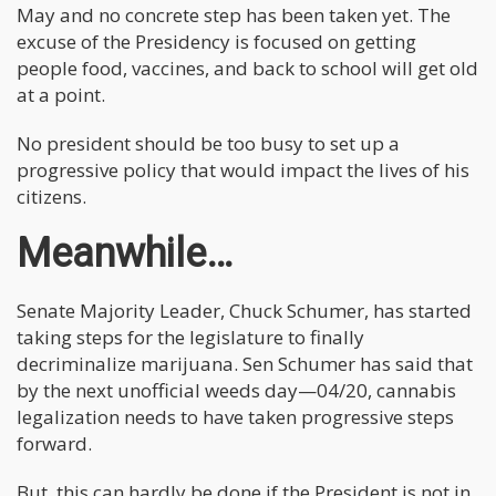
May and no concrete step has been taken yet. The
excuse of the Presidency is focused on getting
people food, vaccines, and back to school will get old
at a point.
No president should be too busy to set up a
progressive policy that would impact the lives of his
citizens.
Meanwhile…
Senate Majority Leader, Chuck Schumer, has started
taking steps for the legislature to finally
decriminalize marijuana. Sen Schumer has said that
by the next unofficial weeds day—04/20, cannabis
legalization needs to have taken progressive steps
forward.
But, this can hardly be done if the President is not in