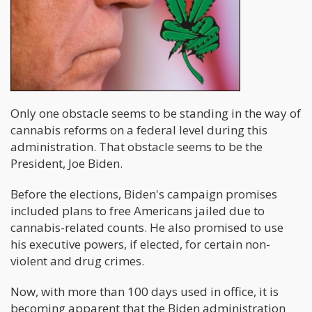
Only one obstacle seems to be standing in the way of
cannabis reforms on a federal level during this
administration. That obstacle seems to be the
President, Joe Biden.
Before the elections, Biden's campaign promises
included plans to free Americans jailed due to
cannabis-related counts. He also promised to use
his executive powers, if elected, for certain non-
violent and drug crimes.
Now, with more than 100 days used in office, it is
becoming apparent that the Biden administration