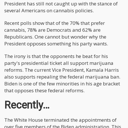
President has still not caught up with the stance of
several Americans on cannabis policies.
Recent polls show that of the 70% that prefer
cannabis, 78% are Democrats and 62% are
Republicans. One cannot but wonder why the
President opposes something his party wants.
The irony is that the opponents he beat for his
party's presidential ticket all support marijuana
reforms. The current Vice President, Kamala Harris
also supports repealing the federal marijuana ban.
Biden is one of the few minorities in his age bracket
that opposes these federal reforms.
Recently…
The White House terminated the appointments of
over five members of the Biden administration. This