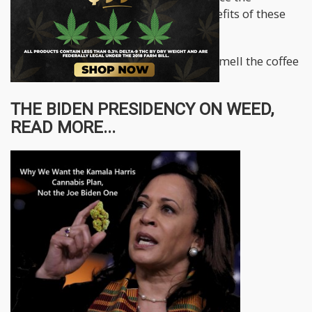
president by letting him in on the benefits of these
much-needed legal proceedings.
The president needs to wake up and smell the coffee
ASAP!
THE BIDEN PRESIDENCY ON WEED,
READ MORE...