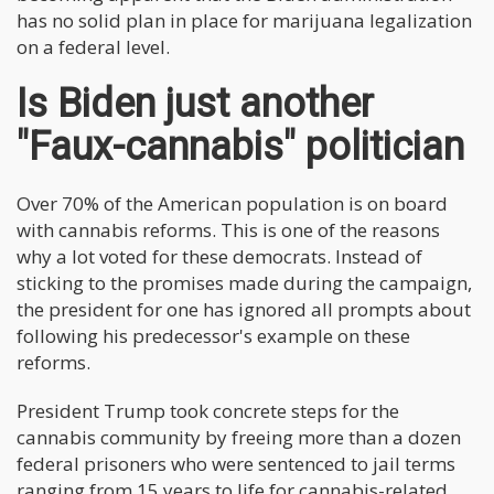
has no solid plan in place for marijuana legalization
on a federal level.
Is Biden just another
"Faux-cannabis" politician
Over 70% of the American population is on board
with cannabis reforms. This is one of the reasons
why a lot voted for these democrats. Instead of
sticking to the promises made during the campaign,
the president for one has ignored all prompts about
following his predecessor's example on these
reforms.
President Trump took concrete steps for the
cannabis community by freeing more than a dozen
federal prisoners who were sentenced to jail terms
ranging from 15 years to life for cannabis-related