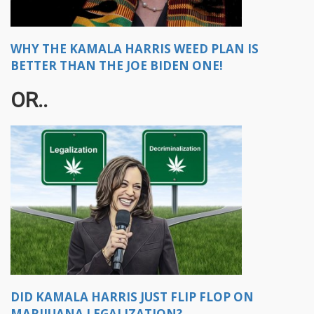
WHY THE KAMALA HARRIS WEED PLAN IS
BETTER THAN THE JOE BIDEN ONE!
OR..
DID KAMALA HARRIS JUST FLIP FLOP ON
MARIJUANA LEGALIZATION?