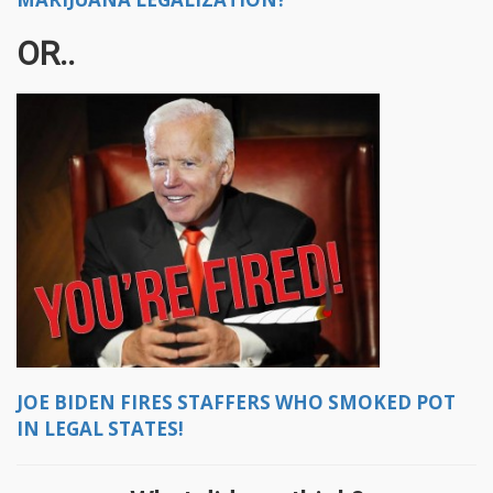
OR..
JOE BIDEN FIRES STAFFERS WHO SMOKED POT
IN LEGAL STATES!