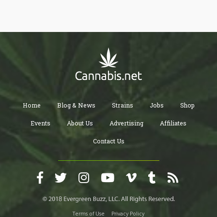
Home
Blog & News
Strains
Jobs
Shop
Events
About Us
Advertising
Affiliates
Contact Us
Terms of Use
Privacy Policy