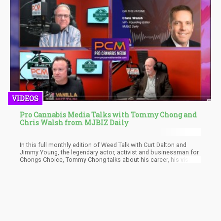
They are now Weed activists and seem to use it to prolong their
careers.
VIDEOS
Pro Cannabis Media Talks with Tommy Chong and
Chris Walsh from MJBIZ Daily
In this full monthly edition of Weed Talk with Curt Dalton and
Jimmy Young, the legendary actor, activist and businessman for
Chongs Choice, Tommy Chong talks about his career, his vision,
and what it's like to be one of the old faces in a new industry.