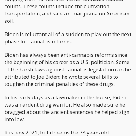
counts. These counts include the cultivation,
transportation, and sales of marijuana on American
soil.
Biden is reluctant all of a sudden to play out the next
phase for cannabis reforms.
Biden has always been anti-cannabis reforms since
the beginning of his career as a U.S. politician. Some
of the harsh laws against cannabis legislation can be
attributed to Joe Biden; he wrote several bills to
toughen the criminal penalties of these drugs.
In his early days as a lawmaker in the house, Biden
was an ardent drug warrior. He also made sure he
bragged about the ancient sentences he helped sign
into law.
It is now 2021, but it seems the 78 years old