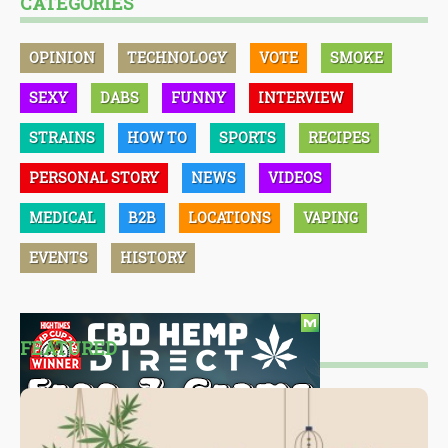
CATEGORIES
OPINION
TECHNOLOGY
VOTE
SMOKE
SEXY
DABS
FUNNY
INTERVIEW
STRAINS
HOW TO
SPORTS
RECIPES
PERSONAL STORY
NEWS
VIDEOS
MEDICAL
B2B
LOCATIONS
VAPING
EVENTS
HISTORY
FEATURED