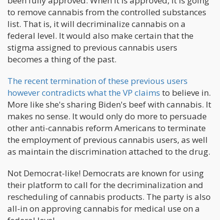
been fully approved. When it is approved, it is going
to remove cannabis from the controlled substances
list. That is, it will decriminalize cannabis on a
federal level. It would also make certain that the
stigma assigned to previous cannabis users
becomes a thing of the past.
The recent termination of these previous users
however contradicts what the VP claims
to believe in.
More like she's sharing Biden's beef with cannabis. It
makes no sense. It would only do more to persuade
other anti-cannabis reform Americans to terminate
the employment of previous cannabis users, as well
as maintain the discrimination attached to the drug.
Not Democrat-like! Democrats are known for using
their platform to call for the decriminalization and
rescheduling of cannabis products. The party is also
all-in on approving cannabis for medical use on a