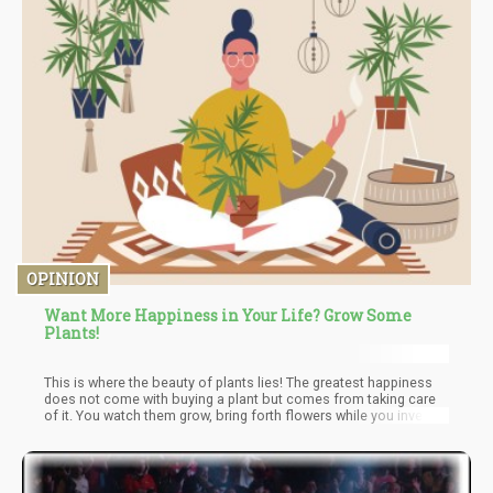
OPINION
Want More Happiness in Your Life? Grow Some
Plants!
This is where the beauty of plants lies! The greatest happiness
does not come with buying a plant but comes from taking care
of it. You watch them grow, bring forth flowers while you invest in
their leafy future. There's a simple virtue at the foundation of
taking care of a plant. You're taking care of a life and yes that's
one of the best and lasting feelings of happiness.