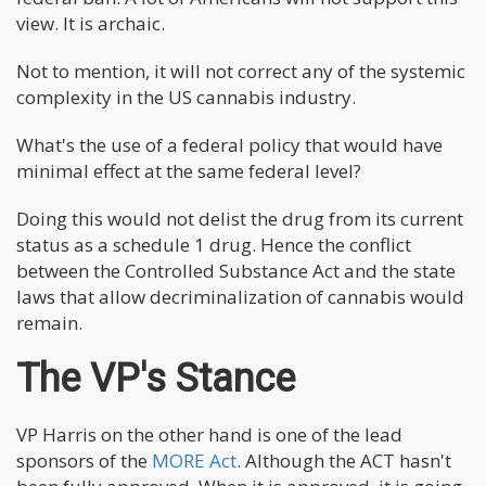
view. It is archaic.
Not to mention, it will not correct any of the systemic
complexity in the US cannabis industry.
What's the use of a federal policy that would have
minimal effect at the same federal level?
Doing this would not delist the drug from its current
status as a schedule 1 drug. Hence the conflict
between the Controlled Substance Act and the state
laws that allow decriminalization of cannabis would
remain.
The VP's Stance
VP Harris on the other hand is one of the lead
sponsors of the
MORE Act
. Although the ACT hasn't