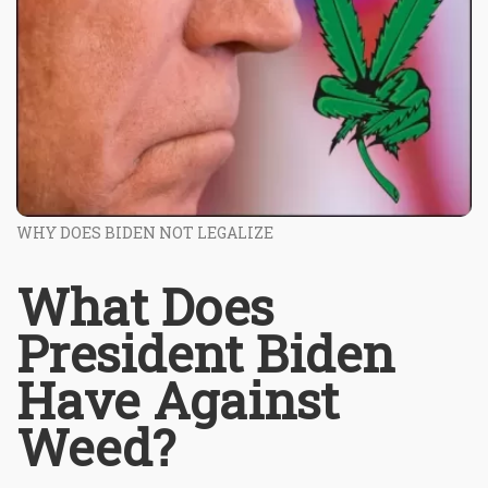
WHY DOES BIDEN NOT LEGALIZE
What Does
President Biden
Have Against
Weed?