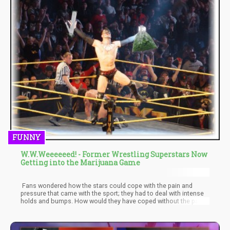
FUNNY
W.W.Weeeeeed! - Former Wrestling Superstars Now
Getting into the Marijuana Game
Fans wondered how the stars could cope with the pain and
pressure that came with the sport; they had to deal with intense
holds and bumps. How would they have coped without the pain
relieving capability of Weed? Thankfully, with the recent policy
reforms and how ‘Weed’ is seen, a couple of former wrestling
superstars have come out to speak on the benefits of weed.