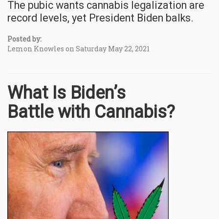
The pubic wants cannabis legalization are
record levels, yet President Biden balks.
Posted by:
Lemon Knowles on Saturday May 22, 2021
What Is Biden’s
Battle with Cannabis?