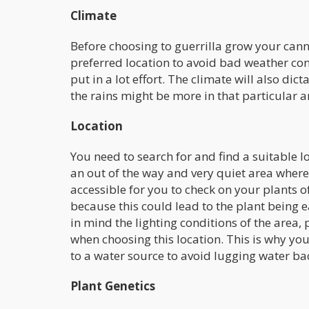
Climate
Before choosing to guerrilla grow your can
preferred location to avoid bad weather con
put in a lot effort. The climate will also di
the rains might be more in that particular a
Location
You need to search for and find a suitable lo
an out of the way and very quiet area where
accessible for you to check on your plants o
because this could lead to the plant being 
in mind the lighting conditions of the area, 
when choosing this location. This is why yo
to a water source to avoid lugging water ba
Plant Genetics