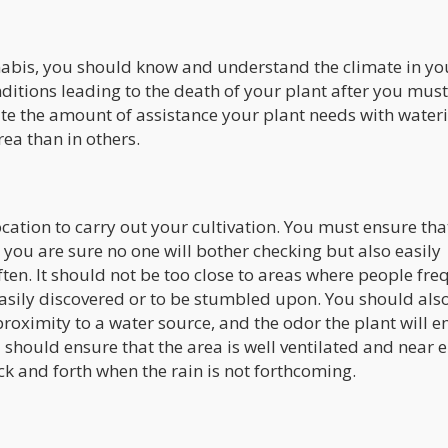
nabis, you should know and understand the climate in yo
ditions leading to the death of your plant after you mus
ctate the amount of assistance your plant needs with water
rea than in others.
cation to carry out your cultivation. You must ensure that 
 you are sure no one will bother checking but also easily
ften. It should not be too close to areas where people fre
easily discovered or to be stumbled upon. You should als
proximity to a water source, and the odor the plant will e
u should ensure that the area is well ventilated and near
ck and forth when the rain is not forthcoming.