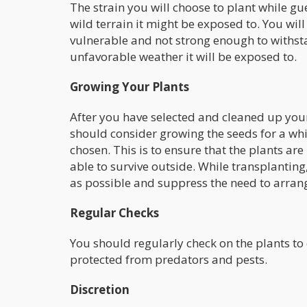
The strain you will choose to plant while gue
wild terrain it might be exposed to. You will 
vulnerable and not strong enough to withsta
unfavorable weather it will be exposed to.
Growing Your Plants
After you have selected and cleaned up your
should consider growing the seeds for a whi
chosen. This is to ensure that the plants ar
able to survive outside. While transplanting,
as possible and suppress the need to arran
Regular Checks
You should regularly check on the plants to
protected from predators and pests.
Discretion