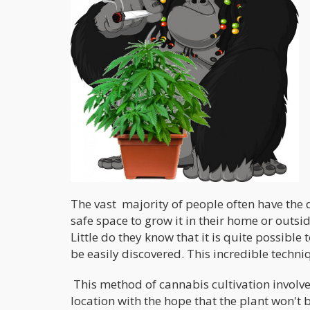
The vast majority of people often have the d
safe space to grow it in their home or outsid
Little do they know that it is quite possible 
be easily discovered. This incredible techniq
This method of cannabis cultivation involve
location with the hope that the plant won't 