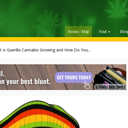
Home / Map
Find
Blo
 is Guerilla Cannabis Growing and How Do You...