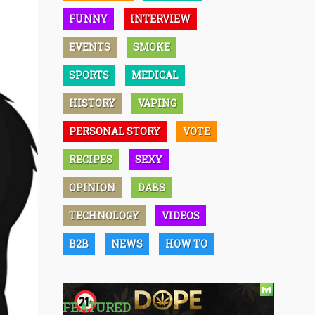
FUNNY
INTERVIEW
EVENTS
SMOKE
SPORTS
MEDICAL
HISTORY
VAPING
PERSONAL STORY
VOTE
RECIPES
SEXY
OPINION
DABS
TECHNOLOGY
VIDEOS
B2B
NEWS
HOW TO
FEATURED