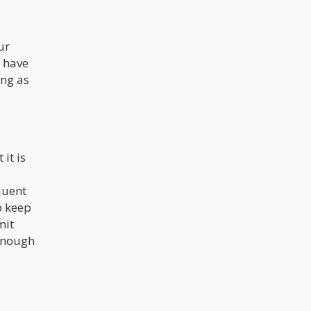
ur
t have
ing as
it is
quent
o keep
mit
 enough