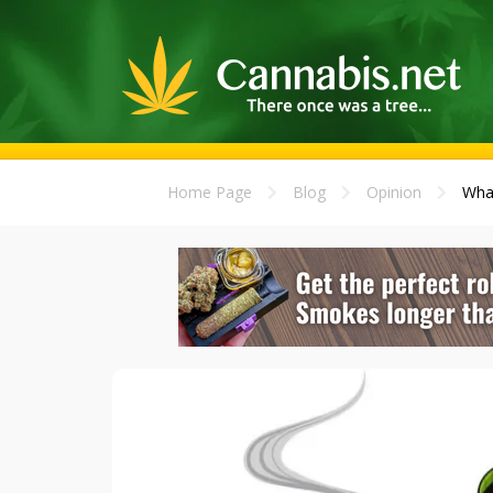
Home Page
Blog
Opinion
What