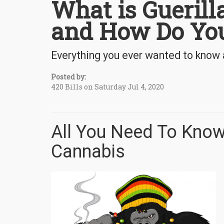
What is Gueril
and How Do You
Everything you ever wanted to know 
Posted by:
420 Bills on Saturday Jul 4, 2020
All You Need To Know
Cannabis