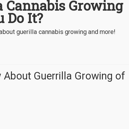
la Cannabis Growing
 Do It?
about guerilla cannabis growing and more!
 About Guerrilla Growing of