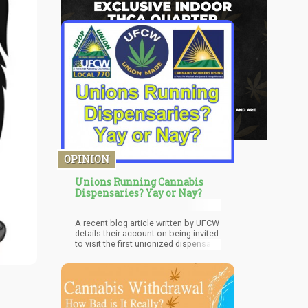
OPINION
Unions Running Cannabis
Dispensaries? Yay or Nay?
A recent blog article written by UFCW
details their account on being invited
to visit the first unionized dispensary
in New Jersey, called the Garden
State Dispensary; one of their
members.