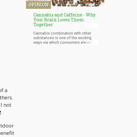
cannabis but only in those who
OPINION
seem to have developed dependence
over time.
Cannabis and Caffeine - Why
Your Brain Loves Them
Together
Cannabis combination with other
substances is one of the exciting
ways via which consumers elevate
the level of pleasure derived from
consuming the wonderful plant.
Users of cannabis combine it with a
variety of substances, and unique
among these substances is
caffeine. The relationship between
caffeine and cannabis is a very
intriguing and interesting one. Each
substance on its own is so unique
and special that from the top of your
of a
head, without prior experience with
thers.
the combination or having the
slightest idea of the science
l not
involved, you can predict that the
g
.
combination of these two
substances will blow the mind.
utdoor
enefit