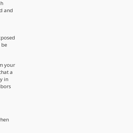
ch
ed and
exposed
o be
om your
that a
y in
hbors
when