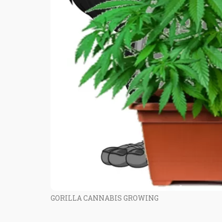
GORILLA CANNABIS GROWING