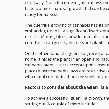
of privacy, Guerrilla growing also allows t
fosters a more natural growth that can be c
ready for harvest.
The guerrilla growing of cannabis has its p
embarking upon it. A significant disadvantag
to risks of bugs, birds, or wild animals at
noted as it can grossly hinder your plant's 
On the other hand, the guerrilla growth of
home. It hides the plant in an open and nat
cannabis plant is there except upon closer in
places where cannabis laws are restrictive o
who might complain about the smell of your
Factors to consider about the Guerrilla 
To achieve a successful guerrilla growth, th
setting out. A couple of them include: