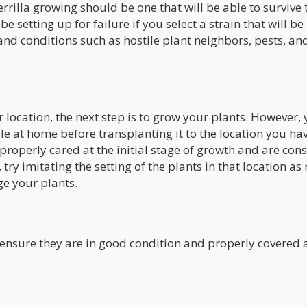
rrilla growing should be one that will be able to survive 
be setting up for failure if you select a strain that will be
nd conditions such as hostile plant neighbors, pests, an
 location, the next step is to grow your plants. However,
le at home before transplanting it to the location you ha
e properly cared at the initial stage of growth and are con
 try imitating the setting of the plants in that location a
ge your plants.
 ensure they are in good condition and properly covered