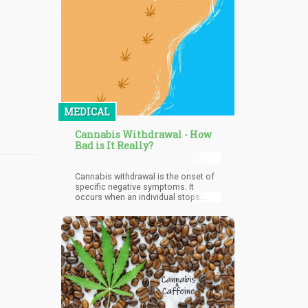
MEDICAL
Cannabis Withdrawal - How
Bad is It Really?
Cannabis withdrawal is the onset of
specific negative symptoms. It
occurs when an individual stops
using cannabis after a prolonged
period of use. The negative
symptoms that characterize
cannabis withdrawal are usually
physical, emotional, or behavioral.
Cannabis withdrawal often depends
on the length and severity of
cannabis usage by the user. This is
because it does not manifest in
every cannabis user who stops using